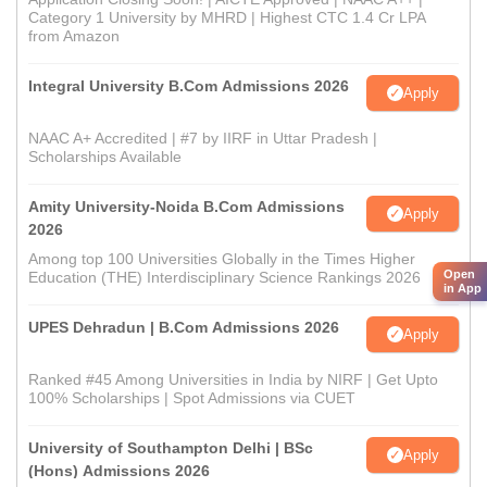
Category 1 University by MHRD | Highest CTC 1.4 Cr LPA
from Amazon
Integral University B.Com Admissions 2026
Apply
NAAC A+ Accredited | #7 by IIRF in Uttar Pradesh |
Scholarships Available
Amity University-Noida B.Com Admissions
Apply
2026
Among top 100 Universities Globally in the Times Higher
Open
Education (THE) Interdisciplinary Science Rankings 2026
in App
UPES Dehradun | B.Com Admissions 2026
Apply
Ranked #45 Among Universities in India by NIRF | Get Upto
100% Scholarships | Spot Admissions via CUET
University of Southampton Delhi | BSc
Apply
(Hons) Admissions 2026