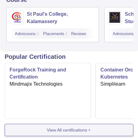
St Paul's College,
Scho
Kalamassery
Studi
Scien
Admissions
Placements
Reviews
Admissions
Koch
Popular Certification
ForgeRock Training and
Container Orche
Certification
Kubernetes
Mindmajix Technologies
Simplilearn
View All certifications