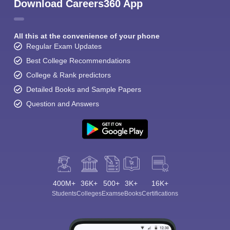
Download Careers360 App
All this at the convenience of your phone
Regular Exam Updates
Best College Recommendations
College & Rank predictors
Detailed Books and Sample Papers
Question and Answers
400M+
36K+
500+
3K+
16K+
Students
Colleges
Exams
eBooks
Certifications