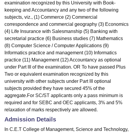
examination recognized by this University with Book-
keeping and Accountancy and any two of the following
subjects, viz., (1) Commerce (2) Commercial
correspondence and commercial geography (3) Economics
(4) Life Insurance with Salesmanship (5) Banking with
secretarial practice (6) Business studies (7) Mathematics
(8) Computer Science / Computer Applications (9)
Informatics practice and management (10) Informatics
practice (11) Management (12) Accountancy as optional
under Part III of the examination. OR To have passed Plus
Two or equivalent examination recognized by this
university with other subjects under Part III optional
subjects provided they have secured 45% of the
aggregate.For SC/ST applicants only a pass minimum is
required and for SEBC and OEC applicants, 3% and 5%
relaxation of marks respectively are allowed.
Admission Details
In C.E.T College of Management, Science and Technology,