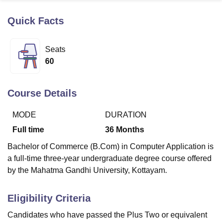
Quick Facts
U Bhopal
MS Lucknow
KMC Manipal
King George Medical College Lucknow
MMC 
Seats
u University
Calcutta University
Guru Gobind Singh Indraprastha Univer
60
ni
UPES Dehradun
Amity University Noida
Lovely Professional University
 Agricultural University, Anand
stitute of Fundamental Research, Mumbai
Indian Agricultural Research I
Course Details
oimbatore
Vellore Institute of Technology, Vellore
SRM Institute of Scien
MODE
DURATION
pital College Of Nursing, Mumbai
ICT Mumbai
ASMSOC Mumbai
adras Christian College
Loyola College
Crescent College
HITS Chennai
Full time
36
Months
n Centre, Kolkata
Guru Nanak Institute Of Hotel Management, Kolkata
J
Bachelor of Commerce (B.Com) in Computer Application is
ocial Sciences
Competition
Pharmacy
Animation and Design
a full-time three-year undergraduate degree course offered
iversity Reviews
Amrita Vishwa Vidyapeetham Reviews
IBS Hyderabad 
by the Mahatma Gandhi University, Kottayam.
Eligibility Criteria
Candidates who have passed the Plus Two or equivalent