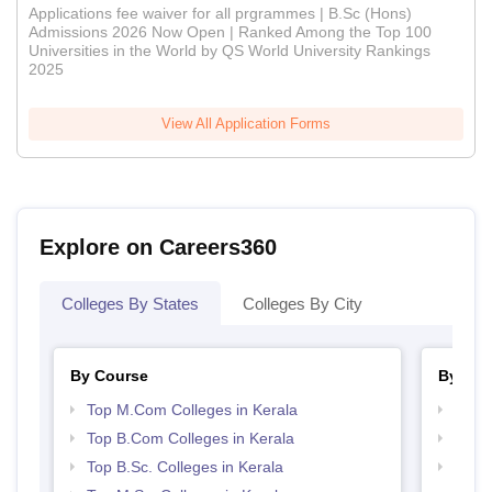
Applications fee waiver for all prgrammes | B.Sc (Hons)
Admissions 2026 Now Open | Ranked Among the Top 100
Universities in the World by QS World University Rankings
2025
View All Application Forms
Explore on Careers360
Colleges By States
Colleges By City
By Course
By Str
Top M.Com Colleges in Kerala
Top 
Top B.Com Colleges in Kerala
Best 
Top B.Sc. Colleges in Kerala
Top 