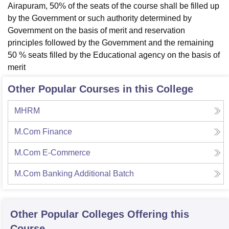
Airapuram, 50% of the seats of the course shall be filled up
by the Government or such authority determined by
Government on the basis of merit and reservation
principles followed by the Government and the remaining
50 % seats filled by the Educational agency on the basis of
merit
Other Popular Courses in this College
MHRM
M.Com Finance
M.Com E-Commerce
M.Com Banking Additional Batch
Other Popular
Colleges
Offering this
Course