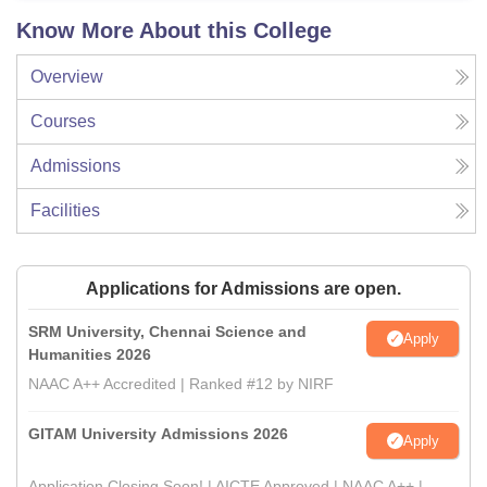
Know More About this College
Overview
Courses
Admissions
Facilities
Applications for Admissions are open.
SRM University, Chennai Science and
Apply
Humanities 2026
NAAC A++ Accredited | Ranked #12 by NIRF
GITAM University Admissions 2026
Apply
Application Closing Soon! | AICTE Approved | NAAC A++ |