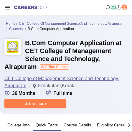
Home
CET College Of Management Science And Technology, Airapuram
Courses
B.Com Computer Application
B.Com Computer Application at
CET College of Management
Science and Technology,
Airapuram
Offline Course
CET College of Management Science and Technology,
Airapuram
Ernakulam,Kerala
36
Months
Full time
Brochure
College Info
Quick Facts
Course Details
Eligibility Criteria