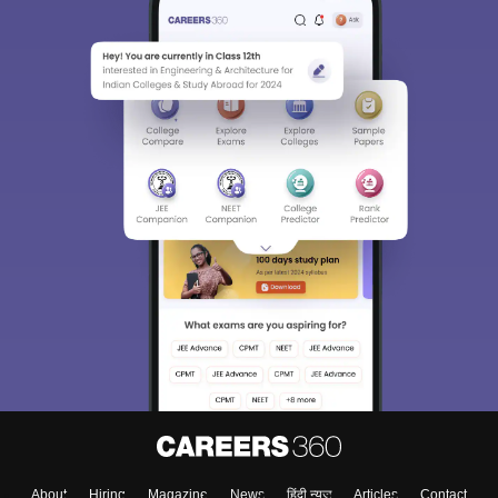
About
Hiring
Magazine
News
हिंदी न्यूज़
Articles
Contact