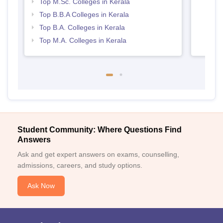
Top M.Sc. Colleges in Kerala
Top B.B.A Colleges in Kerala
Top B.A. Colleges in Kerala
Top M.A. Colleges in Kerala
Student Community: Where Questions Find
Answers
Ask and get expert answers on exams, counselling,
admissions, careers, and study options.
Ask Now