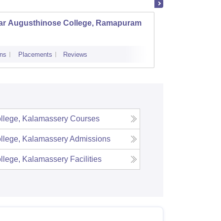
ar Augusthinose College, Ramapuram
Christ
ns
Placements
Reviews
Admissions
ollege, Kalamassery
Courses
ollege, Kalamassery
Admissions
ollege, Kalamassery
Facilities