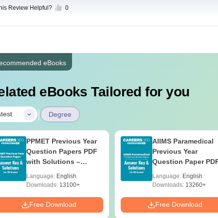
this Review Helpful?
0
ecommended eBooks
elated eBooks Tailored for you
|
test
Degree
PPMET Previous Year
AIIMS Paramedical
Question Papers PDF
Previous Year
with Solutions –
Question Paper PD
Download Free
with Solutions - Fre
Language:
English
Language:
English
Download
Downloads:
13100+
Downloads:
13260+
Free Download
Free Download