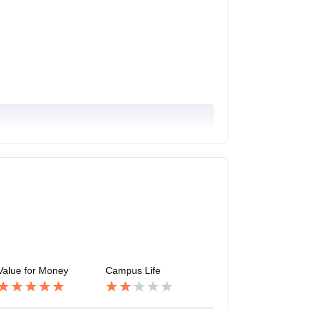
Value for Money
Campus Life