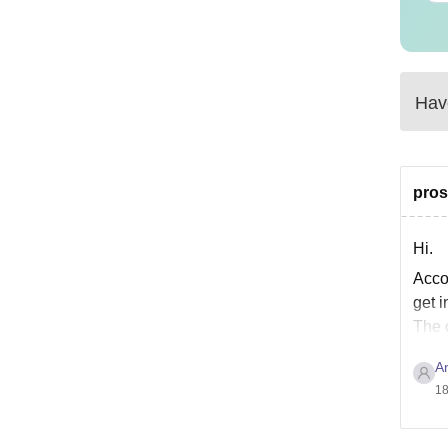
Have
pros
Hi.
Accor
get i
The 
Comp
A
18