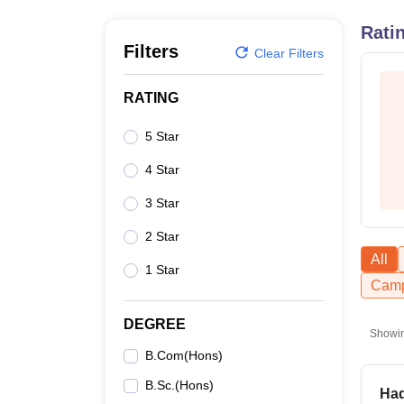
B.E /B.Tech
M.E /M.Tech
MBA
LLM
MBBS
M.D
M.S.
B.Des
M.Des
LPU Reviews
UPES Reviews
MIT Manipal Reviews
MAHE Reviews
VIT U
Rati
Filters
Clear Filters
RATING
5 Star
4 Star
3 Star
2 Star
All
1 Star
Camp
DEGREE
Showi
B.Com(Hons)
B.Sc.(Hons)
Had