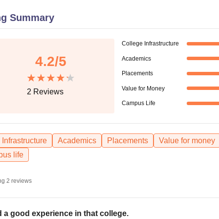
niversity Reviews
Chandigarh University Reviews
ICFAI university Revie
ng Summary
College Infrastructure
4.2
/5
Academics
Placements
Value for Money
2
Reviews
Campus Life
Infrastructure
Academics
Placements
Value for money
us life
ng
2
reviews
 a good experience in that college.