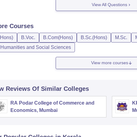
View All Questions
ore
Courses
(Hons)
B.Voc.
B.Com(Hons)
B.Sc.(Hons)
M.Sc.
, Humanities and Social Sciences
View more courses
w Reviews Of Similar Colleges
RA Podar College of Commerce and
K
Economics, Mumbai
M
r Popular
Colleges
in Kerala