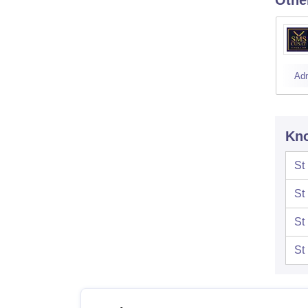
Ad
Kno
St
St
St
St