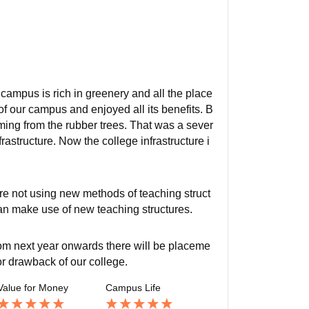
 campus is rich in greenery and all the place
f our campus and enjoyed all its benefits. B
ing from the rubber trees. That was a sever
rastructure. Now the college infrastructure i
re not using new methods of teaching struct
can make use of new teaching structures.
from next year onwards there will be placeme
or drawback of our college.
Value for Money
Campus Life