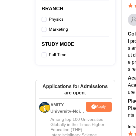
BRANCH
Physics
Marketing
Col
I p
STUDY MODE
s a
Full Time
ut 
e p
s re
Ac
Aca
Applications for Admissions
ure
are open.
Pla
AMITY
Apply
Pla
University-Noida
nts
MA Admissions
Among top 100 Universities
2026
Globally in the Times Higher
Infr
Education (THE)
Interdisciplinary Science