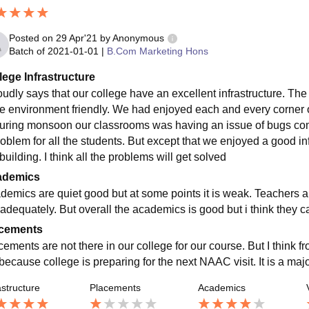
Posted on
29 Apr'21
by
Anonymous
Batch of
2021-01-01
|
B.Com Marketing Hons
lege Infrastructure
roudly says that our college have an excellent infrastructure. The
re environment friendly. We had enjoyed each and every corner o
during monsoon our classrooms was having an issue of bugs com
roblem for all the students. But except that we enjoyed a good inf
building. I think all the problems will get solved
ademics
demics are quiet good but at some points it is weak. Teachers a
 adequately. But overall the academics is good but i think they 
cements
cements are not there in our college for our course. But I think 
 because college is preparing for the next NAAC visit. It is a maj
astructure
Placements
Academics