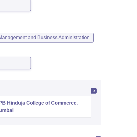
Management and Business Administration
PB Hinduja College of Commerce,
Shri Ram
umbai