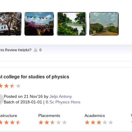
this Review Helpful?
0
t college for studies of physics
Posted on
21 Nov'16
by
Jeljo Antony
Batch of
2018-01-01
|
B.Sc Physics Hons
astructure
Placements
Academics