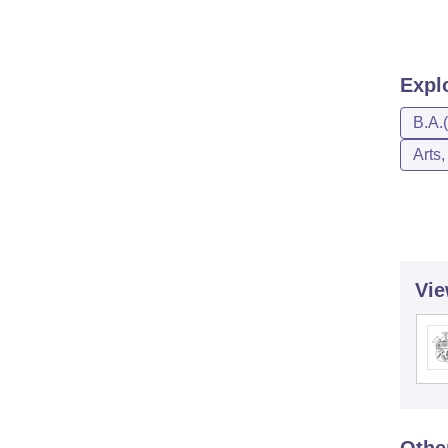
Expl
B.A.
Arts
Vie
Othe