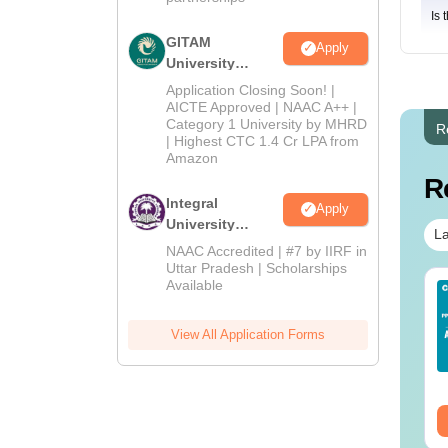
Is 
GITAM
Apply
University
Admissions
Application Closing Soon! |
2026
AICTE Approved | NAAC A++ |
Category 1 University by MHRD
R
| Highest CTC 1.4 Cr LPA from
Amazon
R
Integral
Apply
University
La
Admissions
NAAC Accredited | #7 by IIRF in
2026
Uttar Pradesh | Scholarships
Available
line BBA Courses
AIIMS BSc Nursing
 Top Universities In
2025 Question Paper
dia
PDF with Answer Key
View All Application Forms
& Solutions –
nguage:
English
Language:
English
Download Free
wnloads:
250+
Downloads:
13490+
ee Download
Free Download