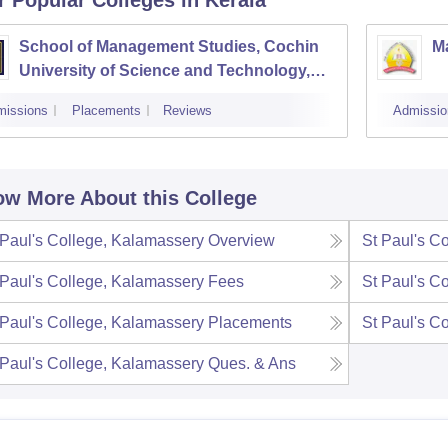
School of Management Studies, Cochin
M
University of Science and Technology,
Kochi
missions
Placements
Reviews
Admissio
w More About this College
 Paul's College, Kalamassery
Overview
St Paul's C
 Paul's College, Kalamassery
Fees
St Paul's C
 Paul's College, Kalamassery
Placements
St Paul's C
 Paul's College, Kalamassery
Ques. & Ans