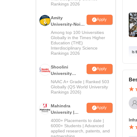
Rankings 2026
Amity
Apply
University-Noida
BA Admissions
Among top 100 Universities
2026
Globally in the Times Higher
Education (THE)
Interdisciplinary Science
Is 
Rankings 2026
Shoolini
Apply
University
Bes
Admissions
NAAC A+ Grade | Ranked 503
2026
Globally (QS World University
Rankings 2026)
Mahindra
Apply
University |
Admissions
Infr
4000+ Placements to date |
2026
6000+ Students | Advanced
applied research, patents, and
partnerships