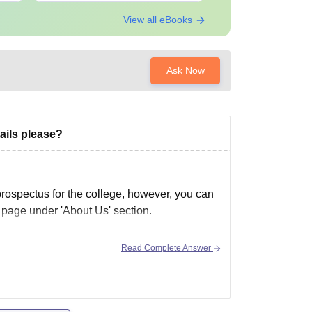
View all eBooks
Ask Now
ails please?
no prospectus for the college, however, you can
al page under 'About Us' section.
Read Complete Answer