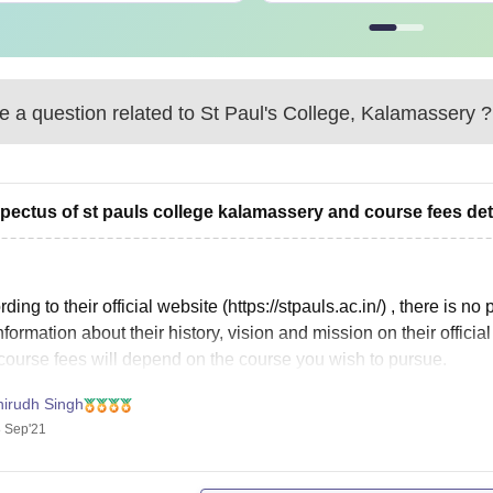
 a question related to
St Paul's College, Kalamassery
?
pectus of st pauls college kalamassery and course fees det
ding to their official website (https://stpauls.ac.in/) , there is 
nformation about their history, vision and mission on their offici
course fees will depend on the course you wish to pursue.
lete information about course
nirudh Singh
 Sep'21