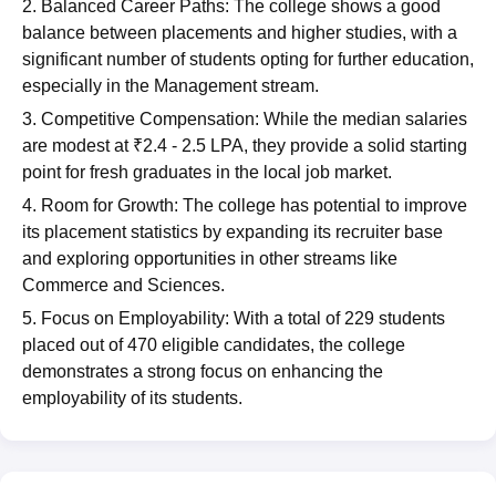
2. Balanced Career Paths: The college shows a good
balance between placements and higher studies, with a
significant number of students opting for further education,
especially in the Management stream.
3. Competitive Compensation: While the median salaries
are modest at ₹2.4 - 2.5 LPA, they provide a solid starting
point for fresh graduates in the local job market.
4. Room for Growth: The college has potential to improve
its placement statistics by expanding its recruiter base
and exploring opportunities in other streams like
Commerce and Sciences.
5. Focus on Employability: With a total of 229 students
placed out of 470 eligible candidates, the college
demonstrates a strong focus on enhancing the
employability of its students.