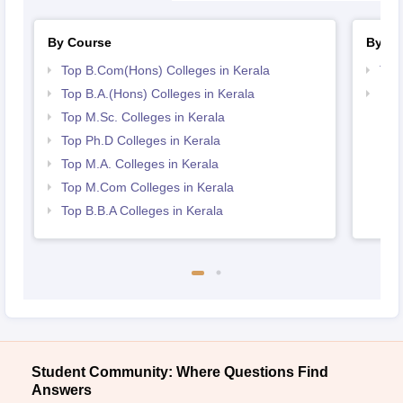
By Course
By St
Top B.Com(Hons) Colleges in Kerala
Top
Top B.A.(Hons) Colleges in Kerala
Bes
Top M.Sc. Colleges in Kerala
Top Ph.D Colleges in Kerala
Top M.A. Colleges in Kerala
Top M.Com Colleges in Kerala
Top B.B.A Colleges in Kerala
Student Community: Where Questions Find
Answers