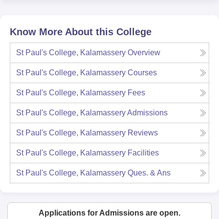
Know More About this College
St Paul's College, Kalamassery
Overview
St Paul's College, Kalamassery
Courses
St Paul's College, Kalamassery
Fees
St Paul's College, Kalamassery
Admissions
St Paul's College, Kalamassery
Reviews
St Paul's College, Kalamassery
Facilities
St Paul's College, Kalamassery
Ques. & Ans
Applications for Admissions are open.