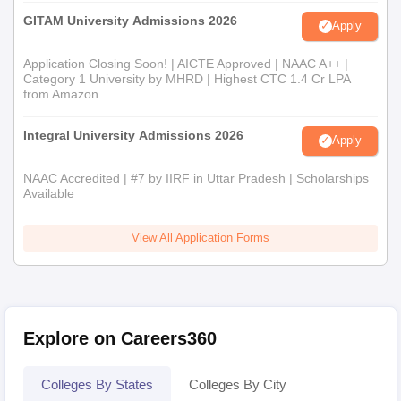
GITAM University Admissions 2026
Apply
Application Closing Soon! | AICTE Approved | NAAC A++ |
Category 1 University by MHRD | Highest CTC 1.4 Cr LPA
from Amazon
Integral University Admissions 2026
Apply
NAAC Accredited | #7 by IIRF in Uttar Pradesh | Scholarships
Available
View All Application Forms
Explore on Careers360
Colleges By States
Colleges By City