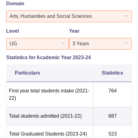
Domain
Arts, Humanities and Social Sciences
Level
Year
UG
3 Years
Statistics for Academic Year
2023-24
Particulars
Statistics
First year total students intake
(2021-
764
22)
Total students admitted
(2021-22)
687
Total Graduated Students
(2023-24)
523