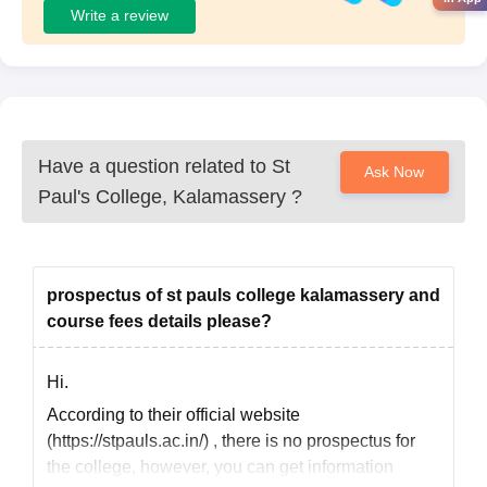
Write a review
Have a question related to
St
Ask Now
Paul's College, Kalamassery
?
prospectus of st pauls college kalamassery and
course fees details please?
Hi.
According to their official website
(https://stpauls.ac.in/) , there is no prospectus for
the college, however, you can get information