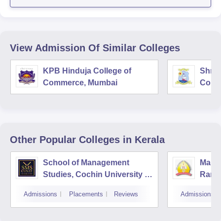
View Admission Of Similar Colleges
KPB Hinduja College of
Shri 
Commerce, Mumbai
Comm
Other Popular
Colleges
in Kerala
School of Management
Mar A
Studies, Cochin University of
Rama
Science and Technology,
Admissions
Placements
Reviews
Admissions
Kochi