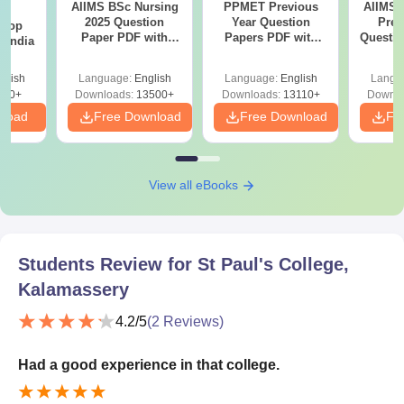
AIIMS BSc Nursing
PPMET Previous
AIIMS 
BA
2025 Question
Year Question
Prev
 Top
Paper PDF with
Papers PDF with
Questio
n India
Answer Key &
Solutions –
with 
Solutions –
Download Free
Free
glish
Language:
English
Language:
English
Langu
Download Free
250+
Downloads:
13500+
Downloads:
13110+
Downlo
nload
Free Download
Free Download
Fr
View all eBooks
Students Review for
St Paul's College,
Kalamassery
4.2
/5
(
2
Reviews)
Had a good experience in that college.