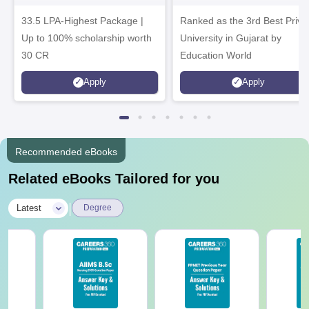
Admissions 2026
Admissions 2026
33.5 LPA-Highest Package |
Ranked as the 3rd Best Priva
Up to 100% scholarship worth
University in Gujarat by
30 CR
Education World
Apply
Apply
Recommended eBooks
Related eBooks Tailored for you
|
Latest
Degree