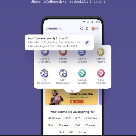
Students
Colleges
Exams
eBooks
Certifications