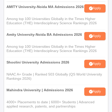
AMITY University-Noida MA Admissions 2026
Apply
Among top 100 Universities Globally in the Times Higher
Education (THE) Interdisciplinary Science Rankings 2026
Amity University-Noida BA Admissions 2026
Apply
Among top 100 Universities Globally in the Times Higher
Education (THE) Interdisciplinary Science Rankings 2026
Shoolini University Admissions 2026
Apply
NAAC A+ Grade | Ranked 503 Globally (QS World University
Rankings 2026)
Mahindra University | Admissions 2026
Apply
4000+ Placements to date | 6000+ Students | Advanced
applied research, patents, and partnerships