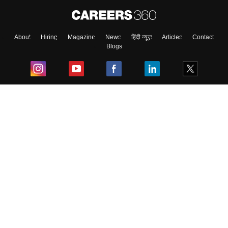
About
Hiring
Magazine
News
हिंदी न्यूज़
Articles
Contact
Blogs
Top Exams
College
Predictors & Ebooks
Resources
Sitemap
Terms & Conditions
Privacy Policy
Grievance Redressal