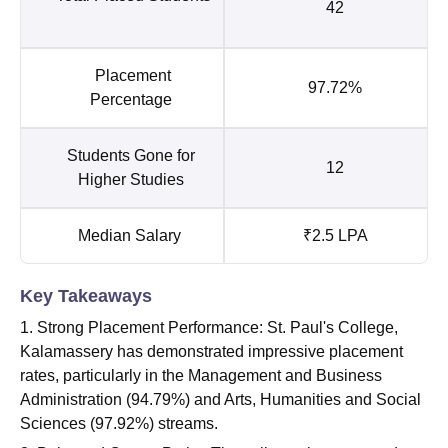
42
Placement
97.72%
Percentage
Students Gone for
12
Higher Studies
Median Salary
₹2.5 LPA
Key Takeaways
1. Strong Placement Performance: St. Paul's College,
Kalamassery has demonstrated impressive placement
rates, particularly in the Management and Business
Administration (94.79%) and Arts, Humanities and Social
Sciences (97.92%) streams.