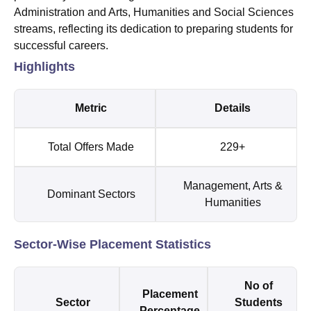
Administration and Arts, Humanities and Social Sciences
streams, reflecting its dedication to preparing students for
successful careers.
Highlights
Metric
Details
Total Offers Made
229+
Management, Arts &
Dominant Sectors
Humanities
Sector-Wise Placement Statistics
No of
Placement
Sector
Students
Percentage