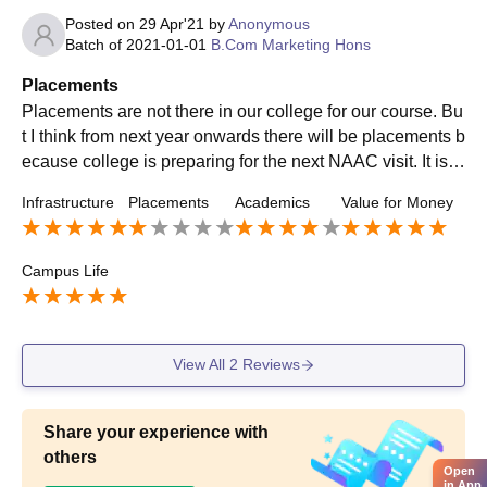
Posted on
29 Apr'21
by
Anonymous
Batch of
2021-01-01
B.Com Marketing Hons
Placements
Placements are not there in our college for our course. Bu
t I think from next year onwards there will be placements b
ecause college is preparing for the next NAAC visit. It is a
major drawback of our college.
Infrastructure
Placements
Academics
Value for Money
Campus Life
View All
2
Reviews
Share your experience with
others
Open
in App