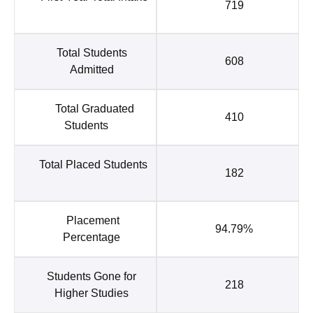
719
Total Students
608
Admitted
Total Graduated
410
Students
Total Placed Students
182
Placement
94.79%
Percentage
Students Gone for
218
Higher Studies