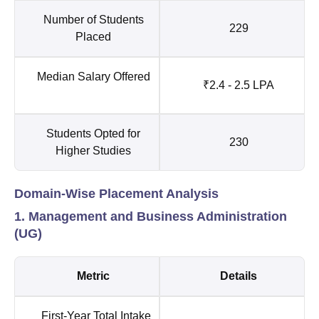
Number of Students
229
Placed
Median Salary Offered
₹2.4 - 2.5 LPA
Students Opted for
230
Higher Studies
Domain-Wise Placement Analysis
1. Management and Business Administration
(UG)
Metric
Details
First-Year Total Intake