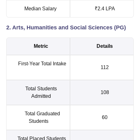
Median Salary
₹2.4 LPA
2. Arts, Humanities and Social Sciences (PG)
Metric
Details
First-Year Total Intake
112
Total Students
108
Admitted
Total Graduated
60
Students
Total Placed Students