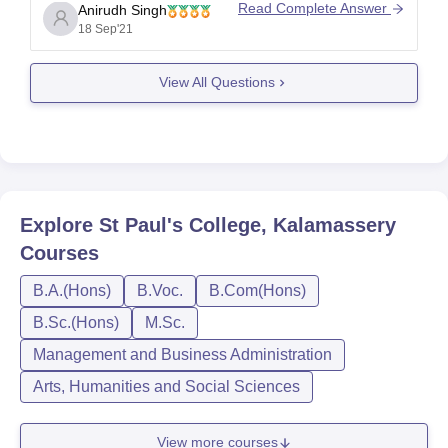
about their history, vision and mission on their
Read Complete Answer
Anirudh Singh
official page under 'About Us' section.
18 Sep'21
The course fees will depend on the course you
wish to pursue.
View All Questions
Complete information about course
Explore
St Paul's College, Kalamassery
Courses
B.A.(Hons)
B.Voc.
B.Com(Hons)
B.Sc.(Hons)
M.Sc.
Management and Business Administration
Arts, Humanities and Social Sciences
View more courses