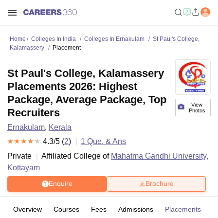
Home
Colleges In India
Colleges In Ernakulam
St Paul's College,
Kalamassery
Placement
St Paul's College, Kalamassery
Placements 2026: Highest
Package, Average Package, Top
View
Recruiters
Photos
Ernakulam
,
Kerala
4.3
/5 (
2
)
1
Que. & Ans
Private
Affiliated College of
Mahatma Gandhi University,
Kottayam
Enquire
Brochure
Overview
Courses
Fees
Admissions
Placements
R