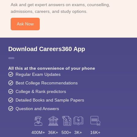
Ask and get expert answers on exams, counselling,
admissions, careers, and study options.
Ask Now
Download Careers360 App
All this at the convenience of your phone
Regular Exam Updates
Best College Recommendations
College & Rank predictors
Detailed Books and Sample Papers
Question and Answers
400M+
36K+
500+
3K+
16K+