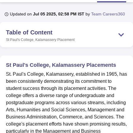
Updated on
Jul 05 2025, 02:58 PM IST
by
Team Careers360
U Bhopal
MS Lucknow
KMC Manipal
King George Medical College Lucknow
MMC 
Table of Content
u University
Calcutta University
Guru Gobind Singh Indraprastha Univer
ni
UPES Dehradun
Amity University Noida
Lovely Professional University
St Paul's College, Kalamassery
Placement
 Agricultural University, Anand
stitute of Fundamental Research, Mumbai
Indian Agricultural Research I
oimbatore
Vellore Institute of Technology, Vellore
SRM Institute of Scien
St Paul's College, Kalamassery Placements
pital College Of Nursing, Mumbai
ICT Mumbai
ASMSOC Mumbai
St. Paul's College, Kalamassery, established in 1965, has
adras Christian College
Loyola College
Crescent College
HITS Chennai
been consistently demonstrating its commitment to
n Centre, Kolkata
Guru Nanak Institute Of Hotel Management, Kolkata
J
student success through its placement activities. The
ocial Sciences
Competition
Pharmacy
Animation and Design
college offers a diverse range of undergraduate and
iversity Reviews
Amrita Vishwa Vidyapeetham Reviews
IBS Hyderabad 
postgraduate programs across various streams, including
Arts, Humanities and Social Sciences, Management and
Business Administration, Commerce, and Sciences. The
college's placement efforts have shown promising results,
particularly in the Management and Business