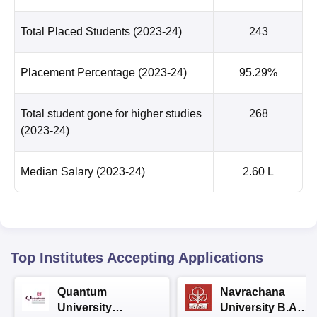
Total Placed Students
(2023-24)
243
Placement Percentage
(2023-24)
95.29%
Total student gone for higher studies
268
(2023-24)
Median Salary
(2023-24)
2.60 L
Top Institutes Accepting Applications
Quantum
Navrachana
University
University B.A