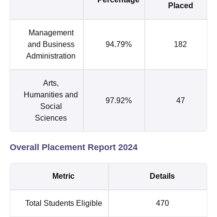
Placed
Management
and Business
94.79%
182
Administration
Arts,
Humanities and
97.92%
47
Social
Sciences
Overall Placement Report 2024
Metric
Details
Total Students Eligible
470