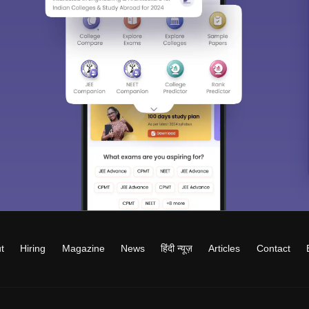
t
Hiring
Magazine
News
हिंदी न्यूज़
Articles
Contact