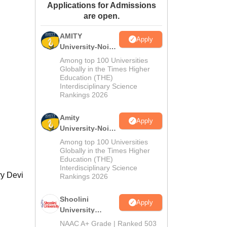
Applications for Admissions
ws
Amrita Vishwa Vidyapeetham Reviews
IBS Hyderabad Reviews
KL Uni
are open.
AMITY
Apply
University-Noida
MA Admissions
Among top 100 Universities
2026
Globally in the Times Higher
Education (THE)
Interdisciplinary Science
Rankings 2026
Amity
Apply
University-Noida
BA Admissions
Among top 100 Universities
2026
Globally in the Times Higher
Education (THE)
Interdisciplinary Science
ry Devi
Rankings 2026
Shoolini
Apply
University
Admissions
NAAC A+ Grade | Ranked 503