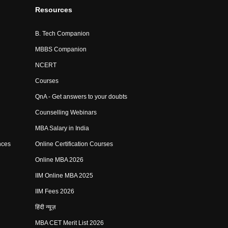
Resources
B. Tech Companion
MBBS Companion
NCERT
Courses
QnA - Get answers to your doubts
Counselling Webinars
MBA Salary in India
nces
Online Certification Courses
Online MBA 2026
IIM Online MBA 2025
IIM Fees 2026
हिंदी न्यूज़
MBA CET Merit List 2026