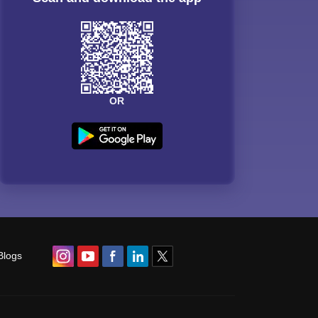
OR
Blogs