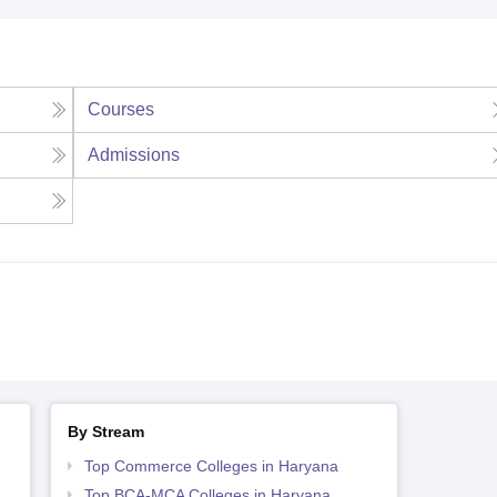
Courses
Admissions
By Stream
Top Commerce Colleges in Haryana
Top BCA-MCA Colleges in Haryana