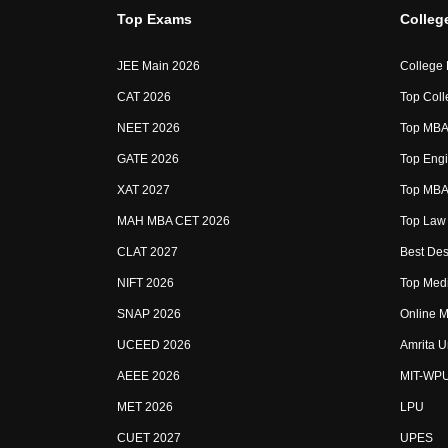
Top Exams
Colleg
JEE Main 2026
College
CAT 2026
Top Coll
NEET 2026
Top MBA 
GATE 2026
Top Engi
XAT 2027
Top MBA 
MAH MBA CET 2026
Top Law 
CLAT 2027
Best Des
NIFT 2026
Top Medi
SNAP 2026
Online M
UCEED 2026
Amrita U
AEEE 2026
MIT-WP
MET 2026
LPU
CUET 2027
UPES