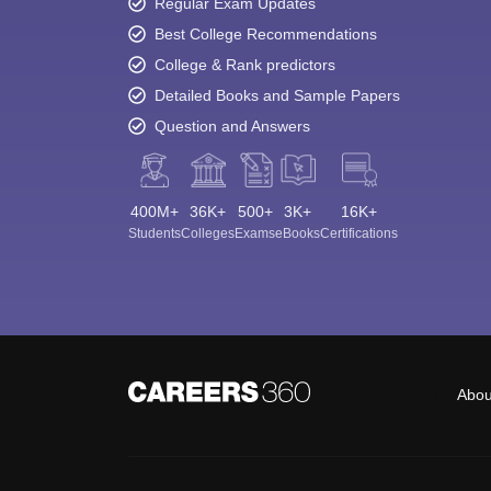
Regular Exam Updates
Best College Recommendations
College & Rank predictors
Detailed Books and Sample Papers
Question and Answers
400M+
36K+
500+
3K+
16K+
Students
Colleges
Exams
eBooks
Certifications
Abou