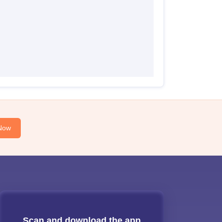
Now
Scan and download the app