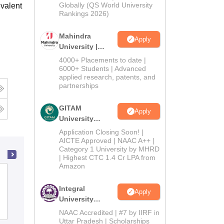
2026
Globally (QS World University
valent
Rankings 2026)
Mahindra
Apply
University |
Admissions
4000+ Placements to date |
2026
6000+ Students | Advanced
applied research, patents, and
partnerships
GITAM
Apply
University
Admissions
Application Closing Soon! |
2026
AICTE Approved | NAAC A++ |
Category 1 University by MHRD
| Highest CTC 1.4 Cr LPA from
Amazon
Pt Neki Ram Sharma Government
College, Rohtak
Integral
Apply
University
Admissions
Reviews
Admissions
NAAC Accredited | #7 by IIRF in
2026
Uttar Pradesh | Scholarships