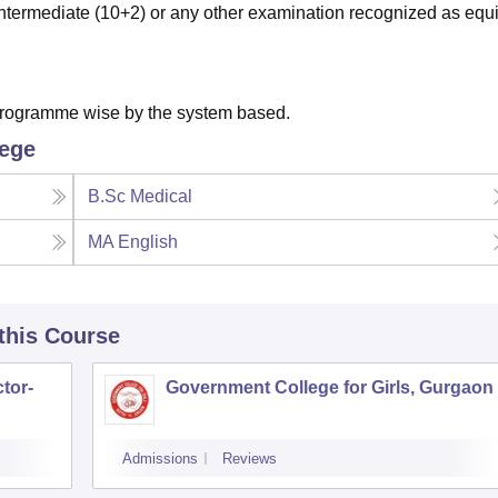
termediate (10+2) or any other examination recognized as equi
 programme wise by the system based.
lege
B.Sc Medical
MA English
 this Course
tor-
Government College for Girls, Gurgaon
Admissions
Reviews