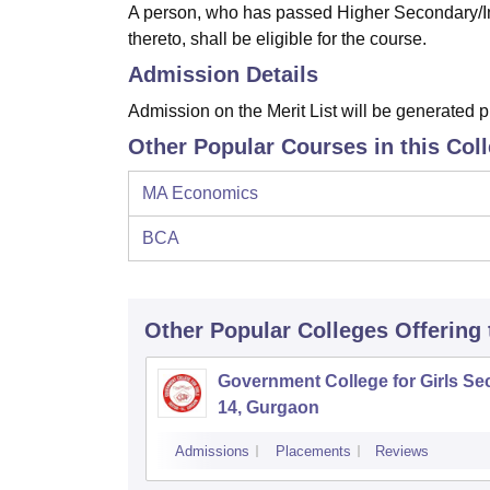
A person, who has passed Higher Secondary/In
thereto, shall be eligible for the course.
Admission Details
Admission on the Merit List will be generated
Other Popular Courses in this Col
MA Economics
BCA
Other Popular
Colleges
Offering
Government College for Girls Sec
14, Gurgaon
Admissions
Placements
Reviews