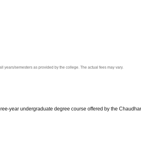
niversity Reviews
Chandigarh University Reviews
ICFAI university Revie
all years/semesters as provided by the college. The actual fees may vary.
three-year undergraduate degree course offered by the Chaudha