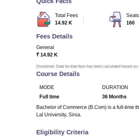
Quick Facts
B.E /B.Tech
M.E /M.Tech
MBA
LLM
MBBS
M.D
M.S.
B.Des
M.Des
LPU Reviews
UPES Reviews
MIT Manipal Reviews
MAHE Reviews
VIT U
Total Fees
Seats
14.92 K
160
Fees Details
General
₹
14.92 K
Disclaimer: Data for total fees has been calculated based on 
Course Details
MODE
DURATION
Full time
36
Months
Bachelor of Commerce (B.Com) is a full-time 
Lal University, Sirsa.
Eligibility Criteria