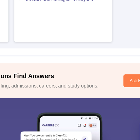
ions Find Answers
Ask 
ing, admissions, careers, and study options.