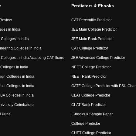
e
Predictors & Ebooks
 Review
CAT Percentile Predictor
eges in India
JEE Main College Predictor
Colleges in India
JEE Main Rank Predictor
neering Colleges in India
CAT College Predictor
Colleges in India Accepting CAT Score
JEE Advanced College Predictor
Colleges in India
NEET College Predictor
ign Colleges in India
NEET Rank Predictor
cal Colleges in India
GATE College Predictor with PSU Cha
BA Colleges in India
CLAT College Predictor
niversity Coimbatore
CLAT Rank Predictor
U Pune
E-books & Sample Paper
College Predictor
CUET College Predictor