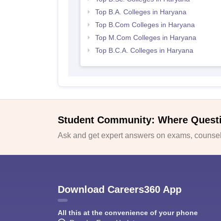
Top B.A. Colleges in Haryana
Top B.Com Colleges in Haryana
Top M.Com Colleges in Haryana
Top B.C.A. Colleges in Haryana
Student Community: Where Quest
Ask and get expert answers on exams, counsell
Download Careers360 App
All this at the convenience of your phone