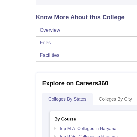
Know More About this College
Overview
Fees
Facilities
Explore on Careers360
Colleges By States
Colleges By City
By Course
Top M.A. Colleges in Haryana
Top B.Sc. Colleges in Haryana