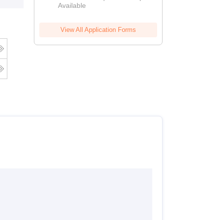
Available
View All Application Forms