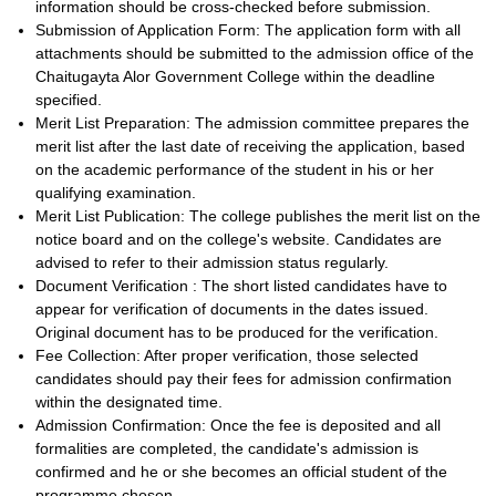
information should be cross-checked before submission.
Submission of Application Form: The application form with all
attachments should be submitted to the admission office of the
Chaitugayta Alor Government College within the deadline
specified.
Merit List Preparation: The admission committee prepares the
merit list after the last date of receiving the application, based
on the academic performance of the student in his or her
qualifying examination.
Merit List Publication: The college publishes the merit list on the
notice board and on the college's website. Candidates are
advised to refer to their admission status regularly.
Document Verification : The short listed candidates have to
appear for verification of documents in the dates issued.
Original document has to be produced for the verification.
Fee Collection: After proper verification, those selected
candidates should pay their fees for admission confirmation
within the designated time.
Admission Confirmation: Once the fee is deposited and all
formalities are completed, the candidate's admission is
confirmed and he or she becomes an official student of the
programme chosen.