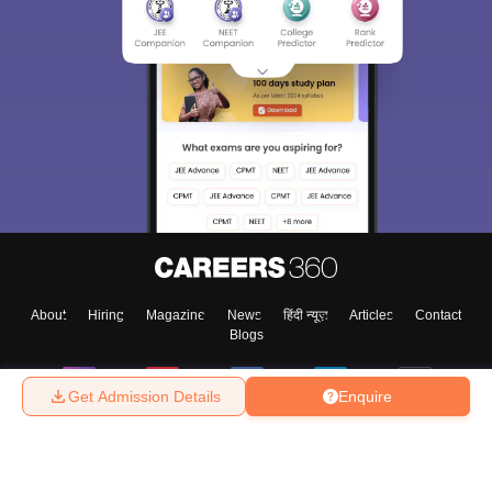
About
Hiring
Magazine
News
हिंदी न्यूज़
Articles
Contact
Blogs
Get Admission Details
Enquire
Top Exams