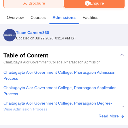
Brochure
Enquire
U Bhopal
Overview
Courses
Admissions
Facilities
MS Lucknow
KMC Manipal
King George Medical College Lucknow
MMC 
u University
Calcutta University
Guru Gobind Singh Indraprastha Univer
Team Careers360
ni
UPES Dehradun
Amity University Noida
Lovely Professional University
Updated on
Jul 22 2026, 03:14 PM IST
 Agricultural University, Anand
stitute of Fundamental Research, Mumbai
Indian Agricultural Research I
oimbatore
Vellore Institute of Technology, Vellore
SRM Institute of Scien
Table of Content
Chaitugayta Alor Government College, Pharasgaon
Admission
pital College Of Nursing, Mumbai
ICT Mumbai
ASMSOC Mumbai
adras Christian College
Loyola College
Crescent College
HITS Chennai
Chaitugayta Alor Government College, Pharasgaon Admission
n Centre, Kolkata
Guru Nanak Institute Of Hotel Management, Kolkata
J
Process
ocial Sciences
Competition
Pharmacy
Animation and Design
Chaitugayta Alor Government College, Pharasgaon Application
iversity Reviews
Amrita Vishwa Vidyapeetham Reviews
IBS Hyderabad 
Process
Chaitugayta Alor Government College, Pharasgaon Degree-
Wise Admission Process
Read More
Chaitugayta Alor Government College, Pharasgaon Documents
Required