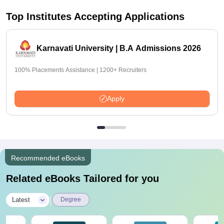
Top Institutes Accepting Applications
Karnavati University | B.A Admissions 2026
100% Placements Assistance | 1200+ Recruiters
Apply
Recommended eBooks
Related eBooks Tailored for you
|
Latest
Degree