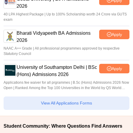
Apply
2026
40 LPA Highest Package | Up to 100% Scholarship worth 24 Crore via GUTS
exam
Bharati Vidyapeeth BA Admissions
Apply
2026
NAAC A++ Grade | All professional programmes approved by respective
Statutory Council
University of Southampton Delhi | BSc
Apply
(Hons) Admissions 2026
Applications fee waiver for all prgrammes | B.Sc (Hons) Admissions 2026 Now
Open | Ranked Among the Top 100 Universities in the World by QS World
University Rankings 2025
View All Applications Forms
Student Community: Where Questions Find Answers