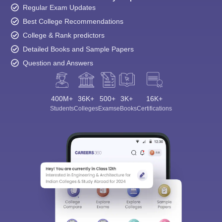
Regular Exam Updates
Best College Recommendations
College & Rank predictors
Detailed Books and Sample Papers
Question and Answers
400M+
36K+
500+
3K+
16K+
Students
Colleges
Exams
eBooks
Certifications