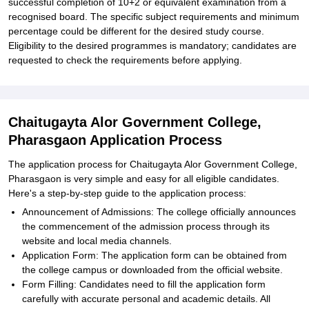
successful completion of 10+2 or equivalent examination from a
recognised board. The specific subject requirements and minimum
percentage could be different for the desired study course.
Eligibility to the desired programmes is mandatory; candidates are
requested to check the requirements before applying.
Chaitugayta Alor Government College,
Pharasgaon Application Process
The application process for Chaitugayta Alor Government College,
Pharasgaon is very simple and easy for all eligible candidates.
Here's a step-by-step guide to the application process:
Announcement of Admissions: The college officially announces
the commencement of the admission process through its
website and local media channels.
Application Form: The application form can be obtained from
the college campus or downloaded from the official website.
Form Filling: Candidates need to fill the application form
carefully with accurate personal and academic details. All