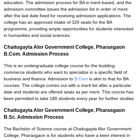
education. The admission process for BA is merit-based, and the
admission committee issues the admission list in order of merit
after the last date fixed for receiving admission applications. The
college has an approved intake of 320 seats for the BA
programme, providing ample opportunities for students interested
in humanities and social sciences.
Chaitugayta Alor Government College, Pharasgaon
B.Com. Admission Process
This is an undergraduate college course for the budding
commerce students who want to specialize in a specific field of
business and finance. Admission to
B.Com
is akin to that for BA
courses. The college comes out with a merit list after a particular
date and students are offered seats as per merit. This course has
been permitted to take 180 students every year for further studies.
Chaitugayta Alor Government College, Pharasgaon
B.Sc. Admission Process
The Bachelor of Science course at Chaitugayta Alor Government
College, Pharasgaon is for students who have a keen interest in