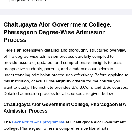
Chaitugayta Alor Government College,
Pharasgaon Degree-Wise Admission
Process
Here’s an extensively detailed and thoroughly structured overview
of the degree-wise admission process carefully compiled to
provide accurate, updated, and comprehensive insights to assist
prospective students, parents, and academic counselors in
understanding admission procedures effectively. Before applying to
this institution, check all the eligibility criteria for the course you
want to study. The institute provides BA, B.Com, and B.Sc courses.
Detailed admission process for all courses are given below:
Chaitugayta Alor Government College, Pharasgaon BA
Admission Process
The
Bachelor of Arts programme
at Chaitugayta Alor Government
College, Pharasgaon offers a comprehensive liberal arts