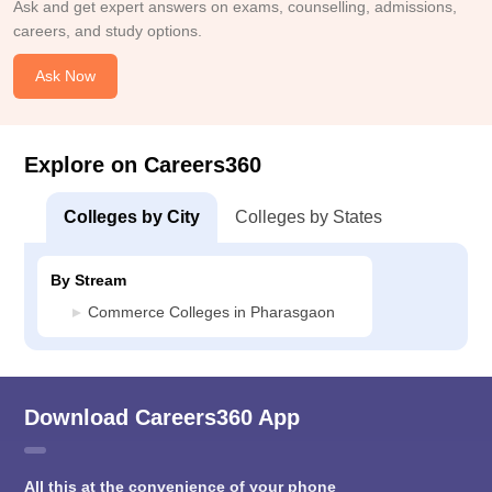
Ask and get expert answers on exams, counselling, admissions,
careers, and study options.
Ask Now
Explore on Careers360
Colleges by City
Colleges by States
By Stream
Commerce Colleges in Pharasgaon
Download Careers360 App
All this at the convenience of your phone