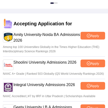
Accepting Application for
Amity University-Noida BA Admissions
Apply
2026
Among top 100 Universities Globally in the Times Higher Education (THE)
Interdisciplinary Science Rankings 2026
Shoolini University Admissions 2026
Apply
NAAC A+ Grade | Ranked 503 Globally (QS World University Rankings 2026)
Integral University Admissions 2026
Apply
NAAC Accredited | #7 by IIRF in Uttar Pradesh | Scholarships Available
Geeta University | B.A Admissions