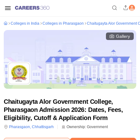
Colleges in India
Colleges in Pharasgaon
Chaitugayta Alor Government 
Gallery
Chaitugayta Alor Government College,
Pharasgaon Admission 2026: Dates, Fees,
Eligibility, Cutoff & Application Form
Pharasgaon
,
Chhattisgarh
Ownership:
Government