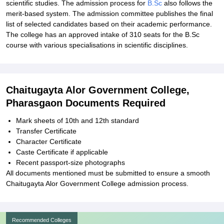
scientific studies. The admission process for
B.Sc
also follows the
merit-based system. The admission committee publishes the final
list of selected candidates based on their academic performance.
The college has an approved intake of 310 seats for the B.Sc
course with various specialisations in scientific disciplines.
Chaitugayta Alor Government College,
Pharasgaon Documents Required
Mark sheets of 10th and 12th standard
Transfer Certificate
Character Certificate
Caste Certificate if applicable
Recent passport-size photographs
All documents mentioned must be submitted to ensure a smooth
Chaitugayta Alor Government College admission process.
Recommended Colleges