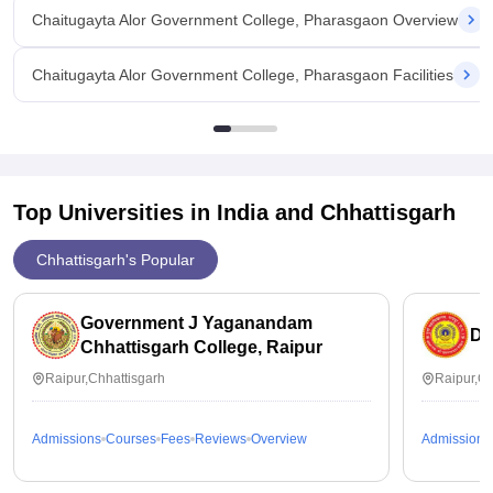
Chaitugayta Alor Government College, Pharasgaon Overview
Chaitugayta Alor Government College, Pharasgaon Facilities
Top Universities in India and
Chhattisgarh
Chhattisgarh's Popular
Government J Yaganandam
Du
Chhattisgarh College, Raipur
Raipur,Chhattisgarh
Raipur,Ch
Admissions
Courses
Fees
Reviews
Overview
Admissions