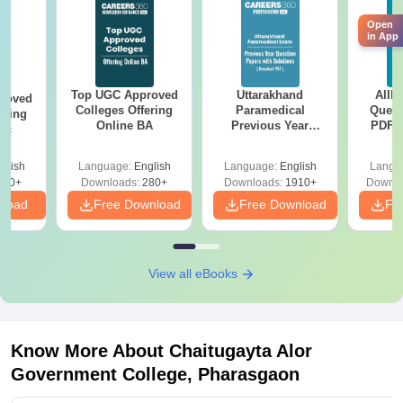
Open
in App
Top UGC Approved
Uttarakhand
AIIM
roved
Colleges Offering
Paramedical
Quest
ering
Online BA
Previous Year
PDF (
Sc
Question Papers
with 
with Answer Keys &
Free
glish
Language:
English
Language:
English
Langu
Solutions - Free
320+
Downloads:
280+
Downloads:
1910+
Downlo
PDF
nload
Free Download
Free Download
Fr
View all eBooks
Know More About
Chaitugayta Alor
Government College, Pharasgaon