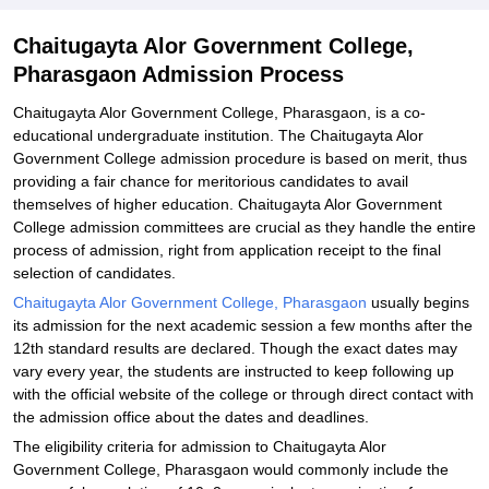
Related eBooks and Sample Papers for Chaitugayta Alor
Chaitugayta Alor Government College,
Government College, Pharasgaon
Pharasgaon Admission Process
Explore Admissions to Similar Colleges
Chaitugayta Alor Government College, Pharasgaon, is a co-
educational undergraduate institution. The Chaitugayta Alor
Government College admission procedure is based on merit, thus
providing a fair chance for meritorious candidates to avail
themselves of higher education. Chaitugayta Alor Government
College admission committees are crucial as they handle the entire
process of admission, right from application receipt to the final
selection of candidates.
Chaitugayta Alor Government College, Pharasgaon
usually begins
its admission for the next academic session a few months after the
12th standard results are declared. Though the exact dates may
vary every year, the students are instructed to keep following up
with the official website of the college or through direct contact with
the admission office about the dates and deadlines.
The eligibility criteria for admission to Chaitugayta Alor
Government College, Pharasgaon would commonly include the