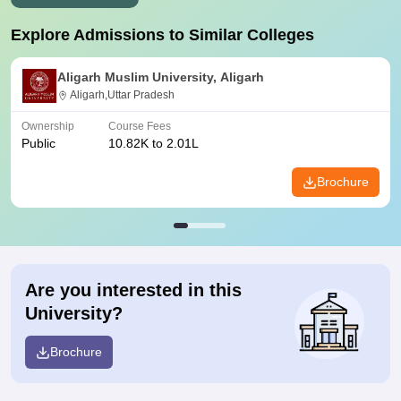
Explore Admissions to Similar Colleges
Aligarh Muslim University, Aligarh
Aligarh,Uttar Pradesh
Ownership
Course Fees
Public
10.82K to 2.01L
Brochure
Are you interested in this
University?
Brochure