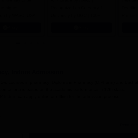
y university to be
A++ Grade by NAAC |
Few Sea
he highest
Recognized as Category-1
Deadline
tion by WASC, USA
University by UGC | 100%
Ranked 
e Quality Assurance
Placement, 75 LPA Highest
Pharmac
Apply
Apply
r Higher Education
CTC, 487 Recruiters
Internat
K
Researc
acy, Indore
Admission
rs two courses in pharmacy: Diploma in Pharmacy (D.Pharm) and Bachel
n criteria is based on the academic performance in 12th class.
P Indore
can apply online or offline for the admission process.
Read Mor