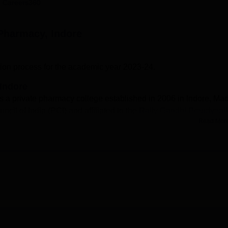
 Careers360
niversity Reviews
Chandigarh University Reviews
ICFAI university Revie
 Pharmacy, Indore
on process for the academic year 2023-24.
 Indore
s a private pharmacy college established in 2006 in Indore, Ma
cil of India (PCI) and affiliated to the
Rajiv Gandhi Proudyogik
Read Mor
rses include two-year Diploma in Pharmacy (D.Pharm) and four-
ndore eligibility criteria for D.Pharm and B.pharm courses are
Mathematics with at least 45% marks. CDIP Indore admissions 
ercentage. The candidates have to fill an online application for
ges in Madhya Pradesh