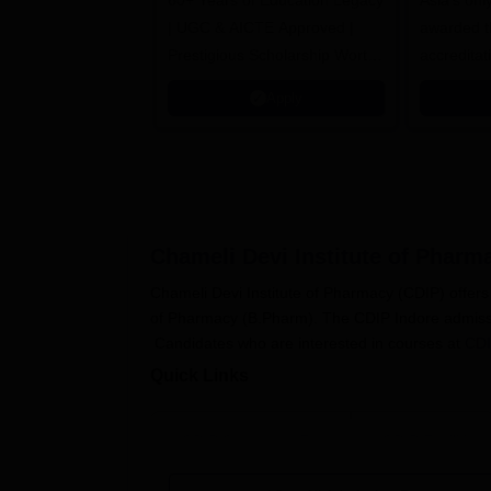
60+ Years of Education Legacy
Asia’s onl
| UGC & AICTE Approved |
awarded t
Prestigious Scholarship Worth
accredita
6 Crores
and by th
Apply
Agency fo
(QAA), U
Chameli Devi Institute of Pharm
Chameli Devi Institute of Pharmacy (CDIP) offe
of Pharmacy (B.Pharm). The CDIP Indore admissio
Candidates who are interested in courses at
CDI
Quick Links
CDIP Courses & Fees
CDIP Facilities