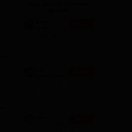
Applications for Admissions
ws
Amrita Vishwa Vidyapeetham Reviews
IBS Hyderabad Reviews
KL Uni
are open.
GITAM
Apply
University
Admissions
Application Closing Soon! |
2026
AICTE Approved | NAAC A++ |
Category 1 University by MHRD
| Highest CTC 1.4 Cr LPA from
Amazon
dhya
i
Amity
e
Apply
University-Noida
B.Pharma
Among top 100 Universities
are
Admissions
Globally in the Times Higher
m
Education (THE)
2026
Interdisciplinary Science
Rankings 2026
Amity
Apply
University-Noida
M.Pharma
Among top 100 Universities