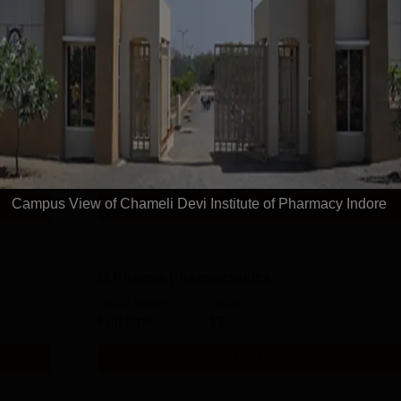
harmacy
D.Pharma
Study Mode
Seats
Full time
60
Campus View of Chameli Devi Institute of Pharmacy Indore
Get Info
M.Pharma Pharmaceutics
Study Mode
Seats
Full time
12
Get Info