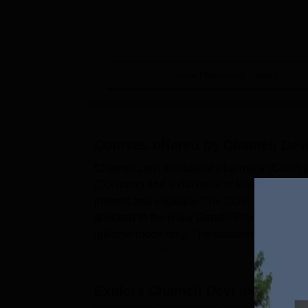
research a...
View Placement Details
Courses offered by
Chameli Devi
Chameli Devi Institute of Pharmacy (CDIP) 
(D.Pharm) and a Bachelor of Pharmacy (B.Ph
interest and eligibility. The CDIP Indore c
affiliated to the Rajiv Gandhi Proudyogiki
full-time mode only. The duration and fees o
fees depend on th...
Explore
Chameli Devi Institute 