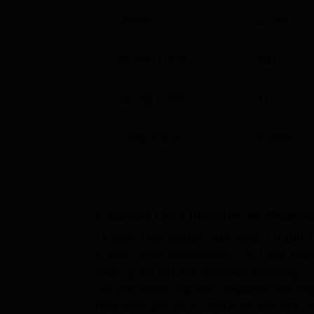
Gender
Co-ed
Student Count
560
Faculty Count
41
Campus Size
2
acres
Chameli Devi Institute of Pharm
Chameli Devi Institute of Pharmacy (CDIP) h
in their career development. The CDIP Indore
visits, guest lectures, seminars, workshops
cell also invites reputed companies and org
have been placed in various sectors such a