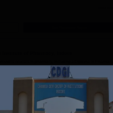
Read Mor
Get Placement Report
 Institute of Pharmacy, Indore
provides courses in pharmacy, including a Diploma in Pharmac
arm). The candidates can choose the course according to thei
ourses are approved by the Pharmacy Council of India (PCI) and
 Vishwavidyalaya (RGPV). The CDIP Indore courses are available
f the courses at CDIP are different at each level. The CDIP Indo
Read Mor
of Pharmacy, Indore
Courses