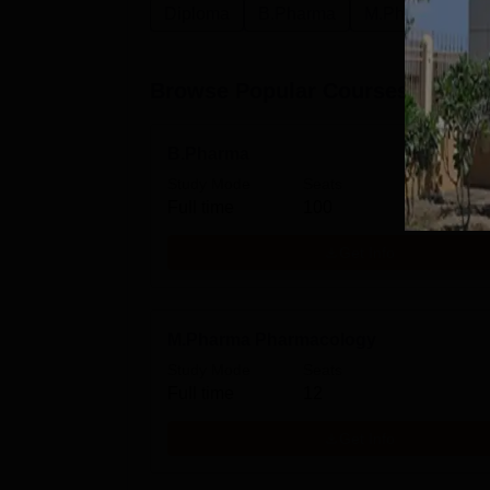
Diploma
B.Pharma
M.Pharma
P
Browse Popular Courses
B.Pharma
Study Mode
Seats
Full time
100
Get Info
M.Pharma Pharmacology
Study Mode
Seats
Full time
12
Get Info