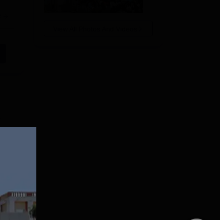
e
View All Photos And Videos
y
r
 in
re
e