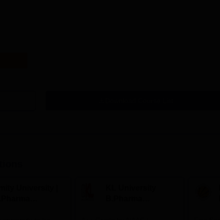
Download Course List
tions
ity University |
KL University
.Pharma
B.Pharma
dmissions
Admissions 2026