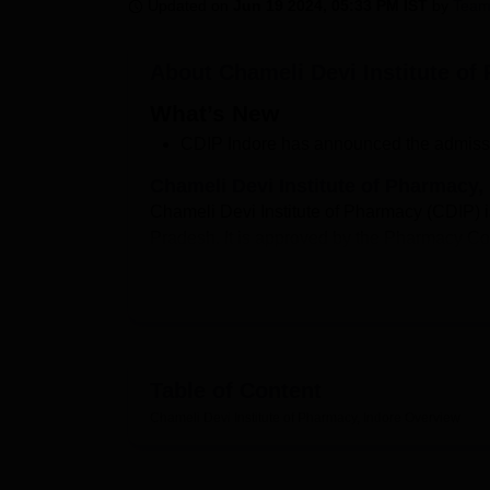
B.E /B.Tech
M.E /M.Tech
MBA
LLM
MBBS
M.D
M.S.
B.Des
M.Des
Updated on
Jun 19 2024, 05:33 PM IST
by
Team
LPU Reviews
UPES Reviews
MIT Manipal Reviews
MAHE Reviews
VIT U
About
Chameli Devi Institute of
What’s New
CDIP Indore has announced the admissi
Chameli Devi Institute of Pharmacy,
Chameli Devi Institute of Pharmacy (CDIP) i
Pradesh. It is approved by the Pharmacy Coun
Vishwavidyalaya (RGPV)
. CDIP Indore cou
year Bachelor of Pharmacy (B.Pharm). CDIP I
10+2 with Physics, Chemistry, and Biology/
based on merit according to the 12th class p
and upload the required documents.
Table of Content
Quick Links
Chameli Devi Institute of Pharmacy, Indore
Overview
Top Colleges in Indore
Top Colle