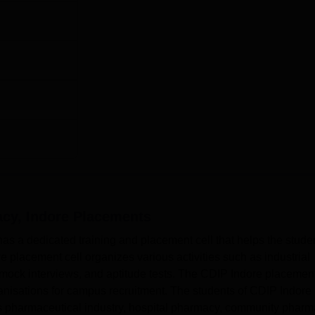
acy, Indore
Placements
as a dedicated training and placement cell that helps the stude
 placement cell organizes various activities such as industrial
, mock interviews, and aptitude tests. The CDIP Indore placemen
anisations for campus recruitment. The students of CDIP Indore
s pharmaceutical industry, hospital pharmacy, community pharm