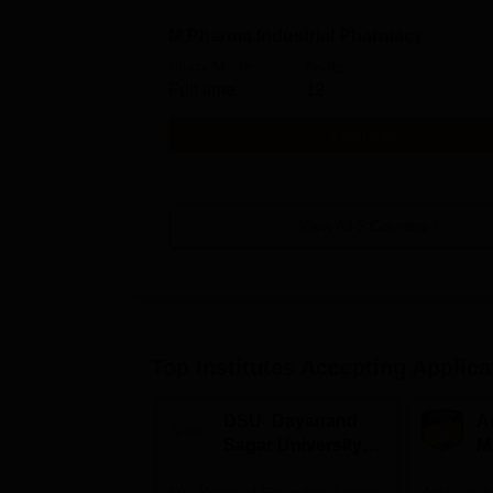
M.Pharma Industrial Pharmacy
Study Mode
Seats
Full time
12
Get Info
View All
5
Courses
Top Institutes Accepting Applica
DSU- Dayanand
Am
Sagar University
M
B.Pharma 2026
A