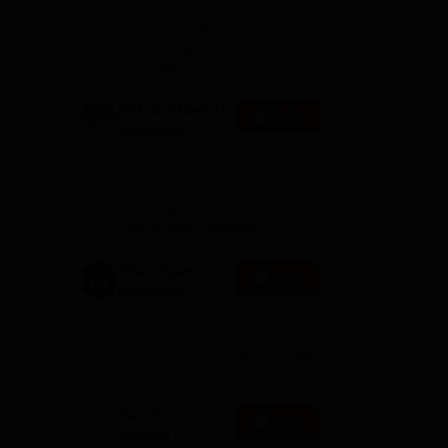
Admissions
Globally in the Times Higher
Education (THE)
2026
Interdisciplinary Science
Rankings 2026
ITM SLS Baroda
Apply
e
University
Pharma
Highest Package: ₹32 LPA |
Admissions
Placement Rate: 90% students
placed | 5000+ Students Placed
2026
ell-
900+ Placements Recruiters |
Scholarships Available
ess,
Chandigarh
Apply
University
Admissions
NAAC A+ Accredited | Among
2026
top 2% Universities Globally
(QS World University Rankings
2026)
e
,
East Point
Apply
College |