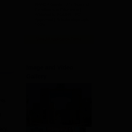
B.Pharm
NAAC A Grade | 27+ Years of
Admissions
Excellence in Education |
Affiliated to RGUHS | PCI
2026
Approved | Scholarships upto
100%
View All Application Forms
Image and Video
Gallery
nts
t
acy,