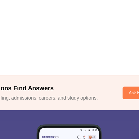
ions Find Answers
Ask 
ing, admissions, careers, and study options.