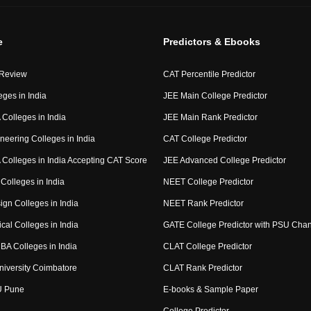
e
Predictors & Ebooks
 Review
CAT Percentile Predictor
eges in India
JEE Main College Predictor
Colleges in India
JEE Main Rank Predictor
neering Colleges in India
CAT College Predictor
Colleges in India Accepting CAT Score
JEE Advanced College Predictor
Colleges in India
NEET College Predictor
ign Colleges in India
NEET Rank Predictor
cal Colleges in India
GATE College Predictor with PSU Cha
BA Colleges in India
CLAT College Predictor
niversity Coimbatore
CLAT Rank Predictor
U Pune
E-books & Sample Paper