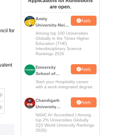
Applications for Admissions
are open.
ws
Amrita Vishwa Vidyapeetham Reviews
IBS Hyderabad Reviews
KL Uni
Amity
Apply
University-Noida
cil for
Hospitality
Among top 100 Universities
Admissions
Globally in the Times Higher
Education (THE)
2026
Interdisciplinary Science
Rankings 2026
valent
Emversity
Apply
School of
Hospitality
Start your Hospitality career
with a work-integrated degree.
Chandigarh
Apply
University
Admissions
NAAC A+ Accredited | Among
2026
top 2% Universities Globally
(QS World University Rankings
2026)