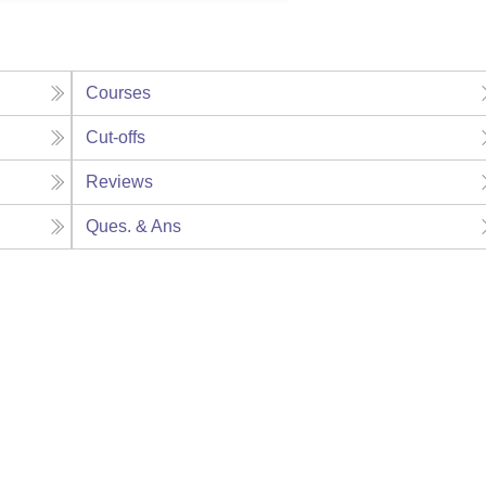
Courses
Cut-offs
Reviews
Ques. & Ans