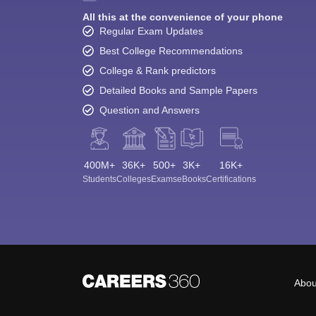
All this at the convenience of your phone
Regular Exam Updates
Best College Recommendations
College & Rank predictors
Detailed Books and Sample Papers
Question and Answers
400M+
36K+
500+
3K+
16K+
Students
Colleges
Exams
eBooks
Certifications
Abou