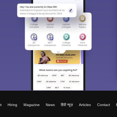
t
Hiring
Magazine
News
हिंदी न्यूज़
Articles
Contact