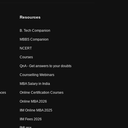
Resources
B. Tech Companion
MBBS Companion
NCERT
Courses
QnA - Get answers to your doubts
Counselling Webinars
MBA Salary in India
nces
Online Certification Courses
Online MBA 2026
IIM Online MBA 2025
IIM Fees 2026