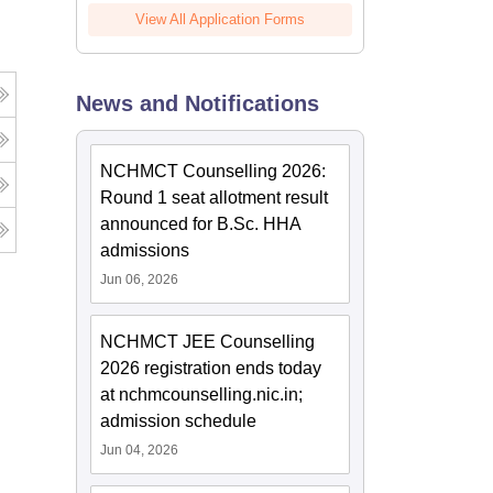
View All Application Forms
News and Notifications
NCHMCT Counselling 2026:
Round 1 seat allotment result
announced for B.Sc. HHA
admissions
Jun 06, 2026
NCHMCT JEE Counselling
2026 registration ends today
at nchmcounselling.nic.in;
admission schedule
Jun 04, 2026