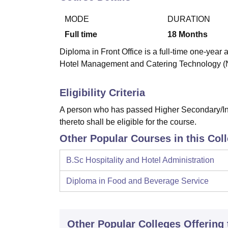
B.E /B.Tech
M.E /M.Tech
MBA
LLM
MBBS
M.D
M.S.
B.Des
M.Des
LPU Reviews
UPES Reviews
MIT Manipal Reviews
MAHE Reviews
VIT U
MODE
DURATION
Full time
18
Months
Diploma in Front Office is a full-time one-year 
Hotel Management and Catering Technology
Eligibility Criteria
A person who has passed Higher Secondary/Int
thereto shall be eligible for the course.
Other Popular Courses in this Col
B.Sc Hospitality and Hotel Administration
Diploma in Food and Beverage Service
Other Popular
Colleges
Offering