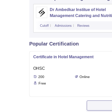
Dr Ambedkar Institue of Hotel
Management Catering and Nutrit
Chandigarh
Cutoff
Admissions
Reviews
Popular Certification
Certificate in Hotel Management
OHSC
200
Online
Free