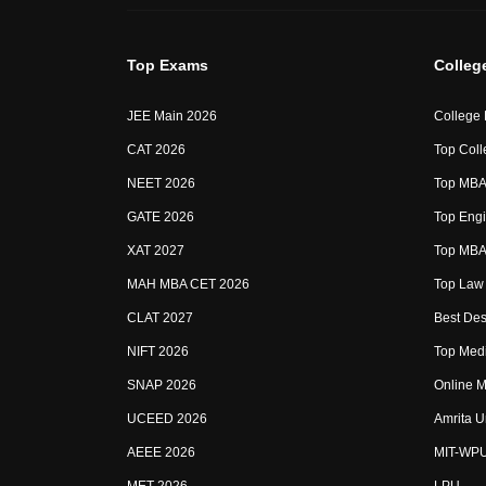
Top Exams
Colleg
JEE Main 2026
College
CAT 2026
Top Coll
NEET 2026
Top MBA 
GATE 2026
Top Engi
XAT 2027
Top MBA 
MAH MBA CET 2026
Top Law 
CLAT 2027
Best Des
NIFT 2026
Top Medi
SNAP 2026
Online M
UCEED 2026
Amrita U
AEEE 2026
MIT-WP