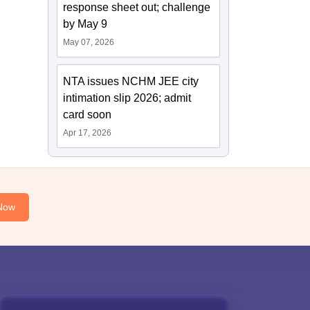
response sheet out; challenge
by May 9
May 07, 2026
NTA issues NCHM JEE city
intimation slip 2026; admit
card soon
Apr 17, 2026
Now