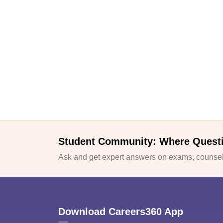
Student Community: Where Quest
Ask and get expert answers on exams, counsell
Download Careers360 App