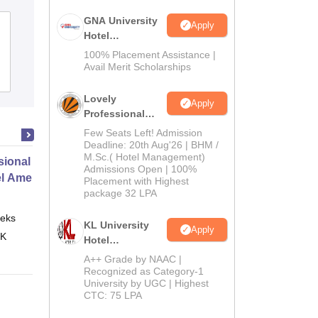
GNA University
Apply
Hotel
Management
100% Placement Assistance |
Admission 2026
Avail Merit Scholarships
Lovely
Apply
Professional
University |
Few Seats Left! Admission
Hospitality
Deadline: 20th Aug'26 | BHM /
M.Sc.( Hotel Management)
Admissions
ional Certificate in Introduction
Admissions Open | 100%
2026
el Amenities and Supplies
Placement with Highest
package 32 LPA
eks
Online
KL University
Apply
 K
Hotel
Management
A++ Grade by NAAC |
Admissions
Recognized as Category-1
University by UGC | Highest
2026
CTC: 75 LPA