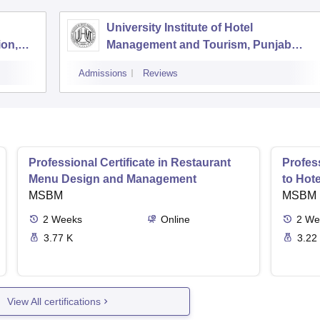
University Institute of Hotel
ion,
Management and Tourism, Punjab
University, Chandigarh
Admissions
Reviews
Professional Certificate in Restaurant
Profess
Menu Design and Management
to Hot
MSBM
MSBM
2
Weeks
Online
2
We
3.77 K
3.22
View All certifications