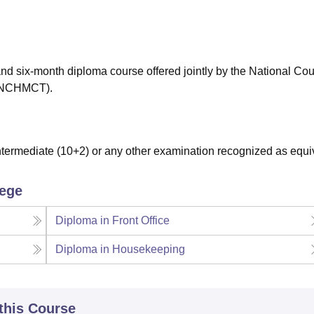
niversity Reviews
Chandigarh University Reviews
ICFAI university Revie
and six-month diploma course offered jointly by the National Coun
 (NCHMCT).
ermediate (10+2) or any other examination recognized as equi
lege
Diploma in Front Office
Diploma in Housekeeping
 this Course