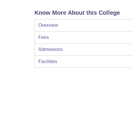
Know More About this College
Overview
Fees
Admissions
Facilities