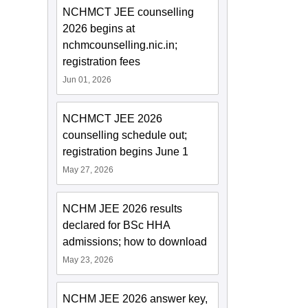
NCHMCT JEE counselling
2026 begins at
nchmcounselling.nic.in;
registration fees
Jun 01, 2026
NCHMCT JEE 2026
counselling schedule out;
registration begins June 1
May 27, 2026
NCHM JEE 2026 results
declared for BSc HHA
admissions; how to download
May 23, 2026
NCHM JEE 2026 answer key,