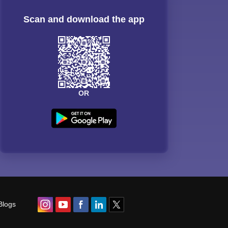
Scan and download the app
OR
Blogs