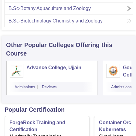
B.Sc-Botany Aquaculture and Zoology
B.Sc-Biotechnology Chemistry and Zoology
Other Popular
Colleges
Offering this
Course
Advance College, Ujjain
Gove
Colle
Admissions
Reviews
Admissions
Popular Certification
ForgeRock Training and
Container Orche
Certification
Kubernetes