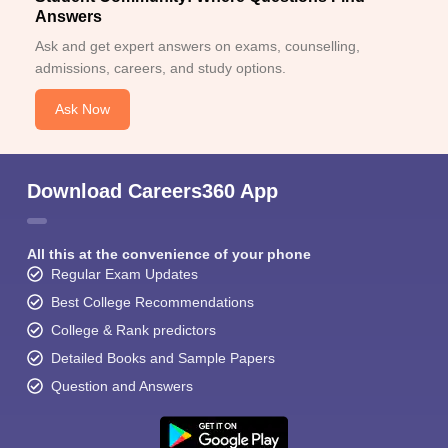
Answers
Ask and get expert answers on exams, counselling,
admissions, careers, and study options.
Ask Now
Download Careers360 App
All this at the convenience of your phone
Regular Exam Updates
Best College Recommendations
College & Rank predictors
Detailed Books and Sample Papers
Question and Answers