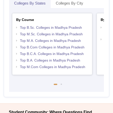
Colleges By States
Colleges By City
By Course
By Str
Top B.Sc. Colleges in Madhya Pradesh
Top 
Prad
Top M.Sc. Colleges in Madhya Pradesh
Top 
Top M.A. Colleges in Madhya Pradesh
Prad
Top B.Com Colleges in Madhya Pradesh
Top B.C.A. Colleges in Madhya Pradesh
Top B.A. Colleges in Madhya Pradesh
Top M.Com Colleges in Madhya Pradesh
Student Community: Where Questions Find