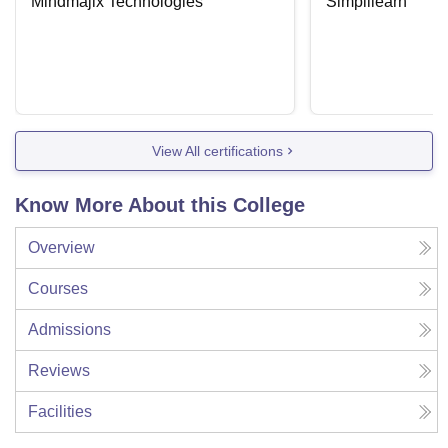
Mindmajix Technologies
Simplilearn
View All certifications
Know More About this College
Overview
Courses
Admissions
Reviews
Facilities