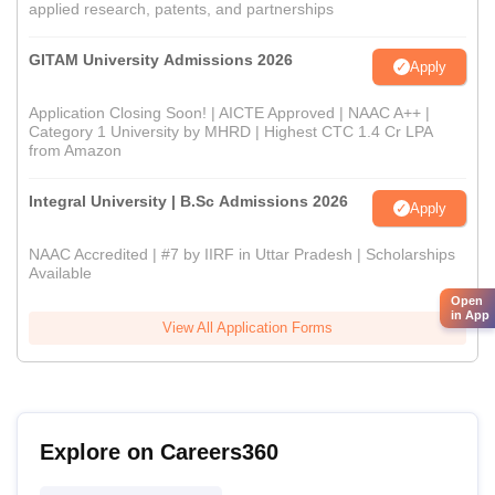
applied research, patents, and partnerships
GITAM University Admissions 2026
Apply
Application Closing Soon! | AICTE Approved | NAAC A++ |
Category 1 University by MHRD | Highest CTC 1.4 Cr LPA
from Amazon
Integral University | B.Sc Admissions 2026
Apply
NAAC Accredited | #7 by IIRF in Uttar Pradesh | Scholarships
Available
Open
in App
View All Application Forms
Explore on Careers360