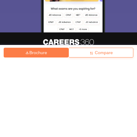
Brochure
Compare
About
Hiring
Magazine
News
हिंदी न्यूज़
Articles
Contact
Blogs
Top Exams
College
Predictors & Ebooks