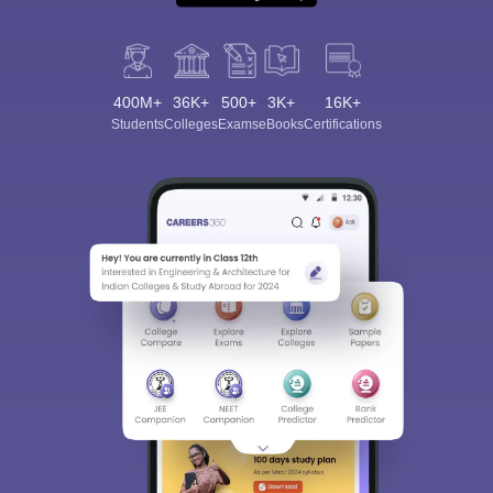
400M+
36K+
500+
3K+
16K+
Students
Colleges
Exams
eBooks
Certifications