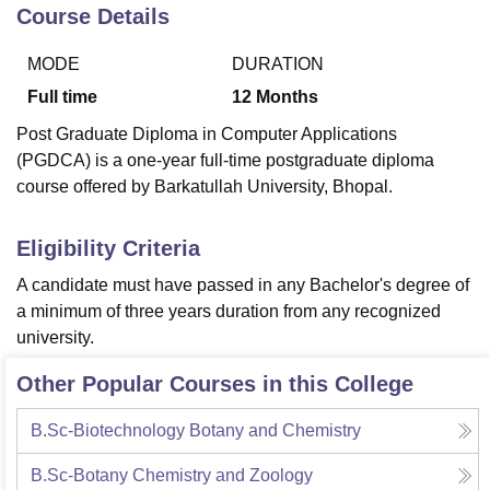
Course Details
MODE
DURATION
U Bhopal
MS Lucknow
KMC Manipal
King George Medical College Lucknow
MMC 
Full time
12
Months
u University
Calcutta University
Guru Gobind Singh Indraprastha Univer
Post Graduate Diploma in Computer Applications
ni
UPES Dehradun
Amity University Noida
Lovely Professional University
(PGDCA) is a one-year full-time postgraduate diploma
 Agricultural University, Anand
course offered by Barkatullah University, Bhopal.
stitute of Fundamental Research, Mumbai
Indian Agricultural Research I
oimbatore
Vellore Institute of Technology, Vellore
SRM Institute of Scien
Eligibility Criteria
pital College Of Nursing, Mumbai
ICT Mumbai
ASMSOC Mumbai
adras Christian College
Loyola College
Crescent College
HITS Chennai
A candidate must have passed in any Bachelor's degree of
n Centre, Kolkata
Guru Nanak Institute Of Hotel Management, Kolkata
J
a minimum of three years duration from any recognized
ocial Sciences
Competition
Pharmacy
Animation and Design
university.
iversity Reviews
Amrita Vishwa Vidyapeetham Reviews
IBS Hyderabad 
Other Popular Courses in this College
B.Sc-Biotechnology Botany and Chemistry
B.Sc-Botany Chemistry and Zoology