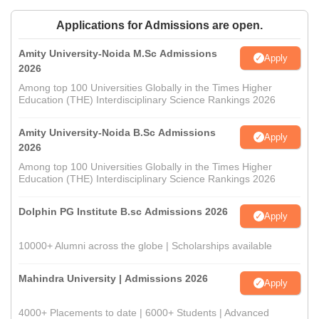
Applications for Admissions are open.
Amity University-Noida M.Sc Admissions
Apply
2026
Among top 100 Universities Globally in the Times Higher
Education (THE) Interdisciplinary Science Rankings 2026
Amity University-Noida B.Sc Admissions
Apply
2026
Among top 100 Universities Globally in the Times Higher
Education (THE) Interdisciplinary Science Rankings 2026
Dolphin PG Institute B.sc Admissions 2026
Apply
10000+ Alumni across the globe | Scholarships available
Mahindra University | Admissions 2026
Apply
4000+ Placements to date | 6000+ Students | Advanced