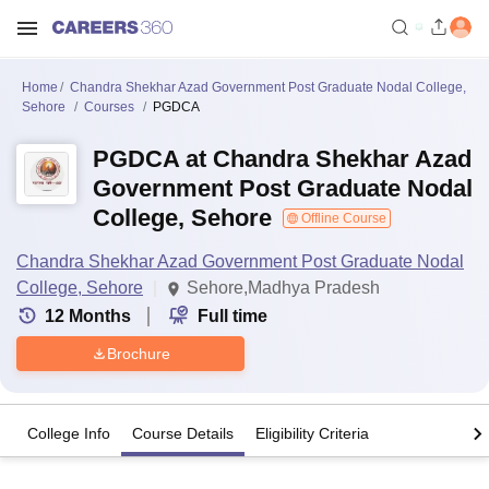
Home
Chandra Shekhar Azad Government Post Graduate Nodal College,
Sehore
Courses
PGDCA
PGDCA at Chandra Shekhar Azad
Government Post Graduate Nodal
College, Sehore
Offline Course
Chandra Shekhar Azad Government Post Graduate Nodal
College, Sehore
Sehore,Madhya Pradesh
12
Months
Full time
Brochure
College Info
Course Details
Eligibility Criteria