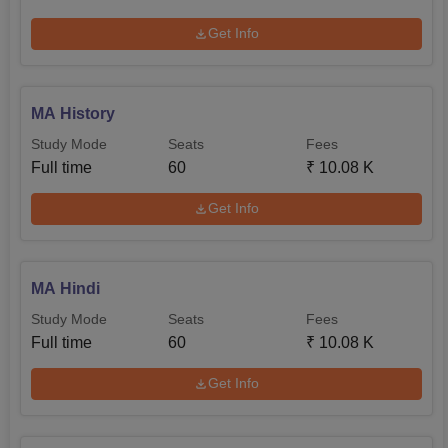
Get Info
MA History
Study Mode
Seats
Fees
Full time
60
₹
10.08 K
Get Info
MA Hindi
Study Mode
Seats
Fees
Full time
60
₹
10.08 K
Get Info