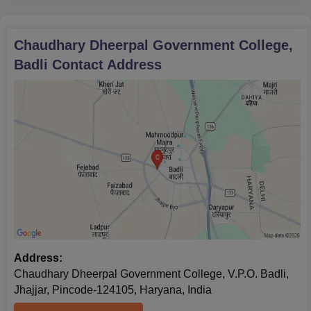
Chaudhary Dheerpal Government College,
Badli
Contact Address
Address:
Chaudhary Dheerpal Government College, V.P.O. Badli,
Jhajjar, Pincode-124105, Haryana, India