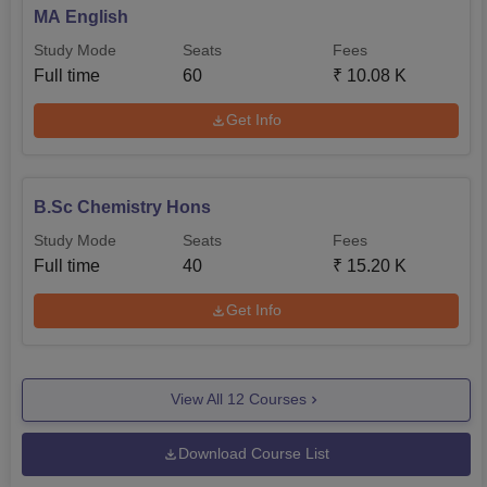
MA English
Study Mode
Seats
Fees
Full time
60
₹
10.08 K
Get Info
B.Sc Chemistry Hons
Study Mode
Seats
Fees
Full time
40
₹
15.20 K
Get Info
View All
12
Courses
Download Course List