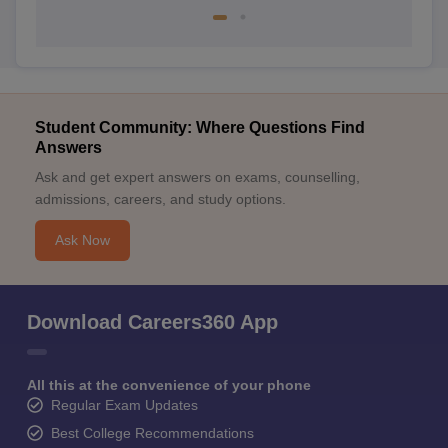
Student Community: Where Questions Find
Answers
Ask and get expert answers on exams, counselling,
admissions, careers, and study options.
Ask Now
Download Careers360 App
All this at the convenience of your phone
Regular Exam Updates
Best College Recommendations