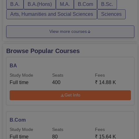
B.A.
B.A.(Hons)
M.A.
B.Com
B.Sc.
Arts, Humanities and Social Sciences
Sciences
View more courses
Browse Popular Courses
BA
Study Mode
Seats
Fees
Full time
400
₹
14.88 K
Get Info
B.Com
Study Mode
Seats
Fees
Full time
80
₹
15.64 K