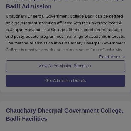
Badli
Admission
Chaudhary Dheerpal Government College Badli can be defined
as a government institution affiliated with the university located
in Jhajjar, Haryana. The College offers different undergraduate
and postgraduate programmes in a range of academic interests.
The method of admission into Chaudhary Dheerpal Government
College is mostly by merit and includes some form of inclusivity
to give equal opportunities to all eligible students. The college
Read More
usually has a scheduled time period during which admissions
View All Admission Process
open or close, in accordance with the academic calendar of the
affiliating university.
Get Admission Details
Eligibility criteria for Chaudhary Dheerpal Government College
admission keep varying with regard to the programmes. For
Undergraduate courses, the student must have been educated
in 10+2 from a recognised board. For Chaudhary Dheerpal
Chaudhary Dheerpal Government College,
Government College admission to postgraduate studies, it is
Badli
Facilities
mandatory to have a bachelor's degree in a related subject. The
fact that additionally, college may additionally take into account