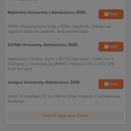
Mahindra University | Admissions 2026
Apply
4000+ Placements to date | 6000+ Students | Advanced
applied research, patents, and partnerships
GITAM University Admissions 2026
Apply
Application Closing Soon! | AICTE Approved | NAAC A++ |
Category 1 University by MHRD | Highest CTC 1.4 Cr LPA
from Amazon
Integral University Admissions 2026
Apply
NAAC Accredited | #7 by IIRF in Uttar Pradesh | Scholarships
Available
View All Application Forms