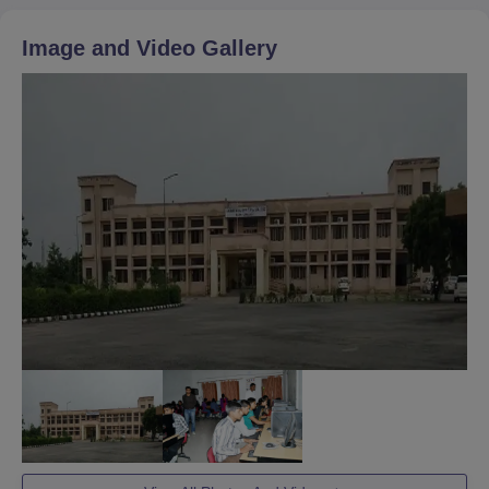
Image and Video Gallery