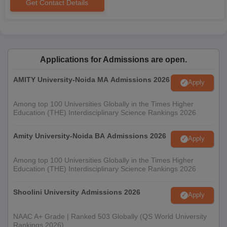
Get Contact Details
Applications for Admissions are open.
AMITY University-Noida MA Admissions 2026
Apply
Among top 100 Universities Globally in the Times Higher
Education (THE) Interdisciplinary Science Rankings 2026
Amity University-Noida BA Admissions 2026
Apply
Among top 100 Universities Globally in the Times Higher
Education (THE) Interdisciplinary Science Rankings 2026
Shoolini University Admissions 2026
Apply
NAAC A+ Grade | Ranked 503 Globally (QS World University
Rankings 2026)