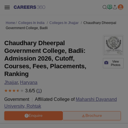
Home
Colleges In India
Colleges In Jhajjar
Chaudhary Dheerpal
Government College, Badli
Chaudhary Dheerpal
Government College, Badli:
Admission 2026, Cutoff,
View
Courses, Fees, Placements,
Photos
Ranking
Jhajjar
,
Haryana
3.6
/5 (
1
)
Government
Affiliated College of
Maharshi Dayanand
University, Rohtak
Enquire
Brochure