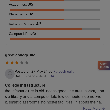
The college has different
B.Sc
programmes in its kit:
3
/5
Academics
:
B.Sc: Non-Medical, comprising 80 seats.
B.Sc Medical: 20 seats.
3
/5
Placements
:
B.Sc: Chemistry (Hons) - 40 seats.
4
/5
Value for Money
:
B.Sc Computer Science: Seats unspecified.
5
/5
Campus Life
:
Chaudhary Dheerpal Government College admission is based
on the marks obtained in 10+2 in terms of the science subjects,
with a requirement combination of subjects for each
specialisation.
great college life
Chaudhary Dheerpal Government College MA
Admission Process
Open
in App
The
MA
programmes are being offered by the college in:
Posted on
27 May'24
by
Parvesh gulia
Batch of
2023-01-01
|
BA
MA History: 60 seats
MA Hindi: 60 seats
College Infrastructure
MA English: 60 seats
the infrastructure is old, not so good, the area is vast, it ha
MA Geography: 30 seats
s a library and a computer lab, few computers do not wor
k, smart classrooms, no hostel facilities, in sports their are
Eligibility for Chaudhary Dheerpal Government College
cricket, football, etc, big parking for student vehicles, the a
Read More
admission into most of these PG programmes requires a