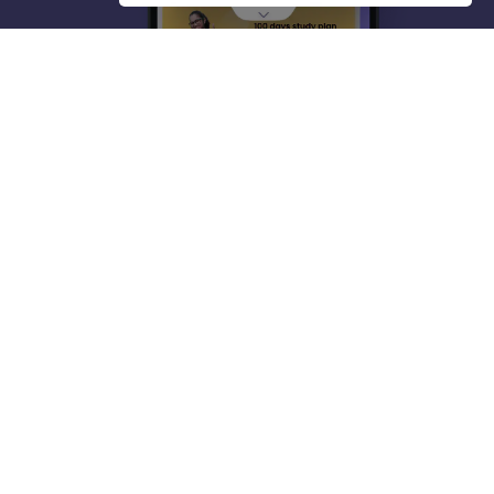
About
Hiring
Magazine
News
हिंदी न्यूज़
Articles
Contact
Blogs
Top Exams
College