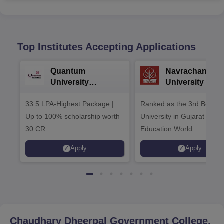
Top Institutes Accepting Applications
Quantum
Navrachana
University
University B.A
Admissions 2026
Admissions 20
33.5 LPA-Highest Package |
Ranked as the 3rd Best Pr
Up to 100% scholarship worth
University in Gujarat by
30 CR
Education World
Apply
Apply
Chaudhary Dheerpal Government College,