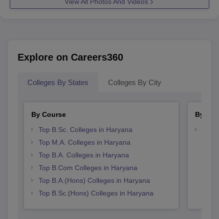
View All Photos And Videos
Explore on Careers360
Colleges By States
Colleges By City
By Course
By Str
Top B.Sc. Colleges in Haryana
Top 
Top M.A. Colleges in Haryana
Top B.A. Colleges in Haryana
Top B.Com Colleges in Haryana
Top B.A.(Hons) Colleges in Haryana
Top B.Sc.(Hons) Colleges in Haryana