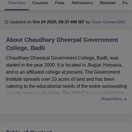
Overview
Courses
Fees
Admissions
Reviews
Facil
U Bhopal
Updated on
Oct 24 2025, 09:37 AM IST
by
Team Careers360
MS Lucknow
KMC Manipal
King George Medical College Lucknow
MMC 
u University
Calcutta University
Guru Gobind Singh Indraprastha Univer
ni
UPES Dehradun
Amity University Noida
Lovely Professional University
About
Chaudhary Dheerpal Government
 Agricultural University, Anand
College, Badli
stitute of Fundamental Research, Mumbai
Indian Agricultural Research I
oimbatore
Vellore Institute of Technology, Vellore
SRM Institute of Scien
Chaudhary Dheerpal Government College, Badli, was
started in the year 2000. It is located in Jhajjar, Haryana,
pital College Of Nursing, Mumbai
ICT Mumbai
ASMSOC Mumbai
and is an affiliated college at present. The Government
adras Christian College
Loyola College
Crescent College
HITS Chennai
Institute spreads over 10 acres of land and has been
n Centre, Kolkata
Guru Nanak Institute Of Hotel Management, Kolkata
J
catering to the educational needs of the entire surrounding
ocial Sciences
Competition
Pharmacy
Animation and Design
area for over two decades. The NAAC has accredited the
Read More
college to signify that it has maintained very high
iversity Reviews
Amrita Vishwa Vidyapeetham Reviews
IBS Hyderabad 
academic standards. With 555 enrolled students and a
faculty strength of 20, this co-educational institution offers
a wide range of 10 courses in 6 different degree programs
to cater to diverse interests and aspirations.