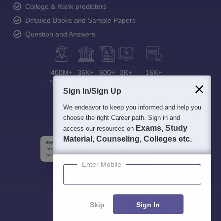
College & Rank predictors
Detailed Books and Sample Papers
Question and Answers
400M+
36K+
500+
3K+
16K+
Students
Colleges
Exams
eBooks
Certifications
Sign In/Sign Up
We endeavor to keep you informed and help you
choose the right Career path. Sign in and
Exams, Study
access our resources on
Material, Counseling, Colleges etc.
Enter Mobile
Skip
Sign In