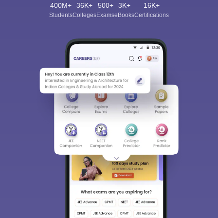
400M+
36K+
500+
3K+
16K+
Students
Colleges
Exams
eBooks
Certifications