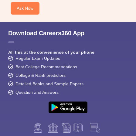
Ask Now
Download Careers360 App
All this at the convenience of your phone
Regular Exam Updates
Best College Recommendations
College & Rank predictors
Detailed Books and Sample Papers
Question and Answers