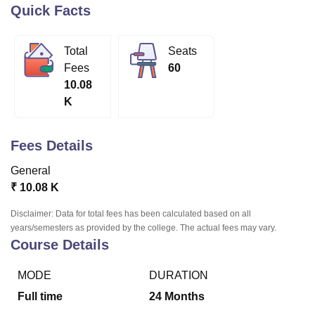
Quick Facts
U Bhopal
Total
Seats
MS Lucknow
KMC Manipal
King George Medical College Lucknow
MMC 
Fees
60
u University
Calcutta University
Guru Gobind Singh Indraprastha Univer
10.08
ni
UPES Dehradun
Amity University Noida
Lovely Professional University
K
 Agricultural University, Anand
stitute of Fundamental Research, Mumbai
Indian Agricultural Research I
oimbatore
Vellore Institute of Technology, Vellore
SRM Institute of Scien
Fees Details
pital College Of Nursing, Mumbai
ICT Mumbai
ASMSOC Mumbai
General
adras Christian College
Loyola College
Crescent College
HITS Chennai
₹
10.08 K
n Centre, Kolkata
Guru Nanak Institute Of Hotel Management, Kolkata
J
ocial Sciences
Competition
Pharmacy
Animation and Design
Disclaimer: Data for total fees has been calculated based on all
years/semesters as provided by the college. The actual fees may vary.
iversity Reviews
Amrita Vishwa Vidyapeetham Reviews
IBS Hyderabad 
Course Details
MODE
DURATION
Full time
24
Months