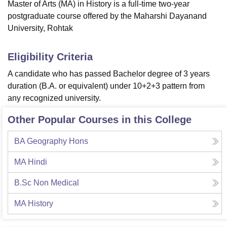
Master of Arts (MA) in History is a full-time two-year
postgraduate course offered by the Maharshi Dayanand
University, Rohtak
Eligibility Criteria
A candidate who has passed Bachelor degree of 3 years
duration (B.A. or equivalent) under 10+2+3 pattern from
any recognized university.
Other Popular Courses in this College
BA Geography Hons
MA Hindi
B.Sc Non Medical
MA History