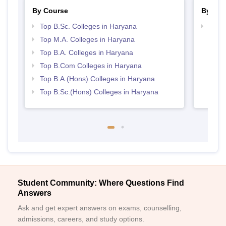
By Course
By Str
Top B.Sc. Colleges in Haryana
Top 
Top M.A. Colleges in Haryana
Top B.A. Colleges in Haryana
Top B.Com Colleges in Haryana
Top B.A.(Hons) Colleges in Haryana
Top B.Sc.(Hons) Colleges in Haryana
Student Community: Where Questions Find
Answers
Ask and get expert answers on exams, counselling,
admissions, careers, and study options.