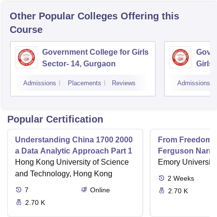
Other Popular
Colleges
Offering this
Course
Government College for Girls
Gover
Sector- 14, Gurgaon
Girls
Admissions
Placements
Reviews
Admissions
Popular Certification
Understanding China 1700 2000
From Freedom R
a Data Analytic Approach Part 1
Ferguson Narrat
Hong Kong University of Science
Nonviolence in 
Emory University,
Civil Rights Mo
and Technology, Hong Kong
2
Weeks
7
Online
2.70 K
2.70 K