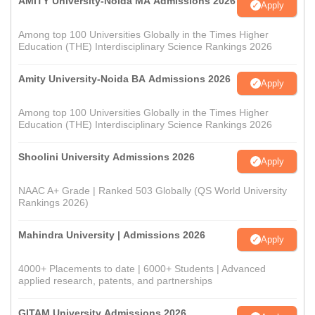
AMITY University-Noida MA Admissions 2026
Apply
Among top 100 Universities Globally in the Times Higher
Education (THE) Interdisciplinary Science Rankings 2026
Amity University-Noida BA Admissions 2026
Apply
Among top 100 Universities Globally in the Times Higher
Education (THE) Interdisciplinary Science Rankings 2026
Shoolini University Admissions 2026
Apply
NAAC A+ Grade | Ranked 503 Globally (QS World University
Rankings 2026)
Mahindra University | Admissions 2026
Apply
4000+ Placements to date | 6000+ Students | Advanced
applied research, patents, and partnerships
GITAM University Admissions 2026