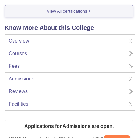
View All certifications
Know More About this College
Overview
Courses
Fees
Admissions
Reviews
Facilities
Applications for Admissions are open.