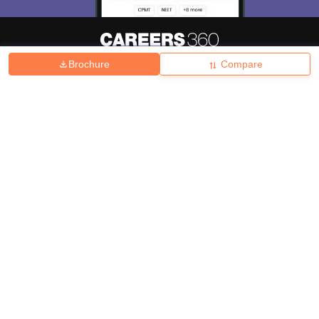
Brochure
Compare
About
Hiring
Magazine
News
हिंदी न्यूज़
Articles
Contact
Blogs
Top Exams
College
Predictors & Ebooks
Resources
Sitemap
Terms & Conditions
Privacy Policy
Grievance Redressal