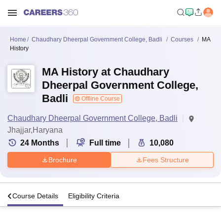
Home
Chaudhary Dheerpal Government College, Badli
Courses
MA
History
MA History at Chaudhary
Dheerpal Government College,
Badli
Offline Course
Chaudhary Dheerpal Government College, Badli
Jhajjar,Haryana
24
Months
Full time
10,080
Brochure
Fees Structure
s
Course Details
Eligibility Criteria