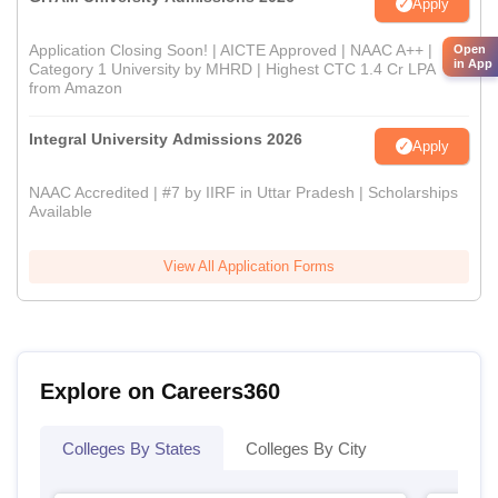
Apply
Application Closing Soon! | AICTE Approved | NAAC A++ |
Open
in App
Category 1 University by MHRD | Highest CTC 1.4 Cr LPA
from Amazon
Integral University Admissions 2026
Apply
NAAC Accredited | #7 by IIRF in Uttar Pradesh | Scholarships
Available
View All Application Forms
Explore on Careers360
Colleges By States
Colleges By City