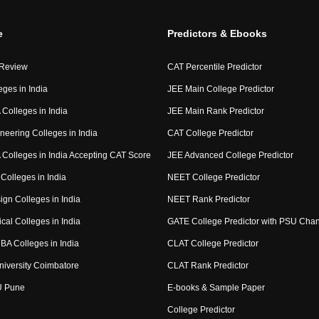
e
Predictors & Ebooks
 Review
CAT Percentile Predictor
eges in India
JEE Main College Predictor
Colleges in India
JEE Main Rank Predictor
neering Colleges in India
CAT College Predictor
Colleges in India Accepting CAT Score
JEE Advanced College Predictor
Colleges in India
NEET College Predictor
ign Colleges in India
NEET Rank Predictor
cal Colleges in India
GATE College Predictor with PSU Cha
BA Colleges in India
CLAT College Predictor
niversity Coimbatore
CLAT Rank Predictor
U Pune
E-books & Sample Paper
College Predictor