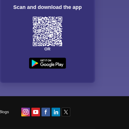
Scan and download the app
OR
Blogs