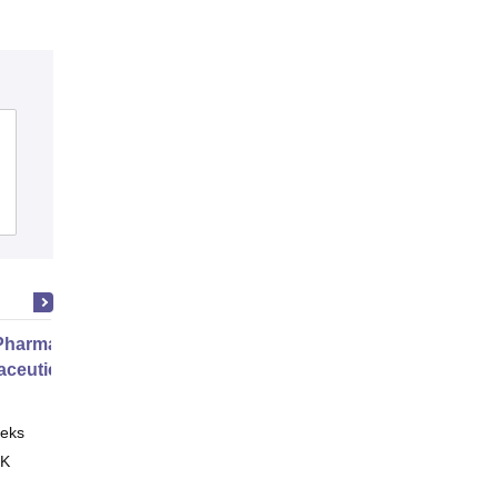
harmacy Practice
ceutical Services
eks
Online
 K