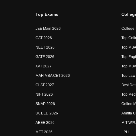
Top Exams
Colleg
JEE Main 2026
College
CAT 2026
Top Coll
NEET 2026
Top MBA 
GATE 2026
Top Engi
XAT 2027
Top MBA 
MAH MBA CET 2026
Top Law 
CLAT 2027
Best Des
NIFT 2026
Top Medi
SNAP 2026
Online M
UCEED 2026
Amrita U
AEEE 2026
MIT-WP
MET 2026
LPU