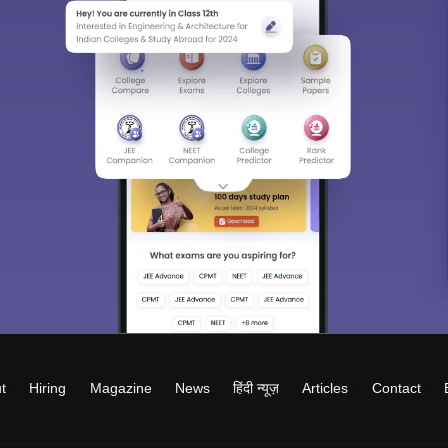
t
Hiring
Magazine
News
हिंदी न्यूज़
Articles
Contact