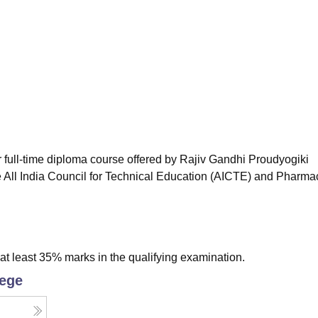
niversity Reviews
Chandigarh University Reviews
ICFAI university Revie
full-time diploma course offered by Rajiv Gandhi Proudyogiki
 All India Council for Technical Education (AICTE) and Pharma
t least 35% marks in the qualifying examination.
lege