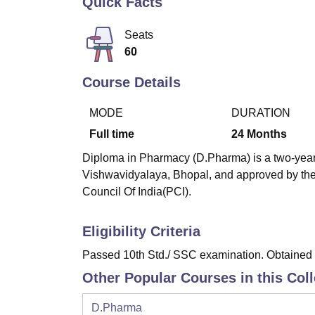
Quick Facts
B.E /B.Tech
M.E /M.Tech
MBA
LLM
MBBS
M.D
M.S.
B.Des
M.Des
LPU Reviews
UPES Reviews
MIT Manipal Reviews
MAHE Reviews
VIT U
Seats
60
Course Details
MODE
DURATION
Full time
24
Months
Diploma in Pharmacy (D.Pharma) is a two-year 
Vishwavidyalaya, Bhopal, and approved by the
Council Of India(PCI).
Eligibility Criteria
Passed 10th Std./ SSC examination. Obtained a
Other Popular Courses in this Col
D.Pharma