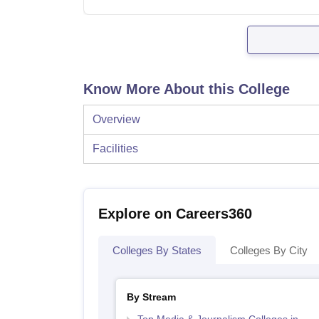
Know More About this College
Overview
Facilities
Explore on Careers360
Colleges By States
Colleges By City
By Stream