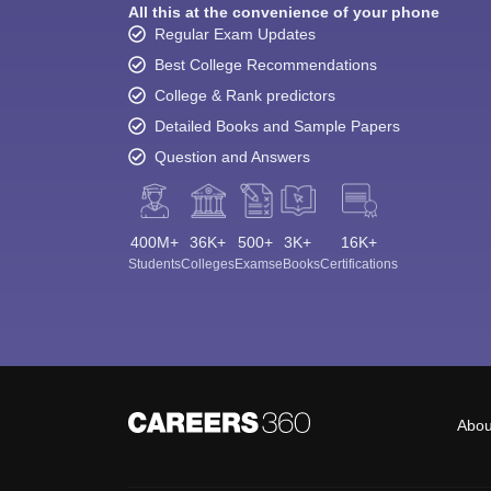
All this at the convenience of your phone
Regular Exam Updates
Best College Recommendations
College & Rank predictors
Detailed Books and Sample Papers
Question and Answers
400M+
36K+
500+
3K+
16K+
Students
Colleges
Exams
eBooks
Certifications
Abou