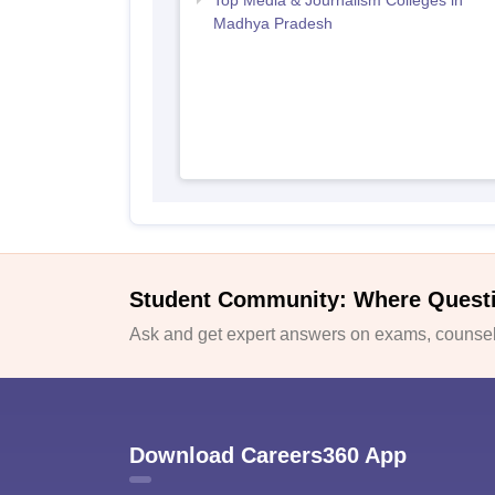
Top Media & Journalism Colleges in
Madhya Pradesh
Student Community: Where Quest
Ask and get expert answers on exams, counsell
Download Careers360 App