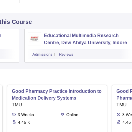
 this Course
h
Educational Multimedia Research
Centre, Devi Ahilya University, Indore
Admissions
Reviews
Good Pharmacy Practice Introduction to
Good P
Medication Delivery Systems
Pharma
TMU
TMU
3
Weeks
Online
3
We
4.45 K
4.45