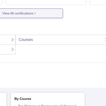
View All certifications
Courses
By Course