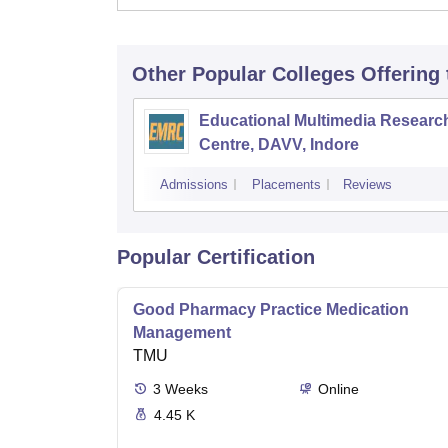
Other Popular
Colleges
Offering
Educational Multimedia Researc
Centre, DAVV, Indore
Admissions
Placements
Reviews
Popular Certification
Good Pharmacy Practice Medication
Management
TMU
3
Weeks
Online
4.45 K