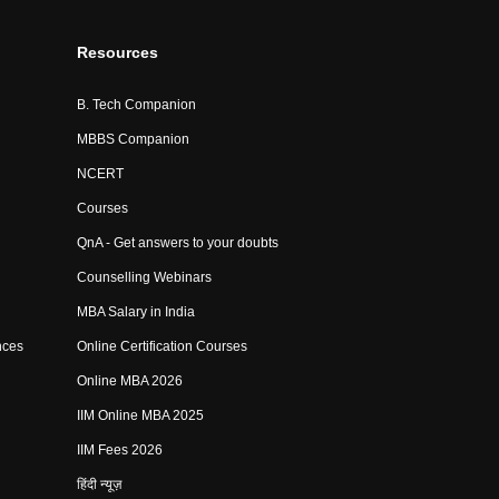
Resources
B. Tech Companion
MBBS Companion
NCERT
Courses
QnA - Get answers to your doubts
Counselling Webinars
MBA Salary in India
nces
Online Certification Courses
Online MBA 2026
IIM Online MBA 2025
IIM Fees 2026
हिंदी न्यूज़