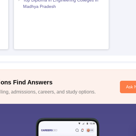
Top Diploma in Engineering Colleges in
Madhya Pradesh
ions Find Answers
Ask 
ing, admissions, careers, and study options.