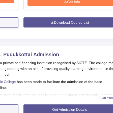
Get Info
Download Course List
, Pudukkottai
Admission
 private self-financing institution recognised by AICTE. The college ma
engineering with an aim of providing quality learning environment in th
s most.
ic College
has been made to facilitate the admission of the base
line.
sion for diploma courses is based on eligibility criteria and successfu
Read Mor
herefore check the college's official sources regularly for the most up-t
Get Admission Details