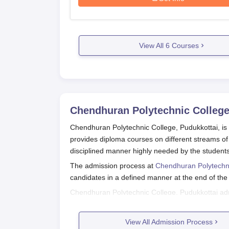
View All
6
Courses
Chendhuran Polytechnic College
Chendhuran Polytechnic College, Pudukkottai, is a
provides diploma courses on different streams of 
disciplined manner highly needed by the student
The admission process at
Chendhuran Polytechn
candidates in a defined manner at the end of the 
Chendhuran Polytechnic College, Pudukkottai admis
performance in qualifying tests. Students should t
date timelines and procedures on admission.
View All Admission Process