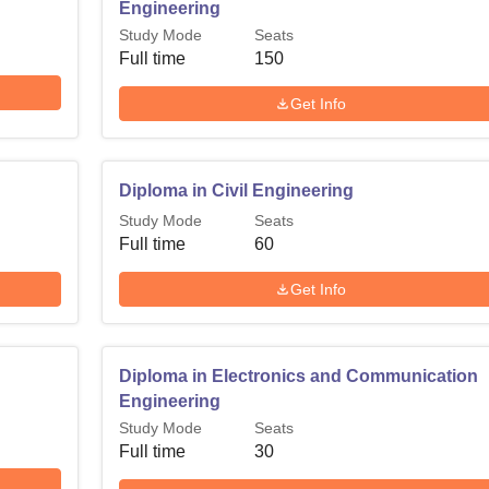
Engineering
Study Mode
Seats
Full time
150
Get Info
Diploma in Civil Engineering
Study Mode
Seats
Full time
60
Get Info
Diploma in Electronics and Communication
Engineering
Study Mode
Seats
Full time
30