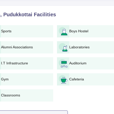
gineering: This programme has an approved intake of 150 studen
its 10th standard marks relevantly.
, Pudukkottai
Facilities
ourse has a total of 60 admissions available. Strong preferenc
ast knowledge of physics and mathematics.
this programme with 60 seats. Chendhuran Polytechnic College,
Sports
Boys Hostel
merit in qualifying examination.
huran Polytechnic College, Pudukkottai admission in program
 who show talents in mathematics and logical reasoning.
Alumni Associations
Laboratories
on Engineering
: It houses 30 students making it more competitiv
ttai admission requires a strong performance in physics and
I.T Infrastructure
Auditorium
udukkottai Required Documents
Gym
Cafeteria
Classrooms
 by the college
cure a seat.