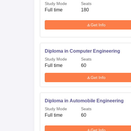
Study Mode
Seats
Full time
180
Get Info
Diploma in Computer Engineering
Study Mode
Seats
Full time
60
Get Info
Diploma in Automobile Engineering
Study Mode
Seats
Full time
60
Get Info