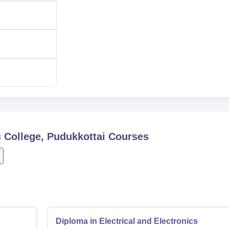
 College, Pudukkottai
Courses
Diploma in Electrical and Electronics