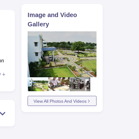
ws
Amrita Vishwa Vidyapeetham Reviews
IBS Hyderabad Reviews
KL Uni
Image and Video
Gallery
on
e
cing
View All Photos And Videos
 and
ach