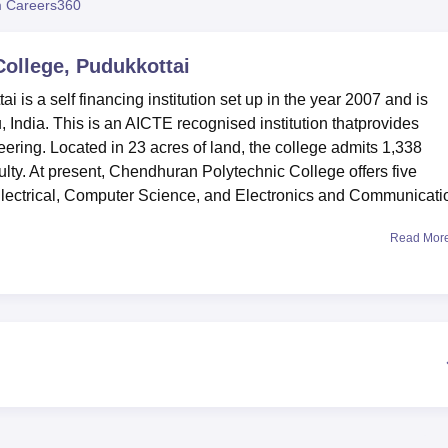
 Careers360
niversity Reviews
Chandigarh University Reviews
ICFAI university Revie
ollege, Pudukkottai
is a self financing institution set up in the year 2007 and is
u, India. This is an AICTE recognised institution thatprovides
ring. Located in 23 acres of land, the college admits 1,338
ulty. At present, Chendhuran Polytechnic College offers five
Electrical, Computer Science, and Electronics and Communicati
Read Mor
est learning environment for its students. As one of its facilitie,
lly stocked library and this acts as a knowledge centre embra
ces. For those who would like to follow a sport or fitness
sports grounds and a well-equipped gymnasium available. The
s for boys and girls so that students from other states feel free
ng, it has to provide real experience in academic disciplines by
cal experience. In addition, the institution has IT facilities to
t.
 a total of
five diploma full-time courses
, and the duration of e