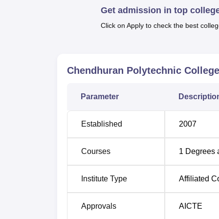
Get admission in top colleg
course is three years. These courses includ
Engineering,
Electronics & Communication 
Click on Apply to check the best colleg
diverse range of courses enable students to c
field depending on ones career path.
Polytechnic colleges admit students with ref
Chendhuran Polytechnic College
There is clear show of the college’s commitm
programmes hence making it one of the appro
disciplines with a view of having sound foun
Parameter
Descriptio
Established
2007
Courses
1
Degrees 
Institute Type
Affiliated C
Approvals
AICTE