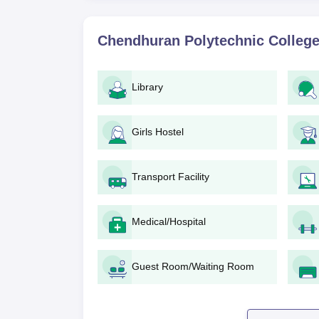
Diploma in Electrical and Electronics En
and the selection of students is based on 
Chendhuran Polytechnic College
Diploma in Automobile Engineering: This c
will be given to applicants who have a v
Diploma in Civil Engineering
: It offers 
Library
Pudukkottai admission bases on academic 
Diploma in Computer Engineering: Chend
needs 60 seats and compromises students
Girls Hostel
Diploma in Electronics and Communicati
Chendhuran Polytechnic College, Pudukko
Transport Facility
mathematics.
Chendhuran Polytechnic College, P
Medical/Hospital
Mark sheet of 10th standard
Transfer certificate
Community certificate (if applicable)
Guest Room/Waiting Room
Passport size photographs
Any other certificates/documents specified
Gather all the documents at admission time to se