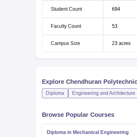
Student Count
694
Faculty Count
53
Campus Size
23
acres
Explore
Chendhuran Polytechnic
Diploma
Engineering and Architecture
Browse Popular Courses
Diploma in Mechanical Engineering