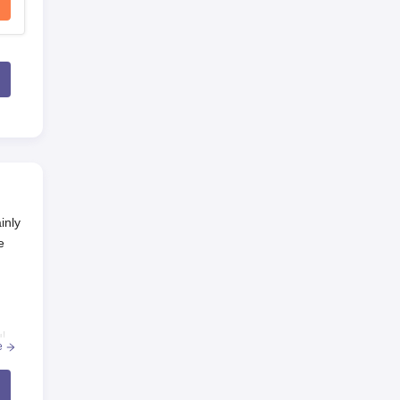
inly
e
l
e
o-