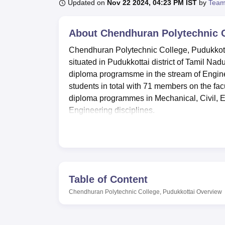
B.E /B.Tech
M.E /M.Tech
MBA
LLM
MBBS
M.D
M.S.
B.Des
M.Des
Updated on
Nov 22 2024, 04:23 PM IST
by
Team
LPU Reviews
UPES Reviews
MIT Manipal Reviews
MAHE Reviews
VIT U
About
Chendhuran Polytechnic C
Chendhuran Polytechnic College, Pudukkottai 
situated in Pudukkottai district of Tamil Nad
diploma programsme in the stream of Enginee
students in total with 71 members on the fac
diploma programmes in Mechanical, Civil, 
Engineering disciplines.
It is the policy of this college to pursue the b
Chendhuran Polytechnic College has got a fu
a wide range of text books as well as referen
programme, the college has well equipped 
campus also comprises of the separate hostel
Table of Content
comfortable. For a college to improve learni
Chendhuran Polytechnic College, Pudukkottai
Overview
having well-equipped labs that provides techni
support effective digital learning environmen
Chendhuran Polytechnic College is providing