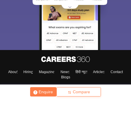
About
Hiring
Magazine
News
हिंदी न्यूज़
Articles
Contact
Blogs
Enquire
Compare
Top Exams
College