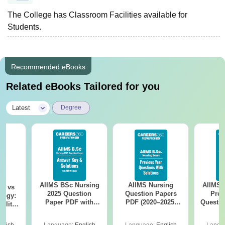
The College has Classroom Facilities available for
Students.
Recommended eBooks
Related eBooks Tailored for you
|
Latest
Degree
AIIMS BSc Nursing
AIIMS Nursing
AIIMS 
on vs
2025 Question
Question Papers
Prev
logy:
Paper PDF with
PDF (2020–2025)
Questio
ility,
Answer Key &
with Solutions –
with 
ry &
Solutions –
Free Download
Free