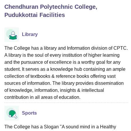
Chendhuran Polytechnic College,
Pudukkottai
Facilities
U Bhopal
MS Lucknow
KMC Manipal
King George Medical College Lucknow
MMC 
u University
Calcutta University
Guru Gobind Singh Indraprastha Univer
Library
ni
UPES Dehradun
Amity University Noida
Lovely Professional University
 Agricultural University, Anand
The College has a library and Information division of CPTC.
stitute of Fundamental Research, Mumbai
Indian Agricultural Research I
A library is the soul of every institution of higher learning
oimbatore
Vellore Institute of Technology, Vellore
SRM Institute of Scien
and the pursuance of excellence is a worthy goal for any
pital College Of Nursing, Mumbai
ICT Mumbai
ASMSOC Mumbai
student. It serves as a knowledge hub containing an ample
adras Christian College
Loyola College
Crescent College
HITS Chennai
collection of textbooks & reference books offering vast
n Centre, Kolkata
Guru Nanak Institute Of Hotel Management, Kolkata
J
sources of information. The library provides dissemination
ocial Sciences
Competition
Pharmacy
Animation and Design
of knowledge, information, insights & intellectual
contribution in all areas of education.
iversity Reviews
Amrita Vishwa Vidyapeetham Reviews
IBS Hyderabad 
Sports
The College has a Slogan "A sound mind in a Healthy