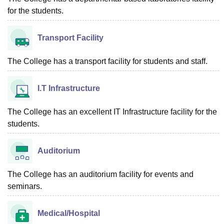
for the students.
Transport Facility
The College has a transport facility for students and staff.
I.T Infrastructure
The College has an excellent IT Infrastructure facility for the
students.
Auditorium
The College has an auditorium facility for events and
seminars.
Medical/Hospital