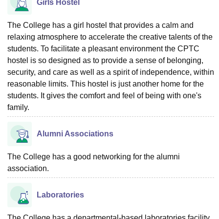
Girls Hostel
The College has a girl hostel that provides a calm and
relaxing atmosphere to accelerate the creative talents of the
students. To facilitate a pleasant environment the CPTC
hostel is so designed as to provide a sense of belonging,
security, and care as well as a spirit of independence, within
reasonable limits. This hostel is just another home for the
students. It gives the comfort and feel of being with one's
family.
Alumni Associations
The College has a good networking for the alumni
association.
Laboratories
The College has a departmental-based laboratories facility