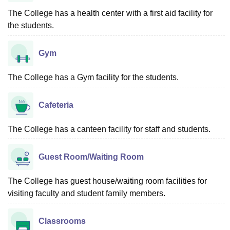
The College has a health center with a first aid facility for
the students.
Gym
The College has a Gym facility for the students.
Cafeteria
The College has a canteen facility for staff and students.
Guest Room/Waiting Room
The College has guest house/waiting room facilities for
visiting faculty and student family members.
Classrooms