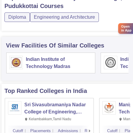
Pudukkottai
Courses
Diploma
Engineering and Architecture
Open
in App
View Facilities Of Similar Colleges
Indian Institute of
Indian
Technology Madras
Techn
Top Ranked
Colleges
in India
Sri Sivasubramaniya Nadar
Manipa
College of Engineering,
Techn
Kalavakkam
Kelambakkam,Tamil Nadu
Manip
Cutoff
Placements
Admissions
Reviews
Cutoff
Plac