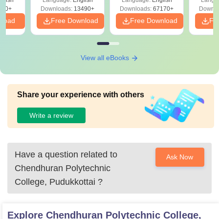
glish
Language:
English
Language:
English
Langu
Download Free
220+
Downloads:
13490+
Downloads:
67170+
Downlo
nload
Free Download
Free Download
Fr
View all eBooks
Share your experience with others
Write a review
Have a question related to
Ask Now
Chendhuran Polytechnic
College, Pudukkottai
?
Explore
Chendhuran Polytechnic College,