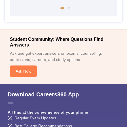
Student Community: Where Questions Find
Answers
Ask and get expert answers on exams, counselling,
admissions, careers, and study options.
Ask Now
Download Careers360 App
All this at the convenience of your phone
Regular Exam Updates
Best College Recommendations