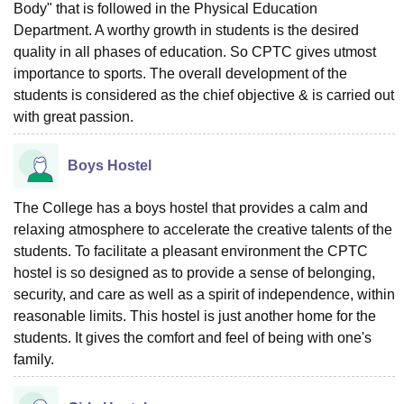
Body" that is followed in the Physical Education
Department. A worthy growth in students is the desired
quality in all phases of education. So CPTC gives utmost
importance to sports. The overall development of the
students is considered as the chief objective & is carried out
with great passion.
Boys Hostel
The College has a boys hostel that provides a calm and
relaxing atmosphere to accelerate the creative talents of the
students. To facilitate a pleasant environment the CPTC
hostel is so designed as to provide a sense of belonging,
security, and care as well as a spirit of independence, within
reasonable limits. This hostel is just another home for the
students. It gives the comfort and feel of being with one's
family.