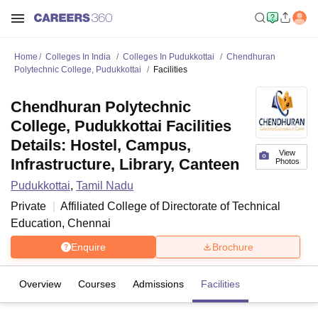
Home
Colleges In India
Colleges In Pudukkottai
Chendhuran
Polytechnic College, Pudukkottai
Facilities
Chendhuran Polytechnic
College, Pudukkottai Facilities
Details: Hostel, Campus,
View
Infrastructure, Library, Canteen
Photos
Pudukkottai
,
Tamil Nadu
Private
Affiliated College of
Directorate of Technical
Education, Chennai
Enquire
Brochure
Overview
Courses
Admissions
Facilities