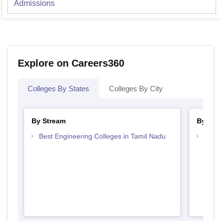
Admissions
Explore on Careers360
Colleges By States
Colleges By City
By Stream
By Cou
Best Engineering Colleges in Tamil Nadu
Top D
Tami