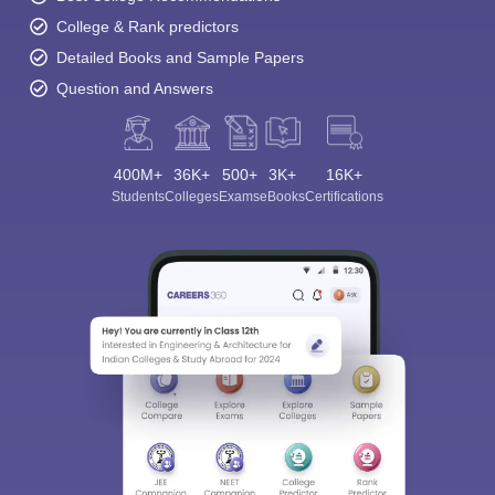
College & Rank predictors
Detailed Books and Sample Papers
Question and Answers
400M+
36K+
500+
3K+
16K+
Students
Colleges
Exams
eBooks
Certifications