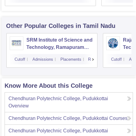
Other Popular
Colleges
in Tamil Nadu
SRM Institute of Science and
Rajal
Technology, Ramapuram
Techn
Campus
Cutoff
Admissions
Placements
Reviews
Cutoff
Adm
Know More About this College
Chendhuran Polytechnic College, Pudukkottai
Overview
Chendhuran Polytechnic College, Pudukkottai
Courses
Chendhuran Polytechnic College, Pudukkottai