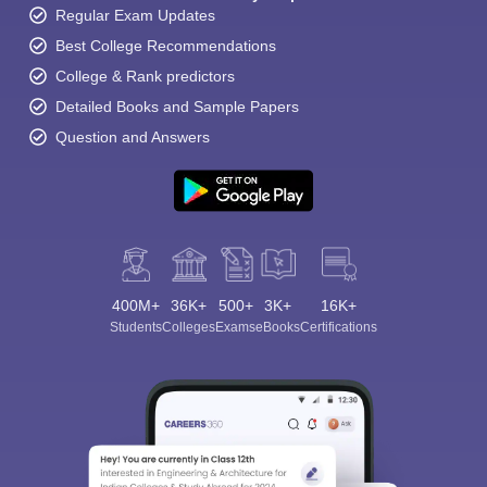
Regular Exam Updates
Best College Recommendations
College & Rank predictors
Detailed Books and Sample Papers
Question and Answers
400M+
36K+
500+
3K+
16K+
Students
Colleges
Exams
eBooks
Certifications