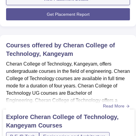
performance, resulting in maximum placements across
various estee...
Get Placement Report
Courses offered by
Cheran College of
Technology, Kangeyam
Cheran College of Technology, Kangeyam, offers
undergraduate courses in the field of engineering. Cheran
College of Technology courses are available in full time
mode for a duration of four years. Cheran College of
Technology UG courses are Bachelor of
Engineering. Cheran College of Technology offers a
Read More
diverse range of Bachelor of Engineering (BE)
programmes tailored to meet the evolving demands of the
Explore
Cheran College of Technology,
industry.Cheran College of Technology Bachelor of
Kangeyam
Courses
Engineering (BE) programme encompasses a wide array