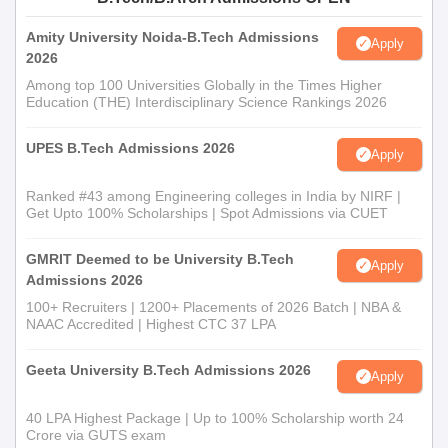
Documents Required for Cheran College of
Amity University Noida-B.Tech Admissions
Apply
Technology Admission
2026
Class 10th Marksheet
Among top 100 Universities Globally in the Times Higher
Class 12th Marksheet
Education (THE) Interdisciplinary Science Rankings 2026
Caste Certificate
UPES B.Tech Admissions 2026
Apply
Reservation Certificate
Passport size photographs
Ranked #43 among Engineering colleges in India by NIRF |
Get Upto 100% Scholarships | Spot Admissions via CUET
Community certificate
Note- Admission at Cheran College of Technology is subject to
GMRIT Deemed to be University B.Tech
Apply
change upon the verification of documents.
Admissions 2026
100+ Recruiters | 1200+ Placements of 2026 Batch | NBA &
NAAC Accredited | Highest CTC 37 LPA
Geeta University B.Tech Admissions 2026
Apply
40 LPA Highest Package | Up to 100% Scholarship worth 24
Crore via GUTS exam