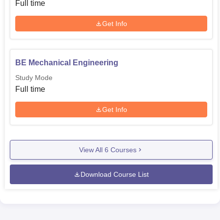
Full time
Get Info
BE Mechanical Engineering
Study Mode
Full time
Get Info
View All
6
Courses
Download Course List