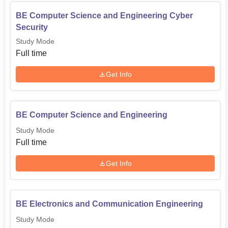
BE Computer Science and Engineering Cyber
Security
Study Mode
Full time
Get Info
BE Computer Science and Engineering
Study Mode
Full time
Get Info
BE Electronics and Communication Engineering
Study Mode