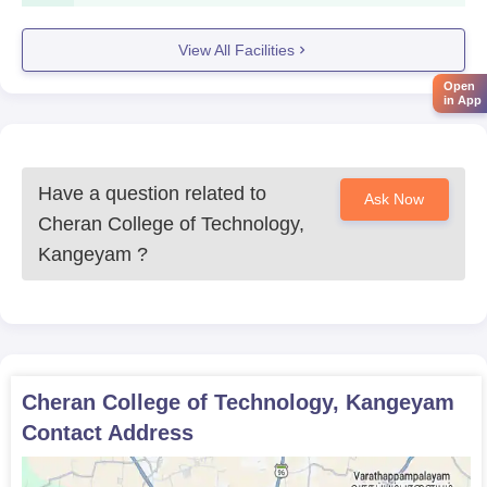
Course
Eligibility Criteria
View All Facilities
Open
in App
BE Mechanical
Engineering
Have a question related to
Ask Now
BE Electronics and
Cheran College of Technology,
Communication
Kangeyam
?
Engineering
10+2 with compulsory subjects
like physics, chemistry, and
BE Computer
mathematics. Minimum 60%
Science and
aggregate.
Cheran College of Technology, Kangeyam
Engineering
Contact Address