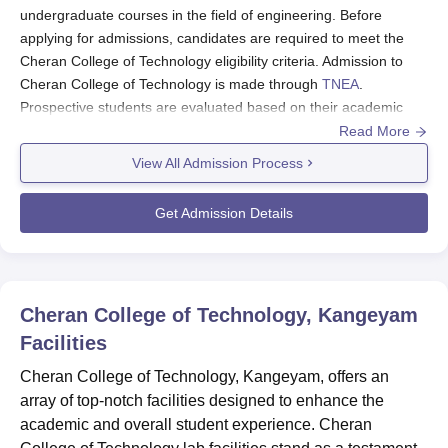
undergraduate courses in the field of engineering. Before
applying for admissions, candidates are required to meet the
Cheran College of Technology eligibility criteria. Admission to
Cheran College of Technology is made through
TNEA
.
Prospective students are evaluated based on their academic
performance in relevant subjects during their secondary
Read More
education. The admissions process takes into consideration the
View All Admission Process
aggregate score achieved in the 10+2 examination, with
emphasis on subjects relevant to the chosen field of study.
Get Admission Details
The eligible candidates should fill out the
Cheran College of
Technology
application form and pay the application fee. The
candidate should pay the selected course fee to complete the
Cheran College of Technology admission process.
Cheran College of Technology, Kangeyam
Cheran College of Technology Application
Facilities
Process 2024
Visit the official website apply.cherancolleges.org
Cheran College of Technology, Kangeyam, offers an
array of top-notch facilities designed to enhance the
Register on the website.
academic and overall student experience. Cheran
Fill out the Cheran College of Technology registration form by