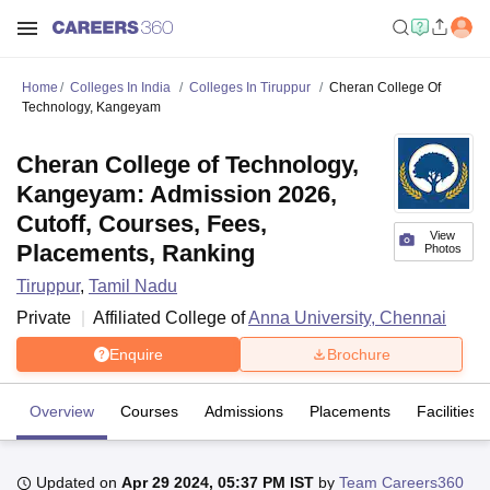
Home
Colleges In India
Colleges In Tiruppur
Cheran College Of
Technology, Kangeyam
Cheran College of Technology,
Kangeyam: Admission 2026,
Cutoff, Courses, Fees,
View
Placements, Ranking
Photos
Tiruppur
,
Tamil Nadu
Private
Affiliated College of
Anna University, Chennai
Enquire
Brochure
Overview
Courses
Admissions
Placements
Facilities
Updated on
Apr 29 2024, 05:37 PM IST
by
Team Careers360