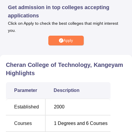
ensuring a promising career trajectory for its students.
Get admission in top colleges accepting
Various types of facilities are available at Cheran College
applications
of Technology. Additionally, modern sports infrastructure,
Click on Apply to check the best colleges that might interest
comfortable hostel accommodations, and reliable
you.
transportation services ensure a holistic and enriching
Apply
student experience.
See Also:
Cheran College of Technology, Kangeyam
Top Colleges in
Best Engineering
Highlights
TamilNadu
Colleges in TamilNadu
Parameter
Description
Top Engineering
Best Universities in
Colleges in Tamil
Tamil Nadu
Established
2000
Nadu
Courses
1
Degrees and
6
Courses
Cheran College of Technology, Kangeyam