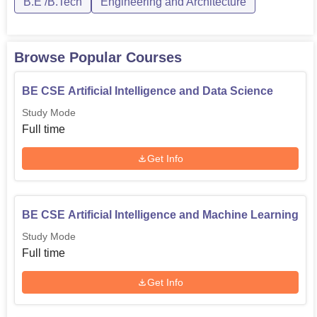
of specialisations, including Mechanical E...
B.E /B.Tech
Engineering and Architecture
Browse Popular Courses
BE CSE Artificial Intelligence and Data Science
Study Mode
Full time
Get Info
BE CSE Artificial Intelligence and Machine Learning
Study Mode
Full time
Get Info