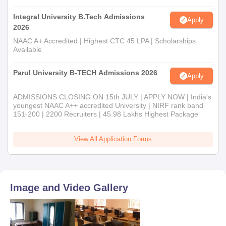
Integral University B.Tech Admissions
Apply
2026
NAAC A+ Accredited | Highest CTC 45 LPA | Scholarships
Available
Parul University B-TECH Admissions 2026
Apply
ADMISSIONS CLOSING ON 15th JULY | APPLY NOW | India's
youngest NAAC A++ accredited University | NIRF rank band
151-200 | 2200 Recruiters | 45.98 Lakhs Highest Package
View All Application Forms
Image and Video Gallery