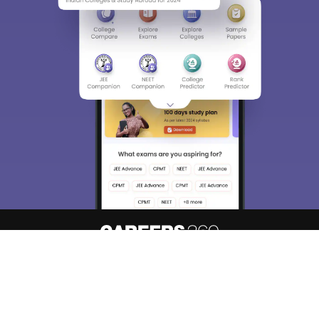
About
Hiring
Magazine
News
हिंदी न्यूज़
Articles
Contact
Blogs