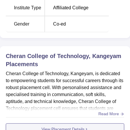
Location
Institute Type
Affiliated College
The institute is nestled in the serene locale of Cheran
Nagar, situated along Chennimalai Road in Thittuparai,
Kangeyam, Tamil Nadu 638701. Conveniently accessible,
Gender
Co-ed
it is approximately 83 km from Coimbatore Airport and 82
km from Coimbatore Junction Railway Station. For those
travelling from farther destinations, the college is
approximately 427 km from Chennai International Airport.
Cheran College of Technology, Kangeyam
Placements
Cheran College of Technology, Kangeyam, is dedicated
to empowering students for successful careers through its
robust placement cell. With personalised assistance and
specialised training in communication, soft skills,
aptitude, and technical knowledge, Cheran College of
Technology placement cell ensures that students are
Read More
well-prepared to secure their dream jobs. The placement
cell’s focus on holistic skill development is underscored
View Placement Details
by skill-based assessments to evaluate student