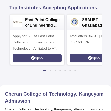
Top Institutes Accepting Applications
East Point College
SRM IST,
of Engineering &
Ghaziabad -
Tech. Admissions
B.Tech
Apply for B.E at East Point
2026
Total offers 9670+ | Highe
Admissions 20
College of Engineering and
CTC 60 LPA
Technology | Affiliated to VTU |
AICTE Approved | NBA
Apply
Apply
Accredited | Highest CTC 33
LPA
Cheran College of Technology, Kangeyam
Admission
Cheran College of Technology, Kangeyam, offers admissions to