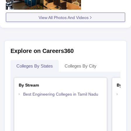
View All Photos And Videos
Explore on Careers360
Colleges By States
Colleges By City
By Stream
By Cou
Best Engineering Colleges in Tamil Nadu
Top B