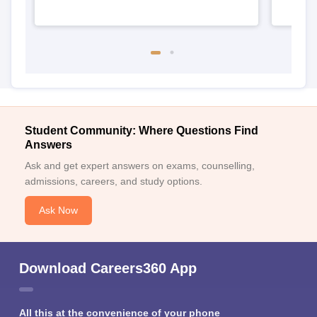
Student Community: Where Questions Find
Answers
Ask and get expert answers on exams, counselling,
admissions, careers, and study options.
Ask Now
Download Careers360 App
All this at the convenience of your phone