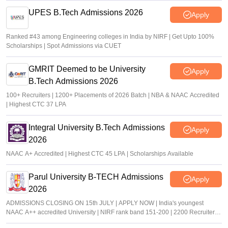
UPES B.Tech Admissions 2026
Apply
Ranked #43 among Engineering colleges in India by NIRF | Get Upto 100%
Scholarships | Spot Admissions via CUET
GMRIT Deemed to be University
Apply
B.Tech Admissions 2026
100+ Recruiters | 1200+ Placements of 2026 Batch | NBA & NAAC Accredited
| Highest CTC 37 LPA
Integral University B.Tech Admissions
Apply
2026
NAAC A+ Accredited | Highest CTC 45 LPA | Scholarships Available
Parul University B-TECH Admissions
Apply
2026
ADMISSIONS CLOSING ON 15th JULY | APPLY NOW | India's youngest
NAAC A++ accredited University | NIRF rank band 151-200 | 2200 Recruiters |
45.98 Lakhs Highest Package