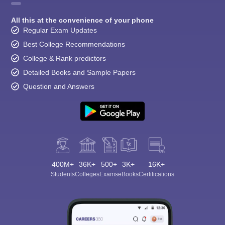
All this at the convenience of your phone
Regular Exam Updates
Best College Recommendations
College & Rank predictors
Detailed Books and Sample Papers
Question and Answers
400M+
36K+
500+
3K+
16K+
Students
Colleges
Exams
eBooks
Certifications