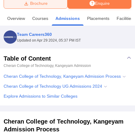
Brochure
Enquire
U Bhopal
Overview
Courses
Admissions
Placements
Facilities
MS Lucknow
KMC Manipal
King George Medical College Lucknow
MMC 
u University
Calcutta University
Guru Gobind Singh Indraprastha Univer
Team Careers360
ni
UPES Dehradun
Amity University Noida
Lovely Professional University
Updated on
Apr 29 2024, 05:37 PM IST
 Agricultural University, Anand
stitute of Fundamental Research, Mumbai
Indian Agricultural Research I
oimbatore
Vellore Institute of Technology, Vellore
SRM Institute of Scien
Table of Content
Cheran College of Technology, Kangeyam
Admission
pital College Of Nursing, Mumbai
ICT Mumbai
ASMSOC Mumbai
adras Christian College
Loyola College
Crescent College
HITS Chennai
Cheran College of Technology, Kangeyam Admission Process
n Centre, Kolkata
Guru Nanak Institute Of Hotel Management, Kolkata
J
ocial Sciences
Competition
Pharmacy
Animation and Design
Cheran College of Technology UG Admissions 2024
Explore Admissions to Similar Colleges
iversity Reviews
Amrita Vishwa Vidyapeetham Reviews
IBS Hyderabad 
Cheran College of Technology, Kangeyam
Admission Process