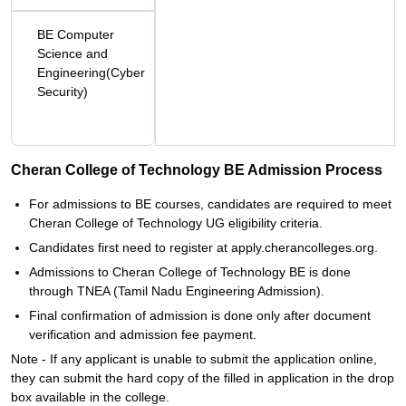
BE Computer
Science and
Engineering(Cyber
Security)
Cheran College of Technology BE Admission Process
For admissions to BE courses, candidates are required to meet
Cheran College of Technology UG eligibility criteria.
Candidates first need to register at apply.cherancolleges.org.
Admissions to Cheran College of Technology BE is done
through TNEA (Tamil Nadu Engineering Admission).
Final confirmation of admission is done only after document
verification and admission fee payment.
Note - If any applicant is unable to submit the application online,
they can submit the hard copy of the filled in application in the drop
box available in the college.