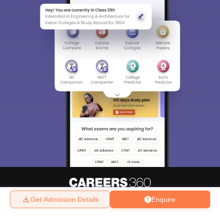
Get Admission Details
Enquire
About
Hiring
Magazine
News
हिंदी न्यूज़
Articles
Contact
Blogs