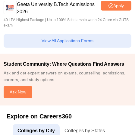
Geeta University B.Tech Admissions
Apply
2026
40 LPA Highest Package | Up to 100% Scholarship worth 24 Crore via GUTS
exam
View All Applications Forms
Student Community: Where Questions Find Answers
Ask and get expert answers on exams, counselling, admissions,
careers, and study options.
Ask Now
Explore on Careers360
Colleges by City
Colleges by States