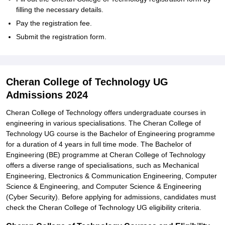
filling the necessary details.
Pay the registration fee.
Submit the registration form.
Cheran College of Technology UG
Admissions 2024
Cheran College of Technology offers undergraduate courses in
engineering in various specialisations. The Cheran College of
Technology UG course is the Bachelor of Engineering programme
for a duration of 4 years in full time mode. The Bachelor of
Engineering (BE) programme at Cheran College of Technology
offers a diverse range of specialisations, such as Mechanical
Engineering, Electronics & Communication Engineering, Computer
Science & Engineering, and Computer Science & Engineering
(Cyber Security). Before applying for admissions, candidates must
check the Cheran College of Technology UG eligibility criteria.