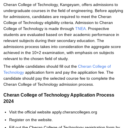
Cheran College of Technology, Kangeyam, offers admissions to
undergraduate courses in the field of engineering. Before applying
for admissions, candidates are required to meet the Cheran
College of Technology eligibility criteria. Admission to Cheran
College of Technology is made through
TNEA
. Prospective
students are evaluated based on their academic performance in
relevant subjects during their secondary education. The
admissions process takes into consideration the aggregate score
achieved in the 10+2 examination, with emphasis on subjects
relevant to the chosen field of study.
The eligible candidates should fill out the
Cheran College of
Technology
application form and pay the application fee. The
candidate should pay the selected course fee to complete the
Cheran College of Technology admission process.
Cheran College of Technology Application Process
2024
Visit the official website apply.cherancolleges.org
Register on the website.
Fill out the Cheran College of Technology registration form by