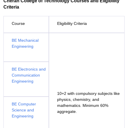
Cheran College of Technology Courses and Eligibility
Criteria
Course
Eligibility Criteria
BE Mechanical
Engineering
BE Electronics and
Communication
Engineering
10+2 with compulsory subjects like
physics, chemistry, and
BE Computer
mathematics. Minimum 60%
Science and
aggregate.
Engineering