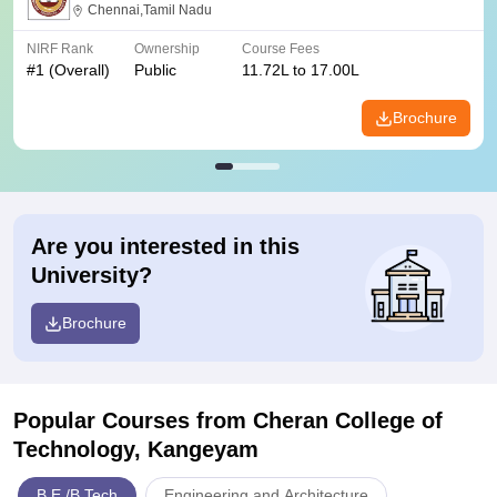
Chennai,Tamil Nadu
NIRF Rank
Ownership
Course Fees
#
1
(Overall)
Public
11.72L to 17.00L
Brochure
Are you interested in this
University?
Brochure
Popular Courses
from Cheran College of
Technology, Kangeyam
B.E /B.Tech
Engineering and Architecture