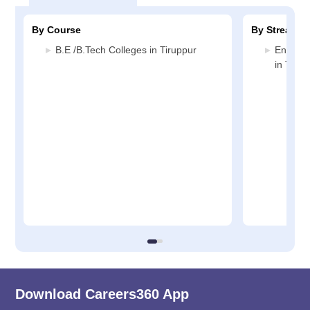
By Course
By Stream
B.E /B.Tech Colleges in Tiruppur
Enginee
in Tirup
Download Careers360 App