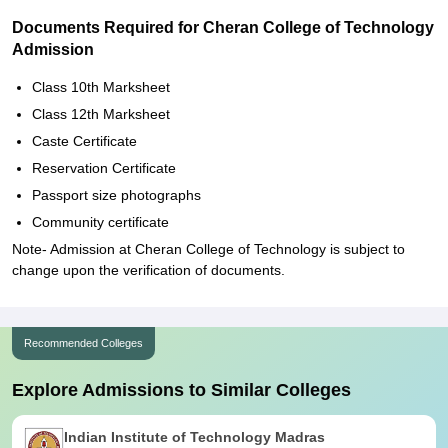
Documents Required for Cheran College of Technology
Admission
Class 10th Marksheet
Class 12th Marksheet
Caste Certificate
Reservation Certificate
Passport size photographs
Community certificate
Note- Admission at Cheran College of Technology is subject to
change upon the verification of documents.
Recommended Colleges
Explore Admissions to Similar Colleges
Indian Institute of Technology Madras