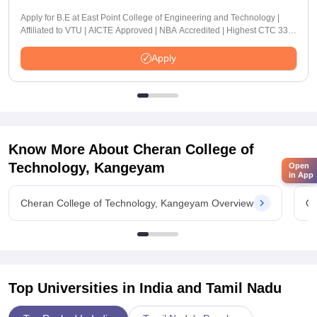
Apply for B.E at East Point College of Engineering and Technology |
Affiliated to VTU | AICTE Approved | NBA Accredited | Highest CTC 33
LPA
Apply
Know More About
Cheran College of
Technology, Kangeyam
Open
in App
Cheran College of Technology, Kangeyam Overview
Ch
Top Universities in India and
Tamil Nadu