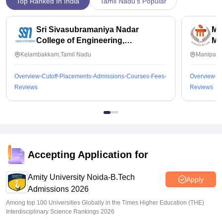
Top Ranked In India
Tamil Nadu's Popular
Sri Sivasubramaniya Nadar
Ma
College of Engineering,
Ma
Kalavakkam
Kelambakkam,Tamil Nadu
Manipal,
Overview
Cutoff
Placements
Admissions
Courses
Fees
Overview
C
Reviews
Reviews
Accepting Application for
Amity University Noida-B.Tech
Apply
Admissions 2026
Among top 100 Universities Globally in the Times Higher Education (THE)
Interdisciplinary Science Rankings 2026