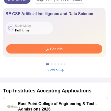
BE CSE Artificial Intelligence and Data Science
Study Mode
Full time
Get Info
View all
Top Institutes Accepting Applications
East Point College of Engineering & Tech.
Admissions 2026