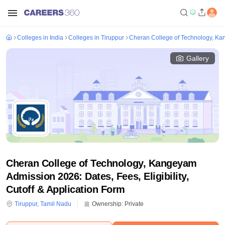
Colleges in India
Colleges in Tiruppur
Cheran College of Technology, K
Gallery
Cheran College of Technology, Kangeyam
Admission 2026: Dates, Fees, Eligibility,
Cutoff & Application Form
Tiruppur
,
Tamil Nadu
Ownership:
Private