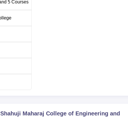
and
5
Courses
ollege
 Shahuji Maharaj College of Engineering and