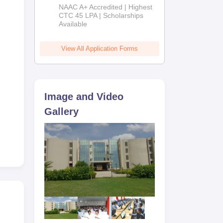
B.Tech
NAAC A+ Accredited | Highest
Admissions
CTC 45 LPA | Scholarships
Available
2026
View All Application Forms
Image and Video
Gallery