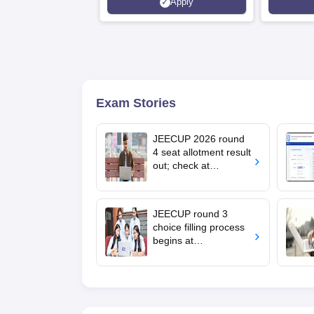
Apply
Recruiters | Scholarships
Collaborat
Available
Recruiters
Exam Stories
JEECUP 2026 round
4 seat allotment result
out; check at
jeecup.admissions.nic
.in
JEECUP round 3
choice filling process
begins at
jeecup.admissions.nic
.in; documents
required