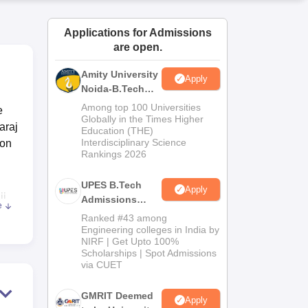
ws
Amrita Vishwa Vidyapeetham Reviews
IBS Hyderabad Reviews
KL Uni
Applications for Admissions
are open.
Amity University
Apply
Noida-B.Tech
Admissions
Among top 100 Universities
e
2026
Globally in the Times Higher
araj
Education (THE)
Interdisciplinary Science
ion
Rankings 2026
UPES B.Tech
Apply
ji
Admissions
e
2026
Ranked #43 among
Engineering colleges in India by
NIRF | Get Upto 100%
.
Scholarships | Spot Admissions
via CUET
GMRIT Deemed
Apply