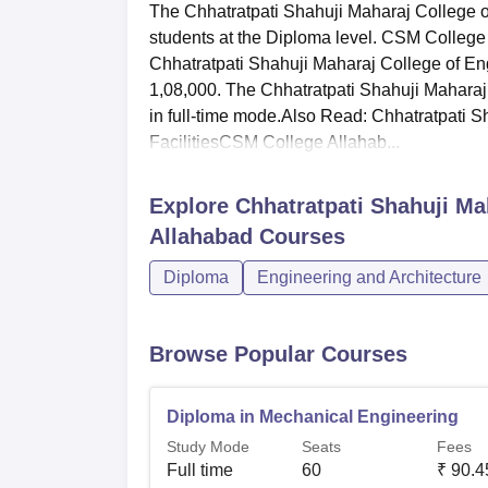
The Chhatratpati Shahuji Maharaj College 
students at the Diploma level. CSM College 
Chhatratpati Shahuji Maharaj College of E
1,08,000. The Chhatratpati Shahuji Maharaj
in full-time mode.Also Read: Chhatratpati 
FacilitiesCSM College Allahab...
Explore
Chhatratpati Shahuji Ma
Allahabad
Courses
Diploma
Engineering and Architecture
Browse Popular Courses
Diploma in Mechanical Engineering
Study Mode
Seats
Fees
Full time
60
₹
90.4