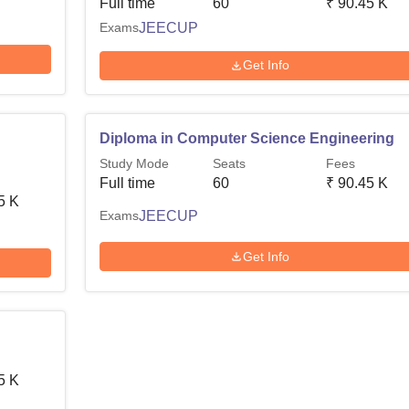
Full time
60
₹
90.45 K
Exams
JEECUP
Get Info
Diploma in Computer Science Engineering
Study Mode
Seats
Fees
Full time
60
₹
90.45 K
5 K
Exams
JEECUP
Get Info
5 K