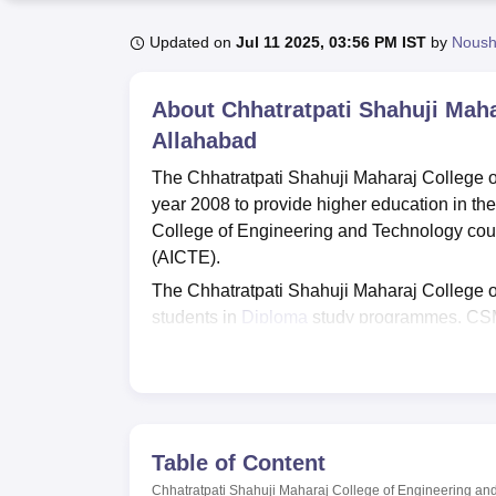
B.E /B.Tech
M.E /M.Tech
MBA
LLM
MBBS
M.D
M.S.
B.Des
M.Des
LPU Reviews
UPES Reviews
MIT Manipal Reviews
MAHE Reviews
VIT U
Updated on
Jul 11 2025, 03:56 PM IST
by
Nous
About
Chhatratpati Shahuji Maha
Allahabad
The Chhatratpati Shahuji Maharaj College 
year 2008 to provide higher education in th
College of Engineering and Technology cour
(AICTE).
The Chhatratpati Shahuji Maharaj College o
students in
Diploma
study programmes. CSM 
Maharaj College of Engineering and Technolo
University, Lucknow
. The CSM College Allah
classrooms, guest room, transport and medic
Quick links
Table of Content
Chhatratpati Shahuji Maharaj College of Engineering an