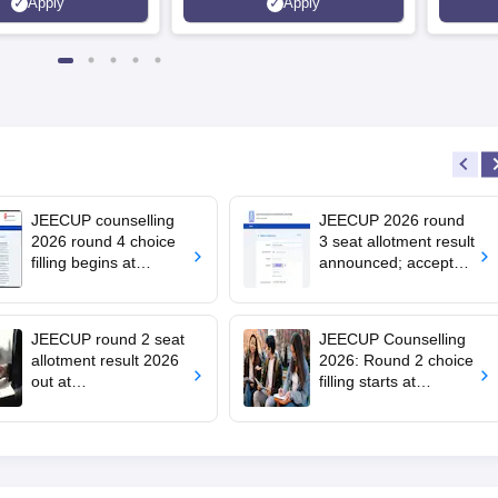
Apply
Apply
ions | 700+ Industry
JEECUP counselling
JEECUP 2026 round
2026 round 4 choice
3 seat allotment result
filling begins at
announced; accept
jeecup.admissions.nic
seats by July 23
.in; apply by July 29
JEECUP round 2 seat
JEECUP Counselling
allotment result 2026
2026: Round 2 choice
out at
filling starts at
jeecup.admissions.nic
jeecup.admissions.nic
.in; how to check
.in; seat allotment on
July 10