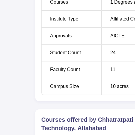
Courses
1
Degrees 
Institute Type
Affiliated C
Approvals
AICTE
Student Count
24
Faculty Count
11
Campus Size
10
acres
Courses offered by
Chhatratpati
Technology, Allahabad