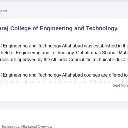
niversity Reviews
Chandigarh University Reviews
ICFAI university Revie
heen
raj College of Engineering and Technology,
of Engineering and Technology Allahabad was established in th
e field of Engineering and Technology. Chhatratpati Shahuji Mah
ses are approved by the All India Council for Technical Educat
f Engineering and Technology Allahabad courses are offered to
College admission is based on merit. The Chhatratpati Shahu
Read Mor
gy is an affiliated college of
Dr APJ Abdul Kalam Technical
abad facilities have infrastructure, well-equipped labs, modern
al facility and a well-stocked library for academic development
d Technology, Allahabad
Overview