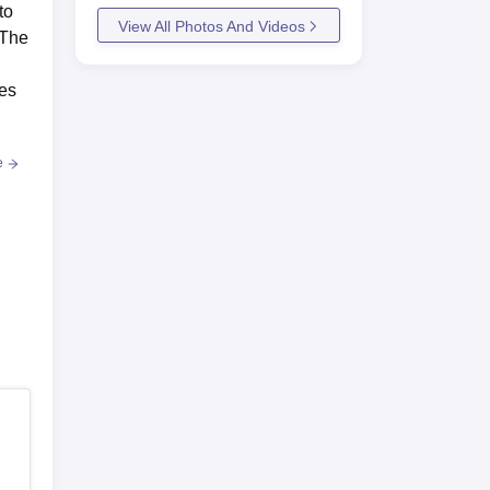
to
View All Photos And Videos
.The
ses
e