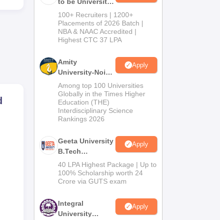
to be University
B.Tech
100+ Recruiters | 1200+
Admissions
Placements of 2026 Batch |
NBA & NAAC Accredited |
2026
Highest CTC 37 LPA
Amity
Apply
University-Noida
M.Tech
Among top 100 Universities
Admissions
Globally in the Times Higher
d
Education (THE)
2026
Interdisciplinary Science
Rankings 2026
Geeta University
Apply
B.Tech
Admissions
40 LPA Highest Package | Up to
2026
100% Scholarship worth 24
Crore via GUTS exam
Integral
Apply
University