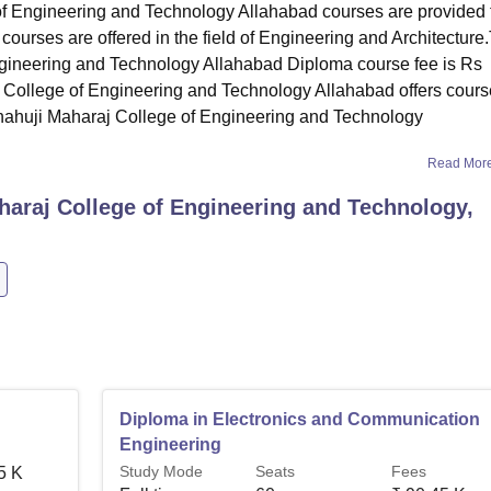
of Engineering and Technology Allahabad courses are provided 
courses are offered in the field of Engineering and Architecture
ngineering and Technology Allahabad Diploma course fee is Rs
 College of Engineering and Technology Allahabad offers cour
Shahuji Maharaj College of Engineering and Technology
Read Mor
haraj College of Engineering and Technology,
Diploma in Electronics and Communication
Engineering
Study Mode
Seats
Fees
5 K