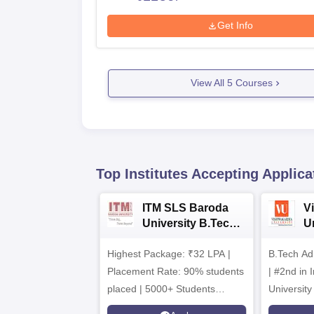
Get Info
View All
5
Courses
Top Institutes Accepting Applica
ITM SLS Baroda
V
University B.Tech
U
Admissions 2026
B
Highest Package: ₹32 LPA |
B.Tech Ad
A
Placement Rate: 90% students
| #2nd in India by The World
placed | 5000+ Students
University
Placed 900+ Placements
Innovation