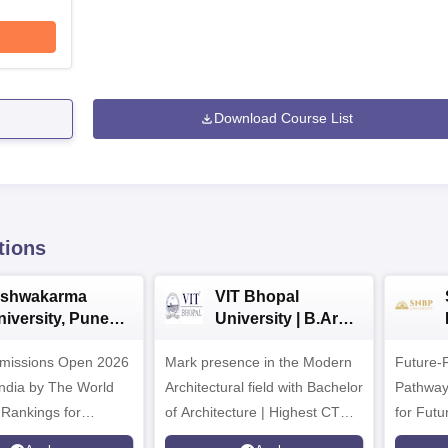
Download Course List
tions
ishwakarma
VIT Bhopal
niversity, Pune
University | B.Arch
.Tech
Admissions 2026
missions Open 2026
dmissions 2026
Mark presence in the Modern
Future-
Architectural field with Bachelor
Pathway
 Rankings for
of Architecture | Highest CTC :
for Futu
 | 200+
70 LPA | Accepts NATA Score