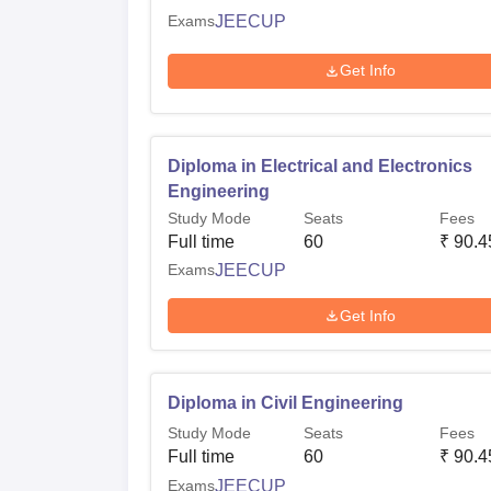
Exams
JEECUP
Get Info
Diploma in Electrical and Electronics
Engineering
Study Mode
Seats
Fees
Full time
60
₹
90.4
Exams
JEECUP
Get Info
Diploma in Civil Engineering
Study Mode
Seats
Fees
Full time
60
₹
90.4
Exams
JEECUP