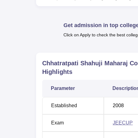
Top Colleges in Allahabad
Top Private Degree Colleges in Allaha
Get admission in top colleg
Click on Apply to check the best colleg
Chhatratpati Shahuji Maharaj Colle
The Chhatratpati Shahuji Maharaj College o
Kachhar, Uttar Pradesh -212111.
Chhatratpati Shahuji Maharaj Co
Highlights
Parameter
Descriptio
Established
2008
Exam
JEECUP