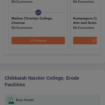
BA Economics
BA Economics
degree performance. For most of the programmes offered by
the college, there is no separate Entrance Examination.
v/s
v/s
Chikkaiah Naicker College, Erode Application
Madras Christian College,
Kumaraguru College
Process
Chennai
Arts and Science, 
The application process of Chikkaiah Naicker College, Erode, is
BA Economics
BA Economics
kept simple and transparent for the convenience of all eligible
candidates. Here is the step-wise description of the application
Compare
Compa
procedure:
Obtain the Application Form: Interested candidates can
either collect the application form from the college office
or download it from the official college website.
Fill the Application Form: Fill in all the required
information in the application form. Ensure that all
details are correct and up-to-date.
Chikkaiah Naicker College, Erode
Attach Required Documents: Attach the documents
Facilities
while submitting the application form.
Submit the Application: The completed application form
should be submitted to the office of the college before
Boys Hostel
the expiry of the set deadline along with all relevant