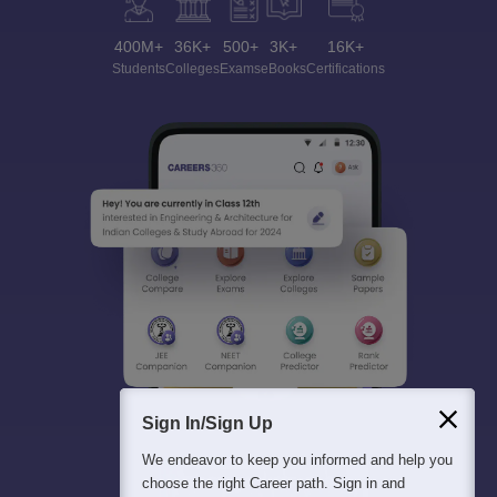
400M+
36K+
500+
3K+
16K+
Students
Colleges
Exams
eBooks
Certifications
Sign In/Sign Up
We endeavor to keep you informed and help you
choose the right Career path. Sign in and