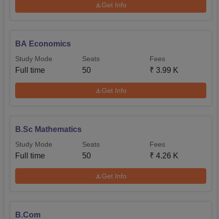
Get Info
BA Economics
Study Mode
Seats
Fees
Full time
50
₹
3.99 K
Get Info
B.Sc Mathematics
Study Mode
Seats
Fees
Full time
50
₹
4.26 K
Get Info
B.Com