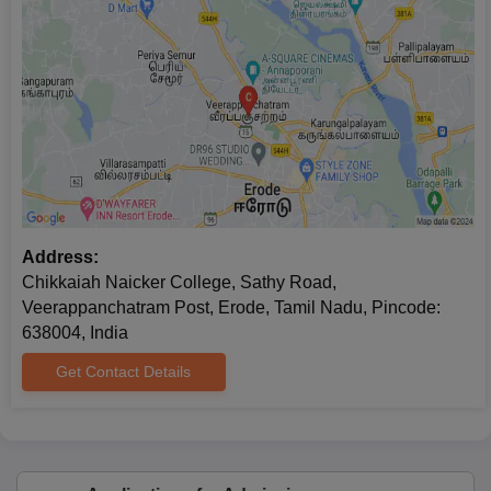
Address:
Chikkaiah Naicker College, Sathy Road,
Veerappanchatram Post, Erode, Tamil Nadu, Pincode:
638004, India
Get Contact Details