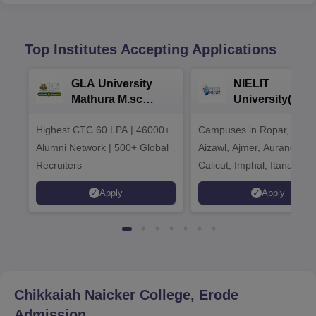
Top Institutes Accepting Applications
GLA University
NIELIT
Mathura M.sc
University(Govt
Admissions 2026
India Institution
Highest CTC 60 LPA | 46000+
Campuses in Ropar, Agart
2026
Alumni Network | 500+ Global
Aizawl, Ajmer, Aurangaba
Recruiters
Calicut, Imphal, Itanagar,
Kohima, Gorakhpur, Patn
Apply
Apply
Srinagar
Chikkaiah Naicker College, Erode
Admission