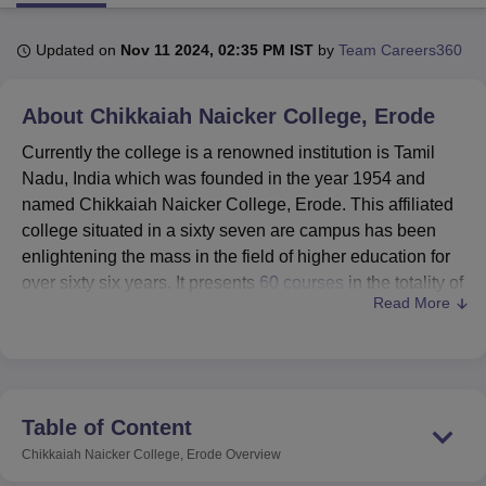
Updated on
Nov 11 2024, 02:35 PM IST
by
Team Careers360
U Bhopal
MS Lucknow
KMC Manipal
King George Medical College Lucknow
MMC 
About
Chikkaiah Naicker College, Erode
u University
Calcutta University
Guru Gobind Singh Indraprastha Univer
ni
UPES Dehradun
Amity University Noida
Lovely Professional University
Currently the college is a renowned institution is Tamil
 Agricultural University, Anand
Nadu, India which was founded in the year 1954 and
stitute of Fundamental Research, Mumbai
Indian Agricultural Research I
named Chikkaiah Naicker College, Erode. This affiliated
oimbatore
Vellore Institute of Technology, Vellore
SRM Institute of Scien
college situated in a sixty seven are campus has been
pital College Of Nursing, Mumbai
ICT Mumbai
ASMSOC Mumbai
enlightening the mass in the field of higher education for
adras Christian College
Loyola College
Crescent College
HITS Chennai
over sixty six years. It presents
60 courses
in the totality of
n Centre, Kolkata
Guru Nanak Institute Of Hotel Management, Kolkata
J
Read More
8 programmes that include both the majors and minors;
ocial Sciences
Competition
Pharmacy
Animation and Design
serving 1,263 students, with the help of 61 approachable
Faculty members. Recognised by the National
iversity Reviews
Amrita Vishwa Vidyapeetham Reviews
IBS Hyderabad 
Assessment and Accreditation Council Indian Council,
Chikkaiah Naicker College has become well-esteemed
Table of Content
institute of the region.
Chikkaiah Naicker College, Erode
Overview
Chikkaiah Naicker College provides a number of