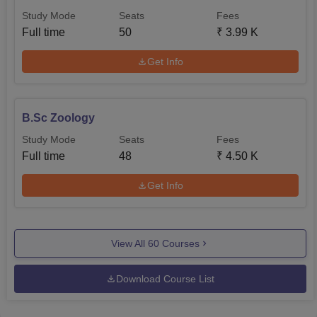
Study Mode
Seats
Fees
Full time
50
₹
3.99 K
Get Info
B.Sc Zoology
Study Mode
Seats
Fees
Full time
48
₹
4.50 K
Get Info
View All
60
Courses
Download Course List