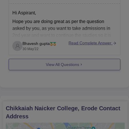
undergraduate degree for PG applicants)
Transfer Certificate
Hi Aspirant,
Community Certificate (if applicable)
Hope you are doing great as per the question
Any other relevant certificates/documents as mentioned
asked by you, as you want to take admissions in
by the college
2nd year and want to continue the studies so it is
not possible as admissions are taken in 1st year
Kindly ensure that you bring all supporting documents along with
Read Complete Answer
Bhavesh gupta
and you can not take the same in 2nd
30 May'22
your admission form.
View All Questions
Chikkaiah Naicker College, Erode
Contact
Address