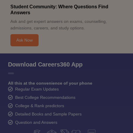
Student Community: Where Questions Find
Answers
Ask and get expert answers on exams, counselling,
admissions, careers, and study options.
Ask Now
Download Careers360 App
All this at the convenience of your phone
Regular Exam Updates
Best College Recommendations
College & Rank predictors
Detailed Books and Sample Papers
Question and Answers