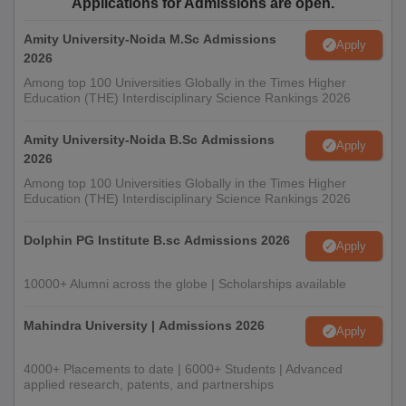
Applications for Admissions are open.
Amity University-Noida M.Sc Admissions
Apply
2026
Among top 100 Universities Globally in the Times Higher
Education (THE) Interdisciplinary Science Rankings 2026
Amity University-Noida B.Sc Admissions
Apply
2026
Among top 100 Universities Globally in the Times Higher
Education (THE) Interdisciplinary Science Rankings 2026
Dolphin PG Institute B.sc Admissions 2026
Apply
10000+ Alumni across the globe | Scholarships available
Mahindra University | Admissions 2026
Apply
4000+ Placements to date | 6000+ Students | Advanced
applied research, patents, and partnerships