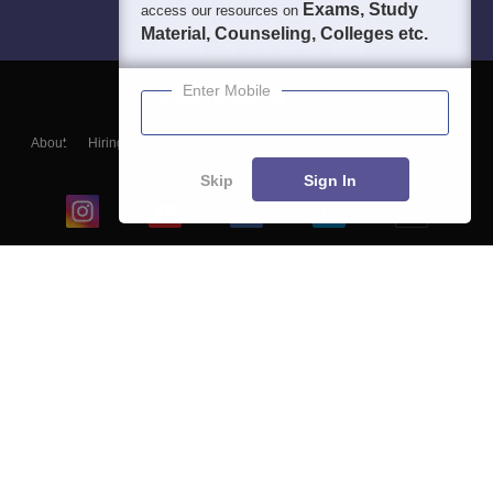
Exams, Study
access our resources on
Material, Counseling, Colleges etc.
Enter Mobile
About
Hiring
Magazine
News
हिंदी न्यूज़
Articles
Contact
Blogs
Skip
Sign In
Top Exams
College
Predictors & Ebooks
Resources