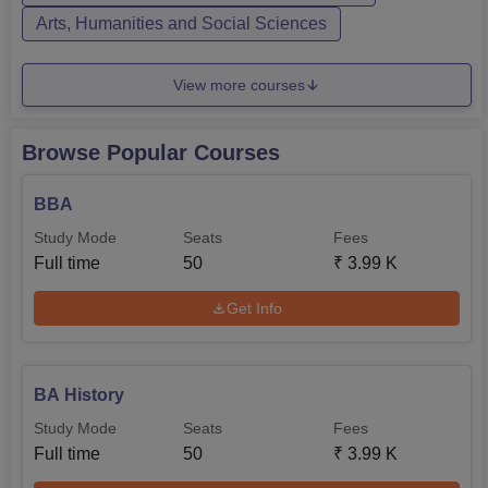
Arts, Humanities and Social Sciences
View more courses
Browse Popular Courses
BBA
Study Mode
Seats
Fees
Full time
50
₹
3.99 K
Get Info
BA History
Study Mode
Seats
Fees
Full time
50
₹
3.99 K