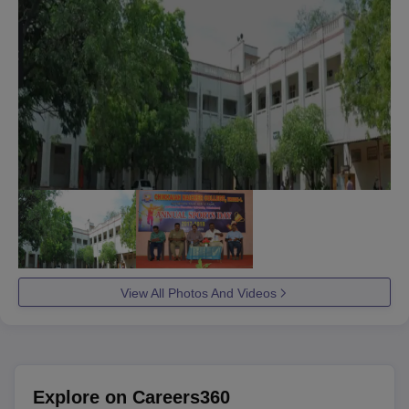
View All Photos And Videos
Explore on Careers360