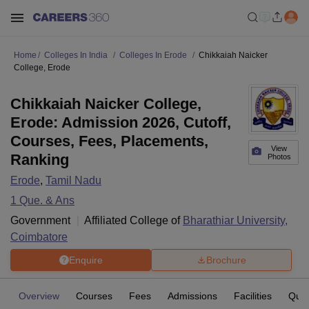
Home
Colleges In India
Colleges In Erode
Chikkaiah Naicker
College, Erode
Chikkaiah Naicker College,
Erode: Admission 2026, Cutoff,
Courses, Fees, Placements,
View
Ranking
Photos
Erode
,
Tamil Nadu
1
Que. & Ans
Government
Affiliated College of
Bharathiar University,
Coimbatore
Enquire
Brochure
Overview
Courses
Fees
Admissions
Facilities
Ques