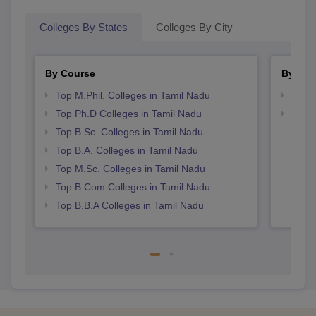
Colleges By States
Colleges By City
By Course
By Str
Top M.Phil. Colleges in Tamil Nadu
Top 
Top Ph.D Colleges in Tamil Nadu
Best 
Top B.Sc. Colleges in Tamil Nadu
Top B.A. Colleges in Tamil Nadu
Top M.Sc. Colleges in Tamil Nadu
Top B.Com Colleges in Tamil Nadu
Top B.B.A Colleges in Tamil Nadu