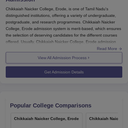
Chikkaiah Naicker College, Erode, is one of Tamil Nadu's
distinguished institutions, offering a variety of undergraduate,
postgraduate, and research programmes. Chikkaiah Naicker
College, Erode admission system is merit-based, which ensures
the selection of deserving candidates for the different courses
offered. Usually, Chikkaiah Naicker College, Erode admission
cycle starts a few months before the beginning of the academic
Read More
year in August-September.
View All Admission Process
Chikkaiah Naicker College, Erode
handles admission through a
unique "cluster system", based on the merit-cum-communal
Get Admission Details
rotation. This method insures fair selection while maintaining
diversity in the student body. Chikkaiah Naicker College
admission process aims to be extensive in considering all
parameters which come into play for the selection of most
suitable candidates to each of the programmes.
Popular College Comparisons
For the undergraduate programmes, merit is determined based
on the 10+2 or equivalent examination marks. For postgraduate
Chikkaiah Naicker College, Erode
Chikkaiah Naicker C
programmes, merit will be calculated based on the Bachelor's