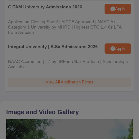
GITAM University Admissions 2026
Apply
Application Closing Soon! | AICTE Approved | NAAC A++ |
Category 1 University by MHRD | Highest CTC 1.4 Cr LPA
from Amazon
Integral University | B.Sc Admissions 2026
Apply
NAAC Accredited | #7 by IIRF in Uttar Pradesh | Scholarships
Available
View All Application Forms
Image and Video Gallery