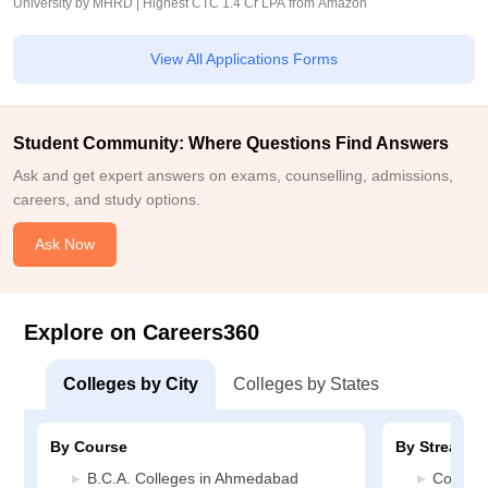
University by MHRD | Highest CTC 1.4 Cr LPA from Amazon
View All Applications Forms
Student Community: Where Questions Find Answers
Ask and get expert answers on exams, counselling, admissions,
careers, and study options.
Ask Now
Explore on Careers360
Colleges by City
Colleges by States
By Course
By Stream
B.C.A. Colleges in Ahmedabad
Compute