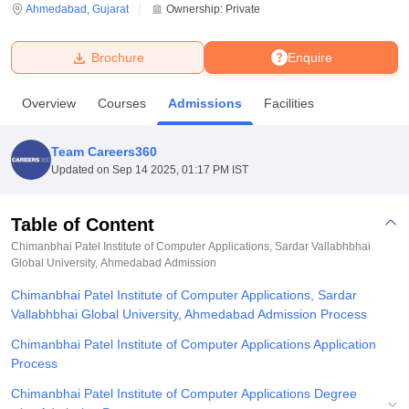
Ahmedabad
,
Gujarat
Ownership:
Private
U Bhopal
Brochure
Enquire
MS Lucknow
KMC Manipal
King George Medical College Lucknow
MMC 
u University
Calcutta University
Guru Gobind Singh Indraprastha Univer
Overview
Courses
Admissions
Facilities
ni
UPES Dehradun
Amity University Noida
Lovely Professional University
 Agricultural University, Anand
stitute of Fundamental Research, Mumbai
Indian Agricultural Research I
Team Careers360
oimbatore
Vellore Institute of Technology, Vellore
SRM Institute of Scien
Updated on
Sep 14 2025, 01:17 PM IST
pital College Of Nursing, Mumbai
ICT Mumbai
ASMSOC Mumbai
adras Christian College
Loyola College
Crescent College
HITS Chennai
Table of Content
n Centre, Kolkata
Guru Nanak Institute Of Hotel Management, Kolkata
J
Chimanbhai Patel Institute of Computer Applications, Sardar Vallabhbhai
ocial Sciences
Competition
Pharmacy
Animation and Design
Global University, Ahmedabad
Admission
Chimanbhai Patel Institute of Computer Applications, Sardar
iversity Reviews
Amrita Vishwa Vidyapeetham Reviews
IBS Hyderabad 
Vallabhbhai Global University, Ahmedabad Admission Process
Chimanbhai Patel Institute of Computer Applications Application
Process
Chimanbhai Patel Institute of Computer Applications Degree