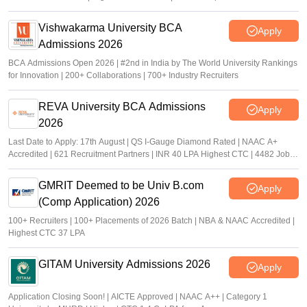
Vishwakarma University BCA
Apply
Admissions 2026
BCA Admissions Open 2026 | #2nd in India by The World University Rankings
for Innovation | 200+ Collaborations | 700+ Industry Recruiters
REVA University BCA Admissions
Apply
2026
Last Date to Apply: 17th August | QS I-Gauge Diamond Rated | NAAC A+
Accredited | 621 Recruitment Partners | INR 40 LPA Highest CTC | 4482 Job
offers
GMRIT Deemed to be Univ B.com
Apply
(Comp Application) 2026
100+ Recruiters | 100+ Placements of 2026 Batch | NBA & NAAC Accredited |
Highest CTC 37 LPA
GITAM University Admissions 2026
Apply
Application Closing Soon! | AICTE Approved | NAAC A++ | Category 1