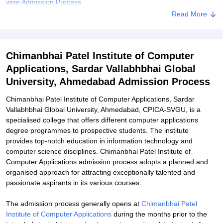
wise Admission Process
Read More
Chimanbhai Patel Institute of Computer Applications Documents
Required
Related eBooks and Sample Papers for Chimanbhai Patel Institute
Chimanbhai Patel Institute of Computer
of Computer Applications, Sardar Vallabhbhai Global University,
Ahmedabad
Applications, Sardar Vallabhbhai Global
University, Ahmedabad Admission Process
Explore Admissions to Similar Colleges
Chimanbhai Patel Institute of Computer Applications, Sardar
Vallabhbhai Global University, Ahmedabad, CPICA-SVGU, is a
specialised college that offers different computer applications
degree programmes to prospective students. The institute
provides top-notch education in information technology and
computer science disciplines. Chimanbhai Patel Institute of
Computer Applications admission process adopts a planned and
organised approach for attracting exceptionally talented and
passionate aspirants in its various courses.
The admission process generally opens at
Chimanbhai Patel
Institute of Computer Applications
during the months prior to the