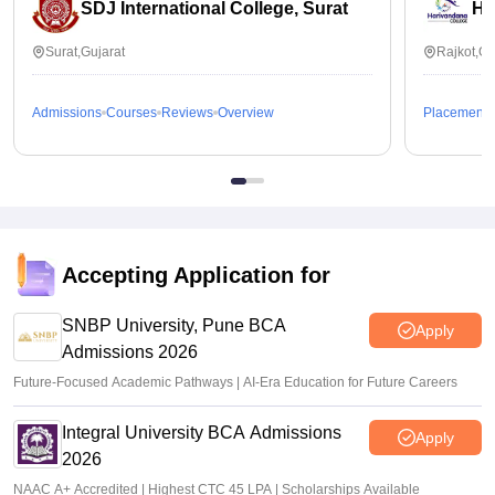
SDJ International College, Surat
Ha
Surat,Gujarat
Rajkot,Gu
Admissions
Courses
Reviews
Overview
Placements
Accepting Application for
SNBP University, Pune BCA
Apply
Admissions 2026
Future-Focused Academic Pathways | AI-Era Education for Future Careers
Integral University BCA Admissions
Apply
2026
NAAC A+ Accredited | Highest CTC 45 LPA | Scholarships Available