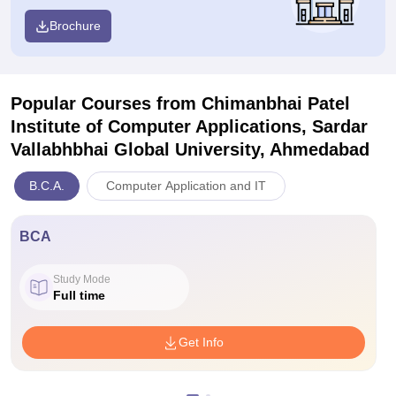
Brochure
Popular Courses
from Chimanbhai Patel
Institute of Computer Applications, Sardar
Vallabhbhai Global University, Ahmedabad
B.C.A.
Computer Application and IT
BCA
Study Mode
Full time
Get Info