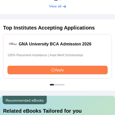
View all
Top Institutes Accepting Applications
GNA University BCA Admission 2026
100% Placement Assistance | Avail Merit Scholarships
Apply
Recommended eBooks
Related eBooks Tailored for you