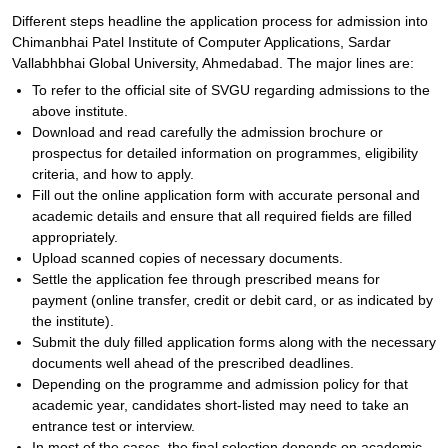
Different steps headline the application process for admission into
Chimanbhai Patel Institute of Computer Applications, Sardar
Vallabhbhai Global University, Ahmedabad. The major lines are:
To refer to the official site of SVGU regarding admissions to the
above institute.
Download and read carefully the admission brochure or
prospectus for detailed information on programmes, eligibility
criteria, and how to apply.
Fill out the online application form with accurate personal and
academic details and ensure that all required fields are filled
appropriately.
Upload scanned copies of necessary documents.
Settle the application fee through prescribed means for
payment (online transfer, credit or debit card, or as indicated by
the institute).
Submit the duly filled application forms along with the necessary
documents well ahead of the prescribed deadlines.
Depending on the programme and admission policy for that
academic year, candidates short-listed may need to take an
entrance test or interview.
In most of the cases, the final selection depends on academic