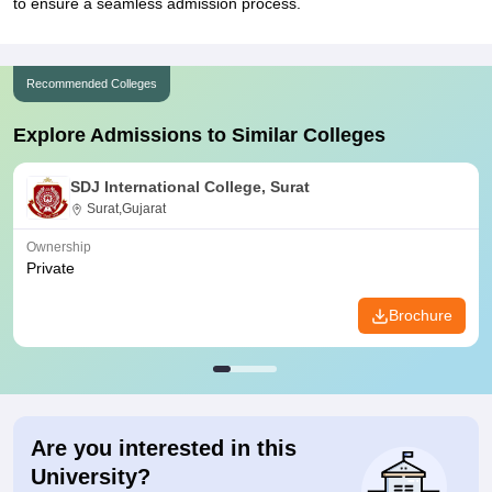
to ensure a seamless admission process.
Recommended Colleges
Explore Admissions to Similar Colleges
SDJ International College, Surat
Surat,Gujarat
Ownership
Private
Brochure
Are you interested in this
University?