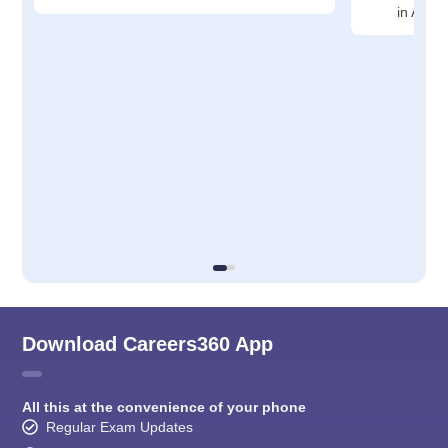
in Ahm
Download Careers360 App
All this at the convenience of your phone
Regular Exam Updates