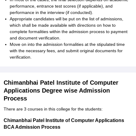
performance, entrance test scores (if applicable), and
performance in the interview (if conducted).
Appropriate candidates will be put on the list of admissions,
which shall be made available with directions on how to
complete formalities within the admission process to payment
and document verification.
Move on into the admission formalities at the stipulated time
with the necessary fees, and submit original documents for
verification.
Chimanbhai Patel Institute of Computer
Applications Degree wise Admission
Process
There are 3 courses in this college for the students:
Chimanbhai Patel Institute of Computer Applications
BCA Admission Process