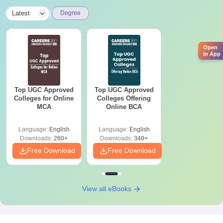
|
Latest
Degree
Open
in App
Top UGC Approved
Top UGC Approved
Colleges for Online
Colleges Offering
MCA
Online BCA
Language:
English
Language:
English
Downloads:
260+
Downloads:
340+
Free Download
Free Download
View all eBooks