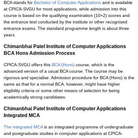
BCA stands for
Bachelor of Computer Applications
and is available
at CPICA-SVGU for most applications, while admission into this
course is based on the qualifying examination (10+2) scores and
the entrance test conducted by the institute or other recognised
entrance exams. The standard programme length is about three
years.
Chimanbhai Patel Institute of Computer Applications
BCA Hons Admission Process
CPICA-SVGU offers this
BCA (Hons)
course, which is the
advanced version of a usual BCA course. The course may be
rigorous and specialise. Admission procedure for BCA (Hons) is the
same as that for a normal BCA, however, might have higher
eligibility criteria or some other means of selection for being
academically strong candidates.
Chimanbhai Patel Institute of Computer Applications
Integrated MCA
The integrated MCA
is an integrated programme of undergraduate
and postgraduate studies in computer applications at CPICA-