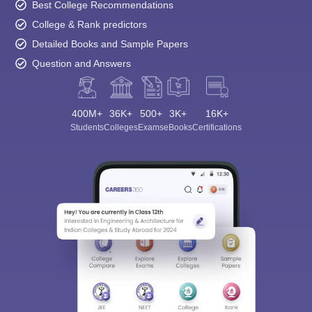
Best College Recommendations
College & Rank predictors
Detailed Books and Sample Papers
Question and Answers
400M+
36K+
500+
3K+
16K+
Students
Colleges
Exams
eBooks
Certifications