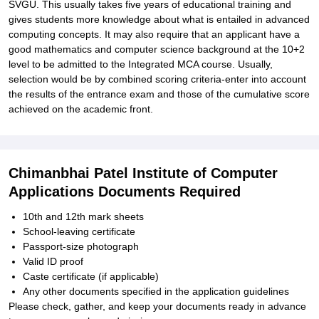
SVGU. This usually takes five years of educational training and
gives students more knowledge about what is entailed in advanced
computing concepts. It may also require that an applicant have a
good mathematics and computer science background at the 10+2
level to be admitted to the Integrated MCA course. Usually,
selection would be by combined scoring criteria-enter into account
the results of the entrance exam and those of the cumulative score
achieved on the academic front.
Chimanbhai Patel Institute of Computer
Applications Documents Required
10th and 12th mark sheets
School-leaving certificate
Passport-size photograph
Valid ID proof
Caste certificate (if applicable)
Any other documents specified in the application guidelines
Please check, gather, and keep your documents ready in advance