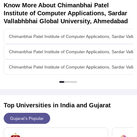
Know More About
Chimanbhai Patel
Institute of Computer Applications, Sardar
Vallabhbhai Global University, Ahmedabad
Chimanbhai Patel Institute of Computer Applications, Sardar Vall
Chimanbhai Patel Institute of Computer Applications, Sardar Vall
Chimanbhai Patel Institute of Computer Applications, Sardar Valla
Top Universities in India and
Gujarat
Gujarat's Popular