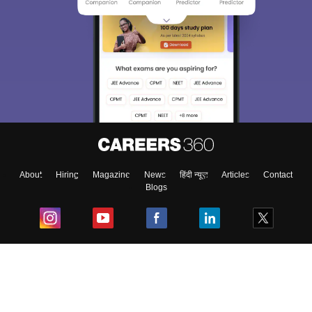
About
Hiring
Magazine
News
हिंदी न्यूज़
Articles
Contact
Blogs
Top Exams
College