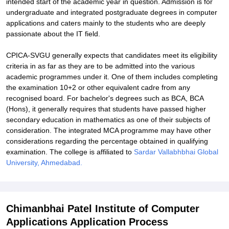
intended start of the academic year in question. Admission is for
undergraduate and integrated postgraduate degrees in computer
applications and caters mainly to the students who are deeply
passionate about the IT field.
CPICA-SVGU generally expects that candidates meet its eligibility
criteria in as far as they are to be admitted into the various
academic programmes under it. One of them includes completing
the examination 10+2 or other equivalent cadre from any
recognised board. For bachelor's degrees such as BCA, BCA
(Hons), it generally requires that students have passed higher
secondary education in mathematics as one of their subjects of
consideration. The integrated MCA programme may have other
considerations regarding the percentage obtained in qualifying
examination. The college is affiliated to
Sardar Vallabhbhai Global
University, Ahmedabad.
Chimanbhai Patel Institute of Computer
Applications Application Process