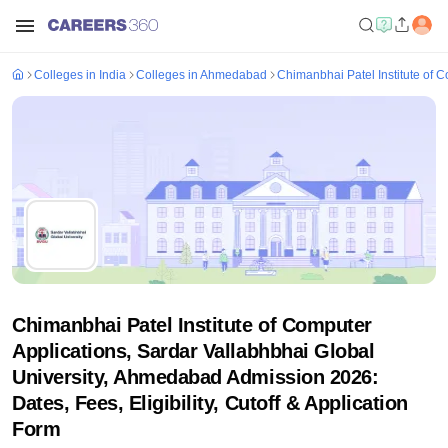
Colleges in India
Colleges in Ahmedabad
Chimanbhai Patel Institute of 
Chimanbhai Patel Institute of Computer
Applications, Sardar Vallabhbhai Global
University, Ahmedabad Admission 2026:
Dates, Fees, Eligibility, Cutoff & Application
Form