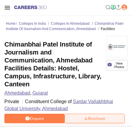
Home
Colleges In India
Colleges In Ahmedabad
Chimanbhai Patel
Institute Of Journalism And Communication, Ahmedabad
Facilities
Chimanbhai Patel Institute of
Journalism and
Communication, Ahmedabad
View
Facilities Details: Hostel,
Photos
Campus, Infrastructure, Library,
Canteen
Ahmedabad
,
Gujarat
Private
Constituent College of
Sardar Vallabhbhai
Global University, Ahmedabad
Enquire
Brochure