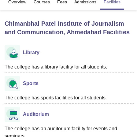
Overview
Courses
Fees
Admissions
Facilities
U Bhopal
Chimanbhai Patel Institute of Journalism
MS Lucknow
KMC Manipal
King George Medical College Lucknow
MMC 
and Communication, Ahmedabad
Facilities
u University
Calcutta University
Guru Gobind Singh Indraprastha Univer
ni
UPES Dehradun
Amity University Noida
Lovely Professional University
 Agricultural University, Anand
Library
stitute of Fundamental Research, Mumbai
Indian Agricultural Research I
oimbatore
Vellore Institute of Technology, Vellore
SRM Institute of Scien
The college has a library facility for all students.
pital College Of Nursing, Mumbai
ICT Mumbai
ASMSOC Mumbai
adras Christian College
Loyola College
Crescent College
HITS Chennai
Sports
n Centre, Kolkata
Guru Nanak Institute Of Hotel Management, Kolkata
J
ocial Sciences
Competition
Pharmacy
Animation and Design
The college has sports facilities for all students.
iversity Reviews
Amrita Vishwa Vidyapeetham Reviews
IBS Hyderabad 
Auditorium
The college has an auditorium facility for events and
seminars.