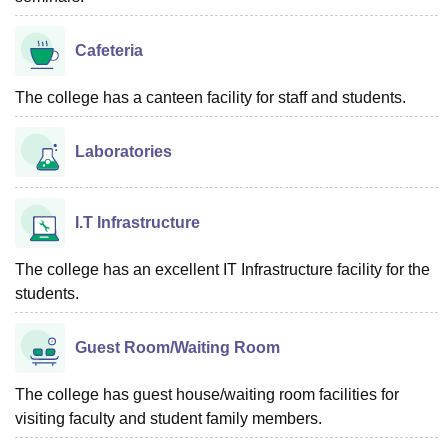
Cafeteria
The college has a canteen facility for staff and students.
Laboratories
I.T Infrastructure
The college has an excellent IT Infrastructure facility for the
students.
Guest Room/Waiting Room
The college has guest house/waiting room facilities for
visiting faculty and student family members.