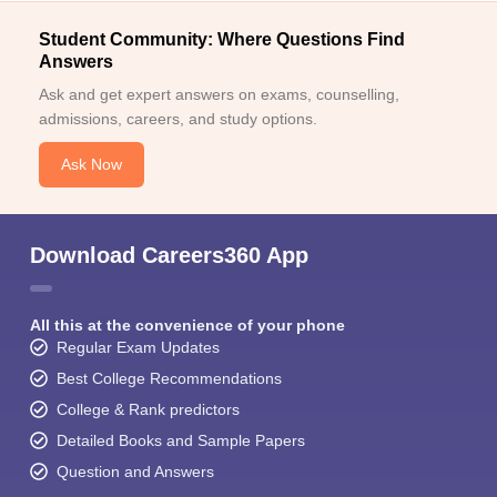
Student Community: Where Questions Find
Answers
Ask and get expert answers on exams, counselling,
admissions, careers, and study options.
Ask Now
Download Careers360 App
All this at the convenience of your phone
Regular Exam Updates
Best College Recommendations
College & Rank predictors
Detailed Books and Sample Papers
Question and Answers