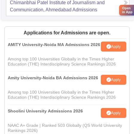
Chimanbhai Patel Institute of Journalism and
Open
Communication, Ahmedabad
Admissions
in App
Applications for Admissions are open.
AMITY University-Noida MA Admissions 2026
Apply
Among top 100 Universities Globally in the Times Higher
Education (THE) Interdisciplinary Science Rankings 2026
Amity University-Noida BA Admissions 2026
Apply
Among top 100 Universities Globally in the Times Higher
Education (THE) Interdisciplinary Science Rankings 2026
Shoolini University Admissions 2026
Apply
NAAC A+ Grade | Ranked 503 Globally (QS World University
Rankings 2026)