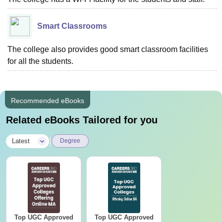
Smart Classrooms
The college also provides good smart classroom facilities
for all the students.
Recommended eBooks
Related eBooks Tailored for you
|
Latest
Degree
Top UGC Approved
Top UGC Approved