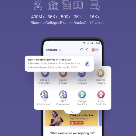
400M+
36K+
500+
3K+
16K+
Students
Colleges
Exams
eBooks
Certifications