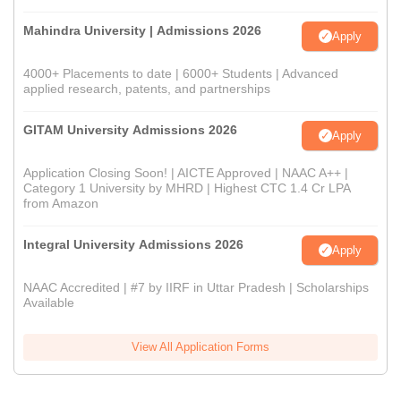
Mahindra University | Admissions 2026
Apply
4000+ Placements to date | 6000+ Students | Advanced
applied research, patents, and partnerships
GITAM University Admissions 2026
Apply
Application Closing Soon! | AICTE Approved | NAAC A++ |
Category 1 University by MHRD | Highest CTC 1.4 Cr LPA
from Amazon
Integral University Admissions 2026
Apply
NAAC Accredited | #7 by IIRF in Uttar Pradesh | Scholarships
Available
View All Application Forms