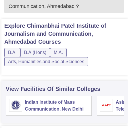
Communication, Ahmedabad
?
Explore
Chimanbhai Patel Institute of
Journalism and Communication,
Ahmedabad
Courses
B.A.
B.A.(Hons)
M.A.
Arts, Humanities and Social Sciences
View Facilities Of Similar Colleges
Indian Institute of Mass
Asian
Communication, New Delhi
Telev