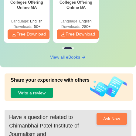
Colleges Offering
Colleges Offering
Online MA
Online BA
Language:
English
Language:
English
Downloads:
50+
Downloads:
280+
Free Download
Free Download
View all eBooks
Share your experience with others
Write a review
Have a question related to
Ask Now
Chimanbhai Patel Institute of
Journalism and