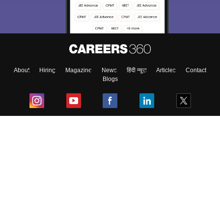
About
Hiring
Magazine
News
हिंदी न्यूज़
Articles
Contact
Blogs
Top Exams
College
Predictors & Ebooks
Resources