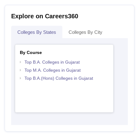
Explore on Careers360
Colleges By States
Colleges By City
By Course
Top B.A. Colleges in Gujarat
Top M.A. Colleges in Gujarat
Top B.A.(Hons) Colleges in Gujarat