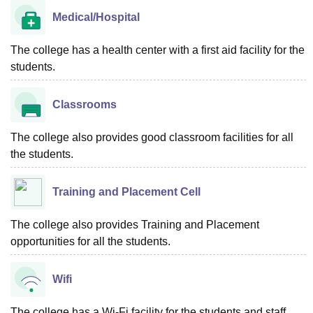
Medical/Hospital
The college has a health center with a first aid facility for the
students.
Classrooms
The college also provides good classroom facilities for all
the students.
Training and Placement Cell
The college also provides Training and Placement
opportunities for all the students.
Wifi
The college has a Wi-Fi facility for the students and staff.