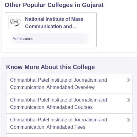
Other Popular
Colleges
in Gujarat
National Institute of Mass
Communication and
Journalism, Ahmedabad
Admissions
Know More About this College
Chimanbhai Patel Institute of Journalism and
Communication, Ahmedabad
Overview
Chimanbhai Patel Institute of Journalism and
Communication, Ahmedabad
Courses
Chimanbhai Patel Institute of Journalism and
Communication, Ahmedabad
Fees