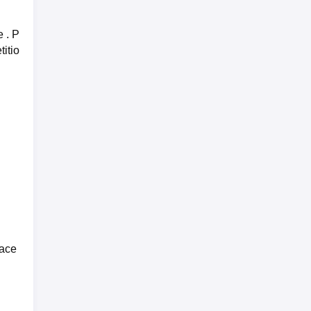
 . P
titio
lace