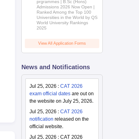
(Hons)
prgrammes | B.Sc (Hons)
Admissions 2026 Now Open |
Admissions
Ranked Among the Top 100
2026
Universities in the World by QS
World University Rankings
2025
View All Application Forms
News and Notifications
Jul 25, 2026
:
CAT 2026
exam official dates
are out on
the website on July 25, 2026.
Jul 25, 2026
:
CAT 2026
notification
released on the
official website.
Jul 25, 2026
:
CAT 2026