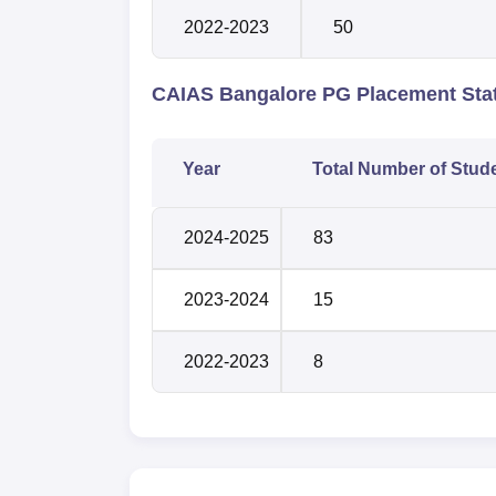
2022-2023
50
CAIAS Bangalore PG Placement Stat
Year
Total Number of Stud
2024-2025
83
2023-2024
15
2022-2023
8