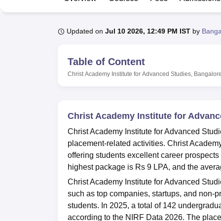
B.E /B.Tech
M.E /M.Tech
MBA
LLM
MBBS
M.D
M.S.
B.Des
M.Des
LPU Reviews
UPES Reviews
MIT Manipal Reviews
MAHE Reviews
VIT U
Updated on
Jul 10 2026, 12:49 PM IST
by
Banga
Table of Content
Christ Academy Institute for Advanced Studies, Bangalor
Christ Academy Institute for Advan
Christ Academy Institute for Advanced Studi
placement-related activities. Christ Academ
offering students excellent career prospects
highest package is Rs 9 LPA, and the avera
Christ Academy Institute for Advanced Studi
such as top companies, startups, and non-pro
students. In 2025, a total of 142 undergradu
according to the NIRF Data 2026. The place