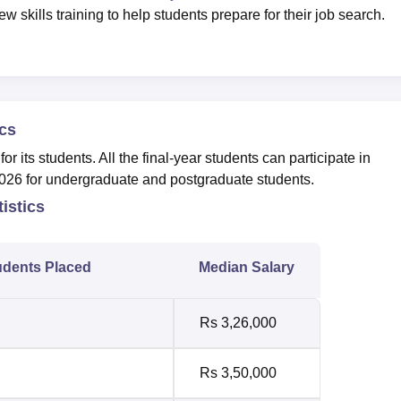
w skills training to help students prepare for their job search.
cs
r its students. All the final-year students can participate in
026 for undergraduate and postgraduate students.
istics
udents Placed
Median Salary
Rs 3,26,000
Rs 3,50,000