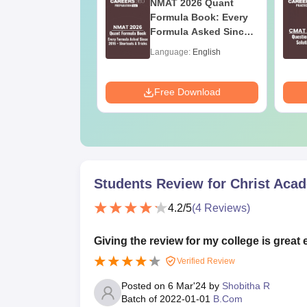
026 DILR PDF
NMAT 2026 Quant
rbook - Practice
Formula Book: Every
ILR Sets to score
Formula Asked Since
ercentile
2016 + Shortcuts &
age:
English
Language:
English
Tricks
ads:
290+
Download
Free Download
Students Review for
Christ Acad
4.2
/5
(
4
Reviews)
Giving the review for my college is great 
Verified Review
Posted on
6 Mar'24
by
Shobitha R
Batch of
2022-01-01
B.Com