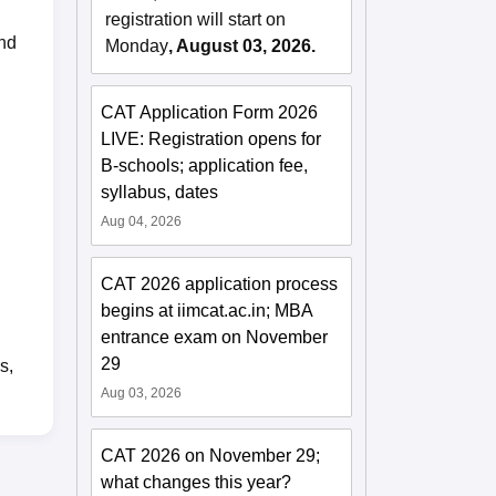
registration will start on
and
Monday
, August 03, 2026.
CAT Application Form 2026
LIVE: Registration opens for
B-schools; application fee,
syllabus, dates
Aug 04, 2026
CAT 2026 application process
begins at iimcat.ac.in; MBA
entrance exam on November
29
s,
Aug 03, 2026
CAT 2026 on November 29;
what changes this year?