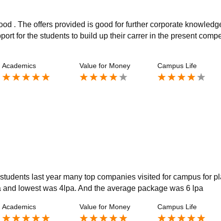
od . The offers provided is good for further corporate knowledge
t for the students to build up their carrer in the present compe
Academics
Value for Money
Campus Life
students last year many top companies visited for campus for p
 and lowest was 4lpa. And the average package was 6 lpa
Academics
Value for Money
Campus Life