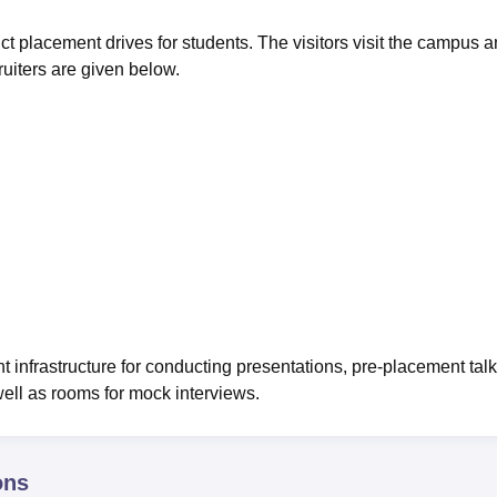
ct placement drives for students. The visitors visit the campus 
ruiters are given below.
nfrastructure for conducting presentations, pre-placement talk
 well as rooms for mock interviews.
ons