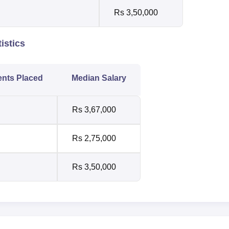
Rs 3,50,000
istics
ents Placed
Median Salary
Rs 3,67,000
Rs 2,75,000
Rs 3,50,000