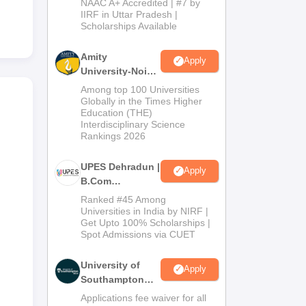
NAAC A+ Accredited | #7 by
Admissions
IIRF in Uttar Pradesh |
Scholarships Available
2026
Amity
Apply
University-Noida
B.Com
Among top 100 Universities
Admissions
Globally in the Times Higher
Education (THE)
2026
Interdisciplinary Science
Rankings 2026
UPES Dehradun |
Apply
B.Com
Admissions
Ranked #45 Among
2026
Universities in India by NIRF |
Get Upto 100% Scholarships |
Spot Admissions via CUET
University of
Apply
Southampton
Delhi | BSc
Applications fee waiver for all