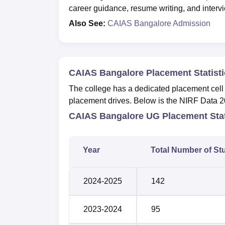
career guidance, resume writing, and intervie
Also See:
CAIAS Bangalore Admission
CAIAS Bangalore Placement Statisti
The college has a dedicated placement cell fo
placement drives. Below is the NIRF Data 2
CAIAS Bangalore UG Placement Stat
Year
Total Number of St
2024-2025
142
2023-2024
95