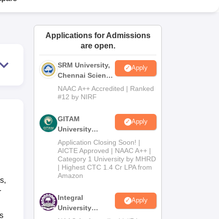
ws
Amrita Vishwa Vidyapeetham Reviews
IBS Hyderabad Reviews
KL Uni
Applications for Admissions
are open.
SRM University,
Apply
Chennai Science
and Humanities
NAAC A++ Accredited | Ranked
2026
#12 by NIRF
GITAM
Apply
University
Admissions
Application Closing Soon! |
2026
AICTE Approved | NAAC A++ |
Category 1 University by MHRD
| Highest CTC 1.4 Cr LPA from
Amazon
s,
r
Integral
Apply
University
s
B.Com