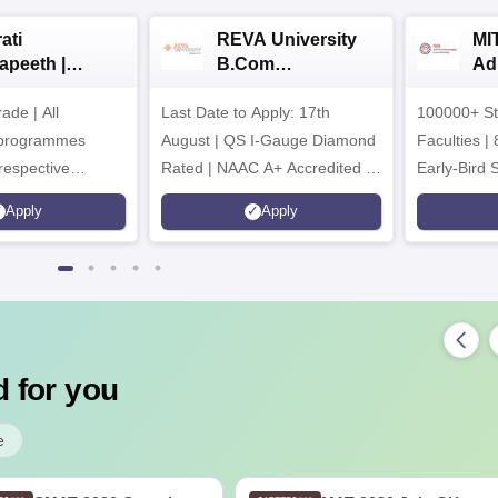
ati
REVA University
MI
apeeth |
B.Com
Ad
om
Admissions 2026
de | All
ssions 2026
Last Date to Apply: 17th
100000+ St
 programmes
August | QS I-Gauge Diamond
Faculties | 
respective
Rated | NAAC A+ Accredited |
Early-Bird 
ncil
621 Recruitment Partners |
available
Apply
Apply
INR 40 LPA Highest CTC |
4482 Job offers
 for you
e