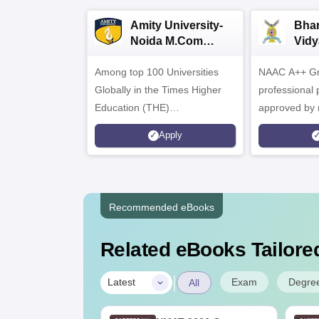
Amity University-
Bhar
Noida M.Com
Vidy
Admissions 2026
B.C
Among top 100 Universities
NAAC A++ Gra
Admi
Globally in the Times Higher
professional
Education (THE)
approved by 
Interdisciplinary Science
Statutory Cou
Apply
Rankings 2026
Recommended eBooks
Related eBooks Tailored
|
Exam
Degre
Latest
All