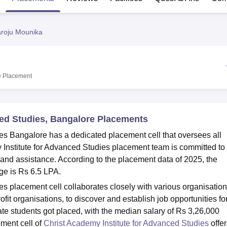
niversity Reviews
Chandigarh University Reviews
ICFAI university Revie
roju Mounika
e
Placement
ced Studies, Bangalore Placements
es Bangalore has a dedicated placement cell that oversees all
y Institute for Advanced Studies placement team is committed to
 and assistance. According to the placement data of 2025, the
ge is Rs 6.5 LPA.
es placement cell collaborates closely with various organisation
fit organisations, to discover and establish job opportunities fo
ate students got placed, with the median salary of Rs 3,26,000
ment cell of
Christ Academy Institute for Advanced Studies
offer