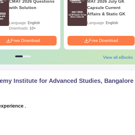
CMAT 2026 Questions
MAT 2026 July GK
with Solution
Capsule Current
Affairs & Static GK
Language:
English
Language:
English
Downloads:
10+
Free Download
Free Download
View all eBooks
emy Institute for Advanced Studies, Bangalore
experience .