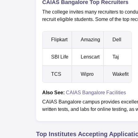
CAIAS Bangalore Top Recruiters
The college invites many recruiters to condu
recruit eligible students. Some of the top rec
Flipkart
Amazing
Dell
SBI Life
Lenscart
Taj
TCS
Wipro
Wakefit
Also See:
CAIAS Bangalore Facilities
CAIAS Bangalore campus provides excellent i
written tests, and labs for online testing, as
Top Institutes Accepting Applicati