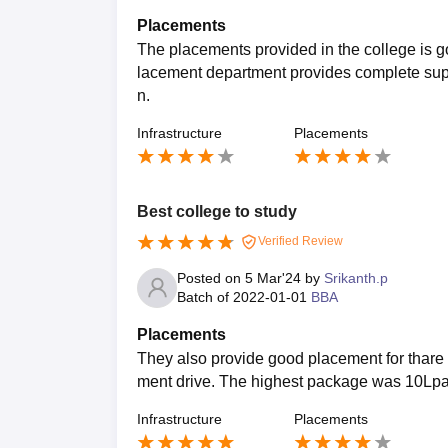
Placements
The placements provided in the college is go
lacement department provides complete suppor
n.
Infrastructure
Placements
Best college to study
Verified Review
Posted on
5 Mar'24
by
Srikanth.p
Batch of
2022-01-01
BBA
Placements
They also provide good placement for thare 
ment drive. The highest package was 10Lpa
Infrastructure
Placements