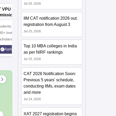
Jul 26, 2026
T VPU B.Com
GNA University
D
missions 2026
B.Com
I
IIM CAT notification 2026 out;
Admissions 2026
A
registration from August 3
udents | 4000+
100% Placement Assistance |
10000+ A
Jul 25, 2026
80+ Institutions.
Avail Merit Scholarships
globe | S
Scholarship
Top 10 MBA colleges in India
Apply
Apply
as per NIRF rankings
Jul 25, 2026
CAT 2026 Notification Soon:
Previous 5 years' schedule,
conducting IIMs, exam dates
and more
Jul 24, 2026
XAT 2027 registration begins