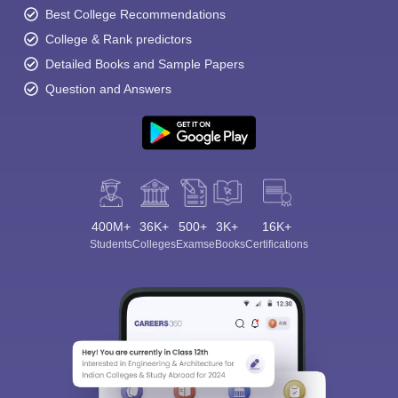
Best College Recommendations
College & Rank predictors
Detailed Books and Sample Papers
Question and Answers
400M+
36K+
500+
3K+
16K+
Students
Colleges
Exams
eBooks
Certifications