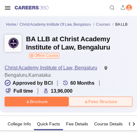
Home
Christ Academy Institute Of Law, Bengaluru
Courses
BA LLB
BA LLB at Christ Academy
Institute of Law, Bengaluru
Offline Course
Christ Academy Institute of Law, Bengaluru
Bengaluru,Karnataka
Approved by BCI
60
Months
Full time
13,96,000
Brochure
Fees Structure
College Info
Quick Facts
Fee Details
Course Details
Eligi