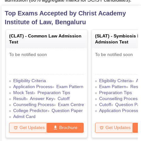
Top Exams Accepted by
Christ Academy
Institute of Law, Bengaluru
(
CLAT
) -
Common Law Admission
(
SLAT
) -
Symbiosis 
Test
Admission Test
To be notified soon
To be notified soon
Eligibility Criteria
Eligibility Criteria
Ad
Application Process
Exam Pattern
Exam Pattern
Resul
Mock Test
Preparation Tips
Preparation Tips
Result
Answer Key
Cutoff
Counselling Process
Counselling Process
Exam Centre
Cutoff
Question Pa
College Predictor
Question Paper
Application Process
Admit Card
Get Updates
Brochure
Get Updates