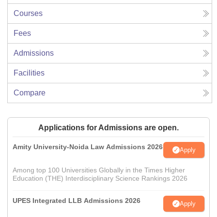
Courses
Fees
Admissions
Facilities
Compare
Applications for Admissions are open.
Amity University-Noida Law Admissions 2026
Apply
Among top 100 Universities Globally in the Times Higher
Education (THE) Interdisciplinary Science Rankings 2026
UPES Integrated LLB Admissions 2026
Apply