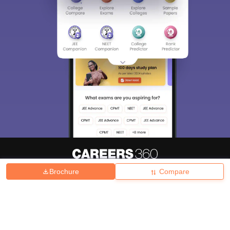
Brochure
Compare
About
Hiring
Magazine
News
हिंदी न्यूज़
Articles
Contact
Blogs