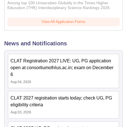
Among top 100 Universities Globally in the Times Higher
Education (THE) Interdisciplinary Science Rankings 2026
View All Application Forms
News and Notifications
CLAT Registration 2027 LIVE: UG, PG application
open at consortiumofnlus.ac.in; exam on December
6
Aug 04, 2026
CLAT 2027 registration starts today; check UG, PG
eligibility criteria
Aug 03, 2026