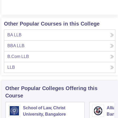
Other Popular Courses in this College
BA LLB
BBA LLB
B.Com LLB
LLB
Other Popular
Colleges
Offering this
Course
School of Law, Christ
Allia
University, Bangalore
Bang