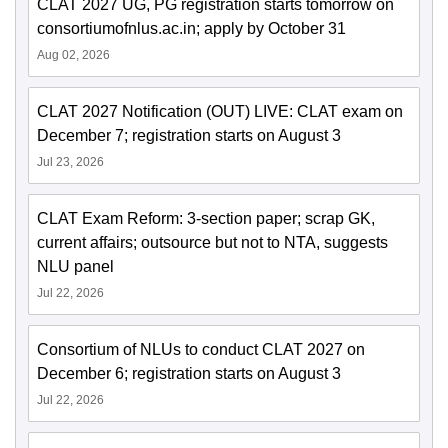
CLAT 2027 UG, PG registration starts tomorrow on
consortiumofnlus.ac.in; apply by October 31
Aug 02, 2026
CLAT 2027 Notification (OUT) LIVE: CLAT exam on
December 7; registration starts on August 3
Jul 23, 2026
CLAT Exam Reform: 3-section paper; scrap GK,
current affairs; outsource but not to NTA, suggests
NLU panel
Jul 22, 2026
Consortium of NLUs to conduct CLAT 2027 on
December 6; registration starts on August 3
Jul 22, 2026