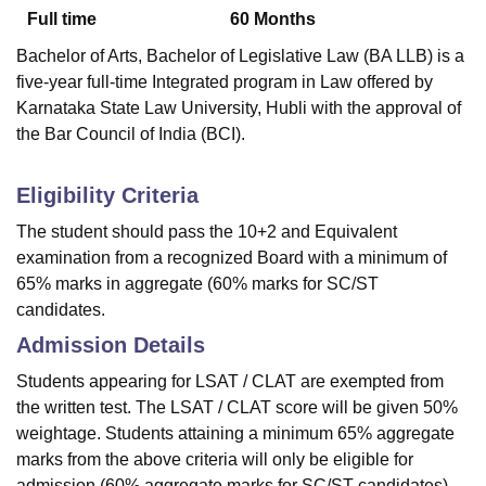
Full time
60
Months
Bachelor of Arts, Bachelor of Legislative Law (BA LLB) is a
five-year full-time Integrated program in Law offered by
Karnataka State Law University, Hubli with the approval of
the Bar Council of India (BCI).
Eligibility Criteria
The student should pass the 10+2 and Equivalent
examination from a recognized Board with a minimum of
65% marks in aggregate (60% marks for SC/ST
candidates.
Admission Details
Students appearing for LSAT / CLAT are exempted from
the written test. The LSAT / CLAT score will be given 50%
weightage. Students attaining a minimum 65% aggregate
marks from the above criteria will only be eligible for
admission (60% aggregate marks for SC/ST candidates).