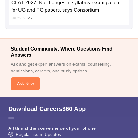
CLAT 2027: No changes in syllabus, exam pattern
for UG and PG papers, says Consortium
Jul 22, 2026
Student Community: Where Questions Find
Answers
Ask and get expert answers on exams, counselling,
admissions, careers, and study options.
Ask Now
Download Careers360 App
All this at the convenience of your phone
Regular Exam Updates