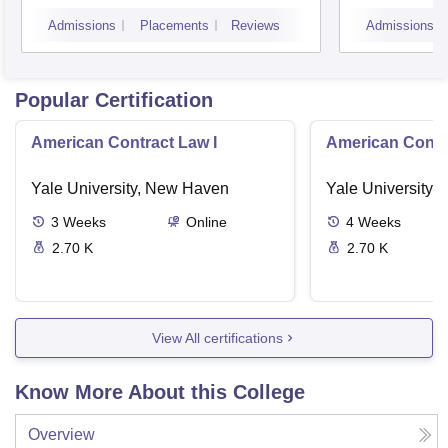
Admissions
Placements
Reviews
Admissions
Popular Certification
American Contract Law I
American Contra
Yale University, New Haven
Yale University,
3
Weeks
Online
4
Weeks
2.70 K
2.70 K
View All certifications
Know More About this College
Overview