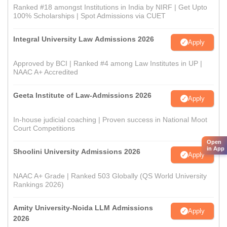
Ranked #18 amongst Institutions in India by NIRF | Get Upto
100% Scholarships | Spot Admissions via CUET
Integral University Law Admissions 2026
Apply
Approved by BCI | Ranked #4 among Law Institutes in UP |
NAAC A+ Accredited
Geeta Institute of Law-Admissions 2026
Apply
In-house judicial coaching | Proven success in National Moot
Court Competitions
Open
in App
Shoolini University Admissions 2026
Apply
NAAC A+ Grade | Ranked 503 Globally (QS World University
Rankings 2026)
Amity University-Noida LLM Admissions
Apply
2026