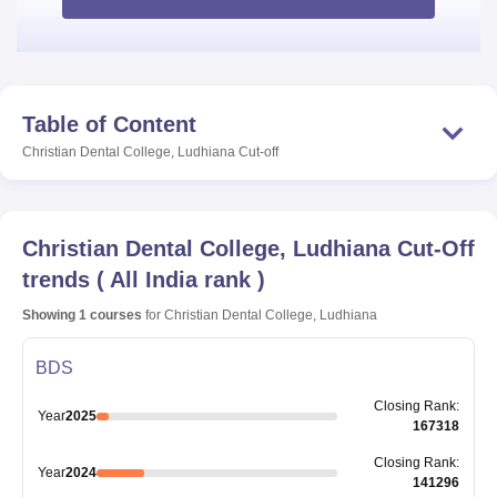
Table of Content
Christian Dental College, Ludhiana
Cut-off
Christian Dental College, Ludhiana
Cut-Off
trends
(
All India rank
)
Showing
1
courses
for
Christian Dental College, Ludhiana
BDS
Closing
Rank
:
Year
2025
167318
Closing
Rank
:
Year
2024
141296