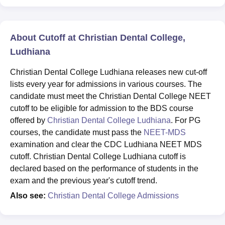
About Cutoff at Christian Dental College,
Ludhiana
Christian Dental College Ludhiana releases new cut-off
lists every year for admissions in various courses. The
candidate must meet the Christian Dental College NEET
cutoff to be eligible for admission to the BDS course
offered by
Christian Dental College Ludhiana
. For PG
courses, the candidate must pass the
NEET-MDS
examination and clear the CDC Ludhiana NEET MDS
cutoff. Christian Dental College Ludhiana cutoff is
declared based on the performance of students in the
exam and the previous year's cutoff trend.
Also see:
Christian Dental College Admissions