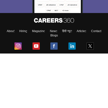
About
Hiring
Magazine
News
हिंदी न्यूज़
Articles
Contact
Blogs
Top Exams
College
Predictors & Ebooks
Resources