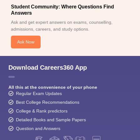
Student Community: Where Questions Find
Answers
Ask and get expert answers on exams, counselling,
admissions, careers, and study options.
Ask Now
Download Careers360 App
All this at the convenience of your phone
Regular Exam Updates
Best College Recommendations
College & Rank predictors
Detailed Books and Sample Papers
Question and Answers