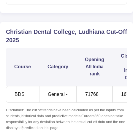
Christian Dental College, Ludhiana
Cut-Off
2025
Clos
Opening
All
Course
Category
All India
Indi
rank
ran
BDS
General -
71768
1673
Disclaimer: The cut off trends have been calculated as per the inputs from
students, historical data and predictive models.Careers360 does not take
responsibility for any deviation between the actual cut-off data and the one
displayed/predicted on this page.