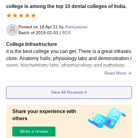
college is among the top 10 dental colleges of India.
Posted on
18 Apr'21
by
Ramyasree
Batch of
2019-01-01
|
BDS
College Infrastructure
it is the best college you can get. There is a great infrastru
cture. Anatomy halls, physiology labs and demonstration r
ooms, biochemistry labs, pharmacology and pathology la
bs, clinical subjects with wards and out-patient departmen
Read More
ts are available in the college. The college provides good
food and very good library. Many co-curricular activities a
View All Reviews
nd musical events are conducted.
Share your experience with
others
Write a review