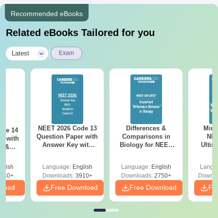
Recommended eBooks
Related eBooks Tailored for you
|
Latest
Exam
NEET 2026 Code 13
Differences &
Mind
ode 14
Question Paper with
Comparisons in
NEE
r with
Answer Key with
Biology for NEET
Ultim
y &
Solutions PDF –
2027 (Tabular Form,
Class 
DF -
ReNEET
Easy Reference)
& D
d
glish
Language:
English
Language:
English
Langu
Preparation
Revisi
540+
Downloads:
3910+
Downloads:
2750+
Downlo
nload
Free Download
Free Download
Fr