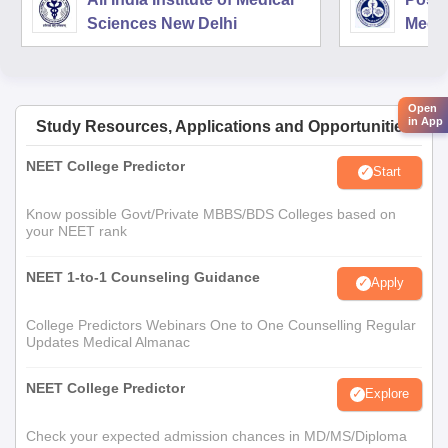
Sciences New Delhi
Medic
Rese
Open
in App
Study Resources, Applications and Opportunities
NEET College Predictor
Start
Know possible Govt/Private MBBS/BDS Colleges based on
your NEET rank
NEET 1-to-1 Counseling Guidance
Apply
College Predictors Webinars One to One Counselling Regular
Updates Medical Almanac
NEET College Predictor
Explore
Check your expected admission chances in MD/MS/Diploma