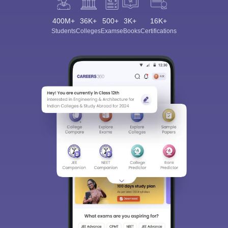
400M+
36K+
500+
3K+
16K+
Students
Colleges
Exams
eBooks
Certifications