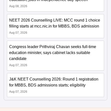
Aug 08, 2026
NEET 2026 Counselling LIVE: MCC round 1 choice
filling starts at mcc.nic.in for MBBS, BDS admission
Aug 07, 2026
Congress leader Prithviraj Chavan seeks full-time
education minister, says cabinet lacks suitable
candidate
Aug 07, 2026
J&K NEET Counselling 2026: Round 1 registration
for MBBS, BDS admissions starts; eligibility
Aug 07, 2026