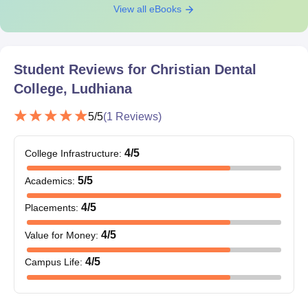
View all eBooks
Student Reviews for
Christian Dental
College, Ludhiana
5
/5
(
1
Reviews)
4
/5
College Infrastructure
:
5
/5
Academics
:
4
/5
Placements
:
4
/5
Value for Money
:
4
/5
Campus Life
: