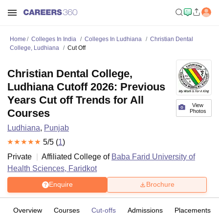
Home
Colleges In India
Colleges In Ludhiana
Christian Dental
College, Ludhiana
Cut Off
Christian Dental College,
Ludhiana Cutoff 2026: Previous
Years Cut off Trends for All
View
Courses
Photos
Ludhiana
,
Punjab
5
/5 (
1
)
Private
Affiliated College of
Baba Farid University of
Health Sciences, Faridkot
Enquire
Brochure
Overview
Courses
Cut-offs
Admissions
Placements