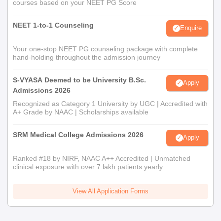
courses based on your NEET PG Score
NEET 1-to-1 Counseling
Enquire
Your one-stop NEET PG counseling package with complete
hand-holding throughout the admission journey
S-VYASA Deemed to be University B.Sc.
Apply
Admissions 2026
Recognized as Category 1 University by UGC | Accredited with
A+ Grade by NAAC | Scholarships available
SRM Medical College Admissions 2026
Apply
Ranked #18 by NIRF, NAAC A++ Accredited | Unmatched
clinical exposure with over 7 lakh patients yearly
View All Application Forms