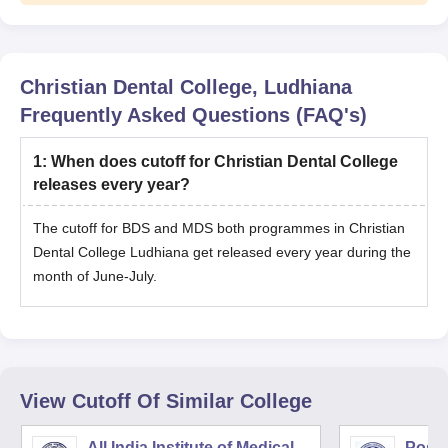
Christian Dental College, Ludhiana
Frequently Asked Questions (FAQ's)
1
:
When does cutoff for Christian Dental College
releases every year?
The cutoff for BDS and MDS both programmes in Christian
Dental College Ludhiana get released every year during the
month of June-July.
View Cutoff Of Similar College
All India Institute of Medical
Postg