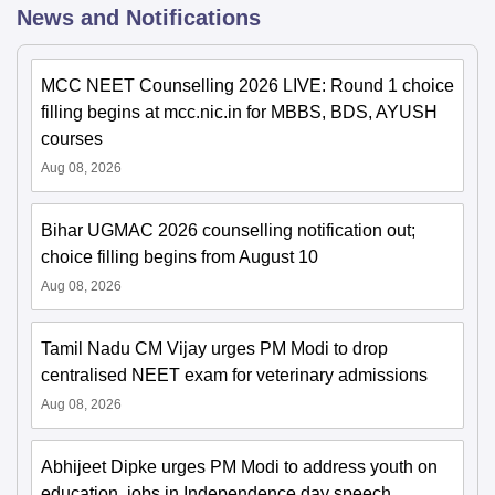
News and Notifications
MCC NEET Counselling 2026 LIVE: Round 1 choice
filling begins at mcc.nic.in for MBBS, BDS, AYUSH
courses
Aug 08, 2026
Bihar UGMAC 2026 counselling notification out;
choice filling begins from August 10
Aug 08, 2026
Tamil Nadu CM Vijay urges PM Modi to drop
centralised NEET exam for veterinary admissions
Aug 08, 2026
Abhijeet Dipke urges PM Modi to address youth on
education, jobs in Independence day speech