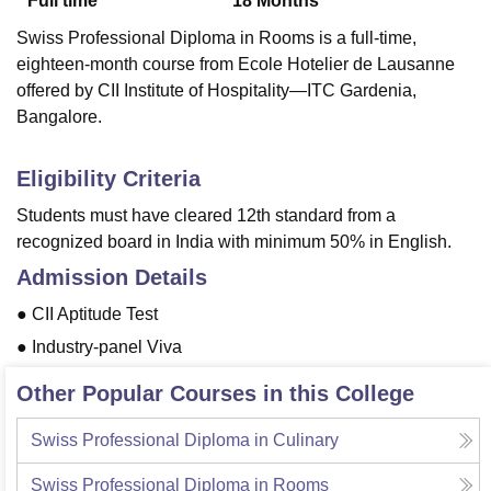
Full time
18
Months
Swiss Professional Diploma in Rooms is a full-time,
eighteen-month course from Ecole Hotelier de Lausanne
offered by CII Institute of Hospitality—ITC Gardenia,
Bangalore.
Eligibility Criteria
Students must have cleared 12th standard from a
recognized board in India with minimum 50% in English.
Admission Details
● CII Aptitude Test
● Industry-panel Viva
Other Popular Courses in this College
Swiss Professional Diploma in Culinary
Swiss Professional Diploma in Rooms