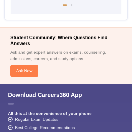
Student Community: Where Questions Find
Answers
Ask and get expert answers on exams, counselling,
admissions, careers, and study options.
Ask Now
Download Careers360 App
All this at the convenience of your phone
Regular Exam Updates
Best College Recommendations