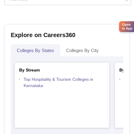
Open
in App
Explore on Careers360
Colleges By States
Colleges By City
By Stream
By Cou
Top Hospitality & Tourism Colleges in
Top D
Karnataka
Karn