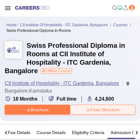
Home
CII Institute Of Hospitality - ITC Gardenia, Bangalore
Courses
Swiss Professional Diploma In Rooms
Swiss Professional Diploma in
Rooms at CII Institute of
Hospitality - ITC Gardenia,
Bangalore
Offline Course
CII Institute of Hospitality - ITC Gardenia, Bangalore
Bangalore,Karnataka
18
Months
Full time
4,24,800
Brochure
Fees Structure
s
Fee Details
Course Details
Eligibility Criteria
Admission Deta