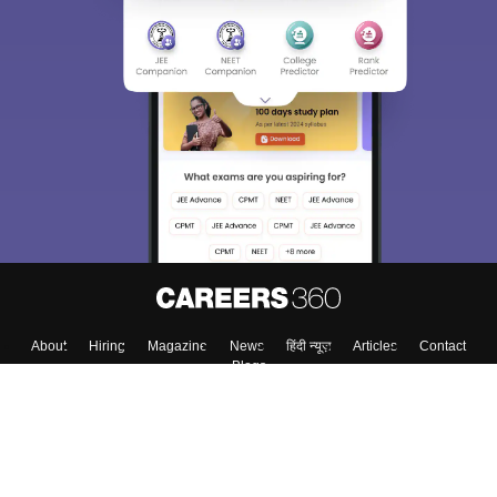
About
Hiring
Magazine
News
हिंदी न्यूज़
Articles
Contact
Blogs