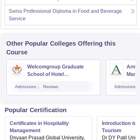
Swiss Professional Diploma in Food and Beverage
Service
Other Popular
Colleges
Offering this
Course
Welcomgroup Graduate
Army 
School of Hotel
Mana
Administration, Manipal
Techn
Admissions
Reviews
Admissions
University, Manipal
Popular Certification
Certificates in Hospitality
Introduction to 
Management
Tourism
Dnyaan Prasad Global University,
Dr DY Patil Unive