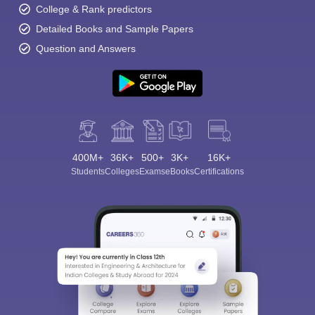
College & Rank predictors
Detailed Books and Sample Papers
Question and Answers
400M+
36K+
500+
3K+
16K+
Students
Colleges
Exams
eBooks
Certifications