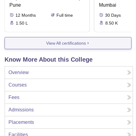
Pune
Mumbai
12
Months
Full time
30
Days
1.50 L
8.50 K
View All certifications
Know More About this College
Overview
Courses
Fees
Admissions
Placements
Facilities