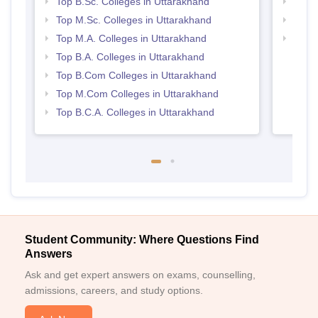
Top B.Sc. Colleges in Uttarakhand
Top 
Top M.Sc. Colleges in Uttarakhand
Top 
Top M.A. Colleges in Uttarakhand
Best 
Top B.A. Colleges in Uttarakhand
Top B.Com Colleges in Uttarakhand
Top M.Com Colleges in Uttarakhand
Top B.C.A. Colleges in Uttarakhand
Student Community: Where Questions Find
Answers
Ask and get expert answers on exams, counselling,
admissions, careers, and study options.