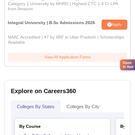
Category 1 University by MHRD | Highest CTC 1.4 Cr LPA
from Amazon
Integral University | B.Sc Admissions 2026
Apply
NAAC Accredited | #7 by IIRF in Uttar Pradesh | Scholarships
Available
View All Application Forms
Open
in App
Explore on Careers360
Colleges By States
Colleges By City
By Course
By Str