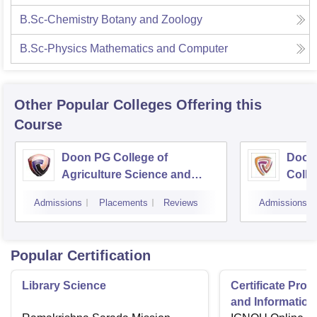
B.Sc-Chemistry Botany and Zoology
B.Sc-Physics Mathematics and Computer
Other Popular
Colleges
Offering this
Course
Doon PG College of
Doon
Agriculture Science and
Colle
Technology, Dehradun
Dehr
Admissions
Placements
Reviews
Admissions
Popular Certification
Library Science
Certificate Pro
and Information