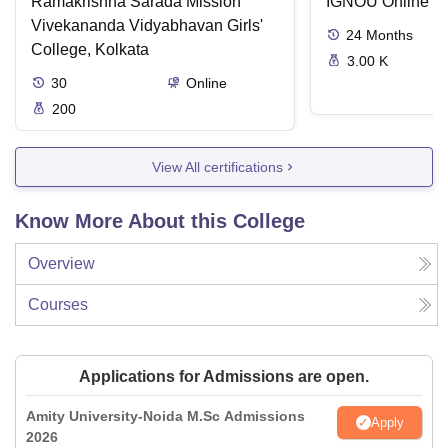
Ramakrishna Sarada Mission
IGNOU Online
Vivekananda Vidyabhavan Girls'
24
Months
College, Kolkata
3.00 K
30
Online
200
View All certifications
Know More About this College
Overview
Courses
Applications for Admissions are open.
Amity University-Noida M.Sc Admissions
Apply
2026