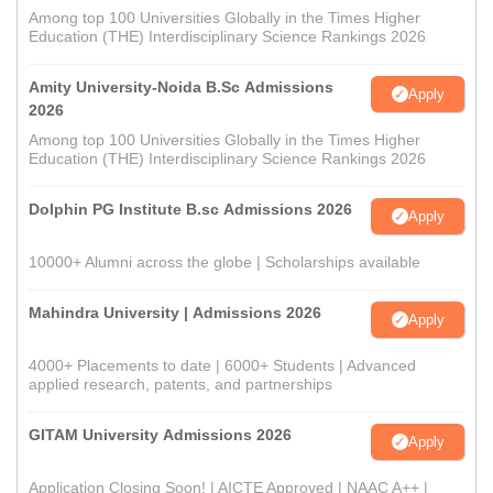
Among top 100 Universities Globally in the Times Higher
Education (THE) Interdisciplinary Science Rankings 2026
Amity University-Noida B.Sc Admissions
Apply
2026
Among top 100 Universities Globally in the Times Higher
Education (THE) Interdisciplinary Science Rankings 2026
Dolphin PG Institute B.sc Admissions 2026
Apply
10000+ Alumni across the globe | Scholarships available
Mahindra University | Admissions 2026
Apply
4000+ Placements to date | 6000+ Students | Advanced
applied research, patents, and partnerships
GITAM University Admissions 2026
Apply
Application Closing Soon! | AICTE Approved | NAAC A++ |