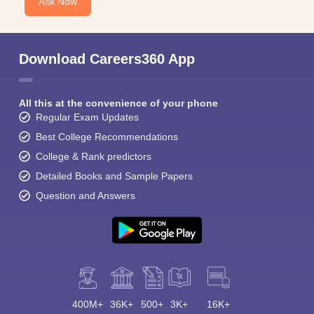
Ask Now
Download Careers360 App
All this at the convenience of your phone
Regular Exam Updates
Best College Recommendations
College & Rank predictors
Detailed Books and Sample Papers
Question and Answers
400M+
36K+
500+
3K+
16K+