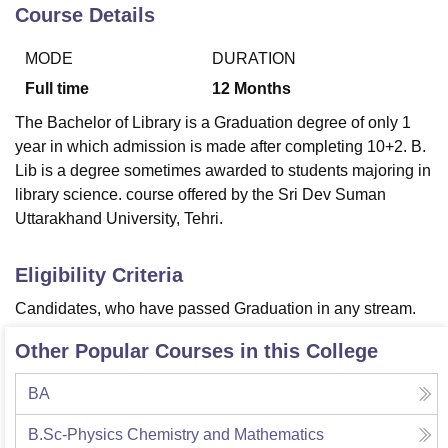
Course Details
MODE
DURATION
U Bhopal
MS Lucknow
KMC Manipal
King George Medical College Lucknow
MMC 
Full time
12
Months
u University
Calcutta University
Guru Gobind Singh Indraprastha Univer
The Bachelor of Library is a Graduation degree of only 1
ni
UPES Dehradun
Amity University Noida
Lovely Professional University
year in which admission is made after completing 10+2. B.
 Agricultural University, Anand
Lib is a degree sometimes awarded to students majoring in
stitute of Fundamental Research, Mumbai
Indian Agricultural Research I
oimbatore
Vellore Institute of Technology, Vellore
SRM Institute of Scien
library science. course offered by the Sri Dev Suman
Uttarakhand University, Tehri.
pital College Of Nursing, Mumbai
ICT Mumbai
ASMSOC Mumbai
adras Christian College
Loyola College
Crescent College
HITS Chennai
Eligibility Criteria
n Centre, Kolkata
Guru Nanak Institute Of Hotel Management, Kolkata
J
ocial Sciences
Competition
Pharmacy
Animation and Design
Candidates, who have passed Graduation in any stream.
iversity Reviews
Amrita Vishwa Vidyapeetham Reviews
IBS Hyderabad 
Other Popular Courses in this College
BA
B.Sc-Physics Chemistry and Mathematics