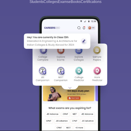
Students
Colleges
Exams
eBooks
Certifications