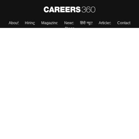
About
Hiring
Magazine
News
हिंदी न्यूज़
Articles
Contact
Blogs
Top Exams
College
Predictors & Ebooks
Resources
Sitemap
Terms & Conditions
Privacy Policy
Grievance Redressal