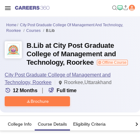
Home
City Post Graduate College Of Management And Technology,
Roorkee
Courses
B.Lib
B.Lib at City Post Graduate
College of Management and
Technology, Roorkee
Offline Course
City Post Graduate College of Management and
Technology, Roorkee
Roorkee,Uttarakhand
12
Months
Full time
Brochure
College Info
Course Details
Eligibility Criteria