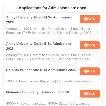
Applications for Admissions are open.
Amity University-Noida M.Sc Admissions
Apply
2026
Among top 100 Universities Globally in the Times Higher
Education (THE) Interdisciplinary Science Rankings 2026
Amity University-Noida B.Sc Admissions
Apply
2026
Among top 100 Universities Globally in the Times Higher
Education (THE) Interdisciplinary Science Rankings 2026
Dolphin PG Institute B.sc Admissions 2026
Apply
10000+ Alumni across the globe | Scholarships available
Mahindra University | Admissions 2026
Apply
4000+ Placements to date | 6000+ Students | Advanced