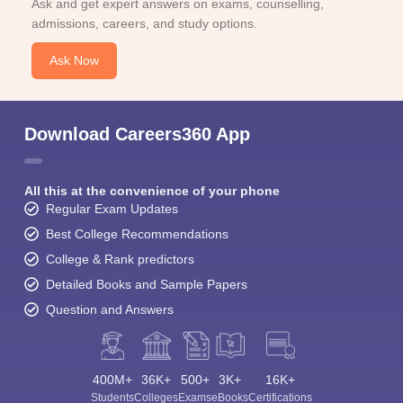
Ask and get expert answers on exams, counselling,
admissions, careers, and study options.
Ask Now
Download Careers360 App
All this at the convenience of your phone
Regular Exam Updates
Best College Recommendations
College & Rank predictors
Detailed Books and Sample Papers
Question and Answers
400M+
36K+
500+
3K+
16K+
Students
Colleges
Exams
eBooks
Certifications