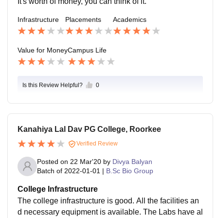
It's worth of money, you can think of it.
Infrastructure
Placements
Academics
Value for Money
Campus Life
Is this Review Helpful?
0
Kanahiya Lal Dav PG College, Roorkee
Verified Review
Posted on
22 Mar'20
by
Divya Balyan
Batch of
2022-01-01
|
B.Sc Bio Group
College Infrastructure
The college infrastructure is good. All the facilities an
d necessary equipment is available. The Labs have al