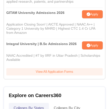
applied research, patents, and partnerships
GITAM University Admissions 2026
Apply
Application Closing Soon! | AICTE Approved | NAAC A++ |
Category 1 University by MHRD | Highest CTC 1.4 Cr LPA
from Amazon
Integral University | B.Sc Admissions 2026
Apply
NAAC Accredited | #7 by IIRF in Uttar Pradesh | Scholarships
Available
View All Application Forms
Explore on Careers360
Colleges By States
Colleges By City