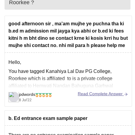
Roorkee
?
good afternoon sir , ma'am mujhe ye puchna tha ki
b.ed m admission mil jayga kya abhi or b.ed ki fees
kitni h m bht dino se contact krne ki kosis krri hu but
mujhe shi contact no. nhi mil para h please help me
Hello,
You have tagged Kanahiya Lal Dav PG College,
Roorkee which is affiliated to is a private college
affiliated to Hemwati Nandan Bahuguna Garhwal
University, Pauri Garhwal. As per the official website of
Read Complete Answer
pdwords
the college the admission process for 2021-2022 year is
8 Jul'22
already over, you can check out the same
b. Ed entrance exam sample paper