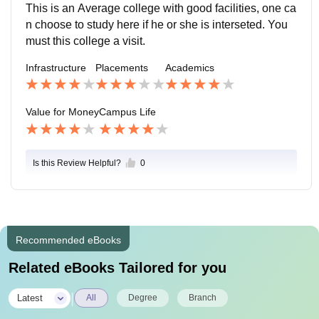
keep participating in various activities. The campus is
This is an Average college with good facilities, one ca
safe and secure.
n choose to study here if he or she is interseted. You
must this college a visit.
Infrastructure
Placements
Academics
Value for Money
Campus Life
Is this Review Helpful?
0
Recommended eBooks
Related eBooks Tailored for you
|
Latest
All
Degree
Branch