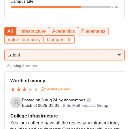
Campus Life
3.5
/5
All
Infrastructure
Academics
Placements
Value for money
Campus life
Latest
Showing
2
reviews
Worth of money
Verified Review
Posted on
6 Aug'24
by
Anonymous
Batch of
2025-01-01
|
B.Sc Mathematics Group
College Infrastructure
Yes, our college have all the necessary infrastructure,