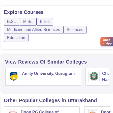
m.sc in physics,
Explore
Courses
however there is no current notifications available on
admission
B.Sc.
M.Sc.
B.Ed.
Medicine and Allied Sciences
Sciences
Education
Open
in App
View Reviews Of Similar Colleges
Amity University, Gurugram
Chau
Harya
Unive
Other Popular
Colleges
in Uttarakhand
Doon PG College of
Doon 