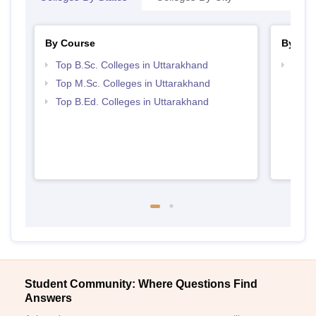
By Course
By Str
Top B.Sc. Colleges in Uttarakhand
Best 
Top M.Sc. Colleges in Uttarakhand
Top B.Ed. Colleges in Uttarakhand
Student Community: Where Questions Find
Answers