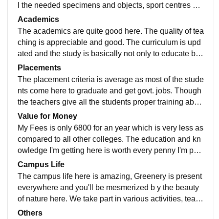
l the needed specimens and objects, sport centres ha
ve all the sport equipments like badminton, basketbal
Academics
l, football, chess, cricket etc. The whole college is surr
The academics are quite good here. The quality of tea
ounded with greenery and plants and is well-maintain
ching is appreciable and good. The curriculum is upd
ed.
ated and the study is basically not only to educate but
to provide real-life knowledge to each student so that
Placements
we can use it for future . The teachers are very much h
The placement criteria is average as most of the stude
elping and understanding and they have full knowled
nts come here to graduate and get govt. jobs. Though
ge in all the fields in which they teach.
the teachers give all the students proper training abou
t how to crack interviews and examination and are ver
Value for Money
y supportive throughout the process.
My Fees is only 6800 for an year which is very less as
compared to all other colleges. The education and kn
owledge I'm getting here is worth every penny I'm payi
ng for it . This is because I'm getting to study in such a
Campus Life
good college at such a low fees.
The campus life here is amazing, Greenery is present
everywhere and you'll be mesmerized b y the beauty
of nature here. We take part in various activities, teach
ers are very supportive . They always encourage us to
Others