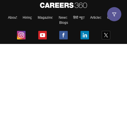
About
Hiring
Magazine
News
हिंदी न्यूज़
Articles
Contact
Blogs
Top Exams
College
Predictors & Ebooks
Resources
Sitemap
Terms & Conditions
Privacy Policy
Grievance Redressal
Copyright ©
2026
Pathfinder Publishing Pvt Ltd.