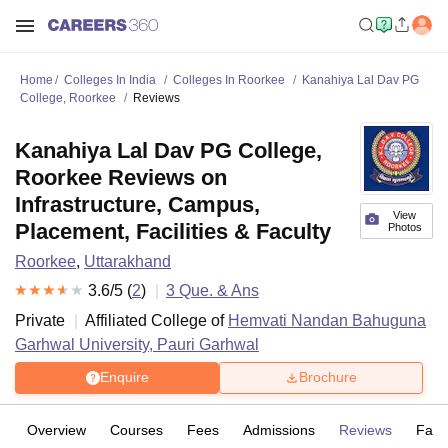
Home
Colleges In India
Colleges In Roorkee
Kanahiya Lal Dav PG
College, Roorkee
Reviews
Kanahiya Lal Dav PG College,
Roorkee Reviews on
Infrastructure, Campus,
View
Placement, Facilities & Faculty
Photos
Roorkee
,
Uttarakhand
3.6
/5 (
2
)
3
Que. & Ans
Private
Affiliated College of
Hemvati Nandan Bahuguna
Garhwal University, Pauri Garhwal
Enquire
Brochure
Overview
Courses
Fees
Admissions
Reviews
Facil