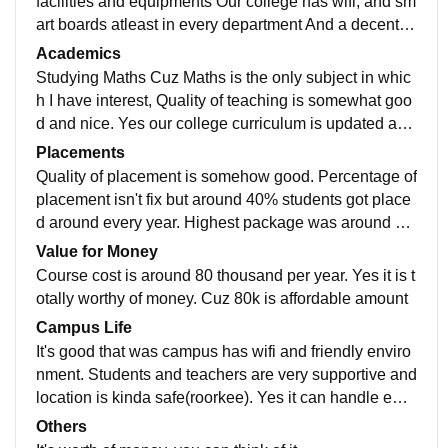
facilities and equipments Our college has wifi, and sm
art boards atleast in every department And a decent li
brary and laboratories Yes, living spaces are clean an
Academics
d food is hygienic too
Studying Maths Cuz Maths is the only subject in whic
h I have interest, Quality of teaching is somewhat goo
d and nice. Yes our college curriculum is updated and
includes all the recent developments in the field Every
Placements
thing teacher taught us here makes your job ready ,ju
Quality of placement is somehow good. Percentage of
st be decent and work hand in a right direction
placement isn't fix but around 40% students got place
d around every year. Highest package was around 8 l
akhs p.a. from bsc mathamatics. Average salary is 4.5
Value for Money
lakh p.a. Yes the placement process is easy and plea
Course cost is around 80 thousand per year. Yes it is t
sant. Our college is supportive too.
otally worthy of money. Cuz 80k is affordable amount
Campus Life
It's good that was campus has wifi and friendly enviro
nment. Students and teachers are very supportive and
location is kinda safe(roorkee). Yes it can handle eme
rgencies.
Others