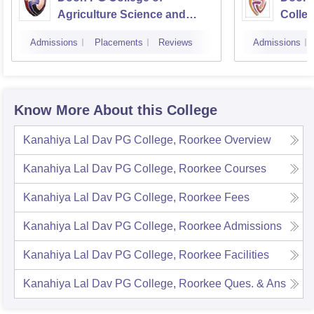
Agriculture Science and
Colleg
Technology, Dehradun
Dehra
Admissions
Placements
Reviews
Admissions
Know More About this College
Kanahiya Lal Dav PG College, Roorkee
Overview
Kanahiya Lal Dav PG College, Roorkee
Courses
Kanahiya Lal Dav PG College, Roorkee
Fees
Kanahiya Lal Dav PG College, Roorkee
Admissions
Kanahiya Lal Dav PG College, Roorkee
Facilities
Kanahiya Lal Dav PG College, Roorkee
Ques. & Ans