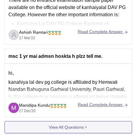
There are no entrance examination sample paper
available on the official website of kanhaiyalal DAV PG
College. However the other important information is:
Kanhaiya Lal DAV PG College Bachelor of
Education course is a six semester course.
Read Complete Answer
Ashish Ramtari
There are only 50 seats available for bachelor of
17 Mar'22
education course and Kanhaiya
msc 1 yr mai admsn hoskta h plzz tell me.
hi,
kanahiya lal dev pg college is affiliated by Hemwati
Nandan Bahuguna Garhwal University, Pauri Garhwal,
In this college m.sc courses is offered on below streams,
Read Complete Answer
Manidipa Kundu
m.sc in mathematics,
17 Dec'20
m.sc in botany,
m.sc in zoology,
View All Questions
m.,sc in chemistry