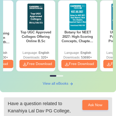
Top UGC Approved
Botany for NEET
Utt
ursing
Colleges Offering
2027: High-Scoring
Par
ion
Online B.Sc
Concepts, Chapters,
Prev
with
Mock Tests &
Quest
y &
Preparation Guide
with A
 –
glish
Language:
English
Language:
English
Langu
Solut
Free
3500+
Downloads:
320+
Downloads:
53690+
Downl
nload
Free Download
Free Download
Fr
View all eBooks
Have a question related to
Ask Now
Kanahiya Lal Dav PG College,