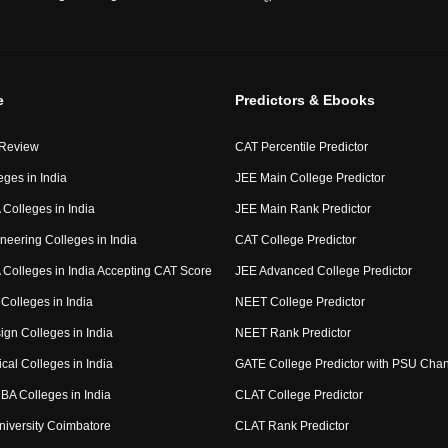
e
Predictors & Ebooks
 Review
CAT Percentile Predictor
eges in India
JEE Main College Predictor
Colleges in India
JEE Main Rank Predictor
neering Colleges in India
CAT College Predictor
Colleges in India Accepting CAT Score
JEE Advanced College Predictor
Colleges in India
NEET College Predictor
ign Colleges in India
NEET Rank Predictor
cal Colleges in India
GATE College Predictor with PSU Cha
BA Colleges in India
CLAT College Predictor
niversity Coimbatore
CLAT Rank Predictor