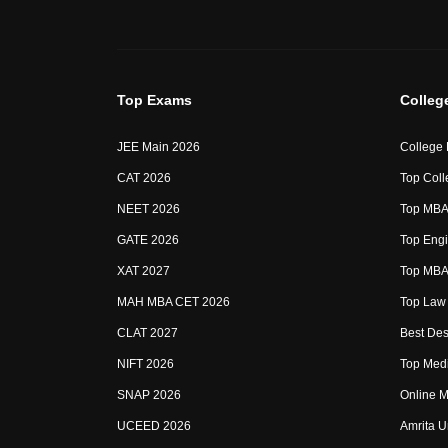
Top Exams
Colleg
JEE Main 2026
College
CAT 2026
Top Coll
NEET 2026
Top MBA 
GATE 2026
Top Engi
XAT 2027
Top MBA 
MAH MBA CET 2026
Top Law 
CLAT 2027
Best Des
NIFT 2026
Top Medi
SNAP 2026
Online M
UCEED 2026
Amrita U