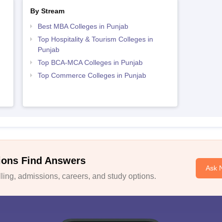
By Stream
Best MBA Colleges in Punjab
Top Hospitality & Tourism Colleges in
Punjab
Top BCA-MCA Colleges in Punjab
Top Commerce Colleges in Punjab
ions Find Answers
Ask 
ing, admissions, careers, and study options.