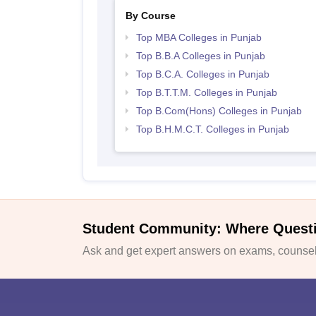
By Course
Top MBA Colleges in Punjab
Top B.B.A Colleges in Punjab
Top B.C.A. Colleges in Punjab
Top B.T.T.M. Colleges in Punjab
Top B.Com(Hons) Colleges in Punjab
Top B.H.M.C.T. Colleges in Punjab
Student Community: Where Quest
Ask and get expert answers on exams, counsell