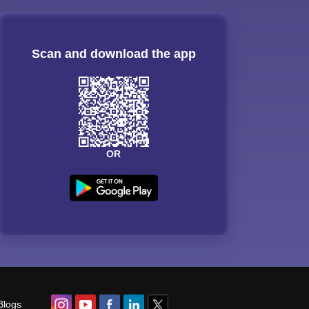
Scan and download the app
OR
Blogs