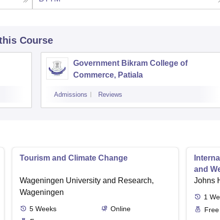
 this Course
Government Bikram College of
Commerce, Patiala
Admissions
Reviews
Tourism and Climate Change
Interna
and We
Wageningen University and Research,
Johns 
Wageningen
1
We
5
Weeks
Online
Free