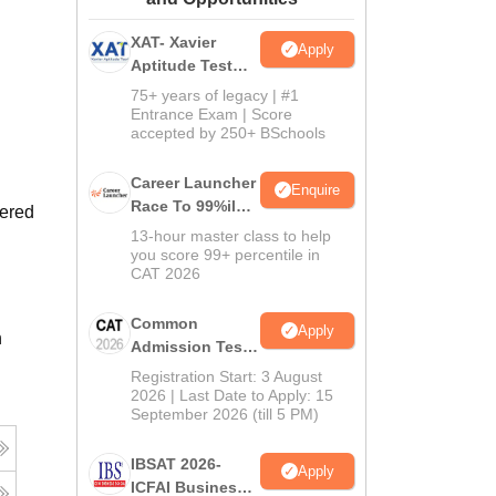
ws
Amrita Vishwa Vidyapeetham Reviews
IBS Hyderabad Reviews
KL Uni
XAT- Xavier
Apply
Aptitude Test
2027
75+ years of legacy | #1
Entrance Exam | Score
accepted by 250+ BSchools
Career Launcher
Enquire
Race To 99%ile
fered
In CAT 2026
13-hour master class to help
you score 99+ percentile in
CAT 2026
Common
Apply
n
Admission Test
2026 (CAT 2026)
Registration Start: 3 August
2026 | Last Date to Apply: 15
September 2026 (till 5 PM)
IBSAT 2026-
Apply
ICFAI Business