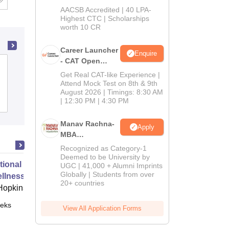
School
AACSB Accredited | 40 LPA-
MBA/PGPM 2027
Highest CTC | Scholarships
worth 10 CR
Career Launcher
Enquire
- CAT Open
Government College, Sri Muktsar Sahib
Mock Test
Get Real CAT-like Experience |
Attend Mock Test on 8th & 9th
August 2026 | Timings: 8:30 AM
Admissions
| 12:30 PM | 4:30 PM
Manav Rachna-
Apply
MBA
Admissions
Recognized as Category-1
2026
Deemed to be University by
tional Travel Preparation Safety
UGC | 41,000 + Alumni Imprints
Globally | Students from over
llness
20+ countries
Hopkins
eks
Online
View All Application Forms