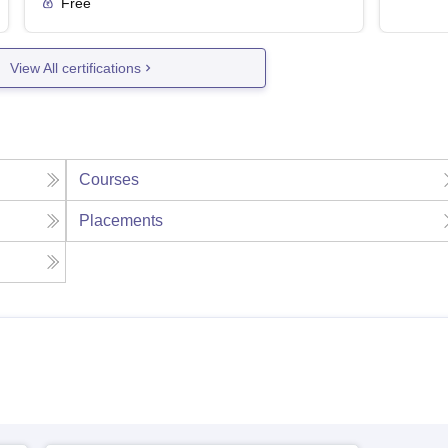
Free
View All certifications
Courses
Placements