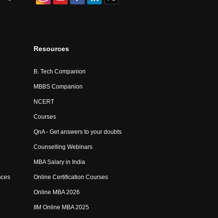
Resources
B. Tech Companion
MBBS Companion
NCERT
Courses
QnA - Get answers to your doubts
Counselling Webinars
MBA Salary in India
nces
Online Certification Courses
Online MBA 2026
IIM Online MBA 2025