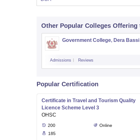
Other Popular
Colleges
Offering
Government College, Dera Bassi
Admissions
Reviews
Popular Certification
Certificate in Travel and Tourism Quality
Licence Scheme Level 3
OHSC
200
Online
185