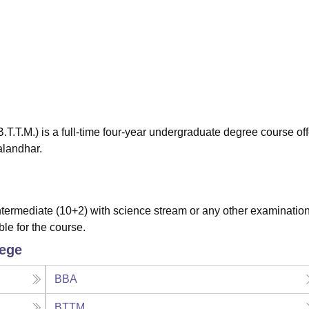
niversity Reviews
Chandigarh University Reviews
ICFAI university Revie
.T.M.) is a full-time four-year undergraduate degree course of
alandhar.
ermediate (10+2) with science stream or any other examinatio
ble for the course.
lege
BBA
BTTM