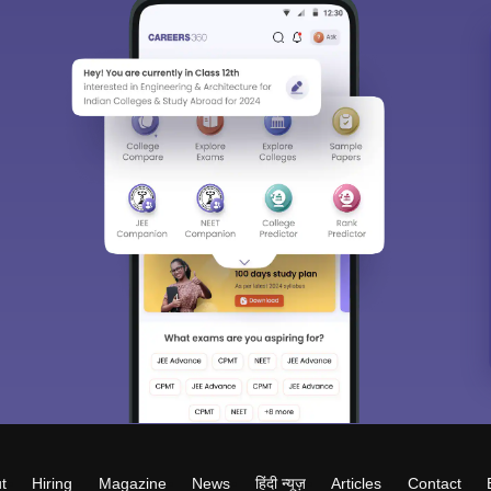
t
Hiring
Magazine
News
हिंदी न्यूज़
Articles
Contact