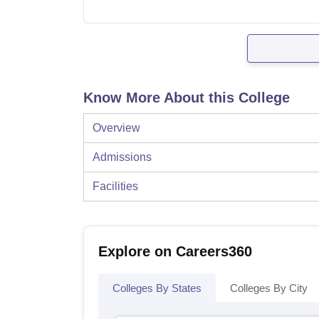
Know More About this College
Overview
Admissions
Facilities
Explore on Careers360
Colleges By States
Colleges By City