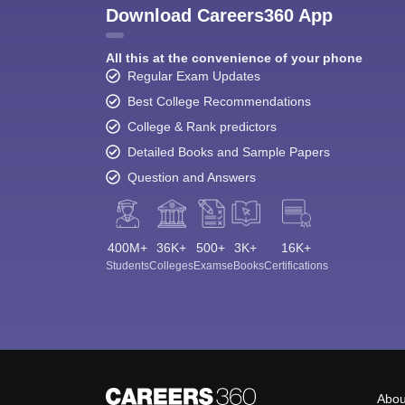
Download Careers360 App
All this at the convenience of your phone
Regular Exam Updates
Best College Recommendations
College & Rank predictors
Detailed Books and Sample Papers
Question and Answers
400M+
36K+
500+
3K+
16K+
Students
Colleges
Exams
eBooks
Certifications
Abou