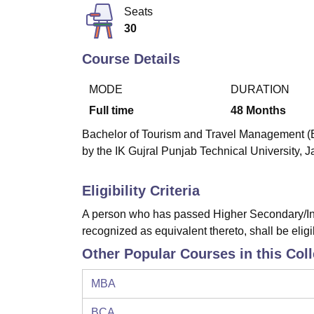
B.E /B.Tech
M.E /M.Tech
MBA
LLM
MBBS
M.D
M.S.
B.Des
M.Des
Seats
LPU Reviews
UPES Reviews
MIT Manipal Reviews
MAHE Reviews
VIT U
30
Course Details
MODE
DURATION
Full time
48
Months
Bachelor of Tourism and Travel Management (B.T
by the IK Gujral Punjab Technical University, J
Eligibility Criteria
A person who has passed Higher Secondary/Int
recognized as equivalent thereto, shall be eligi
Other Popular Courses in this Col
MBA
BCA