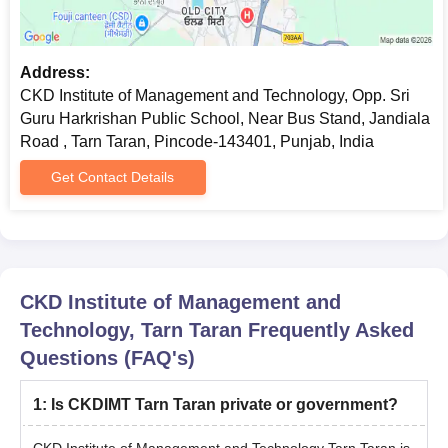
Transfer certificate/Migration certificate
Allotment order
Passport size photographs
Address:
CKD Institute of Management and Technology, Opp. Sri
Caste certificate (if applicable)
Guru Harkrishan Public School, Near Bus Stand, Jandiala
Note:
The candidate has to submit all the above-mentioned
Road , Tarn Taran, Pincode-143401, Punjab, India
documents along with the payment of course fees for CKD
Get Contact Details
Institute of Management and Technology Tarn Taran admission.
CKD Institute of Management and
Technology, Tarn Taran
Frequently Asked
Questions (FAQ's)
1
:
Is CKDIMT Tarn Taran private or government?