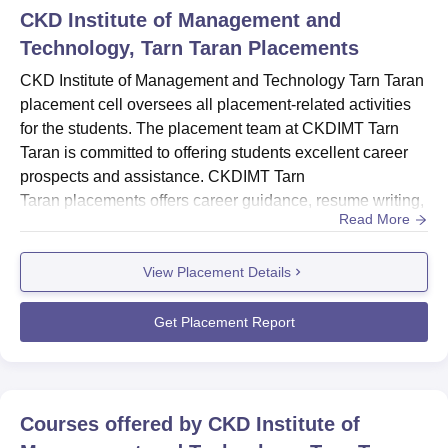
CKD Institute of Management and
Technology, Tarn Taran
Placements
CKD Institute of Management and Technology Tarn Taran
placement cell oversees all placement-related activities
for the students. The placement team at CKDIMT Tarn
Taran is committed to offering students excellent career
prospects and assistance. CKDIMT Tarn
Taran placements offers career guidance, resume writing,
Read More
and interview skills training to help students prepare for
their job search.CKDIMT Tarn Taran placement cell
View Placement Details
collaborates closely with various organisations, such as
top companies, startups, and non-profit organisations, to
discover an...
Get Placement Report
Courses offered by
CKD Institute of