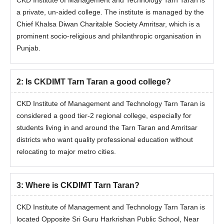
CKD Institute of Management and Technology Tarn Taran is
a private, un-aided college. The institute is managed by the
Chief Khalsa Diwan Charitable Society Amritsar, which is a
prominent socio-religious and philanthropic organisation in
Punjab.
2
:
Is CKDIMT Tarn Taran a good college?
CKD Institute of Management and Technology Tarn Taran is
considered a good tier-2 regional college, especially for
students living in and around the Tarn Taran and Amritsar
districts who want quality professional education without
relocating to major metro cities.
3
:
Where is CKDIMT Tarn Taran?
CKD Institute of Management and Technology Tarn Taran is
located Opposite Sri Guru Harkrishan Public School, Near