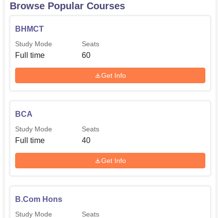
Browse Popular Courses
BHMCT
Study Mode
Seats
Full time
60
Get Info
BCA
Study Mode
Seats
Full time
40
Get Info
B.Com Hons
Study Mode
Seats