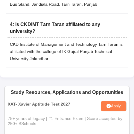
Bus Stand, Jandiala Road, Tarn Taran, Punjab
4
:
Is CKDIMT Tarn Taran affiliated to any
university?
CKD Institute of Management and Technology Tarn Taran is
affiliated with the college of IK Gujral Punjab Technical
University Jalandhar.
Study Resources, Applications and Opportunities
XAT- Xavier Aptitude Test 2027
Apply
75+ years of legacy | #1 Entrance Exam | Score accepted by
250+ BSchools