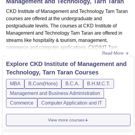
Management and Technology, Tarn Taran
CKD Institute of Management and Technology Tarn Taran
courses are offered at the undergraduate and
postgraduate levels. The courses at CKD Institute of
Management and Technology Tarn Taran are offered in
streams like hospitality & tourism, management,
commerce and computer applications. CKDIMT Tarn
Read More
Taran UG courses include BHMCT, BTTM, BCA and
BCom Hons.CKDIMT Tarn Taran courses at the PG level
Explore
CKD Institute of Management and
include an MBA programme. The candidates must meet
Technology, Tarn Taran
Courses
the CKDIMT Tarn Taran eligibility criteria for the course
they want to pursue at the campus. The dura...
MBA
B.Com(Hons)
B.C.A.
B.H.M.C.T.
Management and Business Administration
Commerce
Computer Application and IT
View more courses