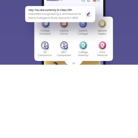
About
Hiring
Magazine
News
हिंदी न्यूज़
Articles
Contact
Blogs