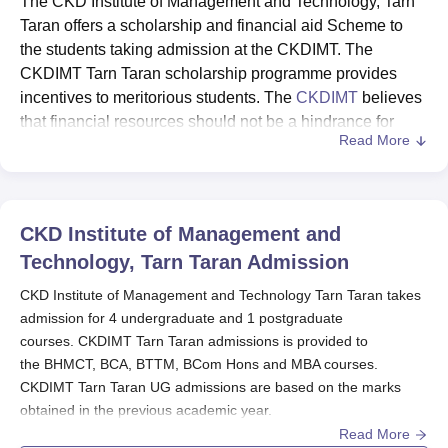
The CKD Institute of Management and Technology, Tarn
Taran offers a scholarship and financial aid Scheme to
the students taking admission at the CKDIMT. The
CKDIMT Tarn Taran scholarship programme provides
incentives to meritorious students. The
CKDIMT
believes
that financial resources should not be a hindrance for
Read More
students to get quality education and aims to award
various scholarships depending on their performance.
The scholarship scheme is based on the marks in the last
qualifying exam and or institute Scholarship Test. The
CKD Institute of Management and
CKDIMT Tarn Taran Entry level scholarship scheme is
Technology, Tarn Taran
Admission
available for students with a fee concession from 60 per
cent marks to 90 per cent marks in the last qualifying
CKD Institute of Management and Technology Tarn Taran takes
admission for 4 undergraduate and 1 postgraduate
exam.
courses. CKDIMT Tarn Taran admissions is provided to
Quick links
the BHMCT, BCA, BTTM, BCom Hons and MBA courses.
CKDIMT Tarn Taran Facilities
CKDIMT Tarn Taran UG admissions are based on the marks
CKDIMT Tarn Taran Courses
obtained in the previous academic year.
Read More
CKD Institute of Management and Technology Tarn Taran MBA
CKDIMT Tarn Taran Admissions