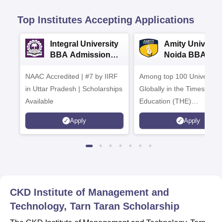
Top Institutes Accepting Applications
Integral University
Amity Universit
BBA Admissions
Noida BBA
2026
Admissions 20
NAAC Accredited | #7 by IIRF
Among top 100 Universiti
in Uttar Pradesh | Scholarships
Globally in the Times High
Available
Education (THE)
Interdisciplinary Science
Apply
Apply
Rankings 2026
CKD Institute of Management and
Technology, Tarn Taran
Scholarship