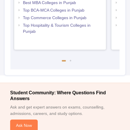
Best MBA Colleges in Punjab
Top M
Top BCA-MCA Colleges in Punjab
Top B
Top Commerce Colleges in Punjab
Top 
Top Hospitality & Tourism Colleges in
Top B
Punjab
Student Community: Where Questions Find
Answers
Ask and get expert answers on exams, counselling,
admissions, careers, and study options.
Ask Now