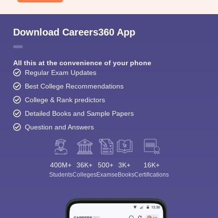
Download Careers360 App
All this at the convenience of your phone
Regular Exam Updates
Best College Recommendations
College & Rank predictors
Detailed Books and Sample Papers
Question and Answers
400M+
36K+
500+
3K+
16K+
Students
Colleges
Exams
eBooks
Certifications