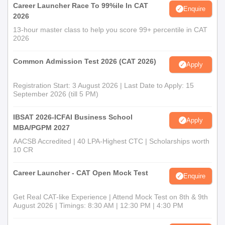
Career Launcher Race To 99%ile In CAT
Enquire
2026
13-hour master class to help you score 99+ percentile in CAT
2026
Common Admission Test 2026 (CAT 2026)
Apply
Registration Start: 3 August 2026 | Last Date to Apply: 15
September 2026 (till 5 PM)
IBSAT 2026-ICFAI Business School
Apply
MBA/PGPM 2027
AACSB Accredited | 40 LPA-Highest CTC | Scholarships worth
10 CR
Career Launcher - CAT Open Mock Test
Enquire
Get Real CAT-like Experience | Attend Mock Test on 8th & 9th
August 2026 | Timings: 8:30 AM | 12:30 PM | 4:30 PM