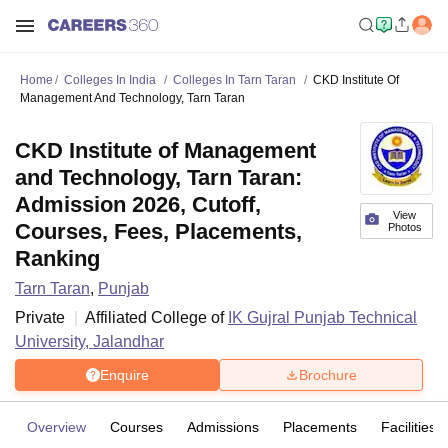
Home
Colleges In India
Colleges In Tarn Taran
CKD Institute Of
Management And Technology, Tarn Taran
CKD Institute of Management
and Technology, Tarn Taran:
Admission 2026, Cutoff,
View
Courses, Fees, Placements,
Photos
Ranking
Tarn Taran
,
Punjab
Private
Affiliated College of
IK Gujral Punjab Technical
University, Jalandhar
Enquire
Brochure
Overview
Courses
Admissions
Placements
Facilities