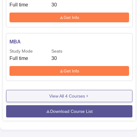
Full time
30
Get Info
MBA
Study Mode
Seats
Full time
30
Get Info
View All
4
Courses
Download Course List