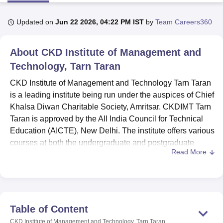
Updated on
Jun 22 2026, 04:22 PM IST
by
Team Careers360
U Bhopal
MS Lucknow
KMC Manipal
King George Medical College Lucknow
MMC 
About
CKD Institute of Management and
u University
Calcutta University
Guru Gobind Singh Indraprastha Univer
ni
UPES Dehradun
Technology, Tarn Taran
Amity University Noida
Lovely Professional University
 Agricultural University, Anand
CKD Institute of Management and Technology Tarn Taran
stitute of Fundamental Research, Mumbai
Indian Agricultural Research I
is a leading institute being run under the auspices of Chief
oimbatore
Vellore Institute of Technology, Vellore
SRM Institute of Scien
Khalsa Diwan Charitable Society, Amritsar. CKDIMT Tarn
pital College Of Nursing, Mumbai
ICT Mumbai
ASMSOC Mumbai
Taran is approved by the All India Council for Technical
adras Christian College
Loyola College
Crescent College
HITS Chennai
Education (AICTE), New Delhi. The institute offers various
n Centre, Kolkata
Guru Nanak Institute Of Hotel Management, Kolkata
J
courses at both the undergraduate and postgraduate
ocial Sciences
Competition
Pharmacy
Animation and Design
Read More
levels.
iversity Reviews
CKD Institute of Management and Technology Tarn Taran
Amrita Vishwa Vidyapeetham Reviews
IBS Hyderabad 
courses offered to the students are
BCA
, BCom Hons,
BHMCT
, BTTM and
MBA
programmes. The candidates
must meet the CKDIMT Tarn Taran eligibility criteria for the
Table of Content
desired course. The institute is affiliated with the college of
CKD Institute of Management and Technology, Tarn Taran