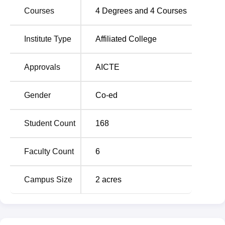
Courses
4
Degrees and
4
Courses
CKDIMT Tarn Taran Location
CKD Institute of Management and Technology is located
Institute Type
Affiliated College
Opposite Sri Guru Harkrishan Public School, Near Bus
Stand, Jandiala Road, Tarn Taran, Punjab. The institute is
Approvals
AICTE
located 850 m away from Tarn Taran Junction, Railway
Station which is the nearest one. The nearest airport is Sri
Gender
Co-ed
Guru Ram Dass Jee International Airport, Amritsar which
is 32.9 km away from the institute. Candidates can also
use public transport for reaching campus easily.
Student Count
168
Faculty Count
6
Campus Size
2
acres