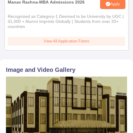
Manav Rachna-MBA Admissions 2026
Apply
Recognized as Category-1 Deemed to be University by UGC |
41,000 + Alumni Imprints Globally | Students from over 20+
countries
View All Application Forms
Image and Video Gallery