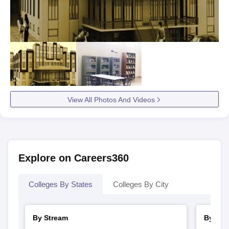
View All Photos And Videos
Explore on Careers360
Colleges By States
Colleges By City
By Stream
By Cou