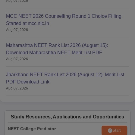
Aug 07, 2026
MCC NEET 2026 Counselling Round 1 Choice Filling
Started at mcc.nic.in
Aug 07, 2026
Maharashtra NEET Rank List 2026 (August 15):
Download Maharashtra NEET Merit List PDF
Aug 07, 2026
Jharkhand NEET Rank List 2026 (August 12): Merit List
PDF Download Link
Aug 07, 2026
Study Resources, Applications and Opportunities
NEET College Predictor
Start