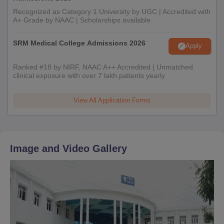
Recognized as Category 1 University by UGC | Accredited with
A+ Grade by NAAC | Scholarships available
SRM Medical College Admissions 2026
Apply
Ranked #18 by NIRF, NAAC A++ Accredited | Unmatched
clinical exposure with over 7 lakh patients yearly
View All Application Forms
Image and Video Gallery