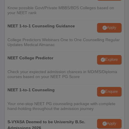
Know possible Govt/Private MBBS/BDS Colleges based on
your NEET rank
NEET 1-to-1 Counseling Guidance
Apply
College Predictors Webinars One to One Counselling Regular
Updates Medical Almanac
NEET College Predictor
Explore
Check your expected admission chances in MD/MS/Diploma
courses based on your NEET PG Score
NEET 1-to-1 Counseling
Enquire
Your one-stop NEET PG counseling package with complete
hand-holding throughout the admission journey
S-VYASA Deemed to be University B.Sc.
Apply
Admissions 2026