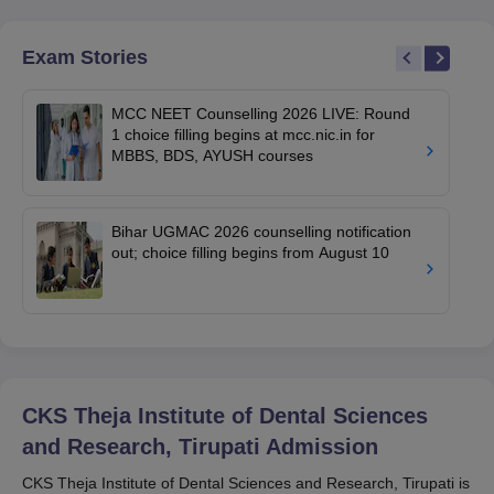
Exam Stories
MCC NEET Counselling 2026 LIVE: Round
1 choice filling begins at mcc.nic.in for
MBBS, BDS, AYUSH courses
Bihar UGMAC 2026 counselling notification
out; choice filling begins from August 10
CKS Theja Institute of Dental Sciences
and Research, Tirupati
Admission
CKS Theja Institute of Dental Sciences and Research, Tirupati is