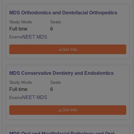
MDS Orthodontics and Dentofacial Orthopedics
Study Mode
Seats
Full time
6
NEET MDS
Exams
Get Info
MDS Conservative Dentistry and Endodontics
Study Mode
Seats
Full time
6
NEET MDS
Exams
Get Info
MDS Oral and Maxillofacial Pathology and Oral