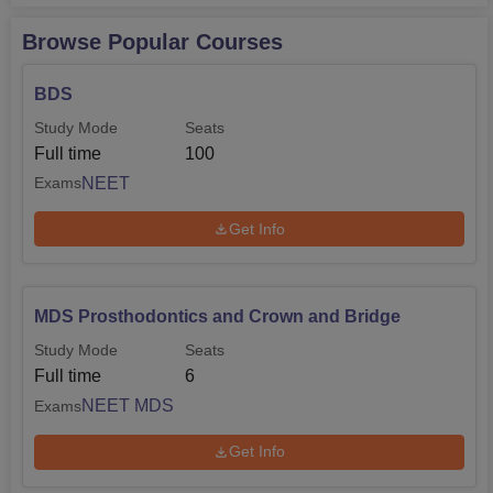
Browse Popular Courses
BDS
Study Mode
Seats
Full time
100
NEET
Exams
Get Info
MDS Prosthodontics and Crown and Bridge
Study Mode
Seats
Full time
6
NEET MDS
Exams
Get Info