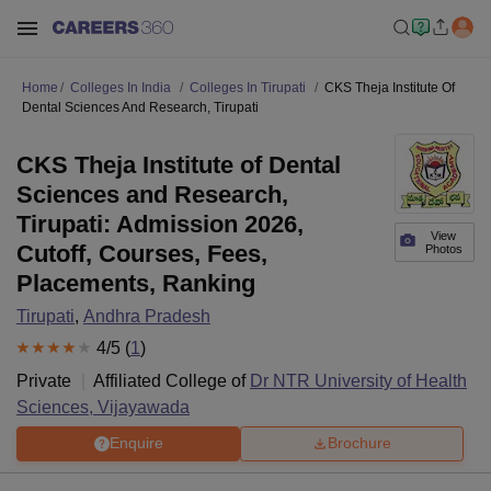
Home
Colleges In India
Colleges In Tirupati
CKS Theja Institute Of
Dental Sciences And Research, Tirupati
CKS Theja Institute of Dental
Sciences and Research,
Tirupati: Admission 2026,
View
Cutoff, Courses, Fees,
Photos
Placements, Ranking
Tirupati
,
Andhra Pradesh
4
/5 (
1
)
Private
Affiliated College of
Dr NTR University of Health
Sciences, Vijayawada
Enquire
Brochure