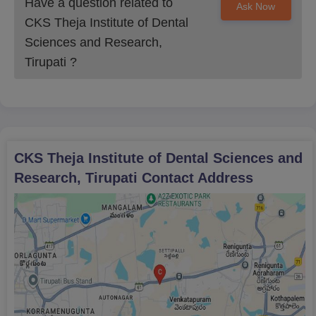
Have a question related to
Ask Now
CKS Theja Institute of Dental
Sciences and Research,
Tirupati
?
CKS Theja Institute of Dental Sciences and
Research, Tirupati
Contact Address