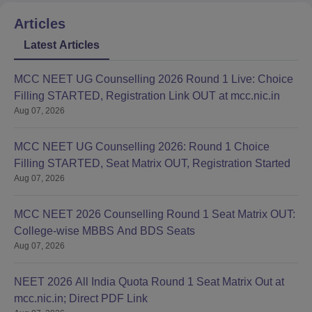
Articles
Latest Articles
MCC NEET UG Counselling 2026 Round 1 Live: Choice
Filling STARTED, Registration Link OUT at mcc.nic.in
Aug 07, 2026
MCC NEET UG Counselling 2026: Round 1 Choice
Filling STARTED, Seat Matrix OUT, Registration Started
Aug 07, 2026
MCC NEET 2026 Counselling Round 1 Seat Matrix OUT:
College-wise MBBS And BDS Seats
Aug 07, 2026
NEET 2026 All India Quota Round 1 Seat Matrix Out at
mcc.nic.in; Direct PDF Link