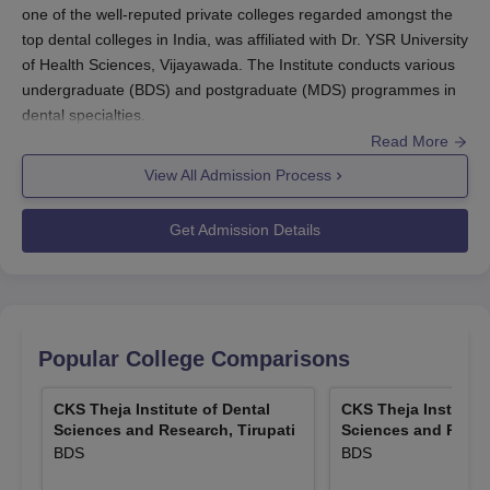
one of the well-reputed private colleges regarded amongst the
top dental colleges in India, was affiliated with Dr. YSR University
of Health Sciences, Vijayawada. The Institute conducts various
undergraduate (BDS) and postgraduate (MDS) programmes in
dental specialties.
Read More
The selection process to
CKS Theja Institute of Dental Sciences
and Research, Tirupati
is very competitive based on a national-
View All Admission Process
level entrance test for admission. The score done on UG NEET
is the basis for CKS Theja Institute of Dental Sciences and
Get Admission Details
Research, Tirupati admission into undergraduate programmes.
The notification for this examination is usually out in February in
the month of May. Any candidate aspiring for admission to a
postgraduate level must qualify for NEET-MDS.
A candidate has to pass the Higher Secondary Examination
Popular College Comparisons
(10+2) with Physics, Chemistry, and Biology as compulsory
subjects to be eligible for BDS admission. The candidates
CKS Theja Institute of Dental
CKS Theja Institute
should have completed BDS from a recognised college in order
Sciences and Research, Tirupati
Sciences and Resear
BDS
BDS
to be eligible for MDS programmes. All relevant dates regarding
CKS Theja Institute of Dental Sciences and Research, Tirupati