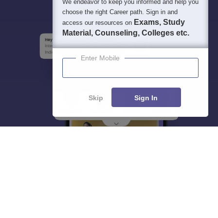
We endeavor to keep you informed and help you
choose the right Career path. Sign in and
Exams, Study
access our resources on
Material, Counseling, Colleges etc.
Enter Mobile
Skip
Sign In