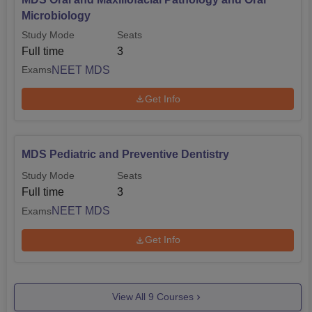
Microbiology
Study Mode
Seats
Full time
3
NEET MDS
Exams
Get Info
MDS Pediatric and Preventive Dentistry
Study Mode
Seats
Full time
3
NEET MDS
Exams
Get Info
View All
9
Courses