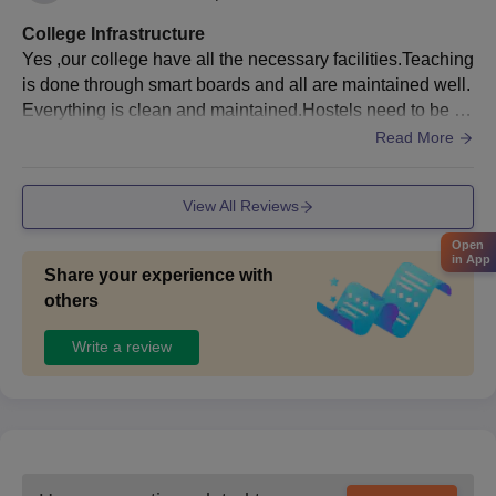
College Infrastructure
Yes ,our college have all the necessary facilities.Teaching
is done through smart boards and all are maintained well.
Everything is clean and maintained.Hostels need to be m
aintained with adequate facilities.
Read More
View All Reviews
Open
in App
Share your experience with
others
Write a review