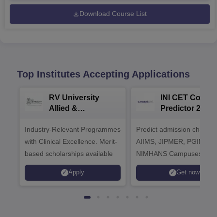
Download Course List
Top Institutes Accepting Applications
RV University
INI CET Colleg
Allied &
Predictor 2025
Healthcare
Industry-Relevant Programmes
Admissions 2026
Predict admission chances
with Clinical Excellence. Merit-
AIIMS, JIPMER, PGIMER 
based scholarships available
NIMHANS Campuses
Apply
Get now