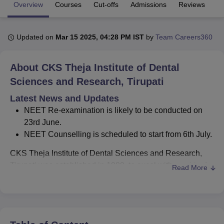
Overview
Courses
Cut-offs
Admissions
Reviews
Fa
U Bhopal
Updated on
Mar 15 2025, 04:28 PM IST
by
Team Careers360
MS Lucknow
KMC Manipal
King George Medical College Lucknow
MMC 
u University
Calcutta University
Guru Gobind Singh Indraprastha Univer
ni
UPES Dehradun
Amity University Noida
Lovely Professional University
About
CKS Theja Institute of Dental
 Agricultural University, Anand
Sciences and Research, Tirupati
stitute of Fundamental Research, Mumbai
Indian Agricultural Research I
oimbatore
Vellore Institute of Technology, Vellore
SRM Institute of Scien
Latest News and Updates
NEET Re-examination is likely to be conducted on
pital College Of Nursing, Mumbai
ICT Mumbai
ASMSOC Mumbai
23rd June.
adras Christian College
Loyola College
Crescent College
HITS Chennai
NEET Counselling is scheduled to start from 6th July.
n Centre, Kolkata
Guru Nanak Institute Of Hotel Management, Kolkata
J
ocial Sciences
Competition
Pharmacy
Animation and Design
CKS Theja Institute of Dental Sciences and Research,
Tirupati was established in 1999, to excel with a spirit of
Read More
iversity Reviews
Amrita Vishwa Vidyapeetham Reviews
IBS Hyderabad 
inquiry, scientific curiosity, passion and perseverance to
improve care. CKS Theja Institute of Dental Sciences and
Research, Tirupati is a private college, offering courses in
the field of Dental Sciences. CKS Theja Institute of Dental