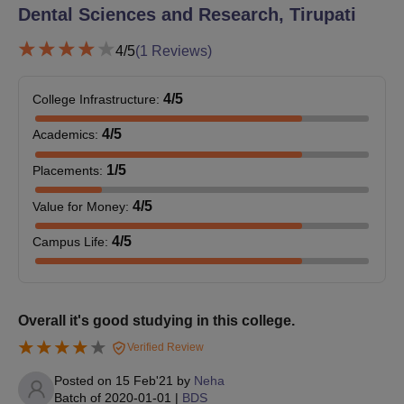
mark list and pass certificate
Dental Sciences and Research, Tirupati
Transfer certificate
Caste certificate (if applicable)
4
/5
(
1
Reviews)
Domicile certificate
Recent passport-sized photos
4
/5
College Infrastructure
:
Prepare a set of documents to secure an admission seat at CKS
4
/5
Academics
:
Theja Institute of Dental Sciences and Research, Tirupati.
1
/5
Placements
:
4
/5
Value for Money
:
4
/5
Campus Life
:
Overall it's good studying in this college.
Verified Review
Posted on
15 Feb'21
by
Neha
Batch of
2020-01-01
|
BDS