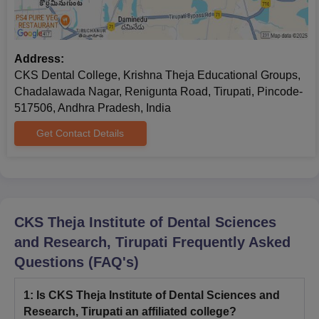
Address:
CKS Dental College, Krishna Theja Educational Groups,
Chadalawada Nagar, Renigunta Road, Tirupati, Pincode-
517506, Andhra Pradesh, India
Get Contact Details
CKS Theja Institute of Dental Sciences
and Research, Tirupati
Frequently Asked
Questions (FAQ's)
1
:
Is CKS Theja Institute of Dental Sciences and
Research, Tirupati an affiliated college?