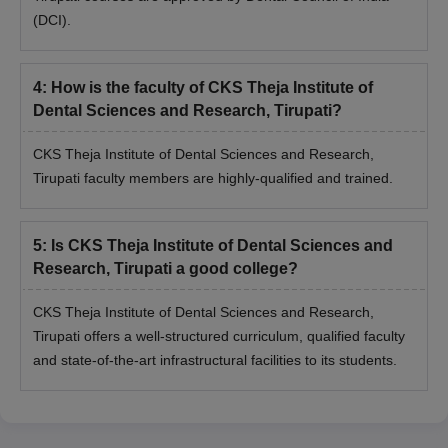
(DCI).
4
:
How is the faculty of CKS Theja Institute of
Dental Sciences and Research, Tirupati?
CKS Theja Institute of Dental Sciences and Research,
Tirupati faculty members are highly-qualified and trained.
5
:
Is CKS Theja Institute of Dental Sciences and
Research, Tirupati a good college?
CKS Theja Institute of Dental Sciences and Research,
Tirupati offers a well-structured curriculum, qualified faculty
and state-of-the-art infrastructural facilities to its students.