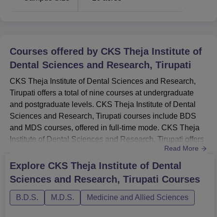
Courses offered by
CKS Theja Institute of
Dental Sciences and Research, Tirupati
CKS Theja Institute of Dental Sciences and Research,
Tirupati offers a total of nine courses at undergraduate
and postgraduate levels. CKS Theja Institute of Dental
Sciences and Research, Tirupati courses include BDS
and MDS courses, offered in full-time mode. CKS Theja
Institute of Dental Sciences and Research, Tirupati offers
Read More
an undergraduate course for the duration of five years and
postgraduate courses for the duration of three years.CKS
Explore
CKS Theja Institute of Dental
Theja Institute of Dental Sciences and Research, Tirupati
Sciences and Research, Tirupati
Courses
Courses, Fees and Eligibility Criteria 2024Can...
B.D.S.
M.D.S.
Medicine and Allied Sciences