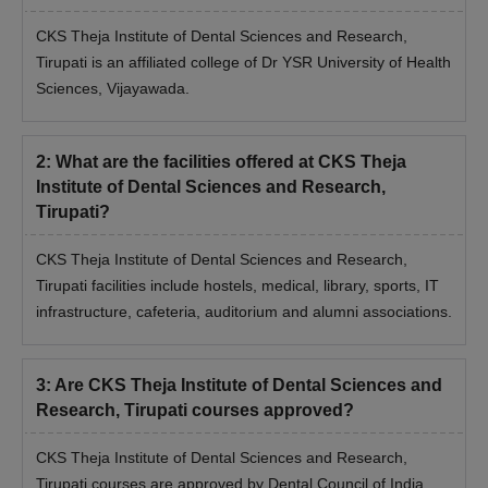
CKS Theja Institute of Dental Sciences and Research,
Tirupati is an affiliated college of Dr YSR University of Health
Sciences, Vijayawada.
2
:
What are the facilities offered at CKS Theja
Institute of Dental Sciences and Research,
Tirupati?
CKS Theja Institute of Dental Sciences and Research,
Tirupati facilities include hostels, medical, library, sports, IT
infrastructure, cafeteria, auditorium and alumni associations.
3
:
Are CKS Theja Institute of Dental Sciences and
Research, Tirupati courses approved?
CKS Theja Institute of Dental Sciences and Research,
Tirupati courses are approved by Dental Council of India