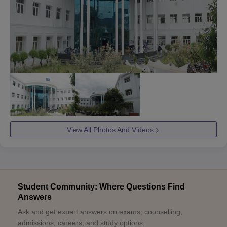
View All Photos And Videos
Student Community: Where Questions Find
Answers
Ask and get expert answers on exams, counselling,
admissions, careers, and study options.