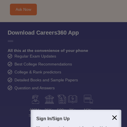
Ask Now
Download Careers360 App
All this at the convenience of your phone
Regular Exam Updates
Best College Recommendations
College & Rank predictors
Detailed Books and Sample Papers
Question and Answers
400M+
36K+
500+
3K+
16K+
Students
Colleges
Exams
eBooks
Certifications
Sign In/Sign Up