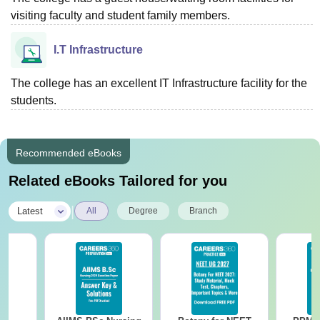
visiting faculty and student family members.
I.T Infrastructure
The college has an excellent IT Infrastructure facility for the
students.
Recommended eBooks
Related eBooks Tailored for you
|
Latest
All
Degree
Branch