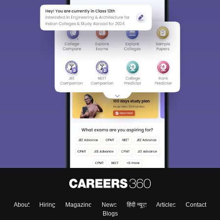
About
Hiring
Magazine
News
हिंदी न्यूज़
Articles
Contact
Blogs