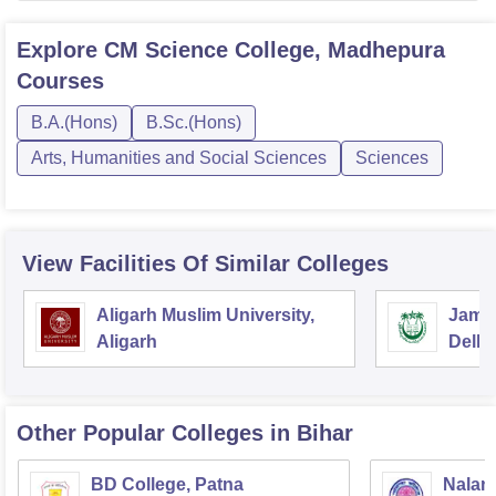
Explore
CM Science College, Madhepura
Courses
B.A.(Hons)
B.Sc.(Hons)
Arts, Humanities and Social Sciences
Sciences
View Facilities Of Similar Colleges
Aligarh Muslim University,
Jamia
Aligarh
Delhi
Other Popular
Colleges
in Bihar
BD College, Patna
Naland