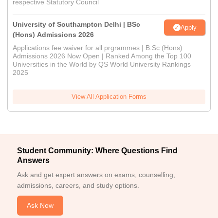
respective Statutory Council
University of Southampton Delhi | BSc
Apply
(Hons) Admissions 2026
Applications fee waiver for all prgrammes | B.Sc (Hons)
Admissions 2026 Now Open | Ranked Among the Top 100
Universities in the World by QS World University Rankings
2025
View All Application Forms
Student Community: Where Questions Find
Answers
Ask and get expert answers on exams, counselling,
admissions, careers, and study options.
Ask Now