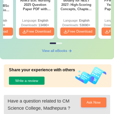
AIIMS BSc Nursing
Botany for NEET
PPMET
iac
2025 Question
2027: High-Scoring
Year
vs BSc
Paper PDF with
Concepts, Chapters,
Paper
usion
Answer Key &
Mock Tests &
Sol
: Key
Solutions –
Preparation Guide
Down
es
glish
Language:
English
Language:
English
Langu
Download Free
80+
Downloads:
13490+
Downloads:
53690+
Downlo
nload
Free Download
Free Download
Fr
View all eBooks
Share your experience with others
Write a review
Have a question related to
CM
Ask Now
Science College, Madhepura
?