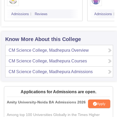
Admissions
Reviews
Admissions
Know More About this College
CM Science College, Madhepura
Overview
CM Science College, Madhepura
Courses
CM Science College, Madhepura
Admissions
Applications for Admissions are open.
Amity University-Noida BA Admissions 2026
Apply
Among top 100 Universities Globally in the Times Higher