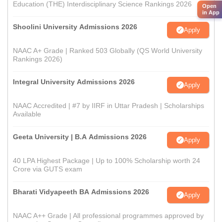
Education (THE) Interdisciplinary Science Rankings 2026
Open
in App
Shoolini University Admissions 2026
Apply
NAAC A+ Grade | Ranked 503 Globally (QS World University
Rankings 2026)
Integral University Admissions 2026
Apply
NAAC Accredited | #7 by IIRF in Uttar Pradesh | Scholarships
Available
Geeta University | B.A Admissions 2026
Apply
40 LPA Highest Package | Up to 100% Scholarship worth 24
Crore via GUTS exam
Bharati Vidyapeeth BA Admissions 2026
Apply
NAAC A++ Grade | All professional programmes approved by