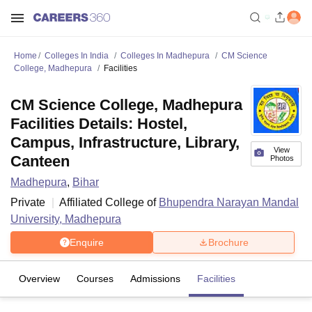
Home
Colleges In India
Colleges In Madhepura
CM Science
College, Madhepura
Facilities
CM Science College, Madhepura
Facilities Details: Hostel,
Campus, Infrastructure, Library,
View
Canteen
Photos
Madhepura
,
Bihar
Private
Affiliated College of
Bhupendra Narayan Mandal
University, Madhepura
Enquire
Brochure
Overview
Courses
Admissions
Facilities