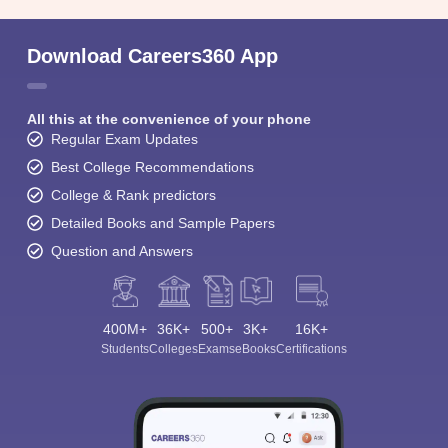
Download Careers360 App
All this at the convenience of your phone
Regular Exam Updates
Best College Recommendations
College & Rank predictors
Detailed Books and Sample Papers
Question and Answers
400M+
36K+
500+
3K+
16K+
Students
Colleges
Exams
eBooks
Certifications