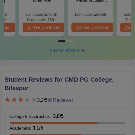
Table PDF
Formula Asked
S
y IIM
Since 2016-
ers
Shortcuts & Tricks
glish
Language:
English
Language:
English
Langu
220+
Downloads:
150+
Down
nload
Free Download
Free Download
Fr
View all eBooks
Student Reviews for
CMD PG College,
Bilaspur
3.2
/5
(
6
Reviews)
3.8
/5
College Infrastructure
:
3.1
/5
Academics
: