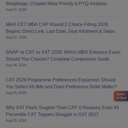
Weightage, Chapter-Wise Priority & PYQ Analysis
Aug 07, 2026
MAH CET MBA CAP Round 2 Choice Filling 2026
Begins: Direct Link, Last Date, Seat Allotment & Steps
Aug 07, 2026
SNAP vs CAT vs XAT 2026: Which MBA Entrance Exam
Should You Choose? Complete Comparison Guide
Aug 06, 2026
CAT 2026 Programme Preferences Explained: Should
You Select All IIMs and Does Preference Order Matter?
Aug 05, 2026
Open
in App
Why XAT Feels Tougher Than CAT: 6 Reasons Even 99
Percentile CAT Toppers Struggle in XAT 2027
Aug 05, 2026