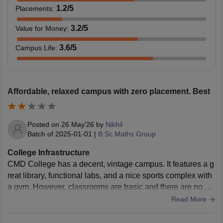
1.2
/5
Placements
:
3.2
/5
Value for Money
:
3.6
/5
Campus Life
:
Affordable, relaxed campus with zero placement. Best
Posted on
26 May'26
by
Nikhil
Batch of
2025-01-01
|
B.Sc Maths Group
College Infrastructure
CMD College has a decent, vintage campus. It features a g
reat library, functional labs, and a nice sports complex with
a gym. However, classrooms are basic and there are no op
erational on-campus hostels.
Read More