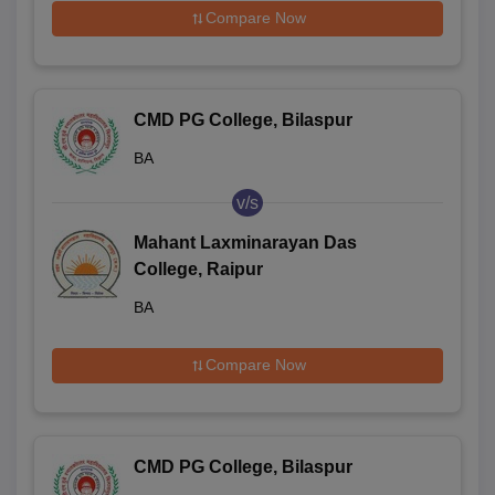
Compare Now
CMD PG College, Bilaspur
BA
v/s
Mahant Laxminarayan Das
College, Raipur
BA
Compare Now
CMD PG College, Bilaspur