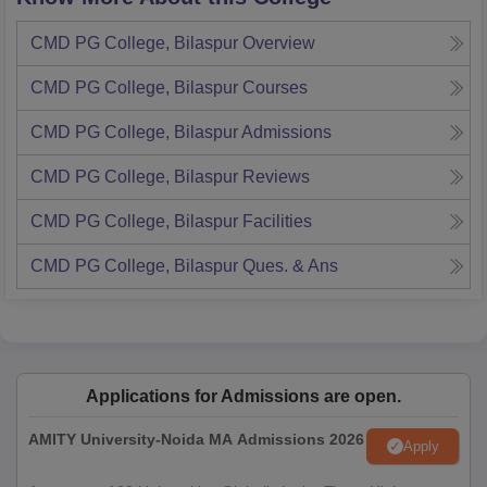
CMD PG College, Bilaspur
Overview
CMD PG College, Bilaspur
Courses
CMD PG College, Bilaspur
Admissions
CMD PG College, Bilaspur
Reviews
CMD PG College, Bilaspur
Facilities
CMD PG College, Bilaspur
Ques. & Ans
Applications for Admissions are open.
AMITY University-Noida MA Admissions 2026
Apply