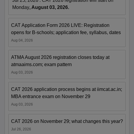
Jul 25, 2026
:
CAT 2026 registration will start on
Monday
, August 03, 2026.
CAT Application Form 2026 LIVE: Registration
opens for B-schools; application fee, syllabus, dates
Aug 04, 2026
ATMA August 2026 registration closes today at
atmaaims.com; exam pattern
Aug 03, 2026
CAT 2026 application process begins at iimcat.ac.in;
MBA entrance exam on November 29
Aug 03, 2026
CAT 2026 on November 29; what changes this year?
Jul 26, 2026