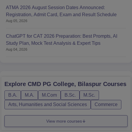
ATMA 2026 August Session Dates Announced:
Registration, Admit Card, Exam and Result Schedule
Aug 05, 2026
ChatGPT for CAT 2026 Preparation: Best Prompts, AI
Study Plan, Mock Test Analysis & Expert Tips
Aug 04, 2026
Explore
CMD PG College, Bilaspur
Courses
B.A.
M.A.
M.Com
B.Sc.
M.Sc.
Arts, Humanities and Social Sciences
Commerce
View more courses