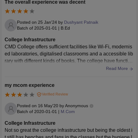
The overall experience was decent
Posted on
25 Jan'24
by
Dushyant Patnaik
Batch of
2025-01-01
|
B.Ed
College Infrastructure
CMD College offers sufficient facilities like Wi-Fi, modernis
ed laboratories, digitalised classrooms and a accessible lib
rary with different kinds of books. The college have function
al canteen and sports facilities.
Read More
my mcom experience
Verified Review
Posted on
16 May'20
by
Anonymous
Batch of
2020-01-01
|
M.Com
College Infrastructure
Not so great the college infrastructure but being the oldest i
t still has benches and fans in the classes but the hygiene l