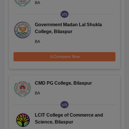
BA
v/s
Government Madan Lal Shukla
College, Bilaspur
BA
Compare Now
CMD PG College, Bilaspur
BA
v/s
LCIT College of Commerce and
Science, Bilaspur