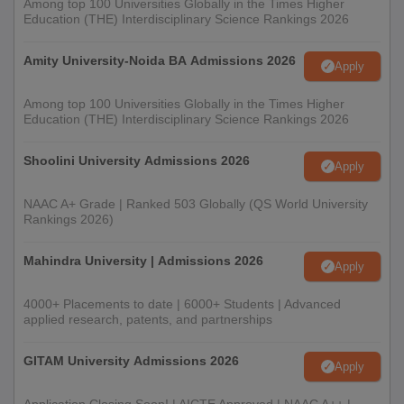
Among top 100 Universities Globally in the Times Higher
Education (THE) Interdisciplinary Science Rankings 2026
Amity University-Noida BA Admissions 2026
Apply
Among top 100 Universities Globally in the Times Higher
Education (THE) Interdisciplinary Science Rankings 2026
Shoolini University Admissions 2026
Apply
NAAC A+ Grade | Ranked 503 Globally (QS World University
Rankings 2026)
Mahindra University | Admissions 2026
Apply
4000+ Placements to date | 6000+ Students | Advanced
applied research, patents, and partnerships
GITAM University Admissions 2026
Apply