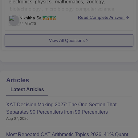
electronics, physics, mathematics, zoology,
biotechnology , micro biology, computer science,
chemistry
Read Complete Answer
Nikhitha Sai
24 Mar'20
including hostel and all, it takes 30,000
Basec on the stream you choose, you should have that
View All Questions
stream's major as
Articles
Latest Articles
XAT Decision Making 2027: The One Section That
Separates 90 Percentilers from 99 Percentilers
Aug 07, 2026
Most Repeated CAT Arithmetic Topics 2026: 41% Quant