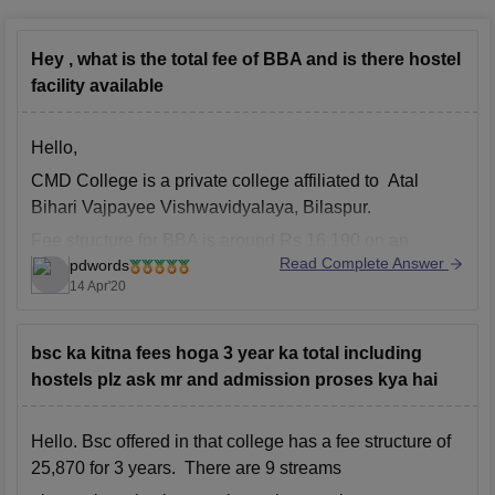
Hey , what is the total fee of BBA and is there hostel
facility available
Hello,
CMD College is a private college affiliated to Atal
Bihari Vajpayee Vishwavidyalaya, Bilaspur.
Fee structure for BBA is around Rs 16,190 on an
Read Complete Answer
pdwords
annual basis, Eligibility Criteria is passed 10+2 from a
14 Apr'20
recognized board.
bsc ka kitna fees hoga 3 year ka total including
hostels plz ask mr and admission proses kya hai
Hello. Bsc offered in that college has a fee structure of
25,870 for 3 years. There are 9 streams