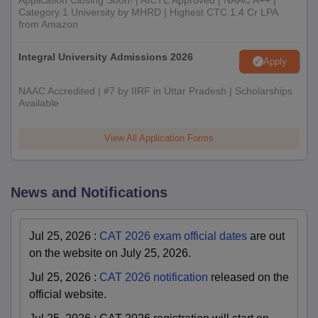
Application Closing Soon! | AICTE Approved | NAAC A++ |
Category 1 University by MHRD | Highest CTC 1.4 Cr LPA
from Amazon
Integral University Admissions 2026
Apply
NAAC Accredited | #7 by IIRF in Uttar Pradesh | Scholarships
Available
View All Application Forms
News and Notifications
Jul 25, 2026
:
CAT 2026 exam official dates
are out
on the website on July 25, 2026.
Jul 25, 2026
:
CAT 2026 notification
released on the
official website.