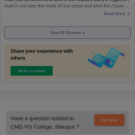
evel is not upto the mark of any good and also the classroo
ms and halls are cleaned hardly once a while.
Read More
View All Reviews
Share your experience with
others
Write a review
Have a question related to
Ask Now
CMD PG College, Bilaspur
?