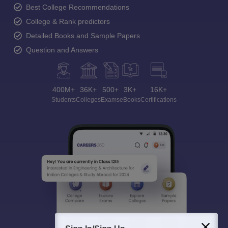
Ask and get expert answers on exams, counselling,
admissions, careers, and study options.
Ask Now
Download Careers360 App
All this at the convenience of your phone
Regular Exam Updates
Best College Recommendations
College & Rank predictors
Detailed Books and Sample Papers
Question and Answers
400M+
36K+
500+
3K+
16K+