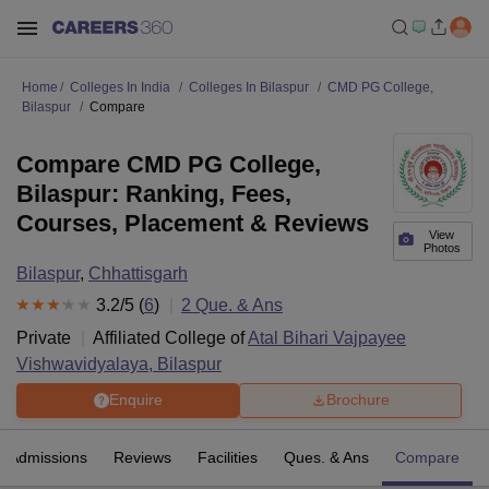
Home
Colleges In India
Colleges In Bilaspur
CMD PG College,
Bilaspur
Compare
Compare CMD PG College,
Bilaspur: Ranking, Fees,
Courses, Placement & Reviews
View
Photos
Bilaspur
,
Chhattisgarh
3.2
/5 (
6
)
2
Que. & Ans
Private
Affiliated College of
Atal Bihari Vajpayee
Vishwavidyalaya, Bilaspur
Enquire
Brochure
Admissions
Reviews
Facilities
Ques. & Ans
Compare