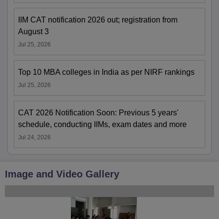
IIM CAT notification 2026 out; registration from
August 3
Jul 25, 2026
Top 10 MBA colleges in India as per NIRF rankings
Jul 25, 2026
CAT 2026 Notification Soon: Previous 5 years'
schedule, conducting IIMs, exam dates and more
Jul 24, 2026
Image and Video Gallery