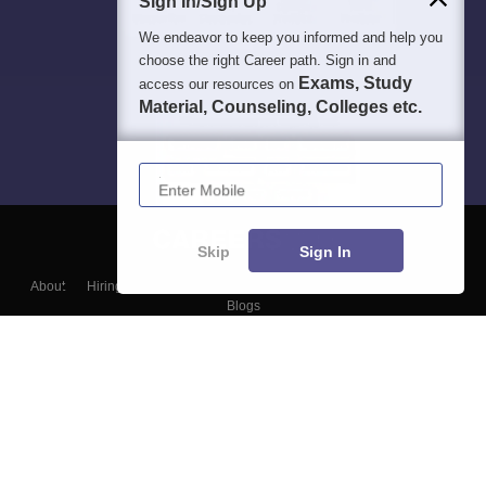
Sign In/Sign Up
Students
Colleges
Exams
eBooks
Certifications
We endeavor to keep you informed and help you
choose the right Career path. Sign in and
Exams, Study
access our resources on
Material, Counseling, Colleges etc.
Enter Mobile
Skip
Sign In