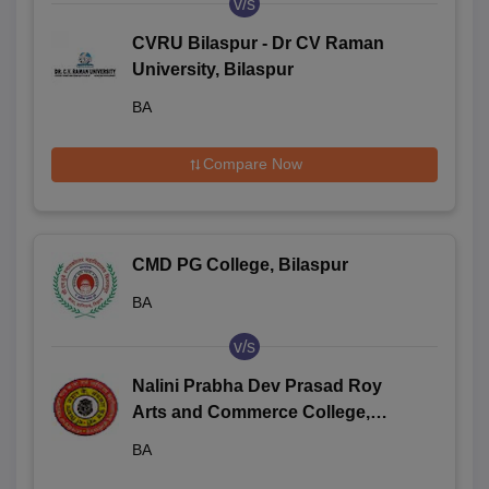
v/s
CVRU Bilaspur - Dr CV Raman
University, Bilaspur
BA
Compare Now
CMD PG College, Bilaspur
BA
v/s
Nalini Prabha Dev Prasad Roy
Arts and Commerce College,
Bilaspur
BA