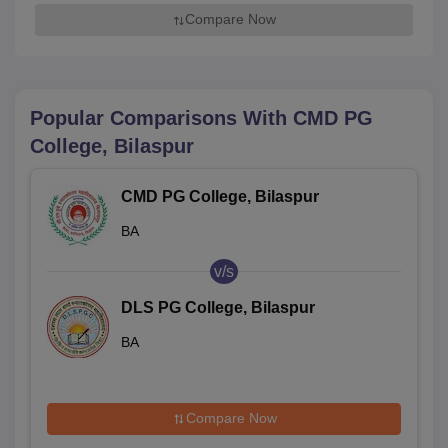
Compare Now
Popular Comparisons With
CMD PG
College, Bilaspur
CMD PG College, Bilaspur
BA
v/s
DLS PG College, Bilaspur
BA
Compare Now