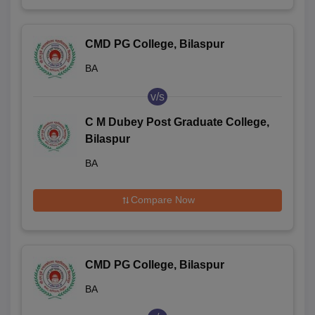
CMD PG College, Bilaspur
BA
v/s
C M Dubey Post Graduate College,
Bilaspur
BA
Compare Now
CMD PG College, Bilaspur
BA