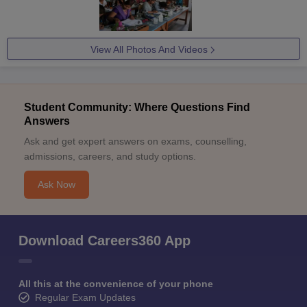
View All Photos And Videos
Student Community: Where Questions Find
Answers