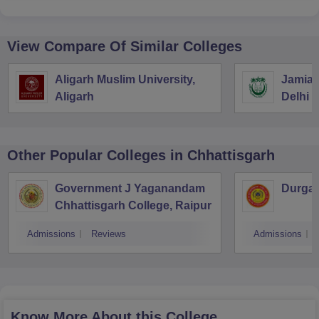
View Compare Of Similar Colleges
Aligarh Muslim University,
Jamia M
Aligarh
Delhi
Other Popular
Colleges
in Chhattisgarh
Government J Yaganandam
Durga 
Chhattisgarh College, Raipur
Admissions
Reviews
Admissions
Know More About this College