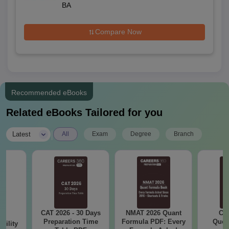
BA
Compare Now
Recommended eBooks
Related eBooks Tailored for you
|
Latest
All
Exam
Degree
Branch
CAT 2026 - 30 Days
NMAT 2026 Quant
CM
6
Preparation Time
Formula PDF: Every
Ques
bility