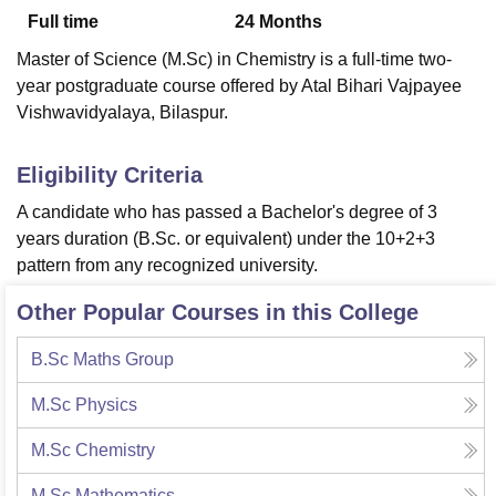
Full time
24
Months
Master of Science (M.Sc) in Chemistry is a full-time two-
U Bhopal
year postgraduate course offered by Atal Bihari Vajpayee
MS Lucknow
KMC Manipal
King George Medical College Lucknow
MMC 
Vishwavidyalaya, Bilaspur.
u University
Calcutta University
Guru Gobind Singh Indraprastha Univer
ni
UPES Dehradun
Amity University Noida
Lovely Professional University
 Agricultural University, Anand
Eligibility Criteria
stitute of Fundamental Research, Mumbai
Indian Agricultural Research I
A candidate who has passed a Bachelor's degree of 3
oimbatore
Vellore Institute of Technology, Vellore
SRM Institute of Scien
years duration (B.Sc. or equivalent) under the 10+2+3
pital College Of Nursing, Mumbai
ICT Mumbai
ASMSOC Mumbai
pattern from any recognized university.
adras Christian College
Loyola College
Crescent College
HITS Chennai
n Centre, Kolkata
Guru Nanak Institute Of Hotel Management, Kolkata
J
Other Popular Courses in this College
ocial Sciences
Competition
Pharmacy
Animation and Design
B.Sc Maths Group
iversity Reviews
Amrita Vishwa Vidyapeetham Reviews
IBS Hyderabad 
M.Sc Physics
M.Sc Chemistry
M.Sc Mathematics