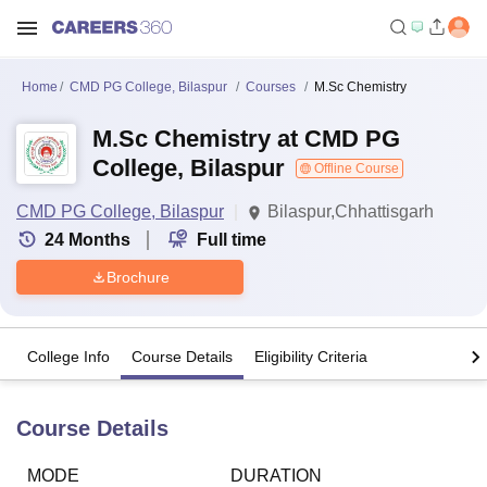
Home
CMD PG College, Bilaspur
Courses
M.Sc Chemistry
M.Sc Chemistry at CMD PG
College, Bilaspur
Offline Course
CMD PG College, Bilaspur
Bilaspur,Chhattisgarh
24
Months
Full time
Brochure
College Info
Course Details
Eligibility Criteria
Course Details
MODE
DURATION