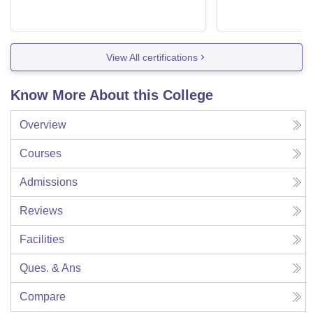
View All certifications
Know More About this College
Overview
Courses
Admissions
Reviews
Facilities
Ques. & Ans
Compare