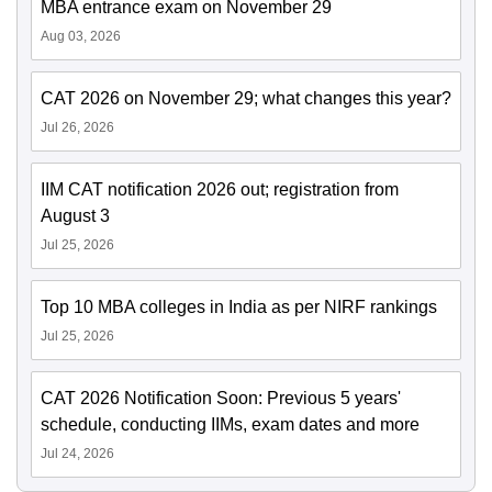
MBA entrance exam on November 29
Aug 03, 2026
CAT 2026 on November 29; what changes this year?
Jul 26, 2026
IIM CAT notification 2026 out; registration from
August 3
Jul 25, 2026
Top 10 MBA colleges in India as per NIRF rankings
Jul 25, 2026
CAT 2026 Notification Soon: Previous 5 years'
schedule, conducting IIMs, exam dates and more
Jul 24, 2026