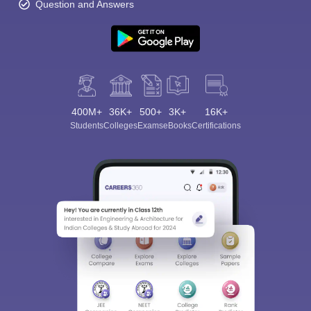
Question and Answers
400M+
36K+
500+
3K+
16K+
Students
Colleges
Exams
eBooks
Certifications