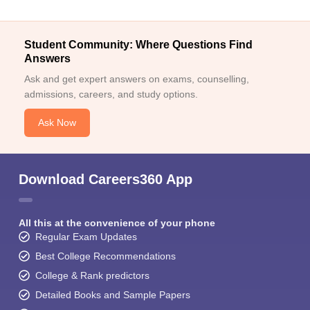
Student Community: Where Questions Find
Answers
Ask and get expert answers on exams, counselling,
admissions, careers, and study options.
Ask Now
Download Careers360 App
All this at the convenience of your phone
Regular Exam Updates
Best College Recommendations
College & Rank predictors
Detailed Books and Sample Papers