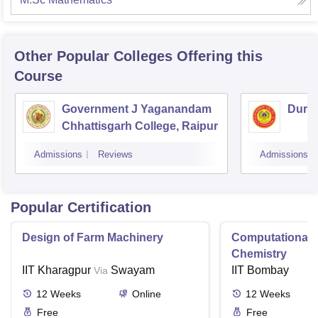
Other Popular
Colleges
Offering this
Course
Government J Yaganandam
Durga
Chhattisgarh College, Raipur
Admissions
Reviews
Admissions
Popular Certification
Design of Farm Machinery
Computational
Chemistry
IIT Kharagpur
Swayam
IIT Bombay
Via
12
Weeks
Online
12
Weeks
Free
Free