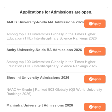
Applications for Admissions are open.
AMITY University-Noida MA Admissions 2026
Apply
Among top 100 Universities Globally in the Times Higher
Education (THE) Interdisciplinary Science Rankings 2026
Amity University-Noida BA Admissions 2026
Apply
Among top 100 Universities Globally in the Times Higher
Education (THE) Interdisciplinary Science Rankings 2026
Shoolini University Admissions 2026
Apply
NAAC A+ Grade | Ranked 503 Globally (QS World University
Rankings 2026)
Mahindra University | Admissions 2026
Apply