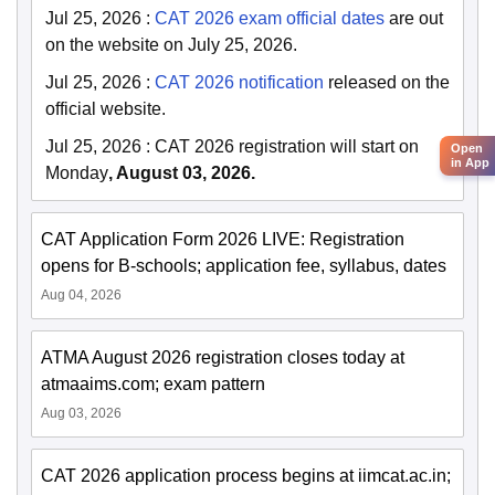
Jul 25, 2026
:
CAT 2026 exam official dates
are out
on the website on July 25, 2026.
Jul 25, 2026
:
CAT 2026 notification
released on the
official website.
Jul 25, 2026
:
CAT 2026 registration will start on
Open
in App
Monday
, August 03, 2026.
CAT Application Form 2026 LIVE: Registration
opens for B-schools; application fee, syllabus, dates
Aug 04, 2026
ATMA August 2026 registration closes today at
atmaaims.com; exam pattern
Aug 03, 2026
CAT 2026 application process begins at iimcat.ac.in;