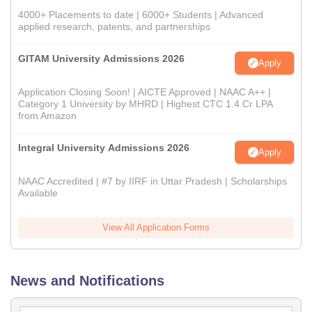
4000+ Placements to date | 6000+ Students | Advanced
applied research, patents, and partnerships
GITAM University Admissions 2026
Apply
Application Closing Soon! | AICTE Approved | NAAC A++ |
Category 1 University by MHRD | Highest CTC 1.4 Cr LPA
from Amazon
Integral University Admissions 2026
Apply
NAAC Accredited | #7 by IIRF in Uttar Pradesh | Scholarships
Available
View All Application Forms
News and Notifications