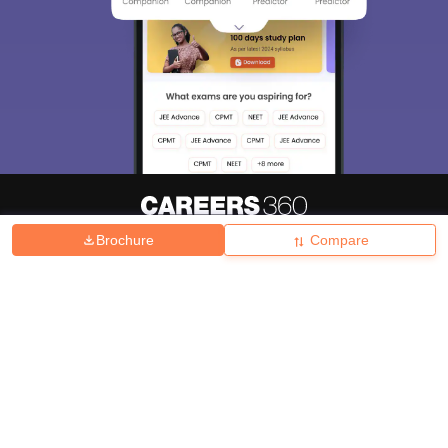
Brochure
Compare
About
Hiring
Magazine
News
हिंदी न्यूज़
Articles
Contact
Blogs
Top Exams
College