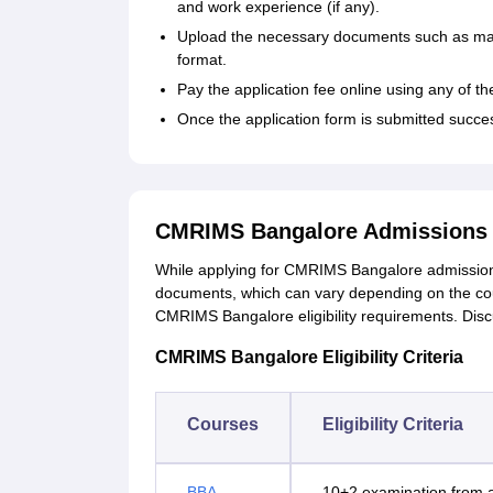
and work experience (if any).
Upload the necessary documents such as mark
format.
Pay the application fee online using any of 
Once the application form is submitted succes
CMRIMS Bangalore Admissions 
While applying for CMRIMS Bangalore admissions
documents, which can vary depending on the co
CMRIMS Bangalore eligibility requirements. Di
CMRIMS Bangalore Eligibility Criteria
Courses
Eligibility Criteria
BBA
10+2 examination from a 