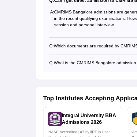
Q:
Can I get direct admission to CMRIMS 
A:
CMRIMS Bangalore admissions are generall
in the recent qualifying examinations. Howe
session and personal interview.
Q:
Which documents are required by CMRIMS
Q:
What is the CMRIMS Bangalore admission
Top Institutes Accepting Applic
Integral University BBA
Admissions 2026
NAAC Accredited | #7 by IIRF in Uttar
Am