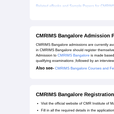
Related eBooks and Sample Papers for CMRIM
Explore Admissions to Similar Colleges
Student Reviews for CMRIMS Bangalore
CMRIMS Bangalore Admission 
CMRIMS Bangalore admissions are currently avail
in CMRIMS Bangalore should register themselve
Admission to
CMRIMS Bangalore
is made based 
qualifying examinations ,followed by an interview
Also see-
CMRIMS Bangalore Courses and F
CMRIMS Bangalore Registration
Visit the official website of CMR Institute o
Fill in all the required details in the applica