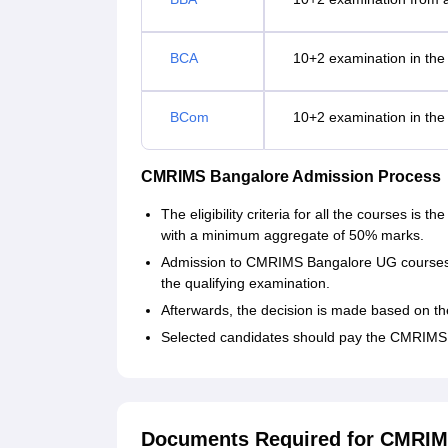
BCA
10+2 examination in the 
BCom
10+2 examination in the 
CMRIMS Bangalore Admission Process
The eligibility criteria for all the courses is
with a minimum aggregate of 50% marks.
Admission to CMRIMS Bangalore UG courses i
the qualifying examination.
Afterwards, the decision is made based on t
Selected candidates should pay the CMRIMS 
Documents Required for CMRIM