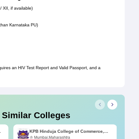
XII, if available)
r than Karnataka PU)
quires an HIV Test Report and Valid Passport, and a
 Similar Colleges
KPB Hinduja College of Commerce,
Mumbai
Mumbai,Maharashtra