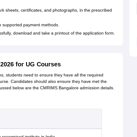
 sheets, certificates, and photographs, in the prescribed
the supported payment methods.
sfully, download and take a printout of the application form.
2026 for UG Courses
, students need to ensure they have all the required
urse. Candidates should also ensure they have met the
scussed below are the CMRIMS Bangalore admission details.
recognised institute in India