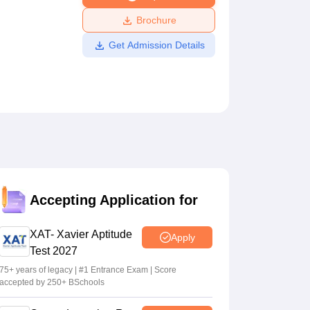
ws
Amrita Vishwa Vidyapeetham Reviews
IBS Hyderabad Reviews
KL Uni
Brochure
Get Admission Details
Accepting Application for
XAT- Xavier Aptitude
Apply
Test 2027
75+ years of legacy | #1 Entrance Exam | Score
accepted by 250+ BSchools