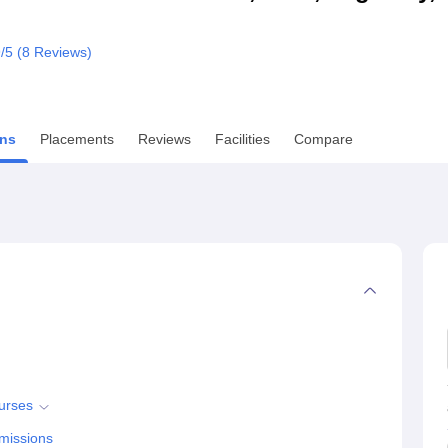
niversity Reviews
Chandigarh University Reviews
ICFAI university Revie
9
/5 (
8
Reviews)
ns
Placements
Reviews
Facilities
Compare
urses
missions