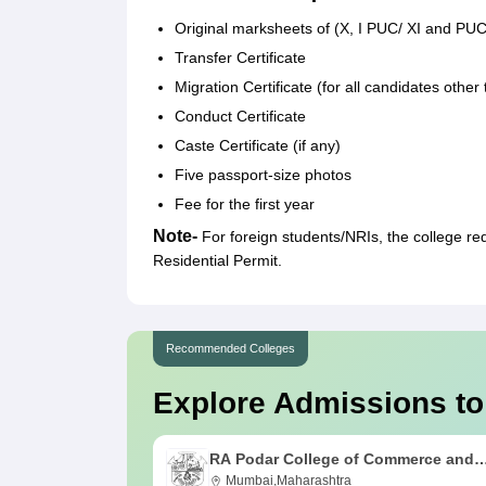
Original marksheets of (X, I PUC/ XI and PUC/ 
Transfer Certificate
Migration Certificate (for all candidates othe
Conduct Certificate
Caste Certificate (if any)
Five passport-size photos
Fee for the first year
Note-
For foreign students/NRIs, the college re
Residential Permit.
Recommended Colleges
Explore Admissions to
RA Podar College of Commerce and
Economics, Mumbai
Mumbai,Maharashtra