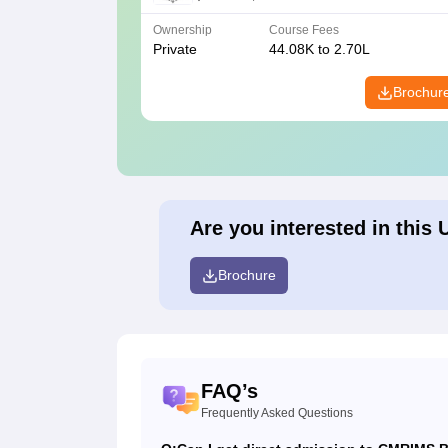
Ownership
Course Fees
Private
44.08K to 2.70L
Brochur
Are you interested in this 
Brochure
FAQ’s
Frequently Asked Questions