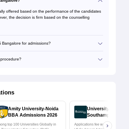
Bangalore?
y offered based on the performance of the candidates
ver, the decision is firm based on the counselling
 Bangalore for admissions?
 procedure?
ations
Amity University-Noida
University of
BBA Admissions 2026
Southampton Delhi
BSc (Hons) Admis
ong top 100 Universities Globally in
Applications fee waiver for all pr
2026