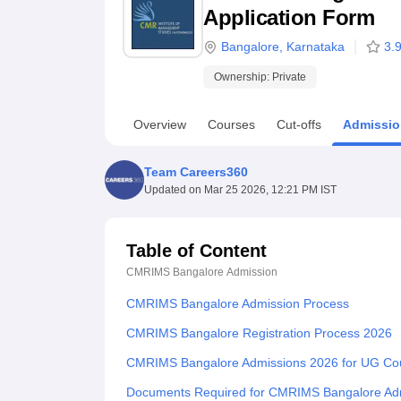
B.E /B.Tech
M.E /M.Tech
MBA
LLM
MBBS
M.D
M.S.
B.Des
M.Des
Application Form
LPU Reviews
UPES Reviews
MIT Manipal Reviews
MAHE Reviews
VIT U
Bangalore
,
Karnataka
3.
Ownership:
Private
Overview
Courses
Cut-offs
Admissio
Team Careers360
Updated on
Mar 25 2026, 12:21 PM IST
Table of Content
CMRIMS Bangalore
Admission
CMRIMS Bangalore Admission Process
CMRIMS Bangalore Registration Process 2026
CMRIMS Bangalore Admissions 2026 for UG Co
Documents Required for CMRIMS Bangalore Ad