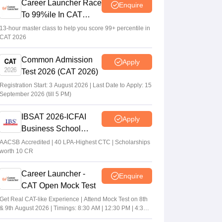
Career Launcher Race
Enquire
To 99%ile In CAT
2026
13-hour master class to help you score 99+ percentile in
CAT 2026
Common Admission
Apply
Test 2026 (CAT 2026)
Registration Start: 3 August 2026 | Last Date to Apply: 15
September 2026 (till 5 PM)
IBSAT 2026-ICFAI
Apply
Business School
MBA/PGPM 2027
AACSB Accredited | 40 LPA-Highest CTC | Scholarships
worth 10 CR
Career Launcher -
Enquire
CAT Open Mock Test
Get Real CAT-like Experience | Attend Mock Test on 8th
& 9th August 2026 | Timings: 8:30 AM | 12:30 PM | 4:30
PM