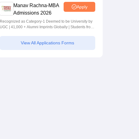
Manav Rachna-MBA
Apply
Admissions 2026
Recognized as Category-1 Deemed to be University by
UGC | 41,000 + Alumni Imprints Globally | Students from
over 20+ countries
View All Applications Forms