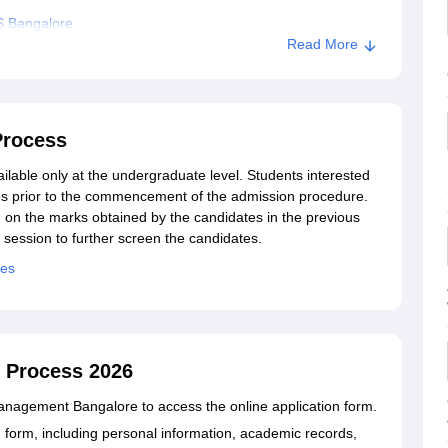
S Bangalore
Read More
Process
able only at the undergraduate level. Students interested
s prior to the commencement of the admission procedure.
on the marks obtained by the candidates in the previous
 session to further screen the candidates.
ees
 Process 2026
f Management Bangalore to access the online application form.
tion form, including personal information, academic records,