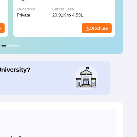
Ownership
Course Fees
Owners
Private
20.91K to 4.59L
Public
e
Brochure
University?