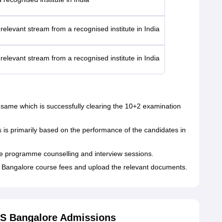
relevant stream from a recognised institute in India
relevant stream from a recognised institute in India
 the same which is successfully clearing the 10+2 examination
s primarily based on the performance of the candidates in
he programme counselling and interview sessions.
Bangalore course fees and upload the relevant documents.
S Bangalore Admissions