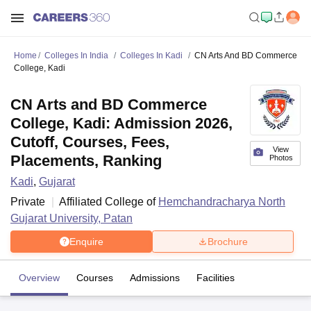
Home
Colleges In India
Colleges In Kadi
CN Arts And BD Commerce
College, Kadi
CN Arts and BD Commerce
College, Kadi: Admission 2026,
Cutoff, Courses, Fees,
View
Placements, Ranking
Photos
Kadi
,
Gujarat
Private
Affiliated College of
Hemchandracharya North
Gujarat University, Patan
Enquire
Brochure
Overview
Courses
Admissions
Facilities