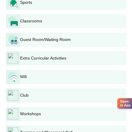
Counseling and allotment of seats: Shortlisted
Sports
candidates may call for counselling sessions in order to
make choices among different courses, based on their
Classrooms
merit rank and availability of seats.
Payment of Charges: Selected candidates will be
expected to pay the prescribed fees for confirming CN
Guest Room/Waiting Room
Arts and BD Commerce College admission.
Documentation Verification: The college will undertake
its final verification concerning the documents again
Extra Curricular Activities
before confirming CN Arts and BD Commerce College
admission.
Wifi
CN Arts and BD Commerce College Degree
wise Admission Process
Depending on your chosen field of study, CN Arts and BD
Club
Commerce College admission process may have slight
Open
in App
variations. Please go through the upcoming details for course-
Workshops
specific procedures.
CN Arts and BD Commerce College BA
Admission Process