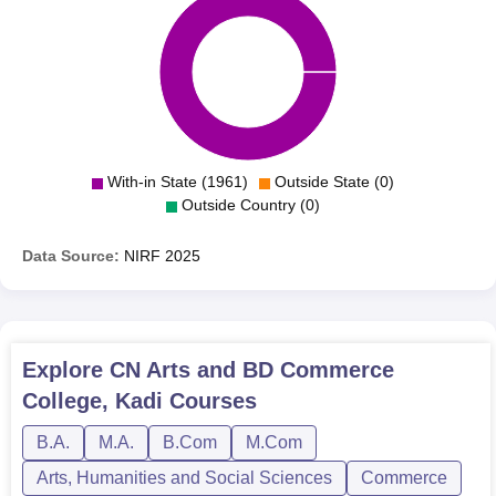
With-in State (1961)
Outside State (0)
Outside Country (0)
Data Source:
NIRF
2025
Explore
CN Arts and BD Commerce
College, Kadi
Courses
B.A.
M.A.
B.Com
M.Com
Arts, Humanities and Social Sciences
Commerce