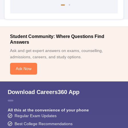
Student Community: Where Questions Find
Answers
Ask and get expert answers on exams, counselling,
admissions, careers, and study options.
Ask Now
Download Careers360 App
All this at the convenience of your phone
Regular Exam Updates
Best College Recommendations