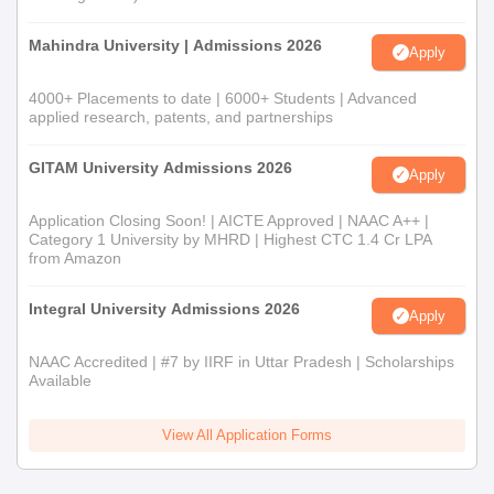
Mahindra University | Admissions 2026
Apply
4000+ Placements to date | 6000+ Students | Advanced
applied research, patents, and partnerships
GITAM University Admissions 2026
Apply
Application Closing Soon! | AICTE Approved | NAAC A++ |
Category 1 University by MHRD | Highest CTC 1.4 Cr LPA
from Amazon
Integral University Admissions 2026
Apply
NAAC Accredited | #7 by IIRF in Uttar Pradesh | Scholarships
Available
View All Application Forms