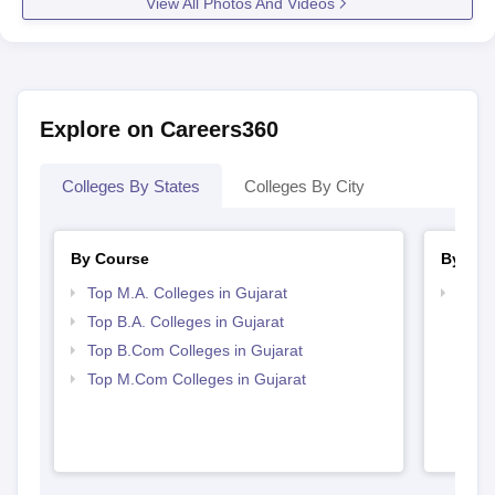
View All Photos And Videos
Explore on Careers360
Colleges By States
Colleges By City
By Course
By Str
Top M.A. Colleges in Gujarat
Top 
Top B.A. Colleges in Gujarat
Top B.Com Colleges in Gujarat
Top M.Com Colleges in Gujarat