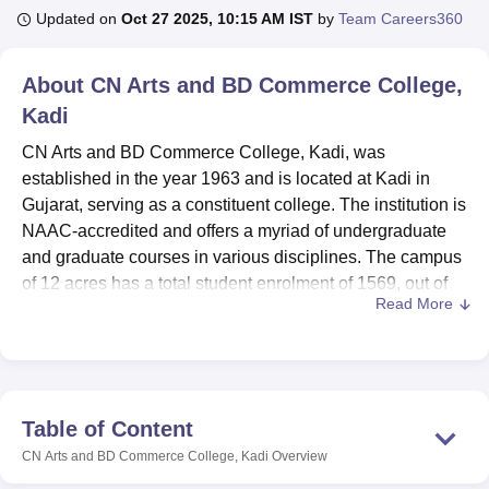
Updated on
Oct 27 2025, 10:15 AM IST
by
Team Careers360
U Bhopal
About
CN Arts and BD Commerce College,
MS Lucknow
KMC Manipal
King George Medical College Lucknow
MMC 
Kadi
u University
Calcutta University
Guru Gobind Singh Indraprastha Univer
ni
UPES Dehradun
Amity University Noida
Lovely Professional University
CN Arts and BD Commerce College, Kadi, was
 Agricultural University, Anand
established in the year 1963 and is located at Kadi in
stitute of Fundamental Research, Mumbai
Indian Agricultural Research I
Gujarat, serving as a constituent college. The institution is
oimbatore
Vellore Institute of Technology, Vellore
SRM Institute of Scien
NAAC-accredited and offers a myriad of undergraduate
pital College Of Nursing, Mumbai
and graduate courses in various disciplines. The campus
ICT Mumbai
ASMSOC Mumbai
adras Christian College
Loyola College
Crescent College
HITS Chennai
of 12 acres has a total student enrolment of 1569, out of
n Centre, Kolkata
Guru Nanak Institute Of Hotel Management, Kolkata
J
Read More
which 68% are male and 32% female. It offers 6 courses in
ocial Sciences
Competition
Pharmacy
Animation and Design
4 degree programmes, with a focus on the arts and
commerce. The strength of faculty is 25. The college has a
iversity Reviews
Amrita Vishwa Vidyapeetham Reviews
IBS Hyderabad 
very heterogeneous academic environment constituted by
students from UG 74% and PG 26%.
Table of Content
CN Arts and BD Commerce College has several facilities
CN Arts and BD Commerce College, Kadi
Overview
to support the students' learning processes, including a