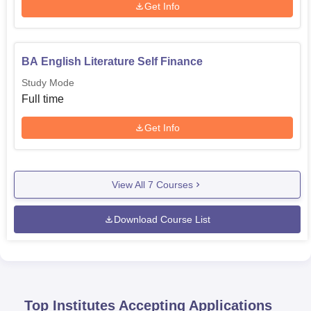
Get Info
BA English Literature Self Finance
Study Mode
Full time
Get Info
View All
7
Courses
Download Course List
Top Institutes Accepting Applications