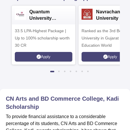
Quantum
Navrachana
University
University B.A
Admissions 2026
Admissions 20
33.5 LPA-Highest Package |
Ranked as the 3rd Best Pr
Up to 100% scholarship worth
University in Gujarat by
30 CR
Education World
Apply
Apply
CN Arts and BD Commerce College, Kadi
Scholarship
To provide financial assistance to a considerable
percentage of its students, CN Arts and BD Commerce