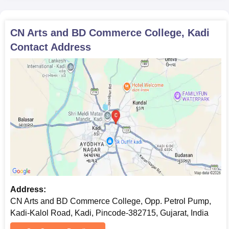
photocopies of important documents that may be required
during CN Arts and BD Commerce College admission
CN Arts and BD Commerce College, Kadi
formalities.
Contact Address
Address:
CN Arts and BD Commerce College, Opp. Petrol Pump,
Kadi-Kalol Road, Kadi, Pincode-382715, Gujarat, India