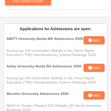
Get Contact Details
Applications for Admissions are open.
AMITY University-Noida MA Admissions 2026
Apply
Among top 100 Universities Globally in the Times Higher
Education (THE) Interdisciplinary Science Rankings 2026
Amity University-Noida BA Admissions 2026
Apply
Among top 100 Universities Globally in the Times Higher
Education (THE) Interdisciplinary Science Rankings 2026
Shoolini University Admissions 2026
Apply
NAAC A+ Grade | Ranked 503 Globally (QS World University
Rankings 2026)