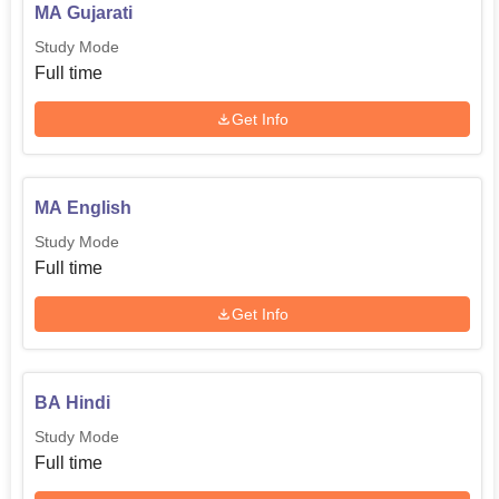
MA Gujarati
Study Mode
Full time
Get Info
MA English
Study Mode
Full time
Get Info
BA Hindi
Study Mode
Full time