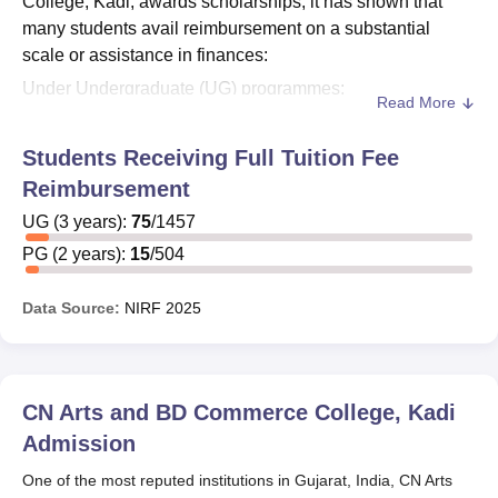
College, Kadi, awards scholarships, it has shown that
many students avail reimbursement on a substantial
scale or assistance in finances:
Under Undergraduate (UG) programmes:
Read More
Total total UG students: 1,355
Students availing reimbursement: 617
Students Receiving Full Tuition Fee
Reimbursement
Postgraduate (PG) programmes:
UG
(
3
years)
:
75
/
1457
Total PG students: 499
Students availing reimbursement: 112
PG
(
2
years)
:
15
/
504
Thus, it could be seen that 45.5% of the UG students avail
Data Source:
NIRF
2025
of some kind of financial assistance or scholarship, while
22.4% of PG students avail such benefits. The eligible
students can get the information for applying to certain
scholarship programs available at CN Arts and BD
CN Arts and BD Commerce College, Kadi
Commerce College, Kadi by contacting the college
Admission
administration.
One of the most reputed institutions in Gujarat, India, CN Arts