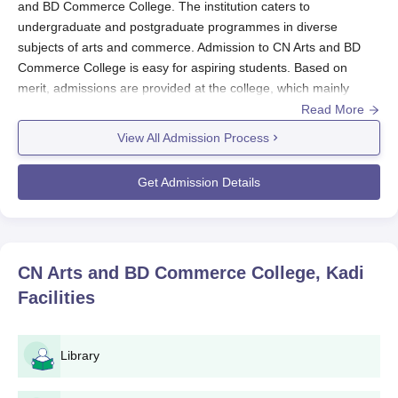
and BD Commerce College. The institution caters to
undergraduate and postgraduate programmes in diverse
subjects of arts and commerce. Admission to CN Arts and BD
Commerce College is easy for aspiring students. Based on
merit, admissions are provided at the college, which mainly
considers the academic records of candidates through their
Read More
previous qualifying exams.
View All Admission Process
For the undergraduate programmes, the marks obtained during
the 12th standard examinations play the key factor in the
Get Admission Details
selection process, while in postgraduate courses, the results
from the bachelor's are taken into consideration. Except for
specific occasions, admissions at
CN Arts and BD Commerce
College
generally follow that of the affiliated university in terms
CN Arts and BD Commerce College, Kadi
of carrying out the academic calendar. The institution enjoys a
Facilities
balanced academic environment with undergraduate
programmes accounting for 74% of the total students, with the
remaining 26% in postgraduate programmes.
Library
CN Arts and BD Commerce College Application
Process