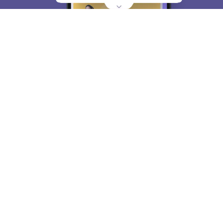
About
Hiring
Magazine
News
हिंदी न्यूज़
Articles
Contact
Blogs
Top Exams
College