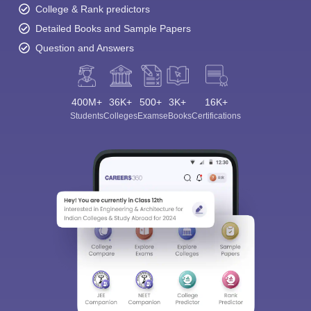
College & Rank predictors
Detailed Books and Sample Papers
Question and Answers
400M+
36K+
500+
3K+
16K+
Students
Colleges
Exams
eBooks
Certifications