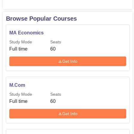
Browse Popular Courses
MA Economics
Study Mode
Seats
Full time
60
Get Info
M.Com
Study Mode
Seats
Full time
60
Get Info