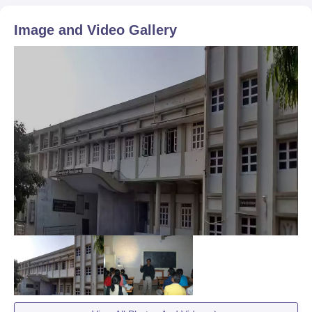
Image and Video Gallery