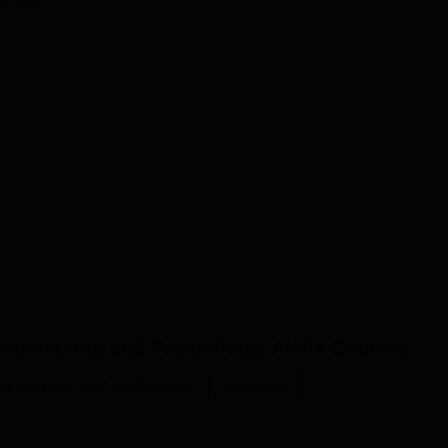
dmissions towards M.Tech are based on the Common Entrance T
 MAUEB, Pune.
 Engineering and Technology, Akola
Courses
ngineering and Architecture
Sciences