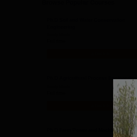
Browse Popular Courses
Ph.D Soil and Water Conservation
Engineering
Study Mode
Full time
Get Info
Ph.D Agricultural Process Engineering
Study Mode
Full time
Get Info
Ph.D Farm Power and Machinery