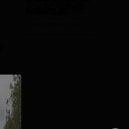
View All Photos And Videos