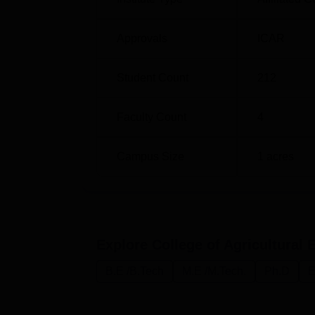
and Mathematics subjects. Postgraduate a
in Agricultural Engineering conducted by
Approvals
ICAR
Student Count
212
Faculty Count
4
Campus Size
1
acres
Explore
College of Agricultural
B.E /B.Tech
M.E /M.Tech.
Ph.D
E