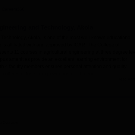
niversity Reviews
Chandigarh University Reviews
ICFAI university Revie
 Careers360
ngineering and Technology, Akola
 Technology, Akola, is one of the most well-known educational
ge is affiliated with and approved by ICAR. The College of
sents 11 courses in agricultural engineering at three degree lev
pus amenities provide an excellent learning environment for
ith 4 faculty members ensures personal attention and quality
he college include farm power and machinery.
Read Mor
 Technology has many facilities that make a student's life more
 hostels for boys and girls make them feel comfortable in thei
 a comfortable living with facilities like purified drinking water,
 The Girls' Hostel has spacious dining halls and recreation facili
e college, while department-based laboratories aid practical
events and seminars, thereby promoting campus life. A cafeteria
la
Overview
 and students.