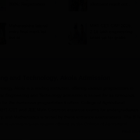
2026: Registration
allotment result out
begins; apply till
for BTech, BE;
August 10
confirm admission by
August 5
Maharashtra lateral
MHT CET CAP 2026:
entry final merit list
2.16 lakh engineering
out at
seats up for grabs
dse2026.mahacet.org
across 380 colleges,
.in; how to check
100 BTech courses
on offer
ring and Technology, Akola
Admission
ology, Akola is a leading institution, offering various programmes in
ural Engineering and Technology admission is known for its strenuous
s for the numerous programmes it offers. College of Agricultural
t MHT-CET and JEE Main Common entrance exams for undergraduates.
ry, and Mathematics is tested by these entrance examinations. The B.
se in undergraduate studies offered by the College of Agricultural
Read Mor