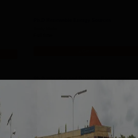
Ph.D Renewable Energy Sources
Study Mode
Full time
Get Info
Ph.D Irrigation and Drainage Engineering
Study Mode
Full time
Get Info
M.Tech Soil and Water Conservation