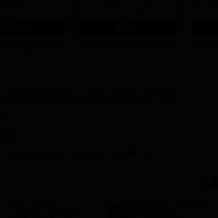
 Rankings for
of Architecture | Highest CTC :
for Futu
 | 200+
70 LPA | Accepts NATA Score
Apply
Apply
ions | 700+ Industry
ng and Technology, Akola
Exam Updates
26
rank
 Check how many seats remain unfilled
MHT CET UG
MHT CET CAP 2026
Pharmacy Admission
round 1 seat