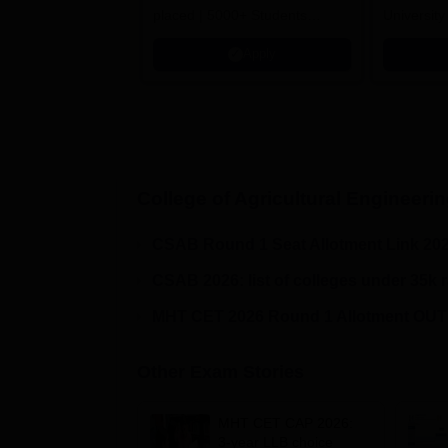
placed | 5000+ Students
University
Placed 900+ Placements
Innovation
Apply
Recruiters | Scholarships
Collaborat
Available
Recruiters
College of Agricultural Engineeri
CSAB Round 1 Seat Allotment Link 20
CSAB 2026: list of colleges under 35k 
MHT CET 2026 Round 1 Allotment OUT!
Other Exam Stories
MHT CET CAP 2026:
3-year LLB choice