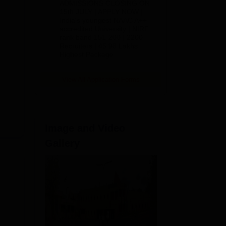
ADMISSIONS CLOSING ON
est
2026
15th JULY | APPLY NOW |
India's youngest NAAC A++
accredited University | NIRF
rank band 151-200 | 2200
Recruiters | 45.98 Lakhs
Highest Package
View All Application Forms
Image and Video
Gallery