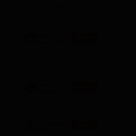
B.Tech
100+ Recruiters | 1200+
s
Admissions
Placements of 2026 Batch |
 in
NBA & NAAC Accredited |
2026
Highest CTC 37 LPA
Amity
Apply
University-Noida
M.Tech
Among top 100 Universities
Admissions
Globally in the Times Higher
Education (THE)
2026
Interdisciplinary Science
Rankings 2026
Integral
Apply
University
B.Tech
NAAC A+ Accredited | Highest
Admissions
CTC 45 LPA | Scholarships
Available
2026
Parul University
ne
Apply
B-TECH
ry,
Admissions