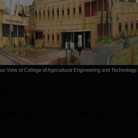
Engineering
Study Mode
Full time
Get Info
Download Course List
s View of College of Agricultural Engineering and Technology
tions
ishwakarma
VIT Bhopal
niversity, Pune
University | B.Arch
.Tech
Admissions 2026
missions Open 2026
dmissions 2026
Mark presence in the Modern
Future-
Architectural field with Bachelor
Pathway