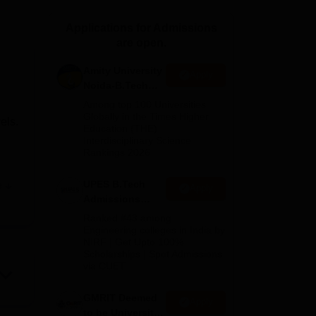
ws
Amrita Vishwa Vidyapeetham Reviews
IBS Hyderabad Reviews
KL Uni
Applications for Admissions
are open.
Amity University
Apply
Noida-B.Tech
Admissions
Among top 100 Universities
2026
Globally in the Times Higher
els.
Education (THE)
Interdisciplinary Science
Rankings 2026
UPES B.Tech
e
Apply
Admissions
r
2026
Ranked #43 among
Engineering colleges in India by
NIRF | Get Upto 100%
ties.
Scholarships | Spot Admissions
via CUET
GMRIT Deemed
Apply
to be University