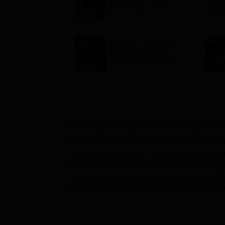
filling begins, round 1
allotment on Aug 11
MHT CET CAP 2026
BPharm, PharmD
dates out; pharmacy
council allows NIOS
students to apply for
admission
College of Agricultural Enginee
The College of Agricultural Engineering and Techn
agricultural engineering. The College of Agricult
selection process to recruit the very best student
Engineering and Technology admissions accep
knowledge of the candidates in Physics, Chemist
in Agricultural Engineering course is a basic cour
Engineering and Technology.