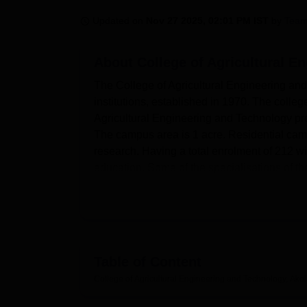
B.E /B.Tech
M.E /M.Tech
MBA
LLM
MBBS
M.D
M.S.
B.Des
M.Des
LPU Reviews
UPES Reviews
MIT Manipal Reviews
MAHE Reviews
VIT U
Updated on
Nov 27 2025, 02:01 PM IST
by
Team
About
College of Agricultural E
The College of Agricultural Engineering and
institutions, established in 1970. The colle
Agricultural Engineering and Technology pre
The campus area is 1 acre. Residential cam
research. Having a total enrolment of 212 w
education. Some of the specialisations of t
This College of Agricultural Engineering and
enjoyable and engage in academics. Separate
living. Boys' Hostel The boys' hostel provides
entertainment facilities, and a student mess.
The library forms the knowledge center of th
Table of Content
learning. An auditorium that caters to many 
College of Agricultural Engineering and Technology, Ako
catering to the culinary interests of the staff