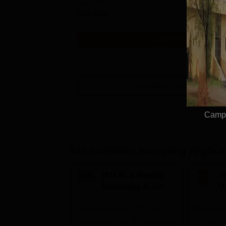
Study Mode
Full time
Get Info
View All
11
Courses
Campu
Top Institutes Accepting Applica
ITM SLS Baroda
V
University B.Tech
U
Admissions 2026
B
Highest Package: ₹32 LPA |
B.Tech Ad
A
Placement Rate: 90% students
| #2nd in India by The World