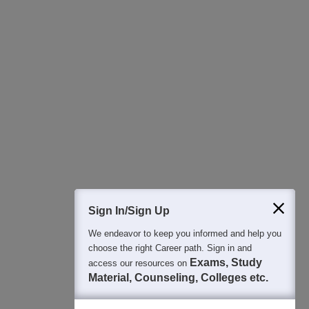
All this at the convenience of your phone
Regular Exam Updates
Best College Recommendations
College & Rank predictors
Detailed Books and Sample Papers
Question and Answers
400M+
36K+
500+
3K+
16K+
Students
Colleges
Exams
eBooks
Certifications
Sign In/Sign Up
We endeavor to keep you informed and help you
choose the right Career path. Sign in and
Exams, Study
access our resources on
Material, Counseling, Colleges etc.