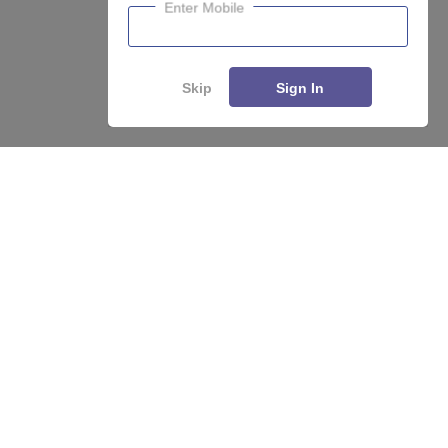
Enter Mobile
Skip
Sign In
About
Hiring
Magazine
News
हिंदी न्यूज़
Articles
Contact
Blogs