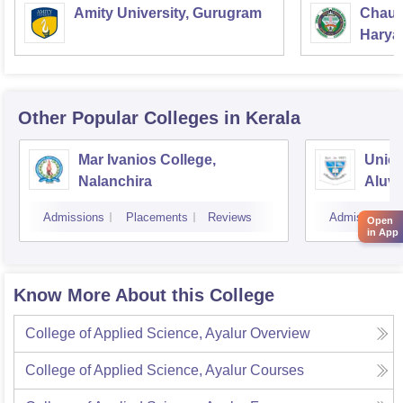
Amity University, Gurugram
Chaud
Haryan
Univer
Other Popular
Colleges
in Kerala
Mar Ivanios College,
Union
Nalanchira
Aluv
Admissions
Placements
Reviews
Admissions
Open
in App
Know More About this College
College of Applied Science, Ayalur
Overview
College of Applied Science, Ayalur
Courses