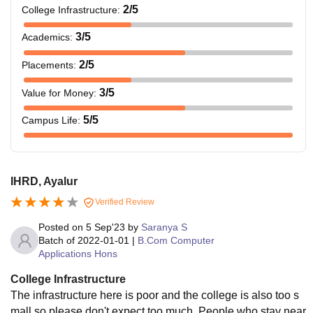
2
/5
College Infrastructure
:
3
/5
Academics
:
2
/5
Placements
:
3
/5
Value for Money
:
5
/5
Campus Life
:
IHRD, Ayalur
Verified Review
Posted on
5 Sep'23
by
Saranya S
Batch of
2022-01-01
|
B.Com Computer
Applications Hons
College Infrastructure
The infrastructure here is poor and the college is also too s
mall so please don't expect too much. People who stay near