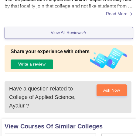
by that locality join that college and not like students from o
utside come here to study.
Read More
View All Reviews
Share your experience with others
Write a review
Have a question related to
Ask Now
College of Applied Science,
Ayalur
?
View Courses Of Similar Colleges