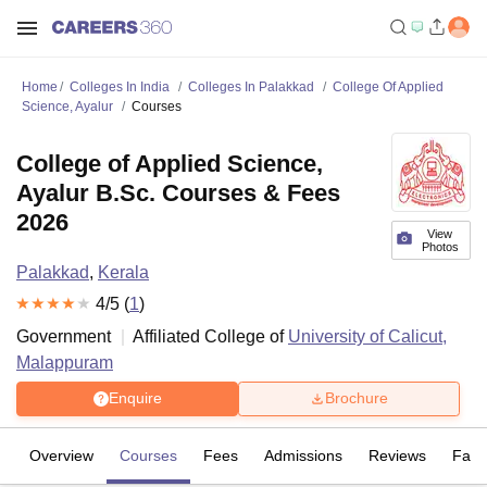
Home
Colleges In India
Colleges In Palakkad
College Of Applied
Science, Ayalur
Courses
College of Applied Science,
Ayalur B.Sc. Courses & Fees
2026
View
Photos
Palakkad
,
Kerala
4
/5 (
1
)
Government
Affiliated College of
University of Calicut,
Malappuram
Enquire
Brochure
Overview
Courses
Fees
Admissions
Reviews
Facil