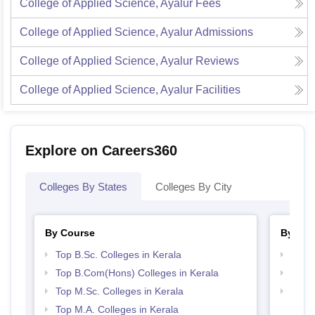
College of Applied Science, Ayalur
Fees
College of Applied Science, Ayalur
Admissions
College of Applied Science, Ayalur
Reviews
College of Applied Science, Ayalur
Facilities
Explore on Careers360
Colleges By States
Colleges By City
By Course
By Str
Top B.Sc. Colleges in Kerala
Top 
Top B.Com(Hons) Colleges in Kerala
Best 
Top M.Sc. Colleges in Kerala
Top 
Top M.A. Colleges in Kerala