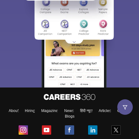
About
Hiring
Magazine
News
हिंदी न्यूज़
Articles
Contact
Blogs