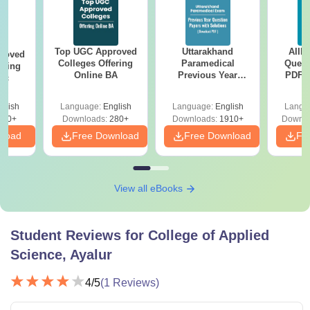
Top UGC Approved
Uttarakhand
AIIM
roved
Colleges Offering
Paramedical
Quest
ering
Online BA
Previous Year
PDF (
Sc
Question Papers
with 
with Answer Keys &
Free
glish
Language:
English
Language:
English
Langu
Solutions - Free
320+
Downloads:
280+
Downloads:
1910+
Downlo
PDF
nload
Free Download
Free Download
Fr
View all eBooks
Student Reviews for
College of Applied
Science, Ayalur
4
/5
(
1
Reviews)