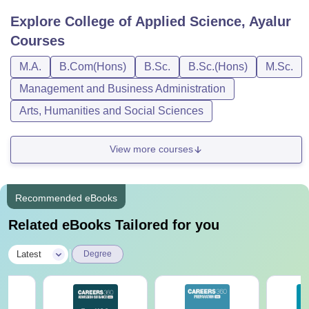
Explore
College of Applied Science, Ayalur
Courses
M.A.
B.Com(Hons)
B.Sc.
B.Sc.(Hons)
M.Sc.
Management and Business Administration
Arts, Humanities and Social Sciences
View more courses
Recommended eBooks
Related eBooks Tailored for you
|
Latest
Degree