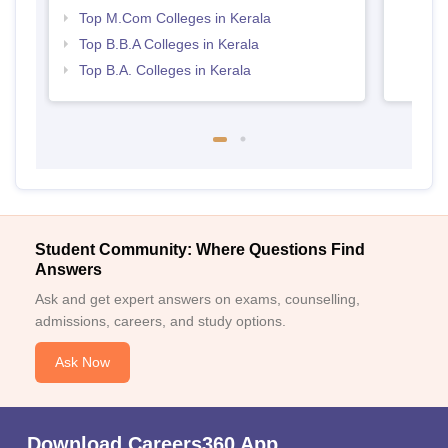
Top M.Com Colleges in Kerala
Top B.B.A Colleges in Kerala
Top B.A. Colleges in Kerala
Student Community: Where Questions Find
Answers
Ask and get expert answers on exams, counselling,
admissions, careers, and study options.
Ask Now
Download Careers360 App