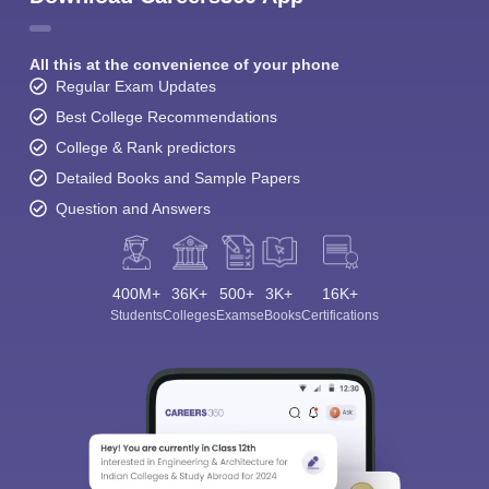
All this at the convenience of your phone
Regular Exam Updates
Best College Recommendations
College & Rank predictors
Detailed Books and Sample Papers
Question and Answers
400M+
36K+
500+
3K+
16K+
Students
Colleges
Exams
eBooks
Certifications