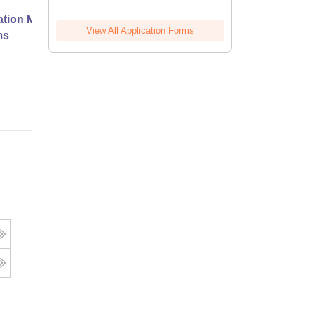
ation Modernization for Enterprise
View All Application Forms
ms
Online