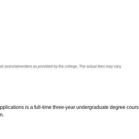
niversity Reviews
Chandigarh University Reviews
ICFAI university Revie
all years/semesters as provided by the college. The actual fees may vary.
ications is a full-time three-year undergraduate degree cour
m.