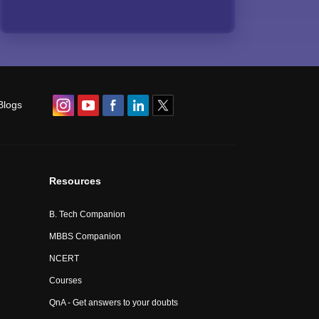
Blogs
Resources
B. Tech Companion
MBBS Companion
NCERT
Courses
QnA - Get answers to your doubts