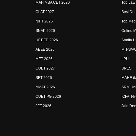
MAH MBA CET 2026
Top Law 
CLAT 2027
Best Des
NIFT 2026
Top Medi
SNAP 2026
Online M
UCEED 2026
Amrita U
AEEE 2026
MIT-WP
MET 2026
LPU
CUET 2027
UPES
SET 2026
MAHE (Ma
NMAT 2026
SRM Uni
CUET PG 2026
ICFAI H
JET 2026
Jain Dee