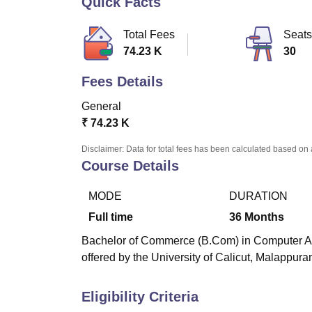
Quick Facts
B.E /B.Tech
M.E /M.Tech
MBA
LLM
MBBS
M.D
M.S.
B.Des
M.Des
LPU Reviews
UPES Reviews
MIT Manipal Reviews
MAHE Reviews
VIT U
Total Fees
Seats
74.23 K
30
Fees Details
General
₹
74.23 K
Disclaimer: Data for total fees has been calculated based on 
Course Details
MODE
DURATION
Full time
36
Months
Bachelor of Commerce (B.Com) in Computer Appl
offered by the University of Calicut, Malappura
Eligibility Criteria