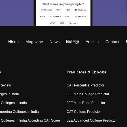
t
Hiring
Magazine
News
हिंदी न्यूज़
Articles
Contact
e
Predictors & Ebooks
 Review
CAT Percentile Predictor
eges in India
JEE Main College Predictor
Colleges in India
JEE Main Rank Predictor
neering Colleges in India
CAT College Predictor
Colleges in India Accepting CAT Score
JEE Advanced College Predictor