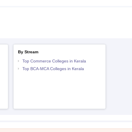
By Stream
Top Commerce Colleges in Kerala
Top BCA-MCA Colleges in Kerala