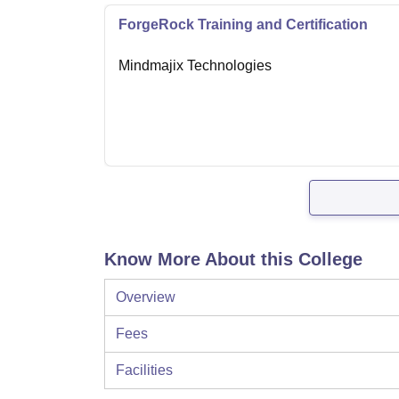
ForgeRock Training and Certification
Mindmajix Technologies
Know More About this College
Overview
Fees
Facilities