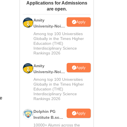
Applications for Admissions
ws
Amrita Vishwa Vidyapeetham Reviews
IBS Hyderabad Reviews
KL Uni
are open.
Amity
Apply
University-Noida
M.Sc
Among top 100 Universities
Admissions
Globally in the Times Higher
Education (THE)
2026
Interdisciplinary Science
Rankings 2026
Amity
Apply
University-Noida
B.Sc Admissions
Among top 100 Universities
2026
Globally in the Times Higher
Education (THE)
Interdisciplinary Science
se
Rankings 2026
Dolphin PG
Apply
Institute B.sc
Admissions
10000+ Alumni across the