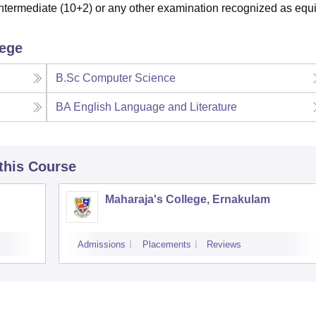
termediate (10+2) or any other examination recognized as equi
lege
B.Sc Computer Science
BA English Language and Literature
 this Course
Maharaja's College, Ernakulam
Admissions
Placements
Reviews