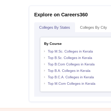
Explore on Careers360
Colleges By States
Colleges By City
By Course
Top M.Sc. Colleges in Kerala
Top B.Sc. Colleges in Kerala
Top B.Com Colleges in Kerala
Top B.A. Colleges in Kerala
Top B.C.A. Colleges in Kerala
Top M.Com Colleges in Kerala