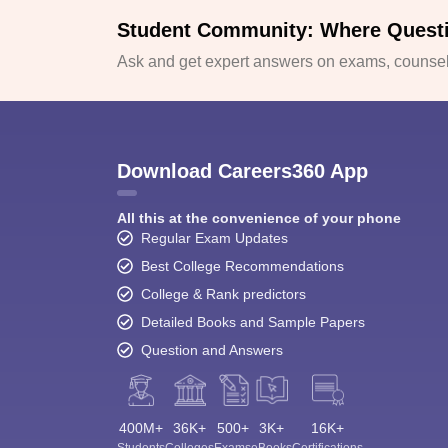
Student Community: Where Quest
Ask and get expert answers on exams, counsell
Download Careers360 App
All this at the convenience of your phone
Regular Exam Updates
Best College Recommendations
College & Rank predictors
Detailed Books and Sample Papers
Question and Answers
400M+
36K+
500+
3K+
16K+
Students
Colleges
Exams
eBooks
Certifications