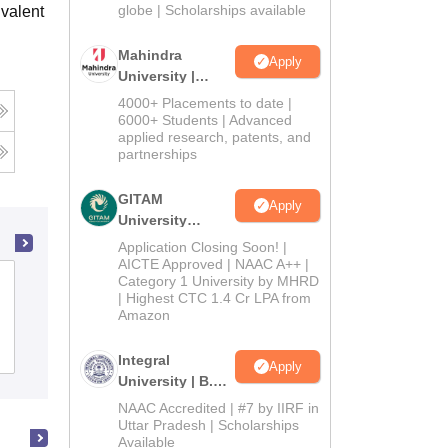
2026
globe | Scholarships available
valent
Mahindra
Apply
University |
Admissions
4000+ Placements to date |
2026
6000+ Students | Advanced
applied research, patents, and
partnerships
GITAM
Apply
University
Admissions
Application Closing Soon! |
2026
AICTE Approved | NAAC A++ |
Category 1 University by MHRD
Indira Gandhi College of Arts and
| Highest CTC 1.4 Cr LPA from
Science, Ernakulam
Amazon
Admissions
Reviews
Integral
Apply
University | B.Sc
Admissions
NAAC Accredited | #7 by IIRF in
2026
Uttar Pradesh | Scholarships
Available