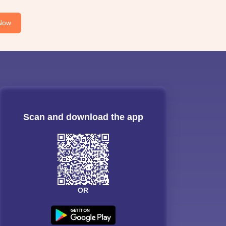
Now
Scan and download the app
OR