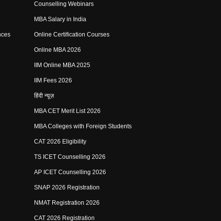
Counselling Webinars
MBA Salary in India
nces
Online Certification Courses
Online MBA 2026
IIM Online MBA 2025
IIM Fees 2026
हिंदी न्यूज़
MBA CET Merit List 2026
MBA Colleges with Foreign Students
CAT 2026 Eligibility
TS ICET Counselling 2026
AP ICET Counselling 2026
SNAP 2026 Registration
NMAT Registration 2026
CAT 2026 Registration