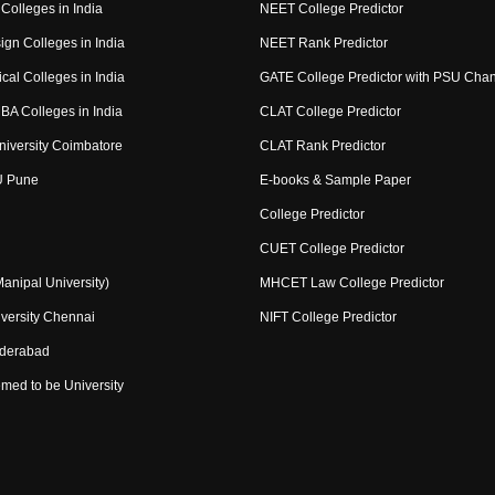
Colleges in India
NEET College Predictor
ign Colleges in India
NEET Rank Predictor
cal Colleges in India
GATE College Predictor with PSU Cha
BA Colleges in India
CLAT College Predictor
niversity Coimbatore
CLAT Rank Predictor
U Pune
E-books & Sample Paper
College Predictor
CUET College Predictor
nipal University)
MHCET Law College Predictor
versity Chennai
NIFT College Predictor
yderabad
med to be University