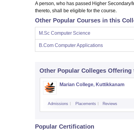
A person, who has passed Higher Secondary/In
thereto, shall be eligible for the course.
Other Popular Courses in this Col
M.Sc Computer Science
B.Com Computer Applications
Other Popular
Colleges
Offering
Marian College, Kuttikkanam
Admissions
Placements
Reviews
Popular Certification