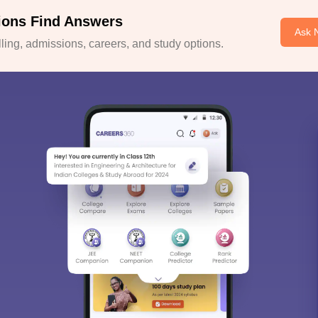
ions Find Answers
Ask 
ing, admissions, careers, and study options.