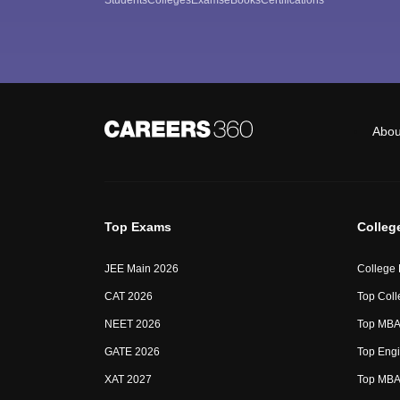
Abou
Top Exams
Colleg
JEE Main 2026
College
CAT 2026
Top Coll
NEET 2026
Top MBA 
GATE 2026
Top Engi
XAT 2027
Top MBA 