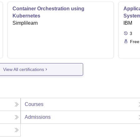
Container Orchestration using
Applic
Kubernetes
Syste
Simplilearn
IBM
3
Free
View All certifications
Courses
Admissions