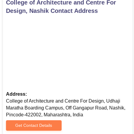
College of Architecture and Centre For
procedure varies for B.Arch and B.Des. Applicants who apply for
Design, Nashik
Contact Address
B.Des need to appear for the college CET. It will have three
sections:
General Ability Test
Creative Ability Test
Studio Test
These tests are designed to evaluate a candidate's overall
aptitude, creative thinking, and practical skills relevant to the
field of design. College of Architecture and Centre For Design
B.Des admission is based on the cumulative performance in all
three components of the CET.
College of Architecture and Centre For Design,
Address:
Nashik M.Arch Admission Process
College of Architecture and Centre For Design, Udhaji
The
Master of Architecture (M.Arch)
in Environmental
Maratha Boarding Campus, Off Gangapur Road, Nashik,
Architecture at MVP Samaj’s College of Architecture and Centre
Pincode-422002, Maharashtra, India
for Design, Nashik, is a two-year full-time postgraduate program
affiliated with Savitribai Phule Pune University and recognized by
Get Contact Details
the Council of Architecture (COA). Candidates seeking