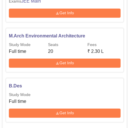
JEE Main
Exams
Get Info
M.Arch Environmental Architecture
Study Mode
Seats
Fees
Full time
20
₹
2.30 L
Get Info
B.Des
Study Mode
Full time
Get Info