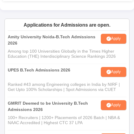
admission must have completed a Bachelor of Architecture
(B.Arch) degree from a COA-approved institution and should
have secured a minimum of 50% aggregate marks, with a
Applications for Admissions are open.
relaxation to 45% for candidates from reserved categories in
Maharashtra. Admission to the program is based on the Post
Amity University Noida-B.Tech Admissions
Apply
Graduate Entrance Test in Architecture (PGETA), conducted by
2026
the Council of Architecture.
Among top 100 Universities Globally in the Times Higher
College of Architecture and Centre For Design,
Education (THE) Interdisciplinary Science Rankings 2026
Nashik Documents Required
Mark sheets of class 10th and class 12th
UPES B.Tech Admissions 2026
Apply
Score card of NATA or JEE Main
Passport size photograph
Ranked #43 among Engineering colleges in India by NIRF |
Get Upto 100% Scholarships | Spot Admissions via CUET
Signature
Any other document that may be requested by the
GMRIT Deemed to be University B.Tech
respective college
Apply
Admissions 2026
The College of Architecture and Centre For Design, Nashik, is
100+ Recruiters | 1200+ Placements of 2026 Batch | NBA &
looking to find candidates who represent both academic
NAAC Accredited | Highest CTC 37 LPA
excellence and creative thinking and problem-solving