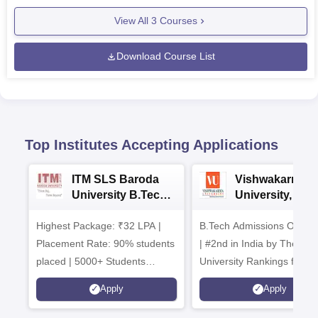
View All
3
Courses
Download Course List
Top Institutes Accepting Applications
ITM SLS Baroda
Vishwakarma
University B.Tech
University, Pun
Admissions 2026
B.Tech
Highest Package: ₹32 LPA |
B.Tech Admissions Open 
Admissions 20
Placement Rate: 90% students
| #2nd in India by The World
placed | 5000+ Students
University Rankings for
Placed 900+ Placements
Innovation | 200+
Apply
Apply
Recruiters | Scholarships
Collaborations | 700+ Indu
Available
Recruiters