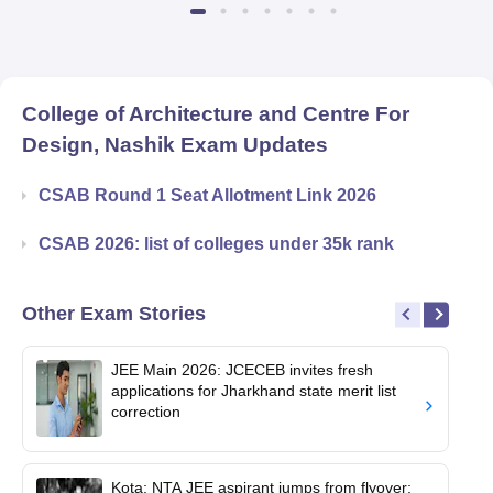
College of Architecture and Centre For
Design, Nashik
Exam Updates
CSAB Round 1 Seat Allotment Link 2026
CSAB 2026: list of colleges under 35k rank
Other Exam Stories
JEE Main 2026: JCECEB invites fresh
applications for Jharkhand state merit list
correction
Kota: NTA JEE aspirant jumps from flyover;