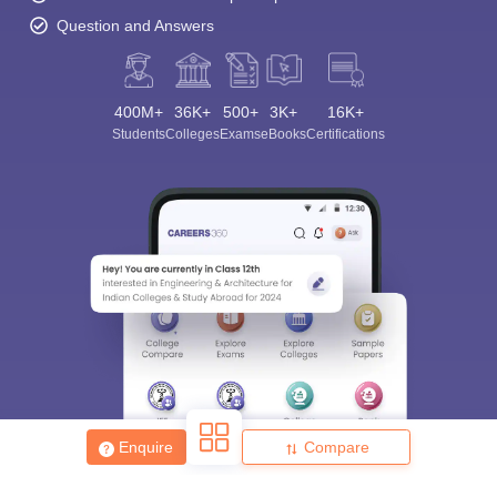
Question and Answers
400M+
36K+
500+
3K+
16K+
Students
Colleges
Exams
eBooks
Certifications
Enquire
Compare