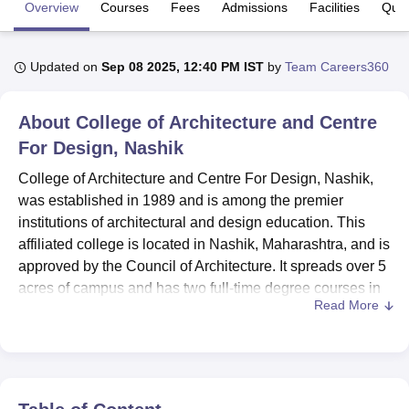
Overview
Courses
Fees
Admissions
Facilities
Ques
U Bhopal
Updated on
Sep 08 2025, 12:40 PM IST
by
Team Careers360
MS Lucknow
KMC Manipal
King George Medical College Lucknow
MMC 
u University
Calcutta University
Guru Gobind Singh Indraprastha Univer
ni
UPES Dehradun
Amity University Noida
Lovely Professional University
About
College of Architecture and Centre
 Agricultural University, Anand
For Design, Nashik
stitute of Fundamental Research, Mumbai
Indian Agricultural Research I
oimbatore
Vellore Institute of Technology, Vellore
SRM Institute of Scien
College of Architecture and Centre For Design, Nashik,
was established in 1989 and is among the premier
pital College Of Nursing, Mumbai
ICT Mumbai
ASMSOC Mumbai
institutions of architectural and design education. This
adras Christian College
Loyola College
Crescent College
HITS Chennai
affiliated college is located in Nashik, Maharashtra, and is
n Centre, Kolkata
Guru Nanak Institute Of Hotel Management, Kolkata
J
approved by the Council of Architecture. It spreads over 5
ocial Sciences
Competition
Pharmacy
Animation and Design
acres of campus and has two full-time degree courses in
Read More
B.Arch and B.Des. The institute has a strength of 43
iversity Reviews
Amrita Vishwa Vidyapeetham Reviews
IBS Hyderabad 
faculty members and an enrolment of 466 students, thus
having an excellent student-to-teacher ratio for
maintaining a good atmosphere to learn.
College of Architecture and Centre For Design, Nashik is