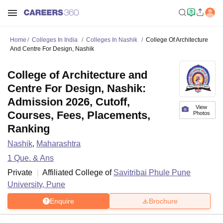
Home
Colleges In India
Colleges In Nashik
College Of Architecture
And Centre For Design, Nashik
College of Architecture and
Centre For Design, Nashik:
Admission 2026, Cutoff,
View
Courses, Fees, Placements,
Photos
Ranking
Nashik
,
Maharashtra
1
Que. & Ans
Private
Affiliated College of
Savitribai Phule Pune
University, Pune
Enquire
Brochure