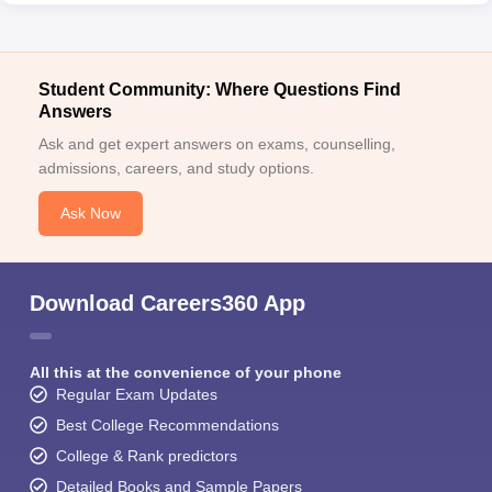
Student Community: Where Questions Find
Answers
Ask and get expert answers on exams, counselling,
admissions, careers, and study options.
Ask Now
Download Careers360 App
All this at the convenience of your phone
Regular Exam Updates
Best College Recommendations
College & Rank predictors
Detailed Books and Sample Papers