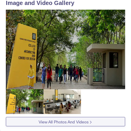
Image and Video Gallery
View All Photos And Videos