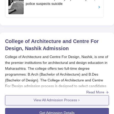
police suspects suicide
College of Architecture and Centre For
Design, Nashik
Admission
College of Architecture and Centre For Design, Nashik, is one of
the premier institutions for architectural and design education in
Maharashtra. The college offers two full-time degree
programmes: B.Arch (Bachelor of Architecture) and B.Des
(Bachelor of Design). The College of Architecture and Centre
For Design admission process is designed to select candidates
with the right aptitude and skills for these specialised fields.
Read More
For the B.Arch programme, College of Architecture and Centre
View All Admission Process
For Design admission shall be based on National Aptitude Test
in Architecture conducted by the Council of Architecture, New
Get Admission Details