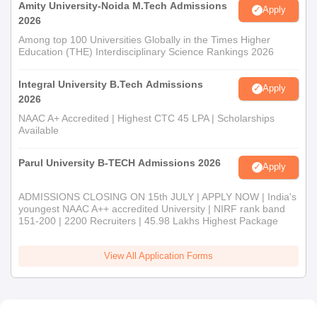
capabilities that will be a boon to succeed in these fields. Thus,
Amity University-Noida M.Tech Admissions
Apply
an all-rounded admission process ensures that the most
2026
capable candidates for these specialised programmes are
Among top 100 Universities Globally in the Times Higher
Education (THE) Interdisciplinary Science Rankings 2026
selected.
Integral University B.Tech Admissions
Apply
2026
NAAC A+ Accredited | Highest CTC 45 LPA | Scholarships
Available
Parul University B-TECH Admissions 2026
Apply
ADMISSIONS CLOSING ON 15th JULY | APPLY NOW | India's
youngest NAAC A++ accredited University | NIRF rank band
151-200 | 2200 Recruiters | 45.98 Lakhs Highest Package
View All Application Forms