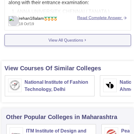
along with their entrance examination:
ANNA UNIVERSITY, CHENNAI ( TANATA )
Read Complete Answer
rehan18alam
BSAU, CHENNAI( BSAUEEE )
18 Oct'19
SATHYABAMA INSTITUTE OF SCIENCE AND
TECHNOLOGY, CHENNAI( NATA )
View All Questions
DR. MGR EDUCATIONAL AND RESEARCH
INSTITUTE, CHENNAI ( NATA )
MEASI ACADEMY OF ARCHITECTURE,
CHENNAI
View Courses Of Similar Colleges
National Institute of Fashion
Nation
Technology, Delhi
Ahme
Other Popular
Colleges
in Maharashtra
ITM Institute of Design and
Pear