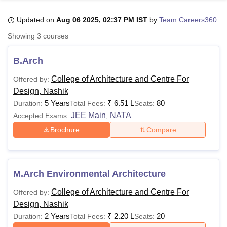
Updated on
Aug 06 2025, 02:37 PM IST
by
Team Careers360
U Bhopal
Showing
3
courses
MS Lucknow
KMC Manipal
King George Medical College Lucknow
MMC 
u University
Calcutta University
Guru Gobind Singh Indraprastha Univer
B.Arch
ni
UPES Dehradun
Amity University Noida
Lovely Professional University
 Agricultural University, Anand
College of Architecture and Centre For
Offered by:
stitute of Fundamental Research, Mumbai
Indian Agricultural Research I
Design, Nashik
oimbatore
Vellore Institute of Technology, Vellore
SRM Institute of Scien
5 Years
₹
6.51 L
80
Duration:
Total Fees:
Seats:
JEE Main
NATA
Accepted Exams:
,
pital College Of Nursing, Mumbai
ICT Mumbai
ASMSOC Mumbai
Brochure
Compare
adras Christian College
Loyola College
Crescent College
HITS Chennai
n Centre, Kolkata
Guru Nanak Institute Of Hotel Management, Kolkata
J
ocial Sciences
Competition
Pharmacy
Animation and Design
iversity Reviews
Amrita Vishwa Vidyapeetham Reviews
IBS Hyderabad 
M.Arch Environmental Architecture
College of Architecture and Centre For
Offered by:
Design, Nashik
2 Years
₹
2.20 L
20
Duration:
Total Fees:
Seats: