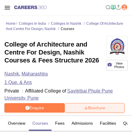
Home
Colleges In India
Colleges In Nashik
College Of Architecture
And Centre For Design, Nashik
Courses
College of Architecture and
Centre For Design, Nashik
Courses & Fees Structure 2026
View
Photos
Nashik
,
Maharashtra
1
Que. & Ans
Private
Affiliated College of
Savitribai Phule Pune
University, Pune
Enquire
Brochure
Overview
Courses
Fees
Admissions
Facilities
Ques