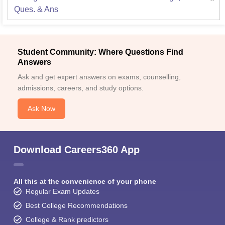
Ques. & Ans
Student Community: Where Questions Find
Answers
Ask and get expert answers on exams, counselling,
admissions, careers, and study options.
Ask Now
Download Careers360 App
All this at the convenience of your phone
Regular Exam Updates
Best College Recommendations
College & Rank predictors