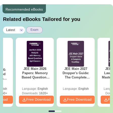
Recommended eBooks
Related eBooks Tailored for you
|
Latest
Exam
JEE Main 2026
JEE Main 2027
JEE 
026:
Papers: Memory
Dropper's Guide:
Laws 
sed
Based Questions
The Complete
Master
s &
and Analysis for
Roadmap to 99+
with 1
ysis of
April 2,4,5,6 and 8
Percentile
Qu
ift-2)
glish
Language:
English
Language:
English
Langu
050+
Downloads:
1620+
Down
nload
Free Download
Free Download
Fr