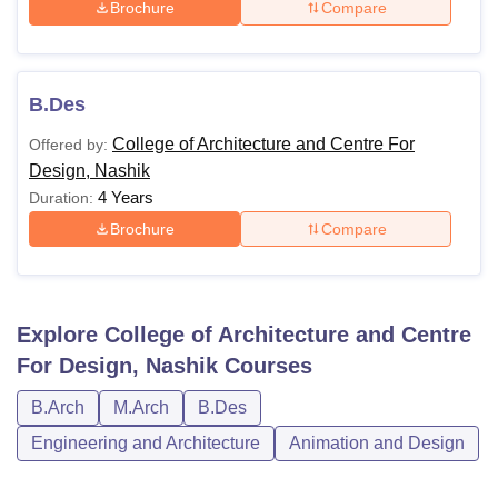
Brochure
Compare
B.Des
College of Architecture and Centre For
Offered by:
Design, Nashik
4 Years
Duration:
Brochure
Compare
Explore
College of Architecture and Centre
For Design, Nashik
Courses
B.Arch
M.Arch
B.Des
Engineering and Architecture
Animation and Design