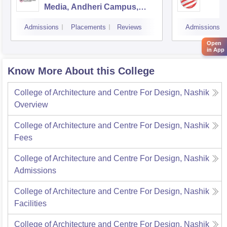
Media, Andheri Campus,
Mumbai
Admissions
Placements
Reviews
Admissions
Open
in App
Know More About this College
College of Architecture and Centre For Design, Nashik
Overview
College of Architecture and Centre For Design, Nashik
Fees
College of Architecture and Centre For Design, Nashik
Admissions
College of Architecture and Centre For Design, Nashik
Facilities
College of Architecture and Centre For Design, Nashik