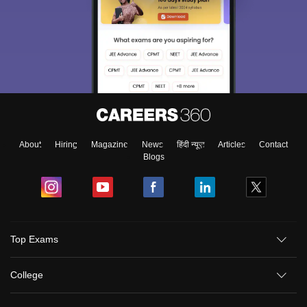
About
Hiring
Magazine
News
हिंदी न्यूज़
Articles
Contact
Blogs
Top Exams
College