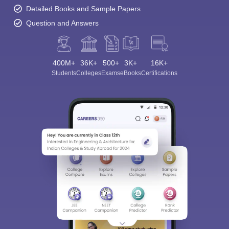
Detailed Books and Sample Papers
Question and Answers
400M+
36K+
500+
3K+
16K+
Students
Colleges
Exams
eBooks
Certifications