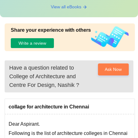
View all eBooks
Share your experience with others
Write a review
Have a question related to
Ask Now
College of Architecture and
Centre For Design, Nashik
?
collage for architecture in Chennai
Dear Aspirant.
Following is the list of architecture colleges in Chennai