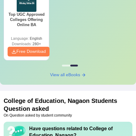
Top UGC Approved
Colleges Offering
Online BA
Language:
English
Downloads:
280+
Free Download
View all eBooks
College of Education, Nagaon
Students
Question asked
On Question asked by student community
Have questions related to
College of
Education, Nagaon
?