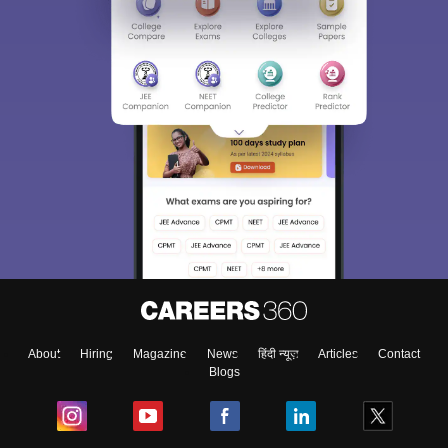
About
Hiring
Magazine
News
हिंदी न्यूज़
Articles
Contact
Blogs