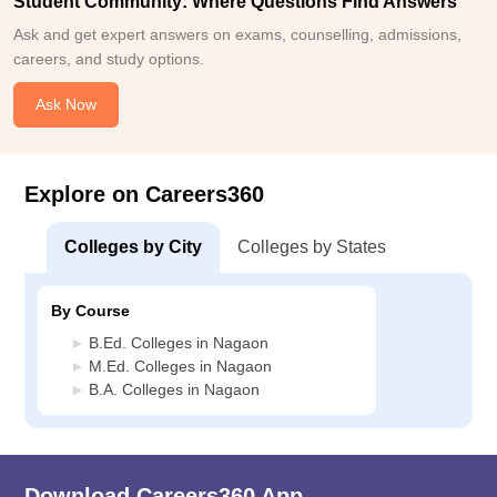
Student Community: Where Questions Find Answers
Ask and get expert answers on exams, counselling, admissions,
careers, and study options.
Ask Now
Explore on Careers360
Colleges by City
Colleges by States
By Course
B.Ed. Colleges in Nagaon
M.Ed. Colleges in Nagaon
B.A. Colleges in Nagaon
Download Careers360 App