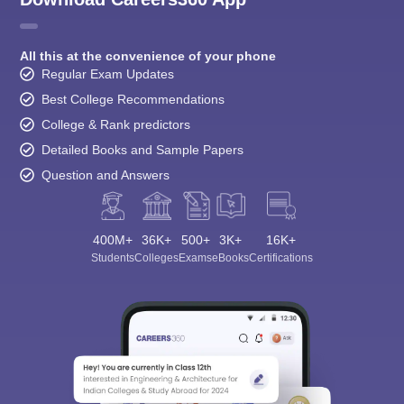
All this at the convenience of your phone
Regular Exam Updates
Best College Recommendations
College & Rank predictors
Detailed Books and Sample Papers
Question and Answers
400M+
36K+
500+
3K+
16K+
Students
Colleges
Exams
eBooks
Certifications