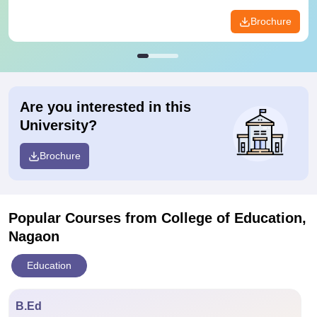
Brochure
Are you interested in this
University?
Brochure
Popular Courses
from College of Education,
Nagaon
Education
B.Ed