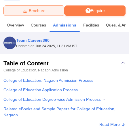
Brochure
Enquire
U Bhopal
MS Lucknow
KMC Manipal
King George Medical College Lucknow
MMC 
Overview
Courses
Admissions
Facilities
Ques. & Ans
u University
Calcutta University
Guru Gobind Singh Indraprastha Univer
ni
UPES Dehradun
Amity University Noida
Lovely Professional University
 Agricultural University, Anand
Team Careers360
stitute of Fundamental Research, Mumbai
Indian Agricultural Research I
Updated on
Jun 24 2025, 11:31 AM IST
oimbatore
Vellore Institute of Technology, Vellore
SRM Institute of Scien
Table of Content
pital College Of Nursing, Mumbai
ICT Mumbai
ASMSOC Mumbai
adras Christian College
Loyola College
Crescent College
HITS Chennai
College of Education, Nagaon
Admission
n Centre, Kolkata
Guru Nanak Institute Of Hotel Management, Kolkata
J
College of Education, Nagaon Admission Process
ocial Sciences
Competition
Pharmacy
Animation and Design
College of Education Application Process
iversity Reviews
Amrita Vishwa Vidyapeetham Reviews
IBS Hyderabad 
College of Education Degree-wise Admission Process
Related eBooks and Sample Papers for College of Education,
Nagaon
Explore Admissions to Similar Colleges
Read More