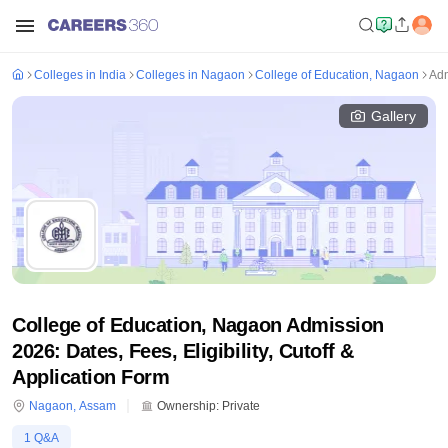
Colleges in India
Colleges in Nagaon
College of Education, Nagaon
Adm
Gallery
College of Education, Nagaon Admission
2026: Dates, Fees, Eligibility, Cutoff &
Application Form
Nagaon
,
Assam
Ownership:
Private
1
Q&A