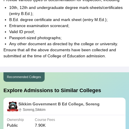
10th, 12th and undergraduate degree mark-sheets/certificates
(entry B.Ed.);
B.Ed. degree certificate and mark sheet (entry M.Ed.);
Entrance examination scorecard;
Valid ID proof;
Passport-sized photographs;
Any other document as directed by the college or university.
Ensure that all the above documents have been collected and
submitted at the time of College of Education admission.
Recommended Colleges
Explore Admissions to Similar Colleges
Sikkim Government B Ed College, Soreng
Soreng,Sikkim
Ownership
Course Fees
Public
7.90K