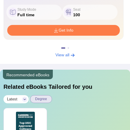
Study Mode
Seat
Full time
100
Get Info
View all
Recommended eBooks
Related eBooks Tailored for you
|
Latest
Degree