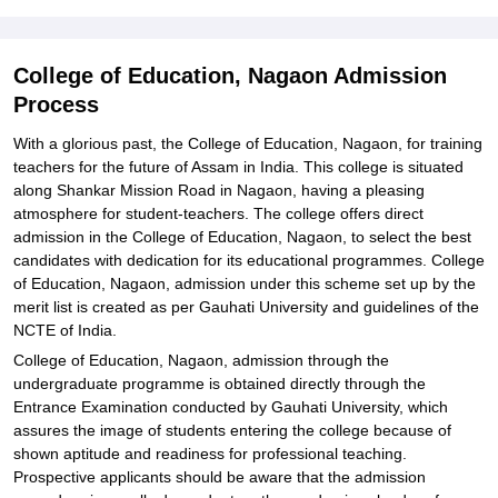
College of Education, Nagaon Admission
Process
With a glorious past, the College of Education, Nagaon, for training
teachers for the future of Assam in India. This college is situated
along Shankar Mission Road in Nagaon, having a pleasing
atmosphere for student-teachers. The college offers direct
admission in the College of Education, Nagaon, to select the best
candidates with dedication for its educational programmes. College
of Education, Nagaon, admission under this scheme set up by the
merit list is created as per Gauhati University and guidelines of the
NCTE of India.
College of Education, Nagaon, admission through the
undergraduate programme is obtained directly through the
Entrance Examination conducted by Gauhati University, which
assures the image of students entering the college because of
shown aptitude and readiness for professional teaching.
Prospective applicants should be aware that the admission