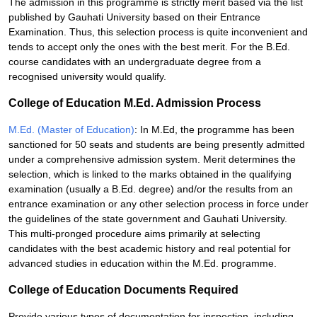
The admission in this programme is strictly merit based via the list
published by Gauhati University based on their Entrance
Examination. Thus, this selection process is quite inconvenient and
tends to accept only the ones with the best merit. For the B.Ed.
course candidates with an undergraduate degree from a
recognised university would qualify.
College of Education M.Ed. Admission Process
M.Ed. (Master of Education)
: In M.Ed, the programme has been
sanctioned for 50 seats and students are being presently admitted
under a comprehensive admission system. Merit determines the
selection, which is linked to the marks obtained in the qualifying
examination (usually a B.Ed. degree) and/or the results from an
entrance examination or any other selection process in force under
the guidelines of the state government and Gauhati University.
This multi-pronged procedure aims primarily at selecting
candidates with the best academic history and real potential for
advanced studies in education within the M.Ed. programme.
College of Education Documents Required
Provide various types of documentation for inspection, including