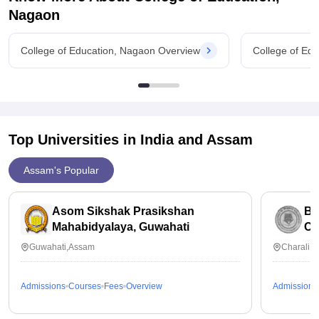
entrance exam to
Nagaon
College of Education, Nagaon Overview
College of Ed
Top Universities in India and
Assam
Assam's Popular
Asom Sikshak Prasikshan
Bi
Mahabidyalaya, Guwahati
Ch
Guwahati,Assam
Charali,
Admissions
Courses
Fees
Overview
Admissions