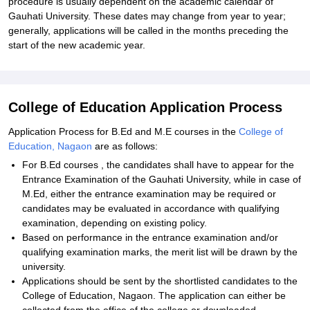
procedure is usually dependent on the academic calendar of
Gauhati University. These dates may change from year to year;
generally, applications will be called in the months preceding the
start of the new academic year.
College of Education Application Process
Application Process for B.Ed and M.E courses in the
College of
Education, Nagaon
are as follows:
For B.Ed courses , the candidates shall have to appear for the
Entrance Examination of the Gauhati University, while in case of
M.Ed, either the entrance examination may be required or
candidates may be evaluated in accordance with qualifying
examination, depending on existing policy.
Based on performance in the entrance examination and/or
qualifying examination marks, the merit list will be drawn by the
university.
Applications should be sent by the shortlisted candidates to the
College of Education, Nagaon. The application can either be