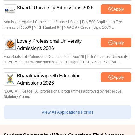
Sharda University Admissions 2026
Apply
Admission Against Cancellation/Lapsed Seats | Pay 500 Application Fee
instead of ₹1500 | NIRF Ranked 87 | NAAC A+ Grade | Upto 100%
scholarship
Lovely Professional University
Apply
Admissions 2026
Few Seats Left! Admission Deadline: 20th Aug'26 | India's Largest University |
NAAC A++ | 100% Placements Record | Highest CTC 2.5 Cr PA | 150 +
Programmes across Multiple Disciplines
Bharati Vidyapeeth Education
Apply
Admissions 2026
NAAC A++ Grade | All professional programmes approved by respective
Statutory Council
View All Applications Forms