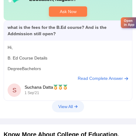
Ask Now
Open
in App
what is the fees for the B.Ed course? And is the
Addmission still open?
Hi,
B. Ed Course Details
DegreeBachelors
Read Complete Answer
Minimum Percentage50% - 55% in 10+2 from recognised
board
Suchana Datta
S
1 Sep'21
Subjects RequiredGraduation/Post Graduation from the
recognized university.
View All
Average Fees IncurredThe average B.Ed course fee ranges
from INR 6000 - 1 Lakh per annum.
Candidates can sit for a state-level or a university-level
Know More About
College of Education,