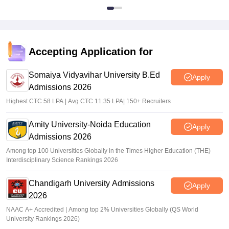
Accepting Application for
Somaiya Vidyavihar University B.Ed
Apply
Admissions 2026
Highest CTC 58 LPA | Avg CTC 11.35 LPA| 150+ Recruiters
Amity University-Noida Education
Apply
Admissions 2026
Among top 100 Universities Globally in the Times Higher Education (THE)
Interdisciplinary Science Rankings 2026
Chandigarh University Admissions
Apply
2026
NAAC A+ Accredited | Among top 2% Universities Globally (QS World
University Rankings 2026)