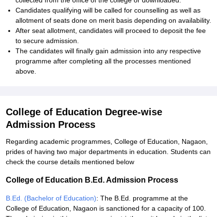
collected from the office of the college or downloaded.
Candidates qualifying will be called for counselling as well as
allotment of seats done on merit basis depending on availability.
After seat allotment, candidates will proceed to deposit the fee
to secure admission.
The candidates will finally gain admission into any respective
programme after completing all the processes mentioned
above.
College of Education Degree-wise
Admission Process
Regarding academic programmes, College of Education, Nagaon,
prides of having two major departments in education. Students can
check the course details mentioned below
College of Education B.Ed. Admission Process
B.Ed. (Bachelor of Education)
: The B.Ed. programme at the
College of Education, Nagaon is sanctioned for a capacity of 100.