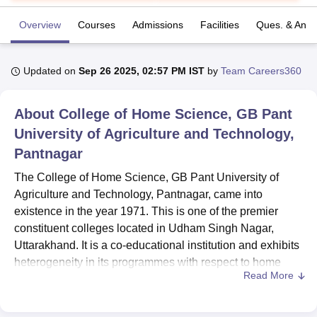
Overview
Courses
Admissions
Facilities
Ques. & Ans
U Bhopal
MS Lucknow
KMC Manipal
King George Medical College Lucknow
MMC 
Updated on
Sep 26 2025, 02:57 PM IST
by
Team Careers360
u University
Calcutta University
Guru Gobind Singh Indraprastha Univer
ni
UPES Dehradun
Amity University Noida
Lovely Professional University
 Agricultural University, Anand
About
College of Home Science, GB Pant
stitute of Fundamental Research, Mumbai
Indian Agricultural Research I
University of Agriculture and Technology,
oimbatore
Vellore Institute of Technology, Vellore
SRM Institute of Scien
Pantnagar
pital College Of Nursing, Mumbai
ICT Mumbai
ASMSOC Mumbai
The College of Home Science, GB Pant University of
adras Christian College
Loyola College
Crescent College
HITS Chennai
Agriculture and Technology, Pantnagar, came into
n Centre, Kolkata
Guru Nanak Institute Of Hotel Management, Kolkata
J
ocial Sciences
existence in the year 1971. This is one of the premier
Competition
Pharmacy
Animation and Design
constituent colleges located in Udham Singh Nagar,
iversity Reviews
Amrita Vishwa Vidyapeetham Reviews
IBS Hyderabad 
Uttarakhand. It is a co-educational institution and exhibits
heterogeneity in its programmes with respect to home
Read More
science and community science disciplines. The total
student enrolment in this college amounts to 261, with a
faculty strength of 18, hence providing a focused