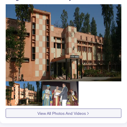
View All Photos And Videos