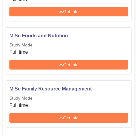
Get Info
M.Sc Foods and Nutrition
Study Mode
Full time
Get Info
M.Sc Family Resource Management
Study Mode
Full time
Get Info