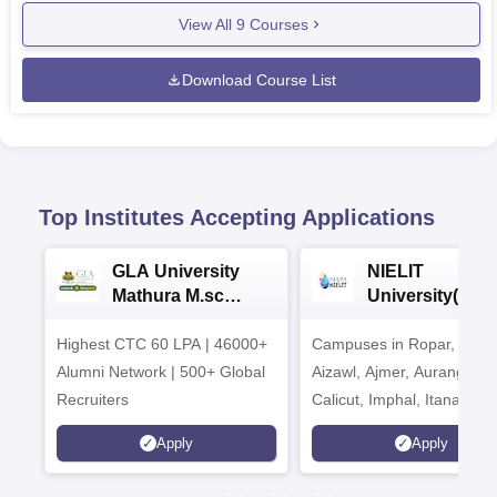
View All
9
Courses
Download Course List
Top Institutes Accepting Applications
GLA University
NIELIT
Mathura M.sc
University(Govt
Admissions 2026
India Institution
Highest CTC 60 LPA | 46000+
Campuses in Ropar, Agart
2026
Alumni Network | 500+ Global
Aizawl, Ajmer, Aurangaba
Recruiters
Calicut, Imphal, Itanagar,
Kohima, Gorakhpur, Patn
Apply
Apply
Srinagar