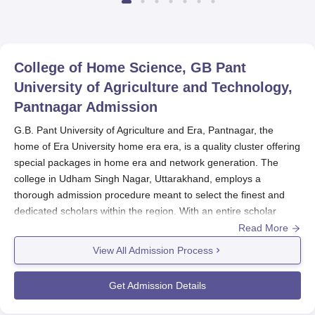
College of Home Science, GB Pant
University of Agriculture and Technology,
Pantnagar
Admission
G.B. Pant University of Agriculture and Era, Pantnagar, the
home of Era University home era era, is a quality cluster offering
special packages in home era and network generation. The
college in Udham Singh Nagar, Uttarakhand, employs a
thorough admission procedure meant to select the finest and
dedicated scholars within the region. With an entire scholar
intake of 261 and a college vitality of 18, the college maintains a
Read More
focused learning environment for its students.
View All Admission Process
The mode of GB Pant University of Agriculture admission is
mostly consistent with the general admission schedule.
GB Pant
Get Admission Details
University of Agriculture
provides more than a couple of
packages at undergraduate, postgraduate, and doctoral levels,