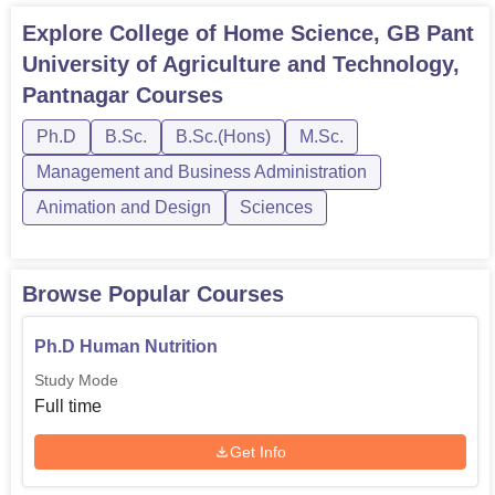
It is in this backdrop that the College of Home Science—
Explore
College of Home Science, GB Pant
having a rich tradition and specialised focus—continues to
University of Agriculture and Technology,
play a very significant role in the education and
preparation of students for careers in the diverse aspects
Pantnagar
Courses
of home and community science. Its comprehensive
Ph.D
B.Sc.
B.Sc.(Hons)
M.Sc.
curriculum, coupled with modern facilities and
experienced faculty, has given students a sound base for
Management and Business Administration
their academic pursuits and professional development in
Animation and Design
Sciences
this important field.
Browse Popular Courses
Ph.D Human Nutrition
Study Mode
Full time
Get Info