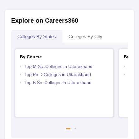
Explore on Careers360
Colleges By States
Colleges By City
By Course
By Str
Top M.Sc. Colleges in Uttarakhand
Best 
Top Ph.D Colleges in Uttarakhand
Best 
Top B.Sc. Colleges in Uttarakhand