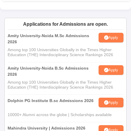
Applications for Admissions are open.
Amity University-Noida M.Sc Admissions
Apply
2026
Among top 100 Universities Globally in the Times Higher
Education (THE) Interdisciplinary Science Rankings 2026
Amity University-Noida B.Sc Admissions
Apply
2026
Among top 100 Universities Globally in the Times Higher
Education (THE) Interdisciplinary Science Rankings 2026
Dolphin PG Institute B.sc Admissions 2026
Apply
10000+ Alumni across the globe | Scholarships available
Mahindra University | Admissions 2026
Apply