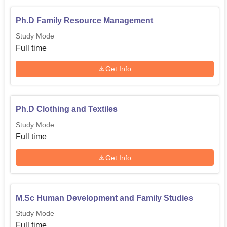
Ph.D Family Resource Management
Study Mode
Full time
Get Info
Ph.D Clothing and Textiles
Study Mode
Full time
Get Info
M.Sc Human Development and Family Studies
Study Mode
Full time