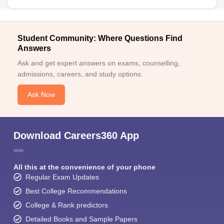
Student Community: Where Questions Find
Answers
Ask and get expert answers on exams, counselling,
admissions, careers, and study options.
Ask Now
Download Careers360 App
All this at the convenience of your phone
Regular Exam Updates
Best College Recommendations
College & Rank predictors
Detailed Books and Sample Papers