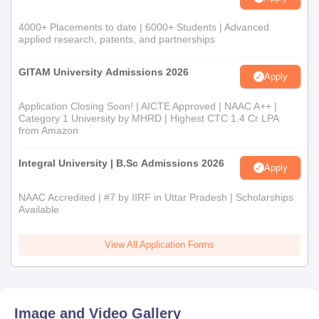
4000+ Placements to date | 6000+ Students | Advanced
applied research, patents, and partnerships
GITAM University Admissions 2026
Apply
Application Closing Soon! | AICTE Approved | NAAC A++ |
Category 1 University by MHRD | Highest CTC 1.4 Cr LPA
from Amazon
Integral University | B.Sc Admissions 2026
Apply
NAAC Accredited | #7 by IIRF in Uttar Pradesh | Scholarships
Available
View All Application Forms
Image and Video Gallery