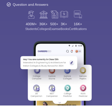
Question and Answers
400M+
36K+
500+
3K+
16K+
Students
Colleges
Exams
eBooks
Certifications