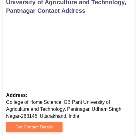
University of Agriculture and Technology,
commencement mark sheets (for postgraduate and
Pantnagar
Contact Address
doctoral candidates)
valid identity proof
modern passport-sized picture
Caste certificate (if applicable)
a few different relevant certificates or files as specified
by the college
Here is the list of documents needed for GB Pant College of
Agriculture and Technology admissions.
Address:
College of Home Science, GB Pant University of
Agriculture and Technology, Pantnagar, Udham Singh
Nagar-263145, Uttarakhand, India
Get Contact Details