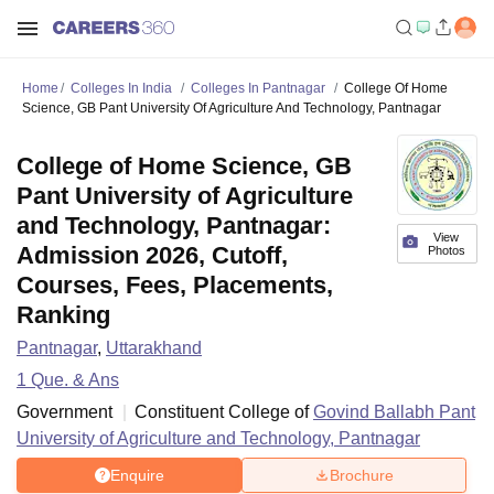
Home
Colleges In India
Colleges In Pantnagar
College Of Home
Science, GB Pant University Of Agriculture And Technology, Pantnagar
College of Home Science, GB
Pant University of Agriculture
and Technology, Pantnagar:
View
Admission 2026, Cutoff,
Photos
Courses, Fees, Placements,
Ranking
Pantnagar
,
Uttarakhand
1
Que. & Ans
Government
Constituent College of
Govind Ballabh Pant
University of Agriculture and Technology, Pantnagar
Enquire
Brochure