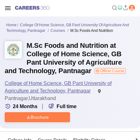
Home
College Of Home Science, GB Pant University Of Agriculture And
Technology, Pantnagar
Courses
M.Sc Foods And Nutrition
M.Sc Foods and Nutrition at
College of Home Science, GB
Pant University of Agriculture
and Technology, Pantnagar
Offline Course
College of Home Science, GB Pant University of
Agriculture and Technology, Pantnagar
Pantnagar,Uttarakhand
24
Months
Full time
Brochure