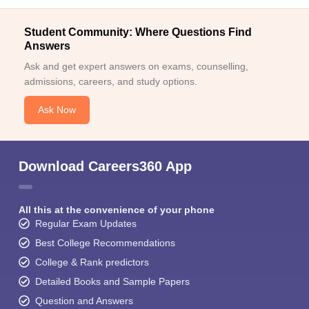
Student Community: Where Questions Find
Answers
Ask and get expert answers on exams, counselling,
admissions, careers, and study options.
Ask Now
Download Careers360 App
All this at the convenience of your phone
Regular Exam Updates
Best College Recommendations
College & Rank predictors
Detailed Books and Sample Papers
Question and Answers