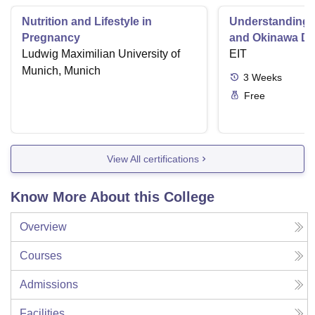
Nutrition and Lifestyle in
Understanding 
Pregnancy
and Okinawa Di
Ludwig Maximilian University of
EIT
Munich, Munich
3
Weeks
Free
View All certifications
Know More About this College
Overview
Courses
Admissions
Facilities