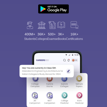
400M+
36K+
500+
3K+
16K+
Students
Colleges
Exams
eBooks
Certifications