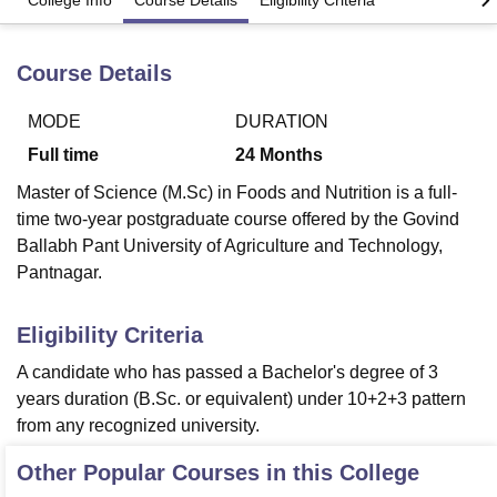
College Info
Course Details
Eligibility Criteria
Course Details
U Bhopal
MS Lucknow
KMC Manipal
King George Medical College Lucknow
MMC 
u University
Calcutta University
Guru Gobind Singh Indraprastha Univer
MODE
DURATION
ni
UPES Dehradun
Amity University Noida
Lovely Professional University
Full time
24
Months
 Agricultural University, Anand
stitute of Fundamental Research, Mumbai
Indian Agricultural Research I
Master of Science (M.Sc) in Foods and Nutrition is a full-
oimbatore
Vellore Institute of Technology, Vellore
SRM Institute of Scien
time two-year postgraduate course offered by the Govind
Ballabh Pant University of Agriculture and Technology,
pital College Of Nursing, Mumbai
ICT Mumbai
ASMSOC Mumbai
Pantnagar.
adras Christian College
Loyola College
Crescent College
HITS Chennai
n Centre, Kolkata
Guru Nanak Institute Of Hotel Management, Kolkata
J
ocial Sciences
Competition
Pharmacy
Animation and Design
Eligibility Criteria
A candidate who has passed a Bachelor's degree of 3
iversity Reviews
Amrita Vishwa Vidyapeetham Reviews
IBS Hyderabad 
years duration (B.Sc. or equivalent) under 10+2+3 pattern
from any recognized university.
Other Popular Courses in this College