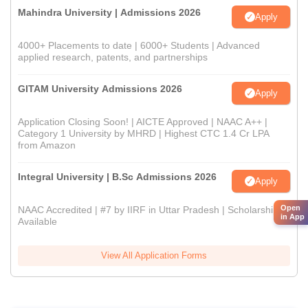
Mahindra University | Admissions 2026
Apply
4000+ Placements to date | 6000+ Students | Advanced
applied research, patents, and partnerships
GITAM University Admissions 2026
Apply
Application Closing Soon! | AICTE Approved | NAAC A++ |
Category 1 University by MHRD | Highest CTC 1.4 Cr LPA
from Amazon
Integral University | B.Sc Admissions 2026
Apply
Open
NAAC Accredited | #7 by IIRF in Uttar Pradesh | Scholarships
in App
Available
View All Application Forms