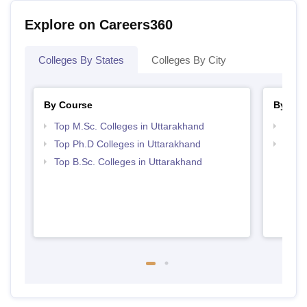
Explore on Careers360
Colleges By States
Colleges By City
By Course
By Str
Top M.Sc. Colleges in Uttarakhand
Best 
Top Ph.D Colleges in Uttarakhand
Best 
Top B.Sc. Colleges in Uttarakhand