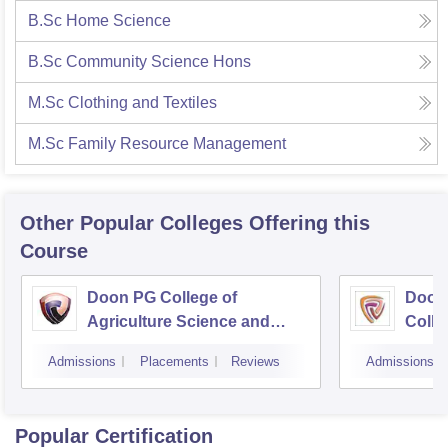
B.Sc Home Science
B.Sc Community Science Hons
M.Sc Clothing and Textiles
M.Sc Family Resource Management
Other Popular
Colleges
Offering this
Course
Doon PG College of
Doon
Agriculture Science and
Colle
Technology, Dehradun
Dehr
Admissions
Placements
Reviews
Admissions
Popular Certification