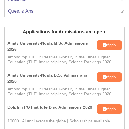
Ques. & Ans
Applications for Admissions are open.
Amity University-Noida M.Sc Admissions
Apply
2026
Among top 100 Universities Globally in the Times Higher
Education (THE) Interdisciplinary Science Rankings 2026
Amity University-Noida B.Sc Admissions
Apply
2026
Among top 100 Universities Globally in the Times Higher
Education (THE) Interdisciplinary Science Rankings 2026
Dolphin PG Institute B.sc Admissions 2026
Apply
10000+ Alumni across the globe | Scholarships available