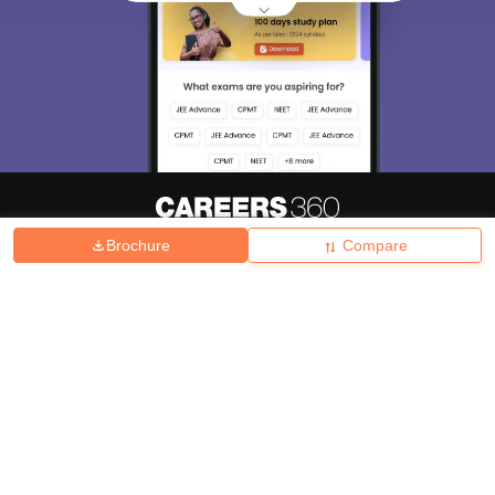
Brochure
Compare
About
Hiring
Magazine
News
हिंदी न्यूज़
Articles
Contact
Blogs
Top Exams
College