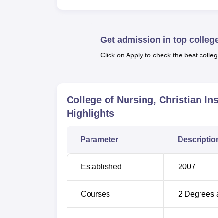
Course Name
D
Get admission in top colleg
GNM
Click on Apply to check the best colleg
B.Sc Nursing
Post Basic B.Sc
College of Nursing, Christian In
Nursing
Highlights
CIHSR strives to be a vibrant community of h
Parameter
Descriptio
centric service with a focus on the poor an
Community collaboration and empowerment
Established
2007
Courses
2
Degrees 