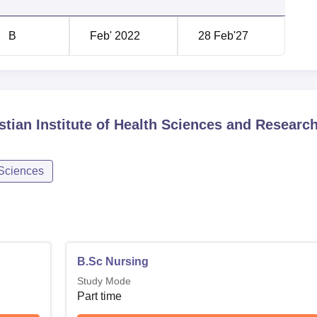
B
Feb' 2022
28 Feb'27
stian Institute of Health Sciences and Research
 Sciences
B.Sc Nursing
Study Mode
Part time