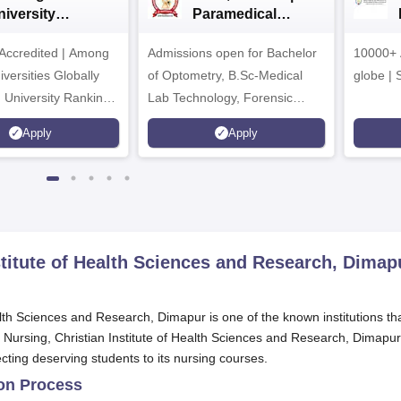
niversity
Paramedical
dmissions 2026
Sciences
ccredited | Among
Admissions open for Bachelor
Admissions 2026
10000+ 
versities Globally
of Optometry, B.Sc-Medical
globe | 
 University Rankings
Lab Technology, Forensic
Science, Operation Theater &
Apply
Apply
many more.
stitute of Health Sciences and Research, Dimap
alth Sciences and Research, Dimapur is one of the known institutions th
f Nursing, Christian Institute of Health Sciences and Research, Dimapur
cting deserving students to its nursing courses.
ion Process