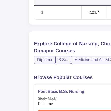
1
2.01
/4
Explore
College of Nursing, Chri
Dimapur
Courses
Diploma
B.Sc.
Medicine and Allied
Browse Popular Courses
Post Basic B.Sc Nursing
Study Mode
Full time