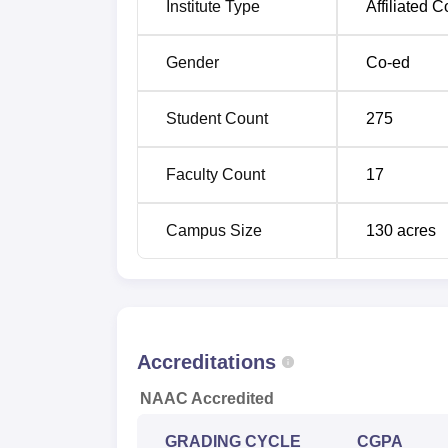
Institute Type
Affiliated C
Gender
Co-ed
Student Count
275
Faculty Count
17
Campus Size
130
acres
Accreditations
NAAC Accredited
GRADING CYCLE
CGPA