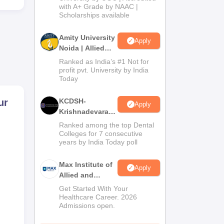
with A+ Grade by NAAC |
2026
Scholarships available
Amity University
Apply
Noida | Allied
Health Sciences
Ranked as India’s #1 Not for
Admissions
profit pvt. University by India
Today
ur
KCDSH-
Apply
Krishnadevaraya
Dental College &
Ranked among the top Dental
Sciences Admis
Colleges for 7 consecutive
ient
years by India Today poll
2026
Max Institute of
Apply
Allied and
Paramedical
Get Started With Your
Education
Healthcare Career. 2026
Admissions open.
(MIAPE)