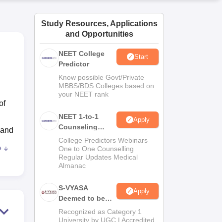
ws
Amrita Vishwa Vidyapeetham Reviews
IBS Hyderabad Reviews
KL Uni
Study Resources, Applications
and Opportunities
NEET College
Start
Predictor
Know possible Govt/Private
MBBS/BDS Colleges based on
your NEET rank
of
NEET 1-to-1
Apply
Counseling
 and
Guidance
College Predictors Webinars
e
One to One Counselling
Regular Updates Medical
Almanac
ty,
S-VYASA
Apply
ry)
,
Deemed to be
University B.Sc.
Recognized as Category 1
Admissions
University by UGC | Accredited