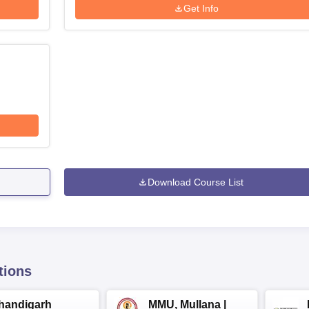
Get Info
Download Course List
tions
handigarh
MMU, Mullana |