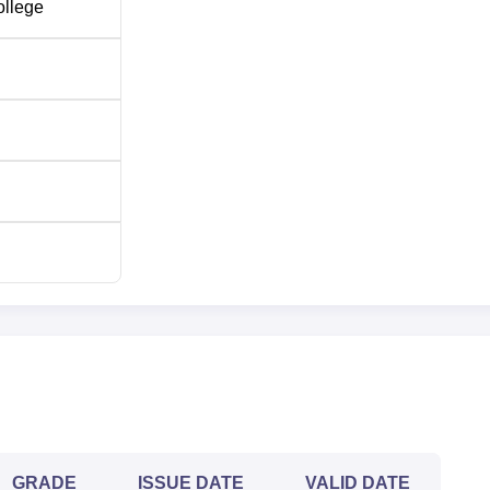
ollege
GRADE
ISSUE DATE
VALID DATE