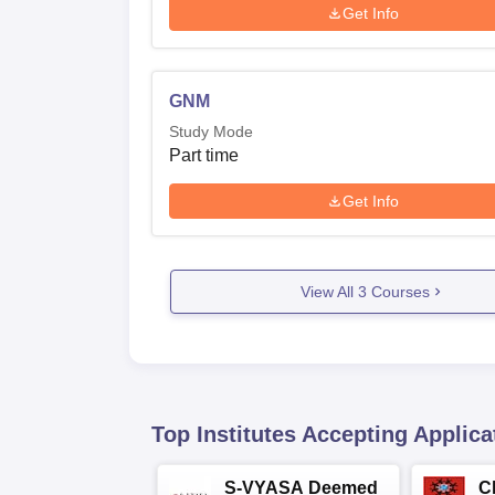
Get Info
GNM
Study Mode
Part time
Get Info
View All
3
Courses
Top Institutes Accepting Applica
S-VYASA Deemed
C