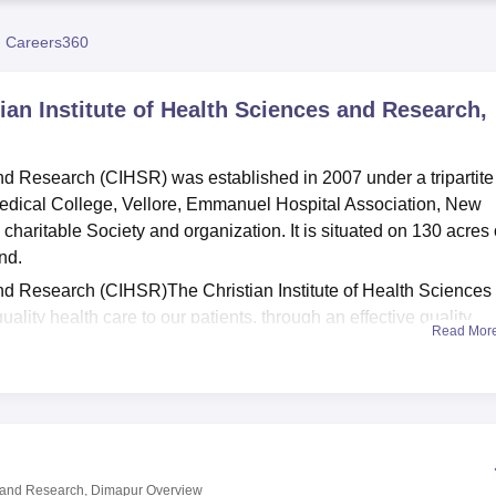
niversity Reviews
Chandigarh University Reviews
ICFAI university Revie
 Careers360
tian Institute of Health Sciences and Research,
and Research (CIHSR) was established in 2007 under a tripartite
edical College, Vellore, Emmanuel Hospital Association, New
aritable Society and organization. It is situated on 130 acres 
nd.
and Research (CIHSR)The Christian Institute of Health Sciences
lity health care to our patients, through an effective quality
Read Mor
levels of skill, professionalism, ethical practice, treatment at
rovement.
and Research (CIHSR), an affiliated College of
Nagaland Universi
available in this college are
GNM (General Nursing and Midwife
g.
es and Research, Dimapur
Overview