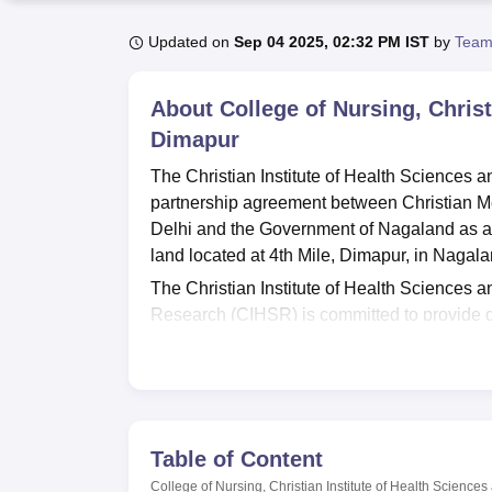
B.E /B.Tech
M.E /M.Tech
MBA
LLM
MBBS
M.D
M.S.
B.Des
M.Des
LPU Reviews
UPES Reviews
MIT Manipal Reviews
MAHE Reviews
VIT U
Updated on
Sep 04 2025, 02:32 PM IST
by
Team
About
College of Nursing, Chris
Dimapur
The Christian Institute of Health Sciences 
partnership agreement between Christian M
Delhi and the Government of Nagaland as a ch
land located at 4th Mile, Dimapur, in Nagala
The Christian Institute of Health Sciences 
Research (CIHSR) is committed to provide qua
management system with the highest possible 
affordable costs and continuous quality imp
The Christian Institute of Health Sciences 
Lumami
, offers three major nursing courses 
B.Sc Nursing
, and Post Basic B.Sc. Nursin
Table of Content
College of Nursing, Christian Institute of Health Scienc