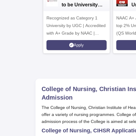
to be University
U
B.Sc. Admissions
A
Recognized as Category 1
2026
NAAC A+ A
University by UGC | Accredited
top 2% Uni
with A+ Grade by NAAC |
(QS World
Scholarships available
2026)
Apply
College of Nursing, Christian In
Admission
The College of Nursing, Christian Institute of He
offer a variety of nursing programmes. College o
admission process of the College is aimed at sele
College of Nursing, CIHSR Applicat