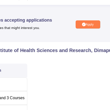
uration
es accepting applications
3-Year
Apply
es that might interest you.
4-year
stitute of Health Sciences and Research, Dimap
2-year
ealthcare professionals in the spirit of Jesus Christ through Pat
n
d vulnerable, Comprehensive quality education, Research,
.
and
3
Courses