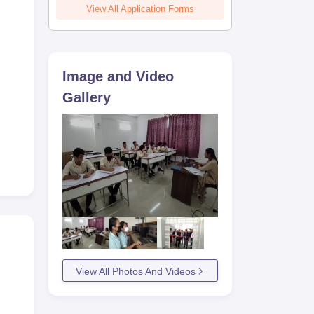
View All Application Forms
Image and Video
Gallery
View All Photos And Videos