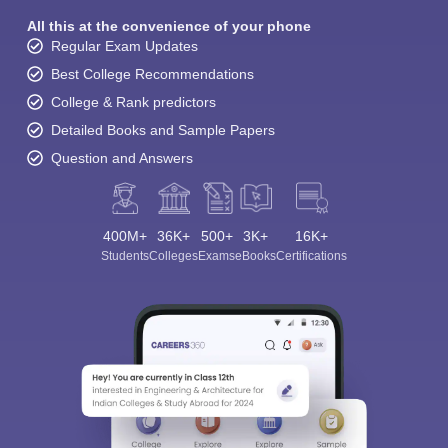
All this at the convenience of your phone
Regular Exam Updates
Best College Recommendations
College & Rank predictors
Detailed Books and Sample Papers
Question and Answers
400M+
36K+
500+
3K+
16K+
Students
Colleges
Exams
eBooks
Certifications