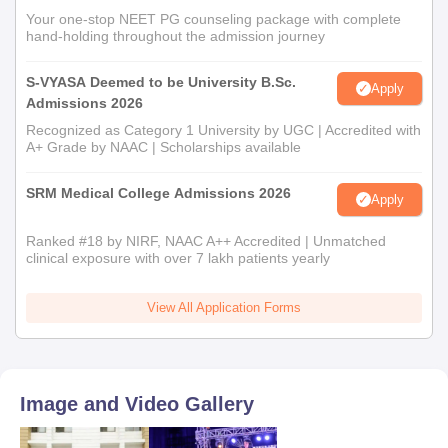
12th Mark sheet
Your one-stop NEET PG counseling package with complete
Aadhar card
hand-holding throughout the admission journey
Undergraduate programme mark sheet
S-VYASA Deemed to be University B.Sc.
Apply
Caste certificate (If applicable)
Admissions 2026
Income Certificate (If applicable)
Recognized as Category 1 University by UGC | Accredited with
A+ Grade by NAAC | Scholarships available
SRM Medical College Admissions 2026
Apply
Ranked #18 by NIRF, NAAC A++ Accredited | Unmatched
clinical exposure with over 7 lakh patients yearly
View All Application Forms
Image and Video Gallery