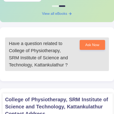
View all eBooks
Seat
Course
In
Eligibility
Take
MPT
Neurology
8
Have a question related to
Ask Now
College of Physiotherapy,
MPT
Obstetrics
SRM Institute of Science and
and
8
Technology, Kattankulathur
?
Gynaecology
MPT
8
Orthopaedics
A student who has
completed their
College of Physiotherapy, SRM Institute of
MPT
undergraduate
5
Science and Technology, Kattankulathur
Biomechanics
programme (BPT) and
Contact Address