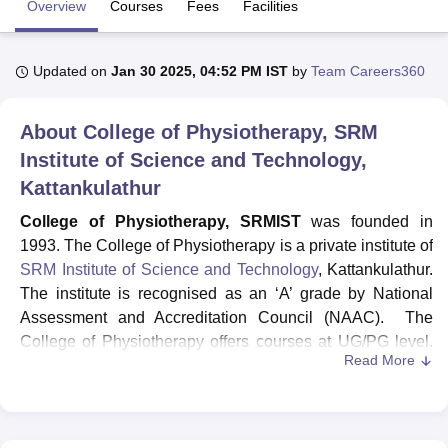
Overview
Courses
Fees
Facilities
U Bhopal
Updated on
Jan 30 2025, 04:52 PM IST
by
Team Careers360
MS Lucknow
KMC Manipal
King George Medical College Lucknow
MMC 
u University
Calcutta University
Guru Gobind Singh Indraprastha Univer
About
College of Physiotherapy, SRM
ni
UPES Dehradun
Amity University Noida
Lovely Professional University
 Agricultural University, Anand
Institute of Science and Technology,
stitute of Fundamental Research, Mumbai
Indian Agricultural Research I
Kattankulathur
oimbatore
Vellore Institute of Technology, Vellore
SRM Institute of Scien
College of Physiotherapy, SRMIST
was founded in
pital College Of Nursing, Mumbai
ICT Mumbai
ASMSOC Mumbai
1993. The College of Physiotherapy is a private institute of
adras Christian College
Loyola College
Crescent College
HITS Chennai
SRM Institute of Science and Technology
, Kattankulathur.
n Centre, Kolkata
Guru Nanak Institute Of Hotel Management, Kolkata
J
The institute is recognised as an ‘A’ grade by National
ocial Sciences
Competition
Pharmacy
Animation and Design
Assessment and Accreditation Council (NAAC). The
iversity Reviews
Amrita Vishwa Vidyapeetham Reviews
IBS Hyderabad 
College of Physiotherapy offers courses at UG/PG level.
Read More
Courses like BPT, MPT Neurology, Obstetrics and
Gynaecology, Sports Physiotherapy and many more
courses are offered. The campus is spread across 250
acres of land. The College of Physiotherapy has a good