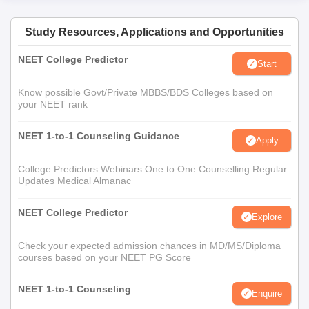
Process for PG Courses
For College of Physiotherapy PG admissions, candidates are
Study Resources, Applications and Opportunities
required to meet the eligibility criteria before applying to the
NEET College Predictor
programme.
Start
Eligible candidates have to appear for the SRMJEEE entrance
Know possible Govt/Private MBBS/BDS Colleges based on
test conducted by the SRM Institute of Science and
your NEET rank
Technology.
Candidates will be shortlisted based on the marks secured in
NEET 1-to-1 Counseling Guidance
Apply
SRMJEEE test.
College Predictors Webinars One to One Counselling Regular
Candidates will be offered College of Physiotherapy
Updates Medical Almanac
admissions based on academic merit, marks secured in
SRMJEEE test, document verification by the SRM Institute of
NEET College Predictor
Science and Technology administration and fee payment for
Explore
the opted course by the candidate.
Check your expected admission chances in MD/MS/Diploma
Documents required for College of
courses based on your NEET PG Score
Physiotherapy, SRMIST Admission
NEET 1-to-1 Counseling
10th Mark sheet
Enquire