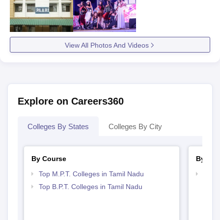
View All Photos And Videos
Explore on Careers360
Colleges By States
Colleges By City
By Course
By Str
Top M.P.T. Colleges in Tamil Nadu
Best 
Top B.P.T. Colleges in Tamil Nadu