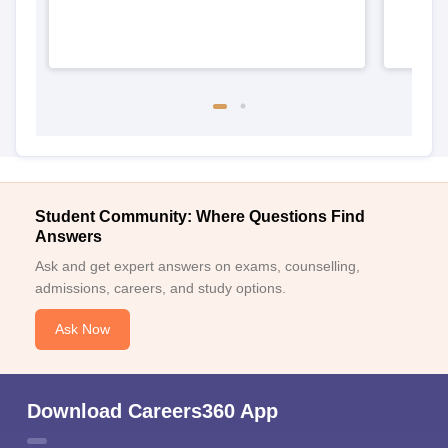
Student Community: Where Questions Find
Answers
Ask and get expert answers on exams, counselling,
admissions, careers, and study options.
Ask Now
Download Careers360 App