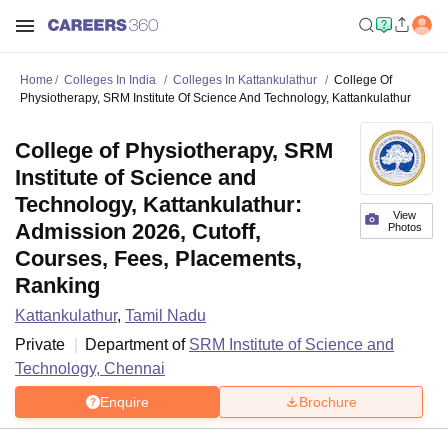
Home
Colleges In India
Colleges In Kattankulathur
College Of
Physiotherapy, SRM Institute Of Science And Technology, Kattankulathur
College of Physiotherapy, SRM
Institute of Science and
Technology, Kattankulathur:
View
Admission 2026, Cutoff,
Photos
Courses, Fees, Placements,
Ranking
Kattankulathur
,
Tamil Nadu
Private
Department of
SRM Institute of Science and
Technology, Chennai
Enquire
Brochure