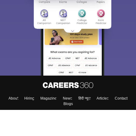
About
Hiring
Magazine
News
हिंदी न्यूज़
Articles
Contact
Blogs