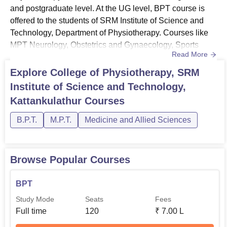
offered to the students of SRM Institute of Science and
and postgraduate level. At the UG level, BPT course is
Technology, Department of Physiotherapy. Courses like
offered to the students of SRM Institute of Science and
MPT Neurology, Obstetrics and Gynaecology, Sports
Technology, Department of Physiotherapy. Courses like
Physiotherapy are offered at the PG level.
MPT Neurology, Obstetrics and Gynaecology, Sports
College of Physiotherapy, SRMIST Course
Read More
Physiotherapy are offered at the PG level. The eligibility
Details and Eligibility Criteria
criteria and the fee structure will vary from course to
Explore
College of Physiotherapy, SRM
course for PG level admissions. For UG level
Institute of Science and Technology,
programmes, a student who has passed 10+2 with 50%
Course
Eligibility
Kattankulathur
Courses
aggregate marks w...
B.P.T.
M.P.T.
Medicine and Allied Sciences
A student who has passed
10+2 with 50% aggregate
marks in Physics, Chemistry
BPT
Browse Popular Courses
and Biology/Botany and
passed in English subject is
BPT
mandatory.
Study Mode
Seats
Fees
Full time
120
₹
7.00 L
A student who has completed
their undergraduate