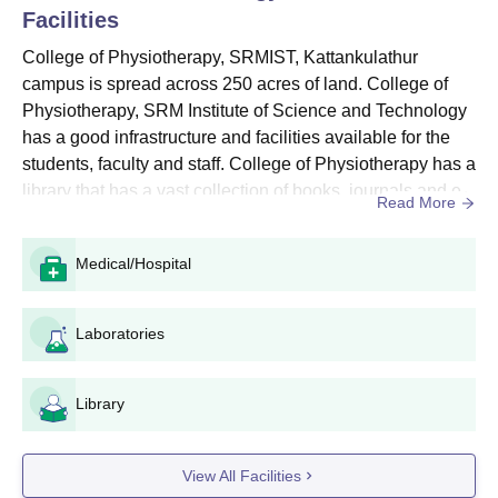
Facilities
refundable.
After completion of the application form, take the print out of
College of Physiotherapy, SRMIST, Kattankulathur
the admit card for the SRMJEEE test and online payment
campus is spread across 250 acres of land. College of
receipt.
Physiotherapy, SRM Institute of Science and Technology
has a good infrastructure and facilities available for the
College of Physiotherapy, SRMIST Course
students, faculty and staff. College of Physiotherapy has a
Details and Eligibility Criteria for UG
library that has a vast collection of books, journals and e-
Programme
Read More
resource available for the students and scholars of
College of Physiotherapy, SRM Institute of Science and
Seat
Medical/Hospital
Technology. The College of Physiotherapy, SRM Institute
Course
In
Eligibility
of Science and Technology infrastructure includes ...
Take
Laboratories
A student who has passed
10+2 with 50% aggregate
Library
BPT
120
marks in Physics, Chemistry
and Biology/Botany.
View All Facilities