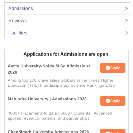
Admissions
Reviews
Facilities
Applications for Admissions are open.
Amity University-Noida M.Sc Admissions
Apply
2026
Among top 100 Universities Globally in the Times Higher
Education (THE) Interdisciplinary Science Rankings 2026
Mahindra University | Admissions 2026
Apply
4000+ Placements to date | 6000+ Students | Advanced
applied research, patents, and partnerships
Chandigarh University Admissions 2026