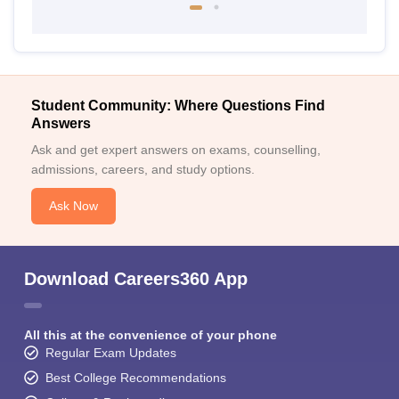
Student Community: Where Questions Find
Answers
Ask and get expert answers on exams, counselling,
admissions, careers, and study options.
Ask Now
Download Careers360 App
All this at the convenience of your phone
Regular Exam Updates
Best College Recommendations