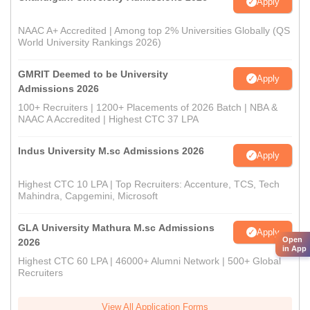
Apply
NAAC A+ Accredited | Among top 2% Universities Globally (QS
World University Rankings 2026)
GMRIT Deemed to be University
Apply
Admissions 2026
100+ Recruiters | 1200+ Placements of 2026 Batch | NBA &
NAAC A Accredited | Highest CTC 37 LPA
Indus University M.sc Admissions 2026
Apply
Highest CTC 10 LPA | Top Recruiters: Accenture, TCS, Tech
Mahindra, Capgemini, Microsoft
GLA University Mathura M.sc Admissions
Apply
Open
2026
in App
Highest CTC 60 LPA | 46000+ Alumni Network | 500+ Global
Recruiters
View All Application Forms