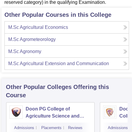
reserved category) in the qualifying Examination.
Other Popular Courses in this College
M.Sc Agricultural Economics
M.Sc Agrometeorology
M.Sc Agronomy
M.Sc Agricultural Extension and Communication
Other Popular
Colleges
Offering this
Course
Doon PG College of
Doon
Agriculture Science and
Colle
Technology, Dehradun
Dehr
Admissions
Placements
Reviews
Admissions