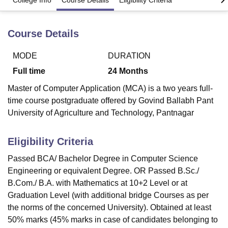
College Info
Course Details
Eligibility Criteria
Course Details
U Bhopal
MS Lucknow
KMC Manipal
King George Medical College Lucknow
MMC 
u University
Calcutta University
Guru Gobind Singh Indraprastha Univer
MODE
DURATION
ni
UPES Dehradun
Amity University Noida
Lovely Professional University
Full time
24
Months
 Agricultural University, Anand
stitute of Fundamental Research, Mumbai
Indian Agricultural Research I
Master of Computer Application (MCA) is a two years full-
oimbatore
Vellore Institute of Technology, Vellore
SRM Institute of Scien
time course postgraduate offered by Govind Ballabh Pant
University of Agriculture and Technology, Pantnagar
pital College Of Nursing, Mumbai
ICT Mumbai
ASMSOC Mumbai
adras Christian College
Loyola College
Crescent College
HITS Chennai
Eligibility Criteria
n Centre, Kolkata
Guru Nanak Institute Of Hotel Management, Kolkata
J
ocial Sciences
Competition
Pharmacy
Animation and Design
Passed BCA/ Bachelor Degree in Computer Science
Engineering or equivalent Degree. OR Passed B.Sc./
iversity Reviews
Amrita Vishwa Vidyapeetham Reviews
IBS Hyderabad 
B.Com./ B.A. with Mathematics at 10+2 Level or at
Graduation Level (with additional bridge Courses as per
the norms of the concerned University). Obtained at least
50% marks (45% marks in case of candidates belonging to