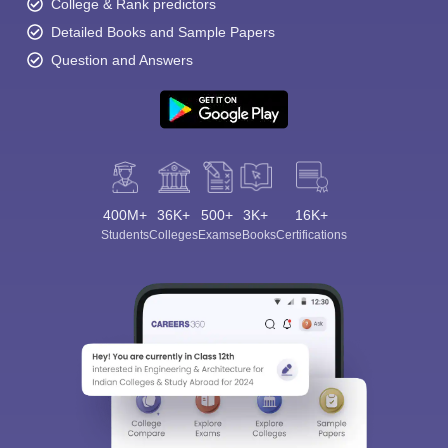
College & Rank predictors
Detailed Books and Sample Papers
Question and Answers
400M+
36K+
500+
3K+
16K+
Students
Colleges
Exams
eBooks
Certifications