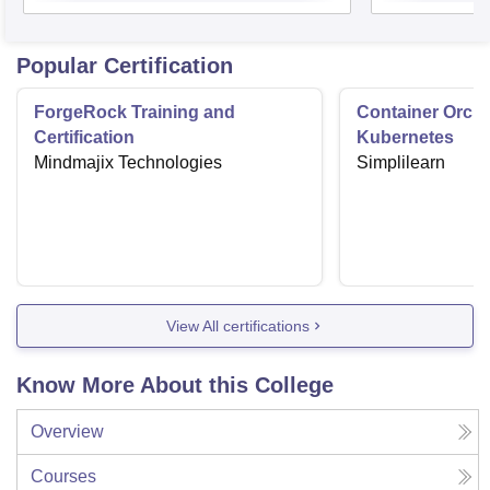
Popular Certification
ForgeRock Training and
Container Orche
Certification
Kubernetes
Mindmajix Technologies
Simplilearn
View All certifications
Know More About this College
Overview
Courses