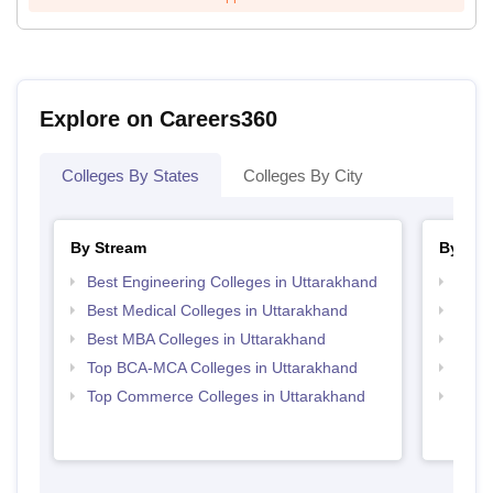
Explore on Careers360
Colleges By States
Colleges By City
By Stream
By Cou
Best Engineering Colleges in Uttarakhand
Top P
Best Medical Colleges in Uttarakhand
Top M
Best MBA Colleges in Uttarakhand
Top M
Top BCA-MCA Colleges in Uttarakhand
Top M
Top Commerce Colleges in Uttarakhand
Top M