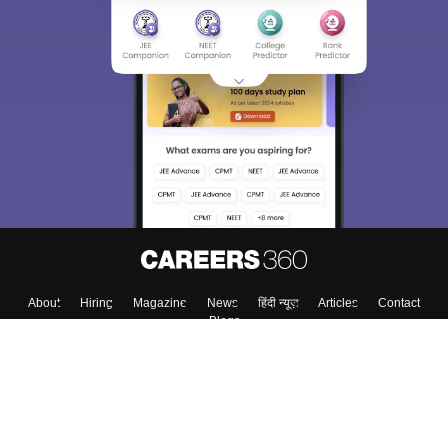
About
Hiring
Magazine
News
हिंदी न्यूज़
Articles
Contact
Blogs
Top Exams