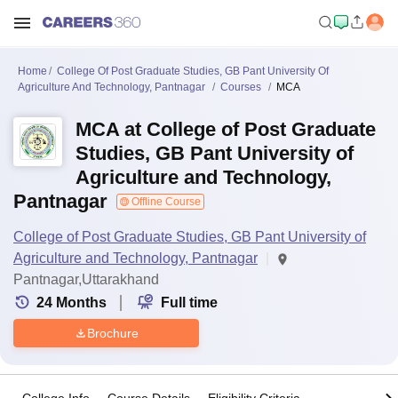
Home
College Of Post Graduate Studies, GB Pant University Of
Agriculture And Technology, Pantnagar
Courses
MCA
MCA at College of Post Graduate
Studies, GB Pant University of
Agriculture and Technology,
Pantnagar
Offline Course
College of Post Graduate Studies, GB Pant University of
Agriculture and Technology, Pantnagar
Pantnagar,Uttarakhand
24
Months
Full time
Brochure