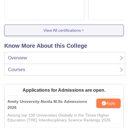
View All certifications
Know More About this College
Overview
Courses
Applications for Admissions are open.
Amity University-Noida M.Sc Admissions
Apply
2026
Among top 100 Universities Globally in the Times Higher
Education (THE) Interdisciplinary Science Rankings 2026