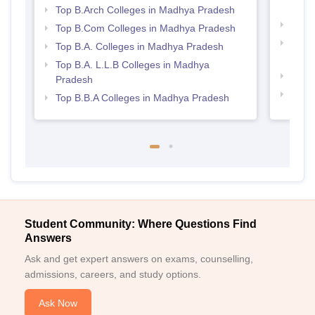
Prad
Top B.Arch Colleges in Madhya Pradesh
Best
Top B.Com Colleges in Madhya Pradesh
Best 
Top B.A. Colleges in Madhya Pradesh
Prad
Top B.A. L.L.B Colleges in Madhya
Best
Pradesh
Best 
Top B.B.A Colleges in Madhya Pradesh
Student Community: Where Questions Find
Answers
Ask and get expert answers on exams, counselling,
admissions, careers, and study options.
Ask Now