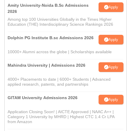
Amity University-Noida B.Sc Admissions
Apply
2026
Among top 100 Universities Globally in the Times Higher
Education (THE) Interdisciplinary Science Rankings 2026
Dolphin PG Institute B.sc Admissions 2026
Apply
10000+ Alumni across the globe | Scholarships available
Mahindra University | Admissions 2026
Apply
4000+ Placements to date | 6000+ Students | Advanced
applied research, patents, and partnerships
GITAM University Admissions 2026
Apply
Application Closing Soon! | AICTE Approved | NAAC A++ |
Category 1 University by MHRD | Highest CTC 1.4 Cr LPA
from Amazon