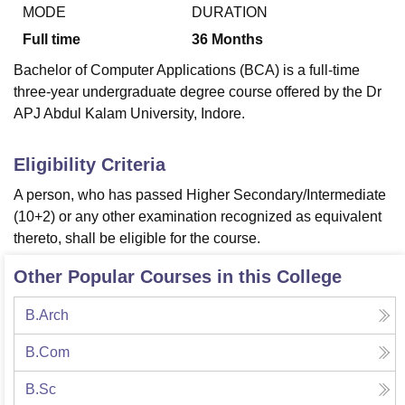
MODE
DURATION
Full time
36
Months
U Bhopal
Bachelor of Computer Applications (BCA) is a full-time
MS Lucknow
KMC Manipal
King George Medical College Lucknow
MMC 
three-year undergraduate degree course offered by the Dr
u University
Calcutta University
Guru Gobind Singh Indraprastha Univer
APJ Abdul Kalam University, Indore.
ni
UPES Dehradun
Amity University Noida
Lovely Professional University
 Agricultural University, Anand
stitute of Fundamental Research, Mumbai
Indian Agricultural Research I
Eligibility Criteria
oimbatore
Vellore Institute of Technology, Vellore
SRM Institute of Scien
A person, who has passed Higher Secondary/Intermediate
pital College Of Nursing, Mumbai
ICT Mumbai
ASMSOC Mumbai
(10+2) or any other examination recognized as equivalent
adras Christian College
Loyola College
Crescent College
HITS Chennai
thereto, shall be eligible for the course.
n Centre, Kolkata
Guru Nanak Institute Of Hotel Management, Kolkata
J
ocial Sciences
Competition
Pharmacy
Animation and Design
Other Popular Courses in this College
iversity Reviews
Amrita Vishwa Vidyapeetham Reviews
IBS Hyderabad 
B.Arch
B.Com
B.Sc