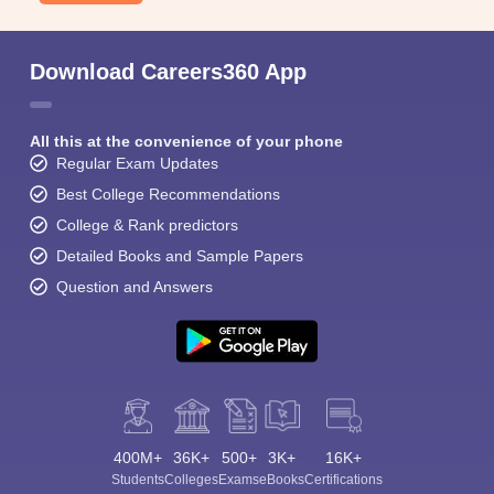
Download Careers360 App
All this at the convenience of your phone
Regular Exam Updates
Best College Recommendations
College & Rank predictors
Detailed Books and Sample Papers
Question and Answers
400M+
36K+
500+
3K+
16K+
Students
Colleges
Exams
eBooks
Certifications