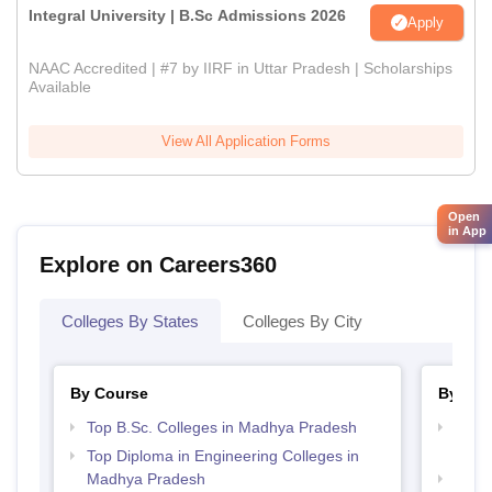
Integral University | B.Sc Admissions 2026
Apply
NAAC Accredited | #7 by IIRF in Uttar Pradesh | Scholarships
Available
View All Application Forms
Open
in App
Explore on Careers360
Colleges By States
Colleges By City
By Course
By Str
Top B.Sc. Colleges in Madhya Pradesh
Top 
Prad
Top Diploma in Engineering Colleges in
Madhya Pradesh
Top 