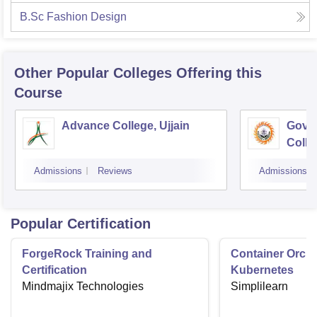
B.Sc Fashion Design
Other Popular
Colleges
Offering this
Course
Advance College, Ujjain
Gove
Colle
Admissions
Reviews
Admissions
Popular Certification
ForgeRock Training and
Container Orche
Certification
Kubernetes
Mindmajix Technologies
Simplilearn