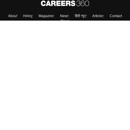
About
Hiring
Magazine
News
हिंदी न्यूज़
Articles
Contact
Blogs
Top Exams
College
Predictors & Ebooks
Resources
Sitemap
Terms & Conditions
Privacy Policy
Grievance Redressal
Copyright ©
2026
Pathfinder Publishing Pvt Ltd.