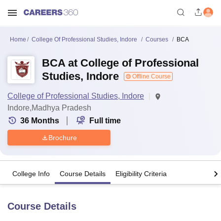
Home
College Of Professional Studies, Indore
Courses
BCA
BCA at College of Professional
Studies, Indore
Offline Course
College of Professional Studies, Indore
Indore,Madhya Pradesh
36
Months
Full time
Brochure
College Info
Course Details
Eligibility Criteria
Course Details