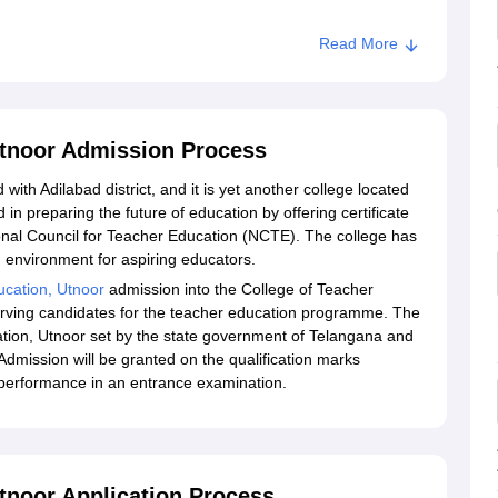
Read More
Utnoor Admission Process
 with Adilabad district, and it is yet another college located
d in preparing the future of education by offering certificate
onal Council for Teacher Education (NCTE). The college has
 environment for aspiring educators.
ucation, Utnoor
admission into the College of Teacher
serving candidates for the teacher education programme. The
ation, Utnoor set by the state government of Telangana and
Admission will be granted on the qualification marks
 performance in an entrance examination.
tnoor Application Process