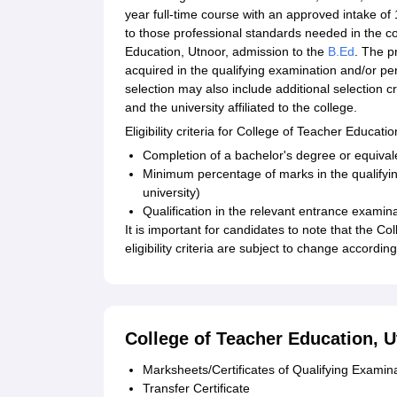
year full-time course with an approved intake o
to those professional standards needed in the c
Education, Utnoor, admission to the
B.Ed
. The p
acquired in the qualifying examination and/or p
selection may also include additional selection c
and the university affiliated to the college.
Eligibility criteria for College of Teacher Educati
Completion of a bachelor's degree or equival
Minimum percentage of marks in the qualifyi
university)
Qualification in the relevant entrance examinat
It is important for candidates to note that the 
eligibility criteria are subject to change accordi
College of Teacher Education,
Marksheets/Certificates of Qualifying Examin
Transfer Certificate