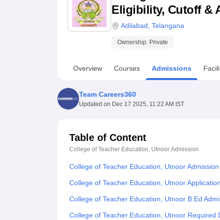
B.E /B.Tech
M.E /M.Tech
MBA
LLM
MBBS
M.D
M.S.
B.Des
M.Des
Eligibility, Cutoff 
LPU Reviews
UPES Reviews
MIT Manipal Reviews
MAHE Reviews
VIT U
Adilabad
,
Telangana
Ownership:
Private
Overview
Courses
Admissions
Facili
Team Careers360
Updated on
Dec 17 2025, 11:22 AM IST
Table of Content
College of Teacher Education, Utnoor
Admission
College of Teacher Education, Utnoor Admission
College of Teacher Education, Utnoor Applicatio
College of Teacher Education, Utnoor B.Ed Adm
College of Teacher Education, Utnoor Required