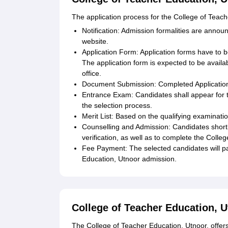
The application process for the College of Teache
Notification: Admission formalities are announ
website.
Application Form: Application forms have to b
The application form is expected to be availab
office.
Document Submission: Completed Application
Entrance Exam: Candidates shall appear for t
the selection process.
Merit List: Based on the qualifying examinatio
Counselling and Admission: Candidates shortl
verification, as well as to complete the Colle
Fee Payment: The selected candidates will pa
Education, Utnoor admission.
College of Teacher Education, 
The College of Teacher Education, Utnoor, offer