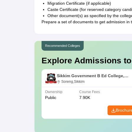
Migration Certificate (if applicable)
Caste Certificate (for reserved category cand
Other document(s) as specified by the college
Prepare a set of documents to get admission in 
Recommended Colleges
Explore Admissions to
Sikkim Government B Ed College,
Soreng
Soreng,Sikkim
Ownership
Course Fees
Public
7.90K
Brochur