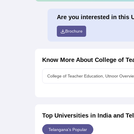
Are you interested in this 
Brochure
Know More About
College of Te
College of Teacher Education, Utnoor Overvi
Top Universities in India and
Te
Telangana's Popular