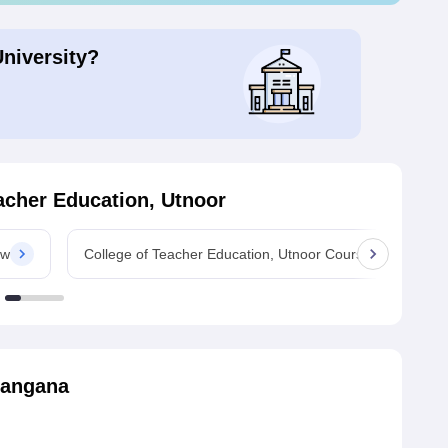
University?
acher Education, Utnoor
ew
College of Teacher Education, Utnoor Courses
langana