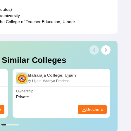
idates)
/university
the College of Teacher Education, Utnoor.
 Similar Colleges
Maharaja College, Ujjain
Ujjain,Madhya Pradesh
Ownership
Owners
Private
Privat
e
Brochure