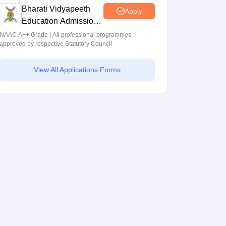
Bharati Vidyapeeth
Apply
Education Admissions
2026
NAAC A++ Grade | All professional programmes
approved by respective Statutory Council
View All Applications Forms