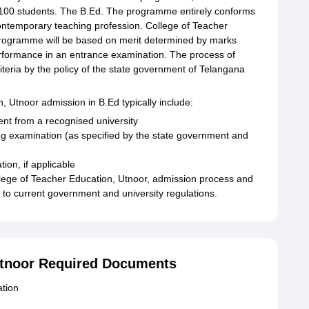
f 100 students. The B.Ed. The programme entirely conforms
ontemporary teaching profession. College of Teacher
rogramme will be based on merit determined by marks
erformance in an entrance examination. The process of
riteria by the policy of the state government of Telangana
on, Utnoor admission in B.Ed typically include:
ent from a recognised university
ng examination (as specified by the state government and
ion, if applicable
College of Teacher Education, Utnoor, admission process and
ng to current government and university regulations.
 Utnoor Required Documents
ation