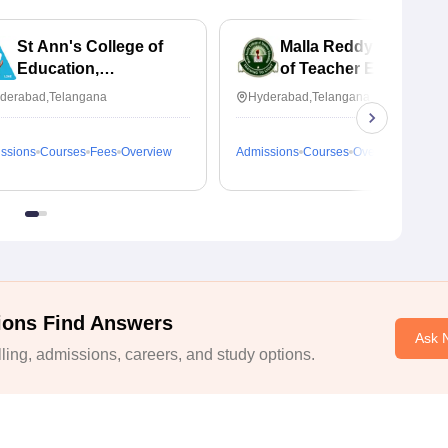
St Ann's College of
Malla Reddy College
Education,
of Teacher Education,
Secunderabad
Hyderabad
derabad,Telangana
Hyderabad,Telangana
ssions
Courses
Fees
Overview
Admissions
Courses
Overview
ions Find Answers
Ask 
ing, admissions, careers, and study options.