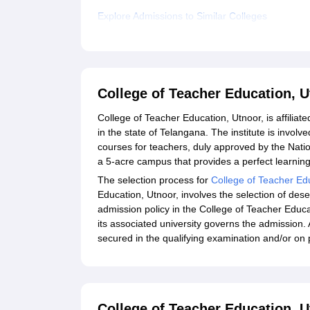
Explore Admissions to Similar Colleges
College of Teacher Education, 
College of Teacher Education, Utnoor, is affiliated
in the state of Telangana. The institute is involve
courses for teachers, duly approved by the Nati
a 5-acre campus that provides a perfect learning
The selection process for
College of Teacher Ed
Education, Utnoor, involves the selection of de
admission policy in the College of Teacher Educ
its associated university governs the admission. 
secured in the qualifying examination and/or on
College of Teacher Education, U