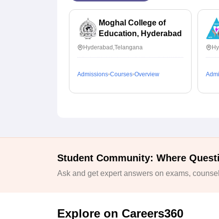
Moghal College of
Education, Hyderabad
Hyderabad,Telangana
Hy
Admissions
Courses
Overview
Admi
Student Community: Where Quest
Ask and get expert answers on exams, counsell
Explore on Careers360