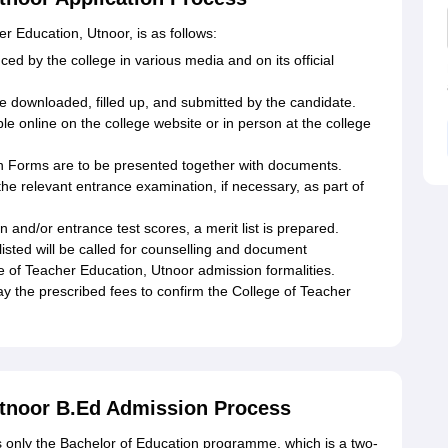
r Education, Utnoor, is as follows:
ced by the college in various media and on its official
e downloaded, filled up, and submitted by the candidate.
le online on the college website or in person at the college
 Forms are to be presented together with documents.
he relevant entrance examination, if necessary, as part of
n and/or entrance test scores, a merit list is prepared.
isted will be called for counselling and document
ge of Teacher Education, Utnoor admission formalities.
y the prescribed fees to confirm the College of Teacher
Utnoor B.Ed Admission Process
s only the Bachelor of Education programme, which is a two-