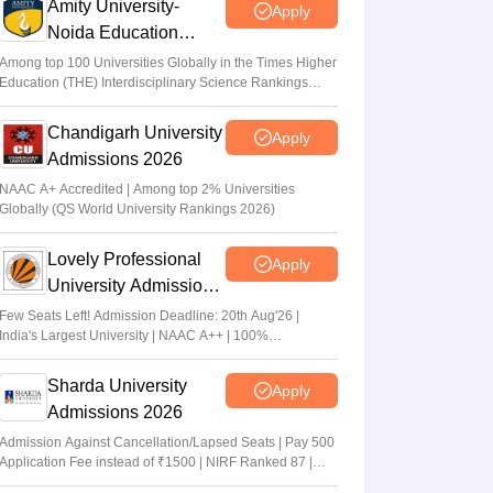
Amity University-
Apply
Noida Education
Admissions 2026
Among top 100 Universities Globally in the Times Higher
Education (THE) Interdisciplinary Science Rankings
2026
Chandigarh University
Apply
Admissions 2026
NAAC A+ Accredited | Among top 2% Universities
Globally (QS World University Rankings 2026)
Lovely Professional
Apply
University Admissions
2026
Few Seats Left! Admission Deadline: 20th Aug'26 |
India's Largest University | NAAC A++ | 100%
Placements Record | Highest CTC 2.5 Cr PA | 150 +
Programmes across Multiple Disciplines
Sharda University
Apply
Admissions 2026
Admission Against Cancellation/Lapsed Seats | Pay 500
Application Fee instead of ₹1500 | NIRF Ranked 87 |
NAAC A+ Grade | Upto 100% scholarship