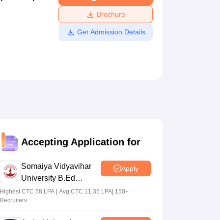
ws
Amrita Vishwa Vidyapeetham Reviews
IBS Hyderabad Reviews
KL Uni
Brochure
Get Admission Details
Accepting Application for
Somaiya Vidyavihar
Apply
University B.Ed
Admissions 2026
Highest CTC 58 LPA | Avg CTC 11.35 LPA| 150+
Recruiters