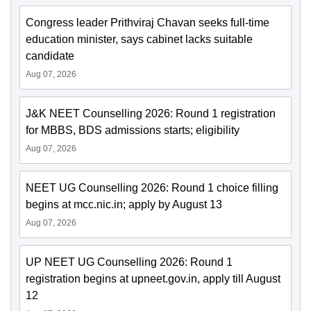
Congress leader Prithviraj Chavan seeks full-time
education minister, says cabinet lacks suitable
candidate
Aug 07, 2026
J&K NEET Counselling 2026: Round 1 registration
for MBBS, BDS admissions starts; eligibility
Aug 07, 2026
NEET UG Counselling 2026: Round 1 choice filling
begins at mcc.nic.in; apply by August 13
Aug 07, 2026
UP NEET UG Counselling 2026: Round 1
registration begins at upneet.gov.in, apply till August
12