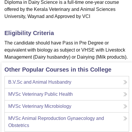
Diploma in Dairy Science is a full-time one-year course
offered by the Kerala Veterinary and Animal Sciences
University, Waynad and Approved by VCI
Eligibility Criteria
The candidate should have Pass in Pre Degree or
equivalent with biology as subject or VHSE with Livestock
Management (Dairy husbandry) or Dairying (Milk products).
Other Popular Courses in this College
B.V.Sc and Animal Husbandry
MVSc Veterinary Public Health
MVSc Veterinary Microbiology
MVSc Animal Reproduction Gynaecology and
Obstetrics