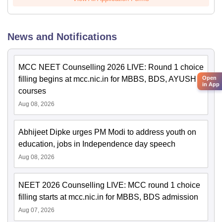
News and Notifications
MCC NEET Counselling 2026 LIVE: Round 1 choice
filling begins at mcc.nic.in for MBBS, BDS, AYUSH
Open
in App
courses
Aug 08, 2026
Abhijeet Dipke urges PM Modi to address youth on
education, jobs in Independence day speech
Aug 08, 2026
NEET 2026 Counselling LIVE: MCC round 1 choice
filling starts at mcc.nic.in for MBBS, BDS admission
Aug 07, 2026