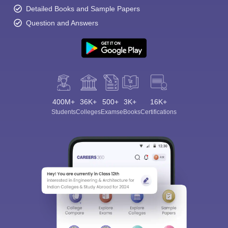
Detailed Books and Sample Papers
Question and Answers
400M+
36K+
500+
3K+
16K+
Students
Colleges
Exams
eBooks
Certifications