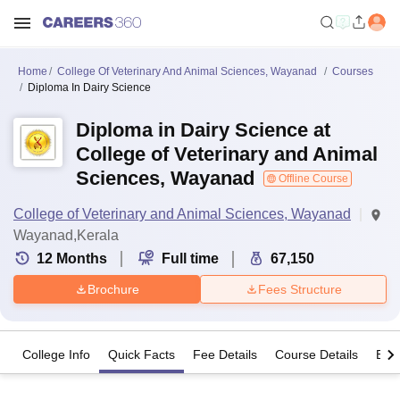
Home
College Of Veterinary And Animal Sciences, Wayanad
Courses
Diploma In Dairy Science
Diploma in Dairy Science at
College of Veterinary and Animal
Sciences, Wayanad
Offline Course
College of Veterinary and Animal Sciences, Wayanad
Wayanad,Kerala
12
Months
Full time
67,150
Brochure
Fees Structure
College Info
Quick Facts
Fee Details
Course Details
Eligi