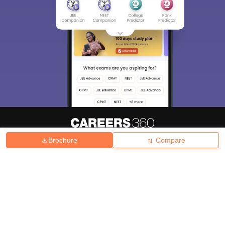
Brochure
Compare
About
Hiring
Magazine
News
हिंदी न्यूज़
Articles
Contact
Blogs
Top Exams