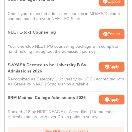
Explore
Check your expected admission chances in MD/MS/Diploma
courses based on your NEET PG Score
NEET 1-to-1 Counseling
Enquire
Your one-stop NEET PG counseling package with complete
hand-holding throughout the admission journey
S-VYASA Deemed to be University B.Sc.
Apply
Admissions 2026
Recognized as Category 1 University by UGC | Accredited with
A+ Grade by NAAC | Scholarships available
SRM Medical College Admissions 2026
Apply
Ranked #18 by NIRF, NAAC A++ Accredited | Unmatched
clinical exposure with over 7 lakh patients yearly
View All Application Forms