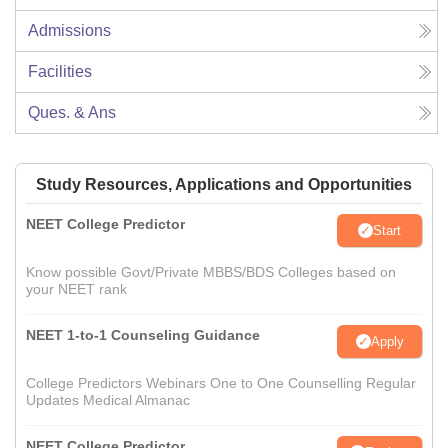
Admissions
Facilities
Ques. & Ans
Study Resources, Applications and Opportunities
NEET College Predictor
Start
Know possible Govt/Private MBBS/BDS Colleges based on
your NEET rank
NEET 1-to-1 Counseling Guidance
Apply
College Predictors Webinars One to One Counselling Regular
Updates Medical Almanac
NEET College Predictor