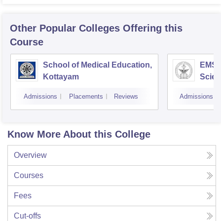
Other Popular
Colleges
Offering this
Course
School of Medical Education,
EMS C
Kottayam
Scien
Admissions
Placements
Reviews
Admissions
Know More About this College
Overview
Courses
Fees
Cut-offs