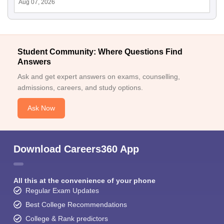
Aug 07, 2026
Student Community: Where Questions Find
Answers
Ask and get expert answers on exams, counselling,
admissions, careers, and study options.
Ask Now
Download Careers360 App
All this at the convenience of your phone
Regular Exam Updates
Best College Recommendations
College & Rank predictors