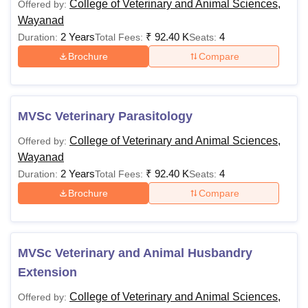
College of Veterinary and Animal Sciences,
Offered by:
Wayanad
2 Years
₹
92.40 K
4
Duration:
Total Fees:
Seats:
Brochure
Compare
MVSc Veterinary Parasitology
College of Veterinary and Animal Sciences,
Offered by:
Wayanad
2 Years
₹
92.40 K
4
Duration:
Total Fees:
Seats:
Brochure
Compare
MVSc Veterinary and Animal Husbandry
Extension
College of Veterinary and Animal Sciences,
Offered by: