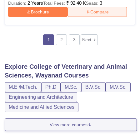
2 Years
₹
92.40 K
3
Duration:
Total Fees:
Seats:
Brochure
Compare
1
2
3
Next
Explore
College of Veterinary and Animal
Sciences, Wayanad
Courses
M.E /M.Tech.
Ph.D
M.Sc.
B.V.Sc.
M.V.Sc.
Engineering and Architecture
Medicine and Allied Sciences
View more courses