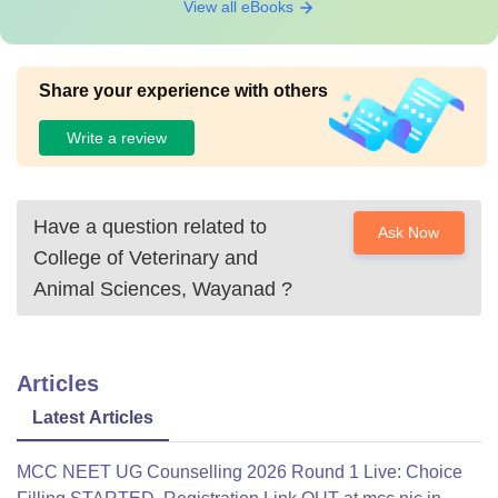
View all eBooks
Share your experience with others
Write a review
Have a question related to
Ask Now
College of Veterinary and
Animal Sciences, Wayanad
?
Articles
Latest Articles
MCC NEET UG Counselling 2026 Round 1 Live: Choice