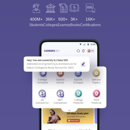
400M+
36K+
500+
3K+
16K+
Students
Colleges
Exams
eBooks
Certifications