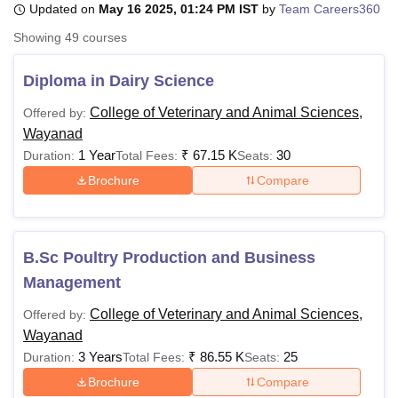
Updated on
May 16 2025, 01:24 PM IST
by
Team Careers360
Showing
49
courses
U Bhopal
MS Lucknow
KMC Manipal
King George Medical College Lucknow
MMC 
Diploma in Dairy Science
u University
Calcutta University
Guru Gobind Singh Indraprastha Univer
College of Veterinary and Animal Sciences,
Offered by:
ni
UPES Dehradun
Amity University Noida
Lovely Professional University
Wayanad
 Agricultural University, Anand
stitute of Fundamental Research, Mumbai
Indian Agricultural Research I
1 Year
₹
67.15 K
30
Duration:
Total Fees:
Seats:
oimbatore
Vellore Institute of Technology, Vellore
SRM Institute of Scien
Brochure
Compare
pital College Of Nursing, Mumbai
ICT Mumbai
ASMSOC Mumbai
adras Christian College
Loyola College
Crescent College
HITS Chennai
n Centre, Kolkata
Guru Nanak Institute Of Hotel Management, Kolkata
J
B.Sc Poultry Production and Business
ocial Sciences
Competition
Pharmacy
Animation and Design
Management
iversity Reviews
Amrita Vishwa Vidyapeetham Reviews
IBS Hyderabad 
College of Veterinary and Animal Sciences,
Offered by:
Wayanad
3 Years
₹
86.55 K
25
Duration:
Total Fees:
Seats:
Brochure
Compare