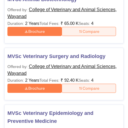
College of Veterinary and Animal Sciences,
Offered by:
Wayanad
2 Years
₹
65.00 K
4
Duration:
Total Fees:
Seats:
Brochure
Compare
MVSc Veterinary Surgery and Radiology
College of Veterinary and Animal Sciences,
Offered by:
Wayanad
2 Years
₹
92.40 K
4
Duration:
Total Fees:
Seats:
Brochure
Compare
MVSc Veterinary Epidemiology and
Preventive Medicine