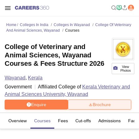
Home
Colleges In India
Colleges In Wayanad
College Of Veterinary
And Animal Sciences, Wayanad
Courses
College of Veterinary and
Animal Sciences, Wayanad
Courses & Fees Structure 2026
View
Photos
Wayanad
,
Kerala
Government
Affiliated College of
Kerala Veterinary and
Animal Sciences University, Wayanad
Enquire
Brochure
Overview
Courses
Fees
Cut-offs
Admissions
Facili