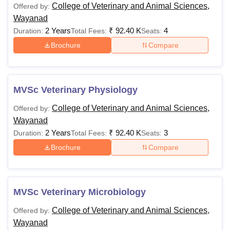
College of Veterinary and Animal Sciences,
Offered by:
Wayanad
2 Years
₹
92.40 K
4
Duration:
Total Fees:
Seats:
Brochure
Compare
MVSc Veterinary Physiology
College of Veterinary and Animal Sciences,
Offered by:
Wayanad
2 Years
₹
92.40 K
3
Duration:
Total Fees:
Seats:
Brochure
Compare
MVSc Veterinary Microbiology
College of Veterinary and Animal Sciences,
Offered by:
Wayanad