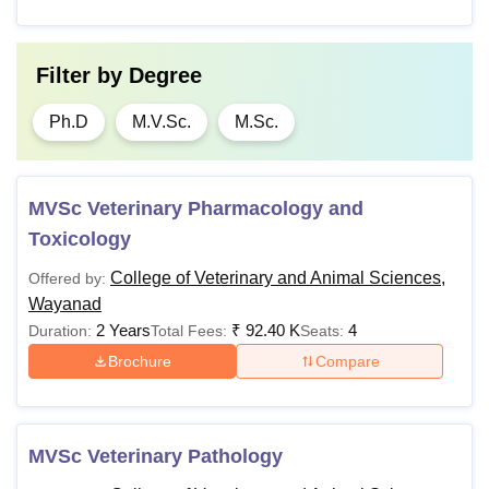
Filter by
Degree
Ph.D
M.V.Sc.
M.Sc.
MVSc Veterinary Pharmacology and
Toxicology
College of Veterinary and Animal Sciences,
Offered by:
Wayanad
2 Years
₹
92.40 K
4
Duration:
Total Fees:
Seats:
Brochure
Compare
MVSc Veterinary Pathology