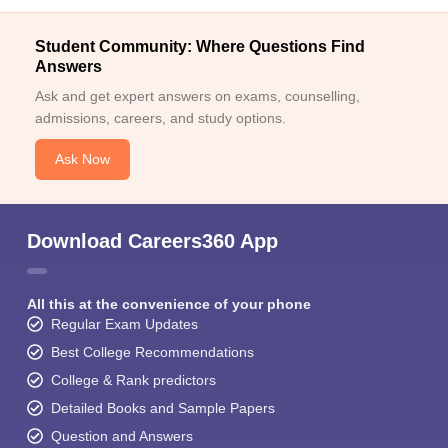
Student Community: Where Questions Find
Answers
Ask and get expert answers on exams, counselling,
admissions, careers, and study options.
Ask Now
Download Careers360 App
All this at the convenience of your phone
Regular Exam Updates
Best College Recommendations
College & Rank predictors
Detailed Books and Sample Papers
Question and Answers