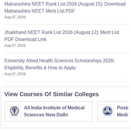
Maharashtra NEET Rank List 2026 (August 15): Download
Maharashtra NEET Merit List PDF
Aug 07, 2026
Jharkhand NEET Rank List 2026 (August 12): Merit List
PDF Download Link
Aug 07, 2026
Emversity Allied Health Sciences Scholarships 2026:
Eligibility, Benefits & How to Apply
Aug 07, 2026
View Courses Of Similar Colleges
All India Institute of Medical
Postgr
Sciences New Delhi
Medic
Resea