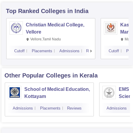
Top Ranked
Colleges
in India
Christian Medical College,
Kastu
Vellore
Manip
Vellore,Tamil Nadu
Mani
Cutoff
Placements
Admissions
Reviews
Cutoff
Pla
Other Popular
Colleges
in Kerala
School of Medical Education,
EMS C
Kottayam
Scien
Admissions
Placements
Reviews
Admissions