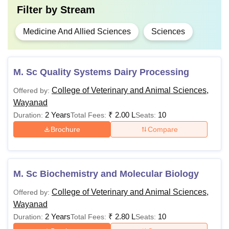
Filter by
Stream
Medicine And Allied Sciences
Sciences
M. Sc Quality Systems Dairy Processing
College of Veterinary and Animal Sciences,
Offered by:
Wayanad
2 Years
₹
2.00 L
10
Duration:
Total Fees:
Seats:
Brochure
Compare
M. Sc Biochemistry and Molecular Biology
College of Veterinary and Animal Sciences,
Offered by:
Wayanad
2 Years
₹
2.80 L
10
Duration:
Total Fees:
Seats: