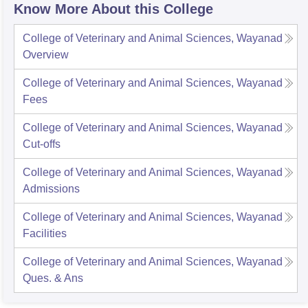
Know More About this College
College of Veterinary and Animal Sciences, Wayanad
Overview
College of Veterinary and Animal Sciences, Wayanad
Fees
College of Veterinary and Animal Sciences, Wayanad
Cut-offs
College of Veterinary and Animal Sciences, Wayanad
Admissions
College of Veterinary and Animal Sciences, Wayanad
Facilities
College of Veterinary and Animal Sciences, Wayanad
Ques. & Ans