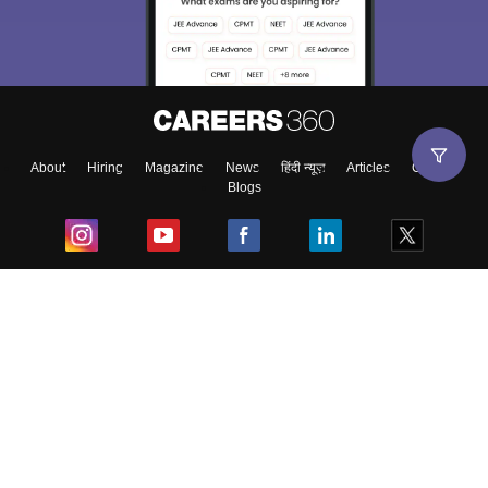
About
Hiring
Magazine
News
हिंदी न्यूज़
Articles
Contact
Blogs
Top Exams
College
Predictors & Ebooks