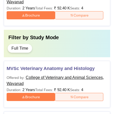
Wayanad
2 Years
₹
92.40 K
4
Duration:
Total Fees:
Seats:
Brochure
Compare
Filter by
Study Mode
Full Time
MVSc Veterinary Anatomy and Histology
College of Veterinary and Animal Sciences,
Offered by:
Wayanad
2 Years
₹
92.40 K
4
Duration:
Total Fees:
Seats:
Brochure
Compare