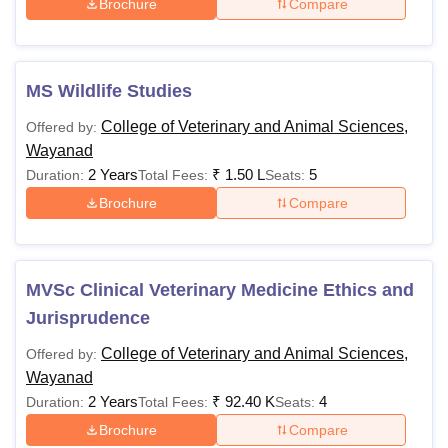
Brochure
Compare
MS Wildlife Studies
College of Veterinary and Animal Sciences,
Offered by:
Wayanad
2 Years
₹
1.50 L
5
Duration:
Total Fees:
Seats:
Brochure
Compare
MVSc Clinical Veterinary Medicine Ethics and
Jurisprudence
College of Veterinary and Animal Sciences,
Offered by:
Wayanad
2 Years
₹
92.40 K
4
Duration:
Total Fees:
Seats:
Brochure
Compare