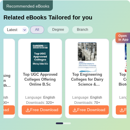
Recommended eBooks
Related eBooks Tailored for you
|
Latest
All
Degree
Branch
Open
in App
Top UGC Approved
Top Engineering
Top E
ursing
Colleges Offering
Colleges for Dairy
Col
ion
Online B.Sc
Science &
Biote
with
Technology in India
y &
 –
glish
Language:
English
Language:
English
Langu
Free
3490+
Downloads:
320+
Downloads:
70+
nload
Free Download
Free Download
Fr