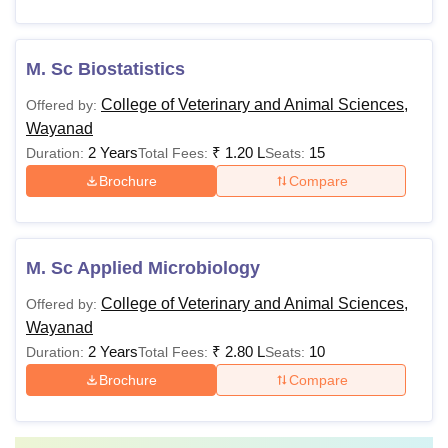
M. Sc Biostatistics
College of Veterinary and Animal Sciences,
Offered by:
Wayanad
2 Years
₹
1.20 L
15
Duration:
Total Fees:
Seats:
Brochure
Compare
M. Sc Applied Microbiology
College of Veterinary and Animal Sciences,
Offered by:
Wayanad
2 Years
₹
2.80 L
10
Duration:
Total Fees:
Seats:
Brochure
Compare