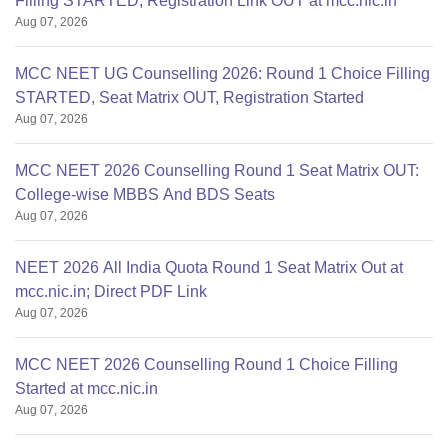
Filling STARTED, Registration Link OUT at mcc.nic.in
Aug 07, 2026
MCC NEET UG Counselling 2026: Round 1 Choice Filling
STARTED, Seat Matrix OUT, Registration Started
Aug 07, 2026
MCC NEET 2026 Counselling Round 1 Seat Matrix OUT:
College-wise MBBS And BDS Seats
Aug 07, 2026
NEET 2026 All India Quota Round 1 Seat Matrix Out at
mcc.nic.in; Direct PDF Link
Aug 07, 2026
MCC NEET 2026 Counselling Round 1 Choice Filling
Started at mcc.nic.in
Aug 07, 2026