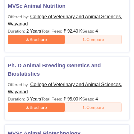
MVSc Animal Nutrition
College of Veterinary and Animal Sciences,
Offered by:
Wayanad
2 Years
₹
92.40 K
4
Duration:
Total Fees:
Seats:
Brochure
Compare
Ph. D Animal Breeding Genetics and
Biostatistics
College of Veterinary and Animal Sciences,
Offered by:
Wayanad
3 Years
₹
95.00 K
4
Duration:
Total Fees:
Seats:
Brochure
Compare
MVSc Animal Biotechnology