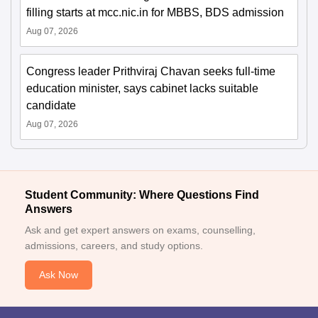
filling starts at mcc.nic.in for MBBS, BDS admission
Aug 07, 2026
Congress leader Prithviraj Chavan seeks full-time
education minister, says cabinet lacks suitable
candidate
Aug 07, 2026
Student Community: Where Questions Find
Answers
Ask and get expert answers on exams, counselling,
admissions, careers, and study options.
Ask Now