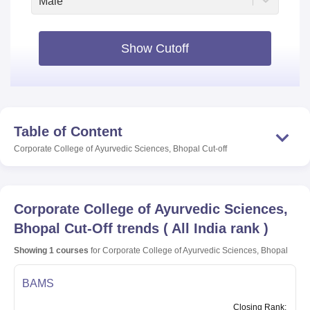
Male
Show Cutoff
Table of Content
Corporate College of Ayurvedic Sciences, Bhopal
Cut-off
Corporate College of Ayurvedic Sciences,
Bhopal
Cut-Off trends
(
All India rank
)
Showing
1
courses
for
Corporate College of Ayurvedic Sciences, Bhopal
BAMS
Closing
Rank
: