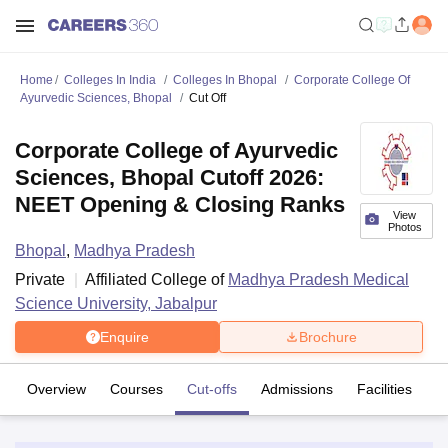
Home
Colleges In India
Colleges In Bhopal
Corporate College Of
Ayurvedic Sciences, Bhopal
Cut Off
Corporate College of Ayurvedic
Sciences, Bhopal Cutoff 2026:
NEET Opening & Closing Ranks
View
Photos
Bhopal
,
Madhya Pradesh
Private
Affiliated College of
Madhya Pradesh Medical
Science University, Jabalpur
Enquire
Brochure
Overview
Courses
Cut-offs
Admissions
Facilities