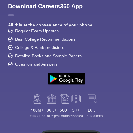
Download Careers360 App
All this at the convenience of your phone
Regular Exam Updates
Best College Recommendations
College & Rank predictors
Detailed Books and Sample Papers
Question and Answers
400M+
36K+
500+
3K+
16K+
Students
Colleges
Exams
eBooks
Certifications