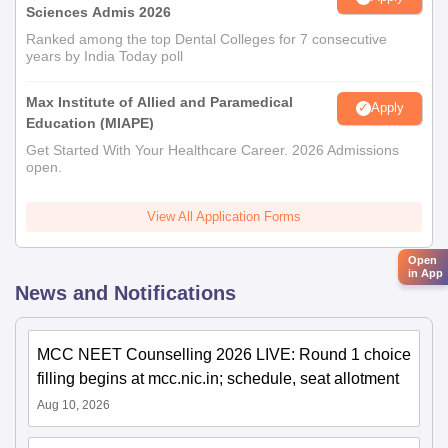
Sciences Admis 2026
Ranked among the top Dental Colleges for 7 consecutive
years by India Today poll
Max Institute of Allied and Paramedical
Apply
Education (MIAPE)
Get Started With Your Healthcare Career. 2026 Admissions
open.
View All Application Forms
Open
in App
News and Notifications
MCC NEET Counselling 2026 LIVE: Round 1 choice
filling begins at mcc.nic.in; schedule, seat allotment
Aug 10, 2026