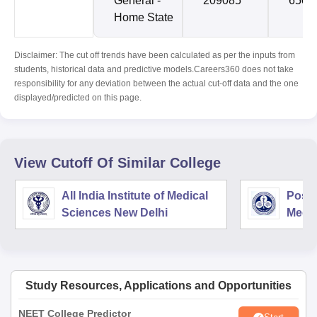
General -
209085
6509
Home State
Disclaimer: The cut off trends have been calculated as per the inputs from
students, historical data and predictive models.Careers360 does not take
responsibility for any deviation between the actual cut-off data and the one
displayed/predicted on this page.
View Cutoff Of Similar College
All India Institute of Medical
Postg
Sciences New Delhi
Medic
Rese
Study Resources, Applications and Opportunities
NEET College Predictor