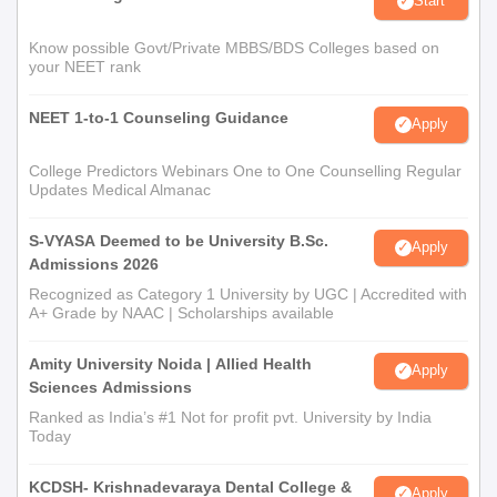
Start
Know possible Govt/Private MBBS/BDS Colleges based on
your NEET rank
NEET 1-to-1 Counseling Guidance
Apply
College Predictors Webinars One to One Counselling Regular
Updates Medical Almanac
S-VYASA Deemed to be University B.Sc.
Apply
Admissions 2026
Recognized as Category 1 University by UGC | Accredited with
A+ Grade by NAAC | Scholarships available
Amity University Noida | Allied Health
Apply
Sciences Admissions
Ranked as India’s #1 Not for profit pvt. University by India
Today
KCDSH- Krishnadevaraya Dental College &
Apply