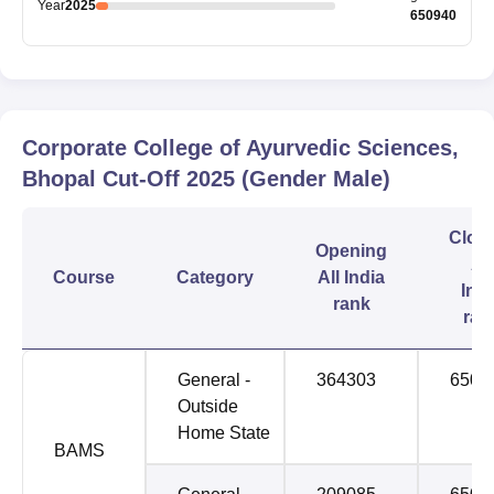
Year
2025
650940
Corporate College of Ayurvedic Sciences,
Bhopal
Cut-Off
2025
(Gender Male)
Clos
Opening
All
Course
Category
All India
Indi
rank
ran
General -
364303
6509
Outside
Home State
BAMS