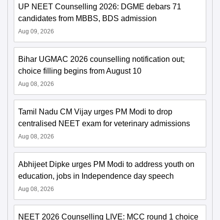
UP NEET Counselling 2026: DGME debars 71
candidates from MBBS, BDS admission
Aug 09, 2026
Bihar UGMAC 2026 counselling notification out;
choice filling begins from August 10
Aug 08, 2026
Tamil Nadu CM Vijay urges PM Modi to drop
centralised NEET exam for veterinary admissions
Aug 08, 2026
Abhijeet Dipke urges PM Modi to address youth on
education, jobs in Independence day speech
Aug 08, 2026
NEET 2026 Counselling LIVE: MCC round 1 choice